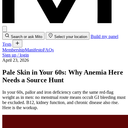
Build my panel
Search or ask Mito
Select your location
Tests
Membership
Manifesto
FAQs
Sign up / login
April 23, 2026
Pale Skin in Your 60s: Why Anemia Here
Needs a Source Hunt
In your 60s, pallor and iron deficiency carry the same red-flag
weight as in men: no menstrual route means occult GI bleeding must
be excluded. B12, kidney function, and chronic disease also rise.
Here is the workup.