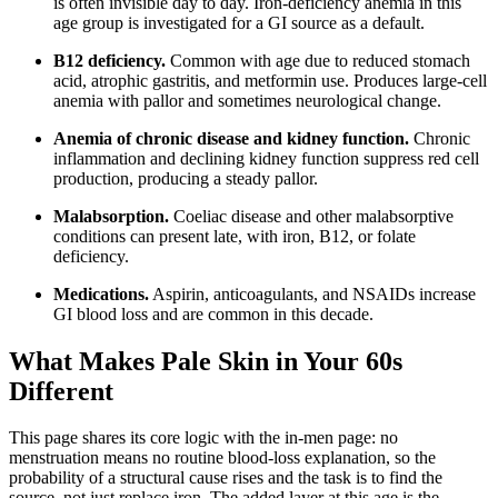
is often invisible day to day. Iron-deficiency anemia in this
age group is investigated for a GI source as a default.
B12 deficiency.
Common with age due to reduced stomach
acid, atrophic gastritis, and metformin use. Produces large-cell
anemia with pallor and sometimes neurological change.
Anemia of chronic disease and kidney function.
Chronic
inflammation and declining kidney function suppress red cell
production, producing a steady pallor.
Malabsorption.
Coeliac disease and other malabsorptive
conditions can present late, with iron, B12, or folate
deficiency.
Medications.
Aspirin, anticoagulants, and NSAIDs increase
GI blood loss and are common in this decade.
What Makes Pale Skin in Your 60s
Different
This page shares its core logic with the in-men page: no
menstruation means no routine blood-loss explanation, so the
probability of a structural cause rises and the task is to find the
source, not just replace iron. The added layer at this age is the