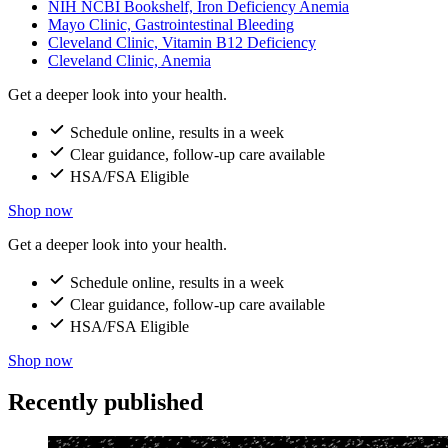
NIH NCBI Bookshelf, Iron Deficiency Anemia
Mayo Clinic, Gastrointestinal Bleeding
Cleveland Clinic, Vitamin B12 Deficiency
Cleveland Clinic, Anemia
Get a deeper look into your health.
Schedule online, results in a week
Clear guidance, follow-up care available
HSA/FSA Eligible
Shop now
Get a deeper look into your health.
Schedule online, results in a week
Clear guidance, follow-up care available
HSA/FSA Eligible
Shop now
Recently published