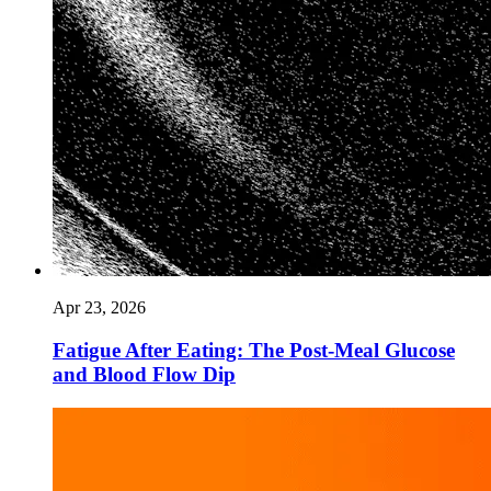
Apr 23, 2026
Fatigue After Eating: The Post-Meal Glucose
and Blood Flow Dip