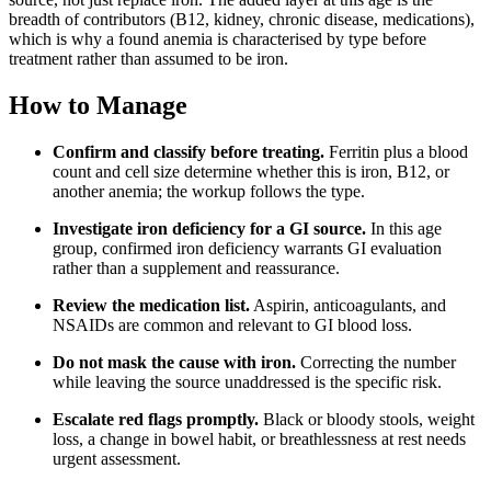
breadth of contributors (B12, kidney, chronic disease, medications),
which is why a found anemia is characterised by type before
treatment rather than assumed to be iron.
How to Manage
Confirm and classify before treating.
Ferritin plus a blood
count and cell size determine whether this is iron, B12, or
another anemia; the workup follows the type.
Investigate iron deficiency for a GI source.
In this age
group, confirmed iron deficiency warrants GI evaluation
rather than a supplement and reassurance.
Review the medication list.
Aspirin, anticoagulants, and
NSAIDs are common and relevant to GI blood loss.
Do not mask the cause with iron.
Correcting the number
while leaving the source unaddressed is the specific risk.
Escalate red flags promptly.
Black or bloody stools, weight
loss, a change in bowel habit, or breathlessness at rest needs
urgent assessment.