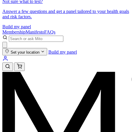
Not sure what to test?
Answer a few questions and get a panel tailored to your health goals
and risk factors.
Build my panel
Membership
Manifesto
FAQs
Build my panel
Set your location