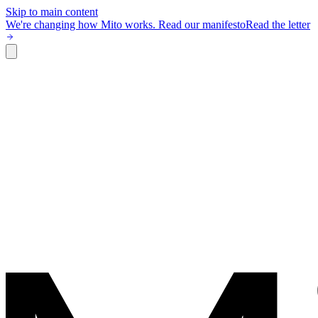
Skip to main content
We're changing how Mito works.
Read our manifesto
Read the letter