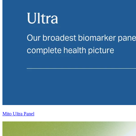
Mito Ultra Panel