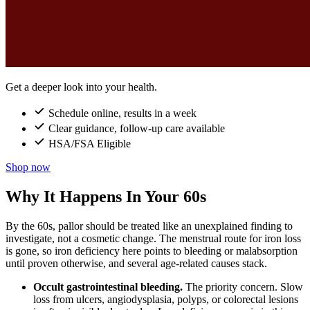
Get a deeper look into your health.
Schedule online, results in a week
Clear guidance, follow-up care available
HSA/FSA Eligible
Shop now
Why It Happens In Your 60s
By the 60s, pallor should be treated like an unexplained finding to
investigate, not a cosmetic change. The menstrual route for iron loss
is gone, so iron deficiency here points to bleeding or malabsorption
until proven otherwise, and several age-related causes stack.
Occult gastrointestinal bleeding.
The priority concern. Slow
loss from ulcers, angiodysplasia, polyps, or colorectal lesions