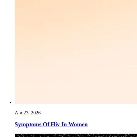
Apr 23, 2026
Symptoms Of Hiv In Women