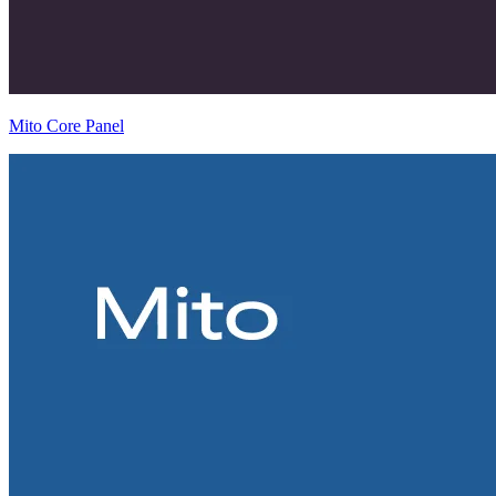
Mito Core Panel