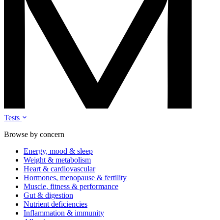
Tests
Browse by concern
Energy, mood & sleep
Weight & metabolism
Heart & cardiovascular
Hormones, menopause & fertility
Muscle, fitness & performance
Gut & digestion
Nutrient deficiencies
Inflammation & immunity