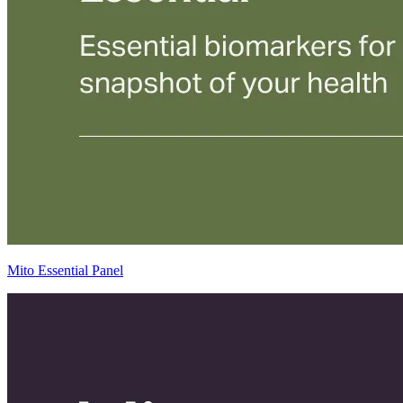
Mito Essential Panel