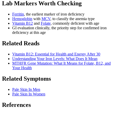
Lab Markers Worth Checking
Ferritin
, the earliest marker of iron deficiency
Hemoglobin
with
MCV
, to classify the anemia type
Vitamin B12
and
Folate
, commonly deficient with age
GI evaluation clinically, the priority step for confirmed iron
deficiency at this age
Related Reads
Vitamin B12: Essential for Health and Energy After 30
Understanding Your Iron Levels: What Does It Mean
MTHFR Gene Mutation: What It Means for Folate, B12, and
Your Health
Related Symptoms
Pale Skin In Men
Pale Skin In Women
References