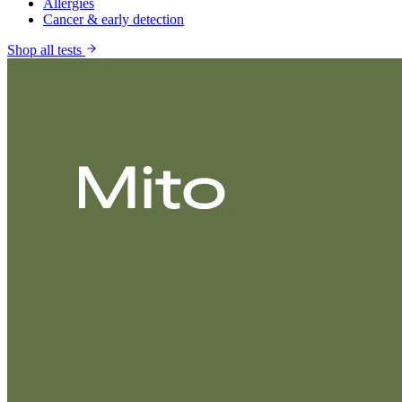
Allergies
Cancer & early detection
Shop all tests