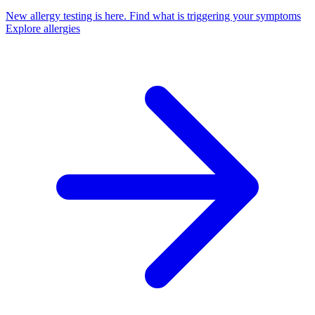
New allergy testing is here.
Find what is triggering your symptoms
Explore allergies