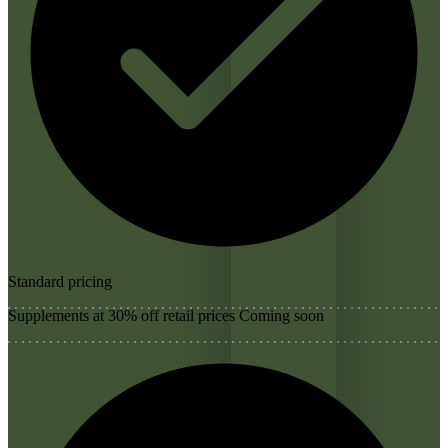
Standard pricing
Supplements at 30% off retail prices
Coming soon