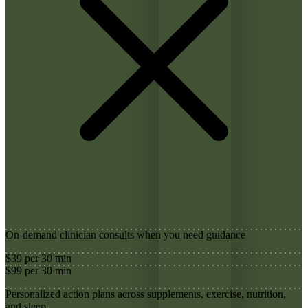
On-demand clinician consults when you need guidance
$39 per 30 min
$99 per 30 min
Personalized action plans across supplements, exercise, nutrition,
and sleep