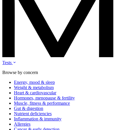
Tests
Browse by concern
Energy, mood & sleep
Weight & metabolism
Heart & cardiovascular
Hormones, menopause & fertility
Muscle, fitness & performance
Gut & digestion
Nutrient deficiencies
Inflammation & immunity
Allergies
Cancer & early detection