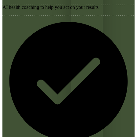
AI health coaching to help you act on your results