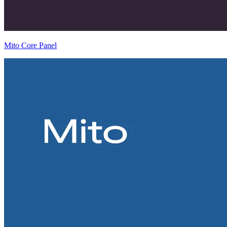
Mito Core Panel