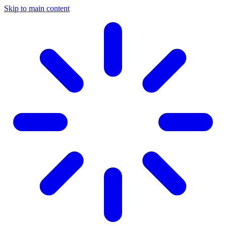
Skip to main content