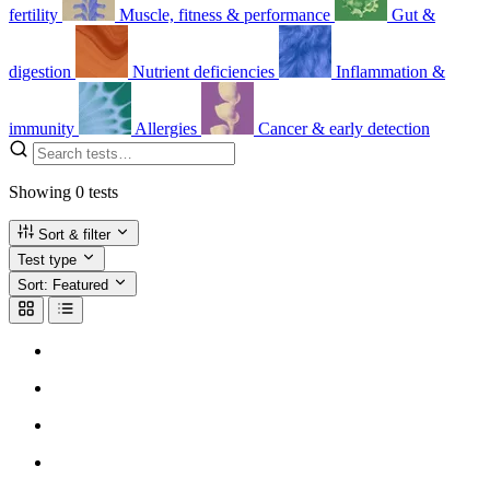
fertility
Muscle, fitness & performance
Gut &
digestion
Nutrient deficiencies
Inflammation &
immunity
Allergies
Cancer & early detection
Showing
0
tests
Sort & filter
Test type
Sort:
Featured