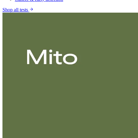
Shop all tests