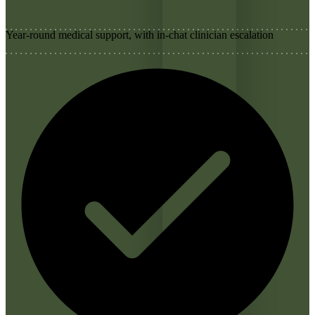
Year-round medical support, with in-chat clinician escalation