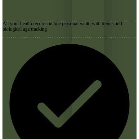
All your health records in one personal vault, with trends and
biological age tracking