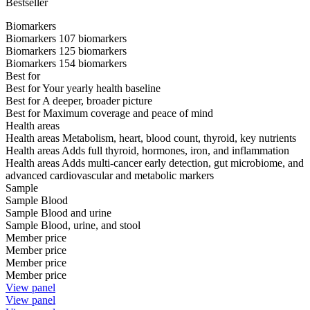
Bestseller
Biomarkers
Biomarkers
107 biomarkers
Biomarkers
125 biomarkers
Biomarkers
154 biomarkers
Best for
Best for
Your yearly health baseline
Best for
A deeper, broader picture
Best for
Maximum coverage and peace of mind
Health areas
Health areas
Metabolism, heart, blood count, thyroid, key nutrients
Health areas
Adds full thyroid, hormones, iron, and inflammation
Health areas
Adds multi-cancer early detection, gut microbiome, and
advanced cardiovascular and metabolic markers
Sample
Sample
Blood
Sample
Blood and urine
Sample
Blood, urine, and stool
Member price
Member price
Member price
Member price
View panel
View panel