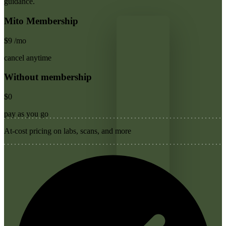
guidance.
Mito Membership
$9
/mo
cancel anytime
Without membership
$0
pay as you go
At-cost pricing on labs, scans, and more