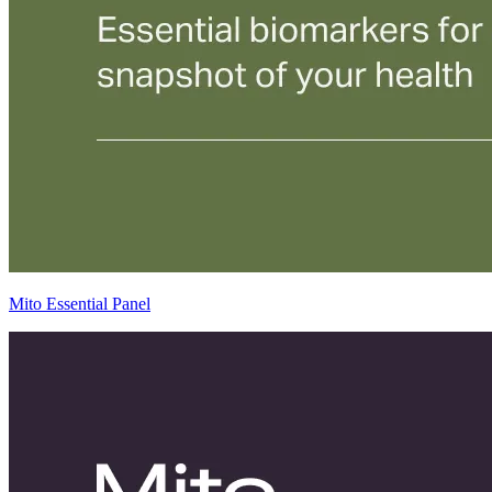
Mito Essential Panel