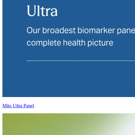
Mito Ultra Panel