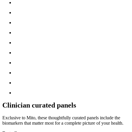
Clinician curated panels
Exclusive to Mito, these thoughtfully curated panels include the
biomarkers that matter most for a complete picture of your health.