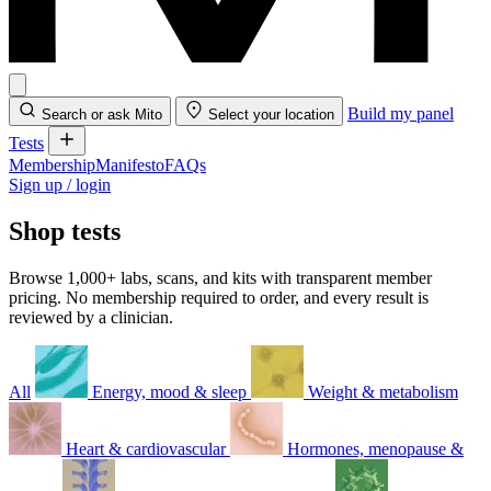
Build my panel
Search or ask Mito
Select your location
Tests
Membership
Manifesto
FAQs
Sign up / login
Shop tests
Browse 1,000+ labs, scans, and kits with transparent member
pricing. No membership required to order, and every result is
reviewed by a clinician.
All
Energy, mood & sleep
Weight & metabolism
Heart & cardiovascular
Hormones, menopause &