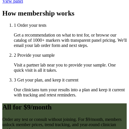
View panel
How membership works
1
Order your tests
Get a recommendation on what to test for, or browse our
catalog of 1000+ markers with transparent panel pricing. We'll
email your lab order form and next steps.
2
Provide your sample
Visit a partner lab near you to provide your sample. One
quick visit is all it takes.
3
Get your plan, and keep it current
Our clinicians turn your results into a plan and keep it current
with tracking and retest reminders.
All for $9/month
Order any test or consult without joining. For $9/month, members
unlock member prices, trend tracking, and year-round clinician