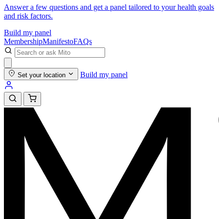
Answer a few questions and get a panel tailored to your health goals
and risk factors.
Build my panel
Membership
Manifesto
FAQs
Build my panel
Set your location