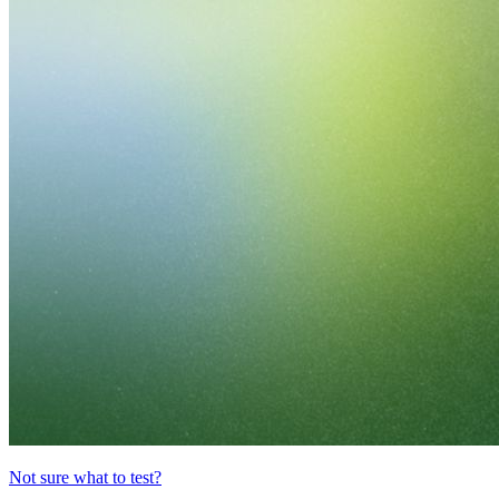
Not sure what to test?