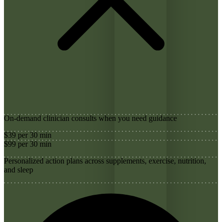
On-demand clinician consults when you need guidance
$39 per 30 min
$99 per 30 min
Personalized action plans across supplements, exercise, nutrition,
and sleep