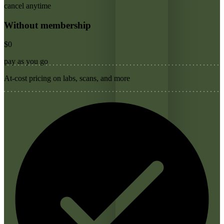
cancel anytime
Without membership
$0
pay as you go
At-cost pricing on labs, scans, and more