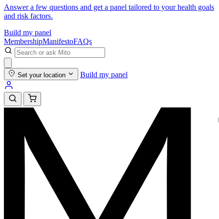
Answer a few questions and get a panel tailored to your health goals
and risk factors.
Build my panel
Membership
Manifesto
FAQs
Build my panel
Set your location