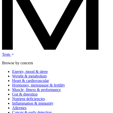
Tests
Browse by concern
Energy, mood & sleep
Weight & metabolism
Heart & cardiovascular
Hormones, menopause & fertility
Muscle, fitness & performance
Gut & digestion
Nutrient deficiencies
Inflammation & immunity
Allergies
Cancer & early detection