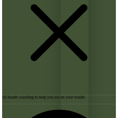
AI health coaching to help you act on your results