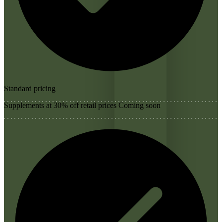
Standard pricing
Supplements at 30% off retail prices
Coming soon