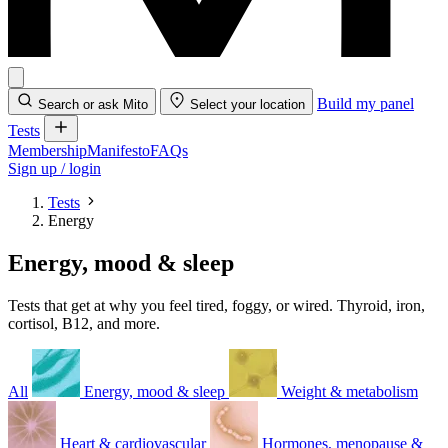
Build my panel
Search or ask Mito
Select your location
Tests
Membership
Manifesto
FAQs
Sign up / login
Tests
Energy
Energy, mood & sleep
Tests that get at why you feel tired, foggy, or wired. Thyroid, iron,
cortisol, B12, and more.
All
Energy, mood & sleep
Weight & metabolism
Heart & cardiovascular
Hormones, menopause &