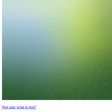
Not sure what to test?