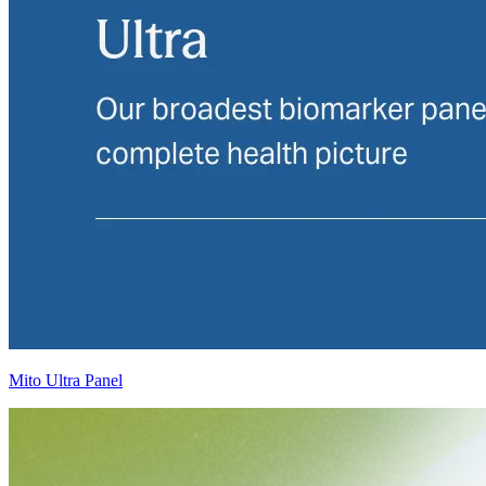
Mito Ultra Panel