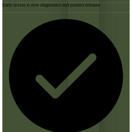
Early access to new diagnostics and product releases