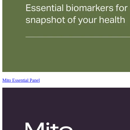
Mito Essential Panel