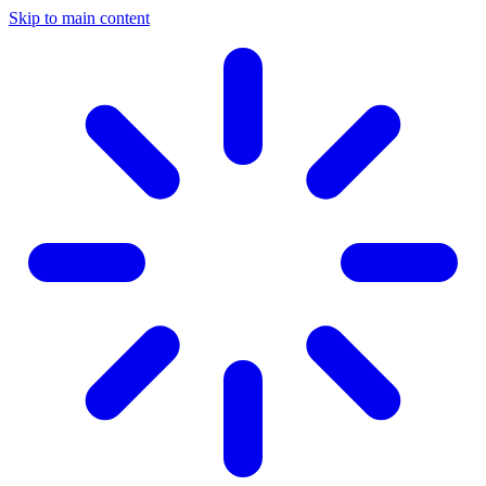
Skip to main content