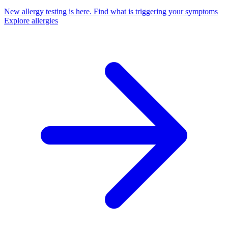
New allergy testing is here.
Find what is triggering your symptoms
Explore allergies