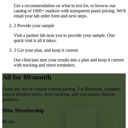
Get a recommendation on what to test for, or browse our
catalog of 1000+ markers with transparent panel pricing. We'll
email your lab order form and next steps.
2
Provide your sample
Visit a partner lab near you to provide your sample. One
quick visit is all it takes.
3
Get your plan, and keep it current
Our clinicians turn your results into a plan and keep it current
with tracking and retest reminders.
All for $9/month
Order any test or consult without joining. For $9/month, members
unlock member prices, trend tracking, and year-round clinician
guidance.
Mito Membership
$9
/mo