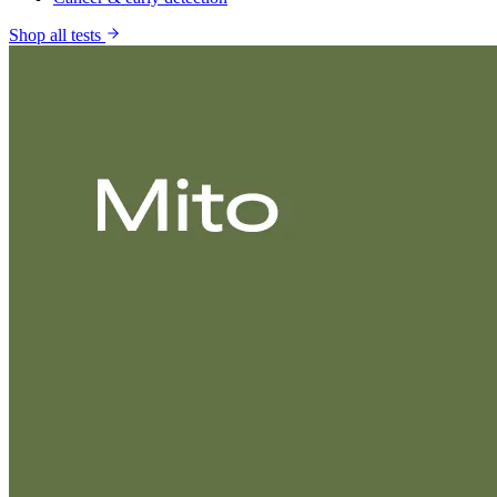
Shop all tests