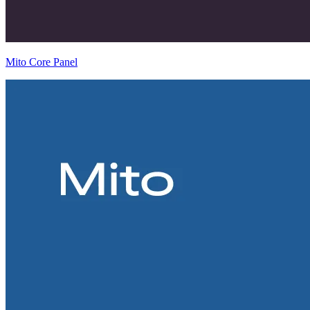
Mito Core Panel