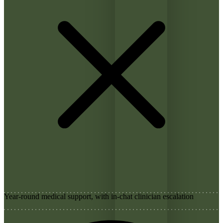
Year-round medical support, with in-chat clinician escalation