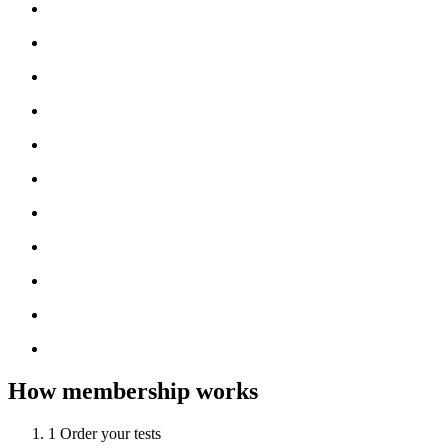
How membership works
1
Order your tests