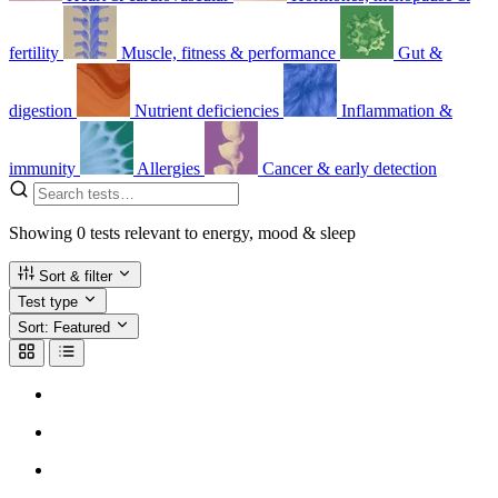
fertility
Muscle, fitness & performance
Gut &
digestion
Nutrient deficiencies
Inflammation &
immunity
Allergies
Cancer & early detection
Showing
0
tests
relevant to energy, mood & sleep
Sort & filter
Test type
Sort:
Featured