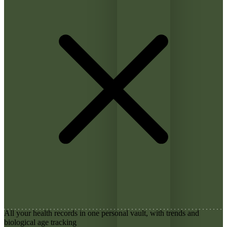
All your health records in one personal vault, with trends and
biological age tracking