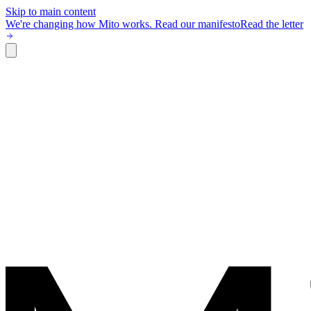
Skip to main content
We're changing how Mito works.
Read our manifesto
Read the letter