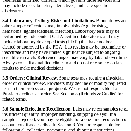
Telehealth Informed Consent, which governs those services and
may include risks, benefits, alternatives, and state-specific
disclosures.
3.4 Laboratory Testing; Risks and Limitations.
Blood draws and
other sample collections may involve risks (e.g., bruising,
hematoma, lightheadedness, infection). Laboratory tests may be
performed by independent CLIA-certified laboratories and may
include laboratory developed tests (LDTs) that have not been
cleared or approved by the FDA. Lab results may be incomplete or
inaccurate and may have limited significance subject to ongoing
scientific research. Reference ranges may vary by lab and over time.
Always consult a qualified clinician and do not rely solely on lab
results to make medical decisions.
3.5 Orders; Clinical Review.
Some tests may require a physician
order or clinical review. Providers may decline or modify requested
tests in their professional judgment. We are not responsible if a
Provider declines an order. See Section 8 (Refunds & Credits) for
related terms.
3.6 Sample Rejection; Recollection.
Labs may reject samples (e.g.,
insufficient quantity, improper handling, shipping delays). If a
sample is rejected, you may be eligible for a one-time recollection or
account credit as described in Section 8. You are responsible for
following all collection, packaging, and shipping instructions.