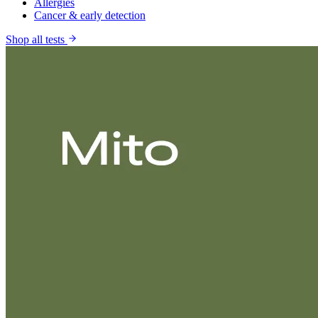
Allergies
Cancer & early detection
Shop all tests