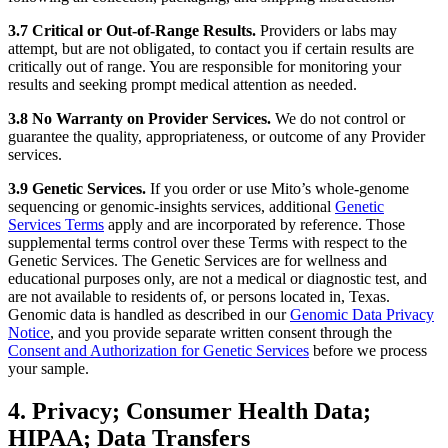
3.7 Critical or Out-of-Range Results.
Providers or labs may
attempt, but are not obligated, to contact you if certain results are
critically out of range. You are responsible for monitoring your
results and seeking prompt medical attention as needed.
3.8 No Warranty on Provider Services.
We do not control or
guarantee the quality, appropriateness, or outcome of any Provider
services.
3.9 Genetic Services.
If you order or use Mito’s whole-genome
sequencing or genomic-insights services, additional
Genetic
Services Terms
apply and are incorporated by reference. Those
supplemental terms control over these Terms with respect to the
Genetic Services. The Genetic Services are for wellness and
educational purposes only, are not a medical or diagnostic test, and
are not available to residents of, or persons located in, Texas.
Genomic data is handled as described in our
Genomic Data Privacy
Notice
, and you provide separate written consent through the
Consent and Authorization for Genetic Services
before we process
your sample.
4. Privacy; Consumer Health Data;
HIPAA; Data Transfers