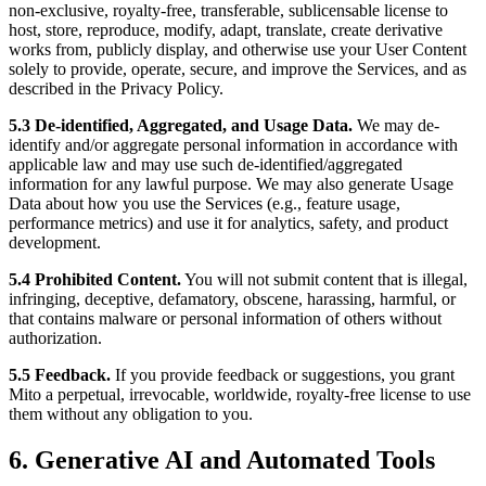
non-exclusive, royalty-free, transferable, sublicensable license to
host, store, reproduce, modify, adapt, translate, create derivative
works from, publicly display, and otherwise use your User Content
solely to provide, operate, secure, and improve the Services, and as
described in the Privacy Policy.
5.3 De-identified, Aggregated, and Usage Data.
We may de-
identify and/or aggregate personal information in accordance with
applicable law and may use such de-identified/aggregated
information for any lawful purpose. We may also generate Usage
Data about how you use the Services (e.g., feature usage,
performance metrics) and use it for analytics, safety, and product
development.
5.4 Prohibited Content.
You will not submit content that is illegal,
infringing, deceptive, defamatory, obscene, harassing, harmful, or
that contains malware or personal information of others without
authorization.
5.5 Feedback.
If you provide feedback or suggestions, you grant
Mito a perpetual, irrevocable, worldwide, royalty-free license to use
them without any obligation to you.
6. Generative AI and Automated Tools