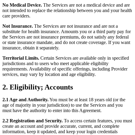
No Medical Device.
The Services are not a medical device and are
not intended to replace the relationship between you and your health
care providers.
Not Insurance.
The Services are not insurance and are not a
substitute for health insurance. Amounts you or a third party pay for
the Services are not insurance premiums, do not satisfy any federal
or state insurance mandate, and do not create coverage. If you want
insurance, obtain it separately.
Territorial Limits.
Certain Services are available only in specified
jurisdictions and to users who meet applicable eligibility
requirements. Availability of specific offerings, including Provider
services, may vary by location and age eligibility.
2. Eligibility; Accounts
2.1 Age and Authority.
You must be at least 18 years old (or the
age of majority in your jurisdiction) to use the Services and you
must have the authority to enter into this Agreement.
2.2 Registration and Security.
To access certain features, you must
create an account and provide accurate, current, and complete
information, keep it updated, and keep your login credentials