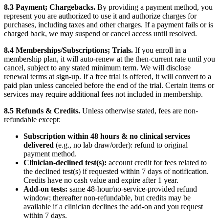
8.3 Payment; Chargebacks.
By providing a payment method, you
represent you are authorized to use it and authorize charges for
purchases, including taxes and other charges. If a payment fails or is
charged back, we may suspend or cancel access until resolved.
8.4 Memberships/Subscriptions; Trials.
If you enroll in a
membership plan, it will auto-renew at the then-current rate until you
cancel, subject to any stated minimum term. We will disclose
renewal terms at sign-up. If a free trial is offered, it will convert to a
paid plan unless canceled before the end of the trial. Certain items or
services may require additional fees not included in membership.
8.5 Refunds & Credits.
Unless otherwise stated, fees are non-
refundable except:
Subscription within 48 hours & no clinical services
delivered
(e.g., no lab draw/order): refund to original
payment method.
Clinician-declined test(s):
account credit for fees related to
the declined test(s) if requested within 7 days of notification.
Credits have no cash value and expire after 1 year.
Add-on tests:
same 48-hour/no-service-provided refund
window; thereafter non-refundable, but credits may be
available if a clinician declines the add-on and you request
within 7 days.