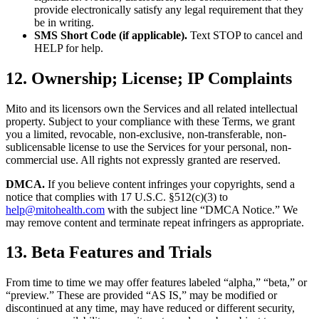
provide electronically satisfy any legal requirement that they
be in writing.
SMS Short Code (if applicable).
Text STOP to cancel and
HELP for help.
12. Ownership; License; IP Complaints
Mito and its licensors own the Services and all related intellectual
property. Subject to your compliance with these Terms, we grant
you a limited, revocable, non-exclusive, non-transferable, non-
sublicensable license to use the Services for your personal, non-
commercial use. All rights not expressly granted are reserved.
DMCA.
If you believe content infringes your copyrights, send a
notice that complies with 17 U.S.C. §512(c)(3) to
help@mitohealth.com
with the subject line “DMCA Notice.” We
may remove content and terminate repeat infringers as appropriate.
13. Beta Features and Trials
From time to time we may offer features labeled “alpha,” “beta,” or
“preview.” These are provided “AS IS,” may be modified or
discontinued at any time, may have reduced or different security,