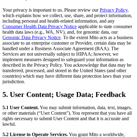
Your privacy is important to us. Please review our
Privacy Policy
,
which explains how we collect, use, share, and protect information,
including personal and health-related information, and any
Consumer Health Data Privacy Notice
applicable to state consumer
health data laws (e.g., WA, NV), and, for genomic data, our
Genomic Data Privacy Notice
. To the extent Mito acts as a business
associate to an enterprise customer or Provider, certain data may be
handled under a Business Associate Agreement (BAA). The
Services are not universally subject to HIPAA; however, we
implement measures designed to safeguard your information as
described in the Privacy Policy. You acknowledge that data may be
transferred, processed, and stored in the United States (and other
countries) which may have different data protection laws than your
jurisdiction.
5. User Content; Usage Data; Feedback
5.1 User Content.
You may submit information, data, text, images,
or other materials (“User Content”). You represent that you have all
rights necessary to submit User Content and that it is accurate and
lawful.
5.2 License to Operate Services.
You grant Mito a worldwide,