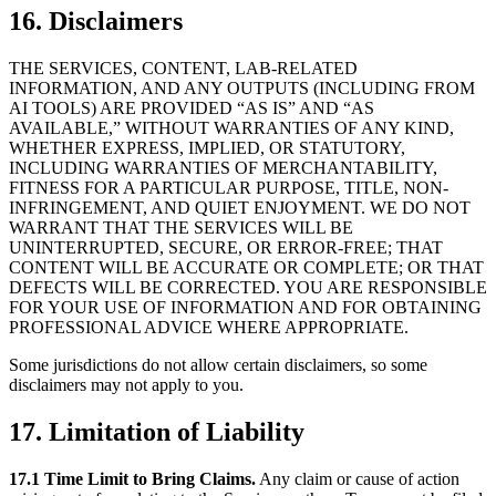
16. Disclaimers
THE SERVICES, CONTENT, LAB-RELATED
INFORMATION, AND ANY OUTPUTS (INCLUDING FROM
AI TOOLS) ARE PROVIDED “AS IS” AND “AS
AVAILABLE,” WITHOUT WARRANTIES OF ANY KIND,
WHETHER EXPRESS, IMPLIED, OR STATUTORY,
INCLUDING WARRANTIES OF MERCHANTABILITY,
FITNESS FOR A PARTICULAR PURPOSE, TITLE, NON-
INFRINGEMENT, AND QUIET ENJOYMENT. WE DO NOT
WARRANT THAT THE SERVICES WILL BE
UNINTERRUPTED, SECURE, OR ERROR-FREE; THAT
CONTENT WILL BE ACCURATE OR COMPLETE; OR THAT
DEFECTS WILL BE CORRECTED. YOU ARE RESPONSIBLE
FOR YOUR USE OF INFORMATION AND FOR OBTAINING
PROFESSIONAL ADVICE WHERE APPROPRIATE.
Some jurisdictions do not allow certain disclaimers, so some
disclaimers may not apply to you.
17. Limitation of Liability
17.1 Time Limit to Bring Claims.
Any claim or cause of action