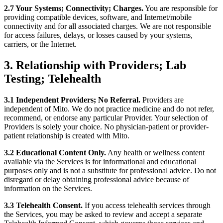
2.7 Your Systems; Connectivity; Charges.
You are responsible for
providing compatible devices, software, and Internet/mobile
connectivity and for all associated charges. We are not responsible
for access failures, delays, or losses caused by your systems,
carriers, or the Internet.
3. Relationship with Providers; Lab
Testing; Telehealth
3.1 Independent Providers; No Referral.
Providers are
independent of Mito. We do not practice medicine and do not refer,
recommend, or endorse any particular Provider. Your selection of
Providers is solely your choice. No physician-patient or provider-
patient relationship is created with Mito.
3.2 Educational Content Only.
Any health or wellness content
available via the Services is for informational and educational
purposes only and is not a substitute for professional advice. Do not
disregard or delay obtaining professional advice because of
information on the Services.
3.3 Telehealth Consent.
If you access telehealth services through
the Services, you may be asked to review and accept a separate