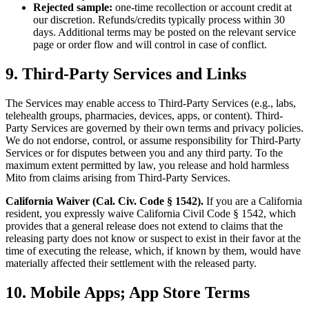
Rejected sample:
one-time recollection or account credit at
our discretion. Refunds/credits typically process within 30
days. Additional terms may be posted on the relevant service
page or order flow and will control in case of conflict.
9. Third-Party Services and Links
The Services may enable access to Third-Party Services (e.g., labs,
telehealth groups, pharmacies, devices, apps, or content). Third-
Party Services are governed by their own terms and privacy policies.
We do not endorse, control, or assume responsibility for Third-Party
Services or for disputes between you and any third party. To the
maximum extent permitted by law, you release and hold harmless
Mito from claims arising from Third-Party Services.
California Waiver (Cal. Civ. Code § 1542).
If you are a California
resident, you expressly waive California Civil Code § 1542, which
provides that a general release does not extend to claims that the
releasing party does not know or suspect to exist in their favor at the
time of executing the release, which, if known by them, would have
materially affected their settlement with the released party.
10. Mobile Apps; App Store Terms