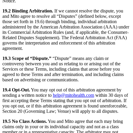
Notice.
19.2 Binding Arbitration.
If we cannot resolve the dispute, you
and Mito agree to resolve all “Disputes” (defined below, except
those set forth in 19.6) through binding, individual arbitration
administered by the American Arbitration Association (AAA) under
its Commercial Arbitration Rules (and, if applicable, the Consumer-
Related Disputes Supplement). The Federal Arbitration Act (FAA)
governs the interpretation and enforcement of this arbitration
agreement.
19.3 Scope of “Dispute.”
“Dispute” means any claim or
controversy between you and us relating to or arising out of the
Services or these Terms, including claims that arose before you
agreed to these Terms and after termination, and including claims
based on advertising or communications.
19.4 Opt-Out.
You may opt out of this arbitration agreement by
sending a written notice to
help@mitohealth.com
within 30 days of
first accepting these Terms stating that you opt out of arbitration. If
you opt out, or if this arbitration agreement is found unenforceable,
Section 20 (Governing Law; Venue) will apply to all disputes.
19.5 No Class Actions.
You and Mito agree that each may bring
claims only in your or its individual capacity and not as a class
member or in a representative capacity. The arbitrator may not