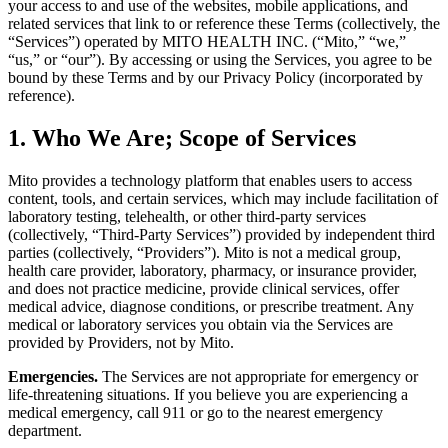
your access to and use of the websites, mobile applications, and
related services that link to or reference these Terms (collectively, the
“Services”) operated by MITO HEALTH INC. (“Mito,” “we,”
“us,” or “our”). By accessing or using the Services, you agree to be
bound by these Terms and by our Privacy Policy (incorporated by
reference).
1. Who We Are; Scope of Services
Mito provides a technology platform that enables users to access
content, tools, and certain services, which may include facilitation of
laboratory testing, telehealth, or other third-party services
(collectively, “Third-Party Services”) provided by independent third
parties (collectively, “Providers”). Mito is not a medical group,
health care provider, laboratory, pharmacy, or insurance provider,
and does not practice medicine, provide clinical services, offer
medical advice, diagnose conditions, or prescribe treatment. Any
medical or laboratory services you obtain via the Services are
provided by Providers, not by Mito.
Emergencies.
The Services are not appropriate for emergency or
life-threatening situations. If you believe you are experiencing a
medical emergency, call 911 or go to the nearest emergency
department.