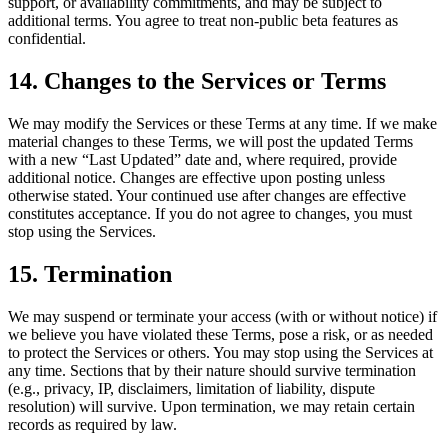
support, or availability commitments, and may be subject to
additional terms. You agree to treat non-public beta features as
confidential.
14. Changes to the Services or Terms
We may modify the Services or these Terms at any time. If we make
material changes to these Terms, we will post the updated Terms
with a new “Last Updated” date and, where required, provide
additional notice. Changes are effective upon posting unless
otherwise stated. Your continued use after changes are effective
constitutes acceptance. If you do not agree to changes, you must
stop using the Services.
15. Termination
We may suspend or terminate your access (with or without notice) if
we believe you have violated these Terms, pose a risk, or as needed
to protect the Services or others. You may stop using the Services at
any time. Sections that by their nature should survive termination
(e.g., privacy, IP, disclaimers, limitation of liability, dispute
resolution) will survive. Upon termination, we may retain certain
records as required by law.