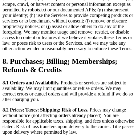
scrape, crawl, or harvest content or personal information except as
permitted by robots.txt or our documented APIs; (g) misrepresent
your identity; (h) use the Services to provide competing products or
services or to benchmark without consent; (i) remove or obscure
proprietary notices; or (j) assist or allow others to do any of the
foregoing. We may monitor usage and remove, restrict, or disable
access to content or features if we believe it violates these Terms or
law, or poses risk to users or the Services, and we may take any
other action we deem reasonably necessary to enforce these Terms.
8. Purchases; Billing; Memberships;
Refunds & Credits
8.1 Orders and Availability.
Products or services are subject to
availability. We may limit quantities or refuse orders. We may
correct errors or cancel orders and will provide a refund if we do so
after charging you.
8.2 Prices; Taxes; Shipping; Risk of Loss.
Prices may change
without notice (not affecting orders already placed). You are
responsible for applicable taxes, shipping, and fees unless otherwise
stated. Risk of loss transfers upon delivery to the carrier. Title passes
upon delivery where permitted by law.