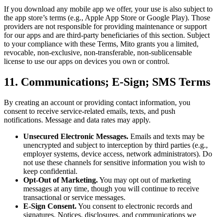
If you download any mobile app we offer, your use is also subject to
the app store’s terms (e.g., Apple App Store or Google Play). Those
providers are not responsible for providing maintenance or support
for our apps and are third-party beneficiaries of this section. Subject
to your compliance with these Terms, Mito grants you a limited,
revocable, non-exclusive, non-transferable, non-sublicensable
license to use our apps on devices you own or control.
11. Communications; E-Sign; SMS Terms
By creating an account or providing contact information, you
consent to receive service-related emails, texts, and push
notifications. Message and data rates may apply.
Unsecured Electronic Messages.
Emails and texts may be
unencrypted and subject to interception by third parties (e.g.,
employer systems, device access, network administrators). Do
not use these channels for sensitive information you wish to
keep confidential.
Opt-Out of Marketing.
You may opt out of marketing
messages at any time, though you will continue to receive
transactional or service messages.
E-Sign Consent.
You consent to electronic records and
signatures. Notices, disclosures, and communications we