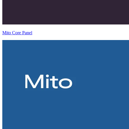
Mito Core Panel