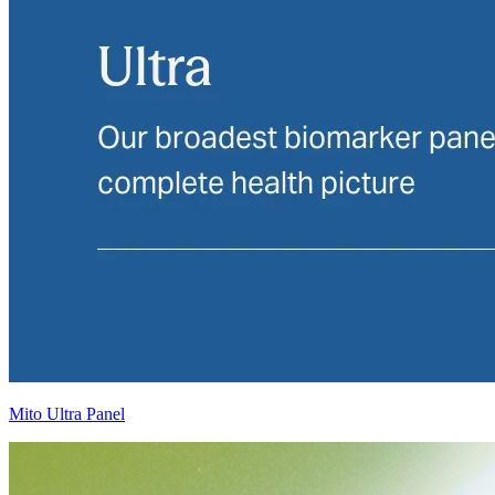
Mito Ultra Panel