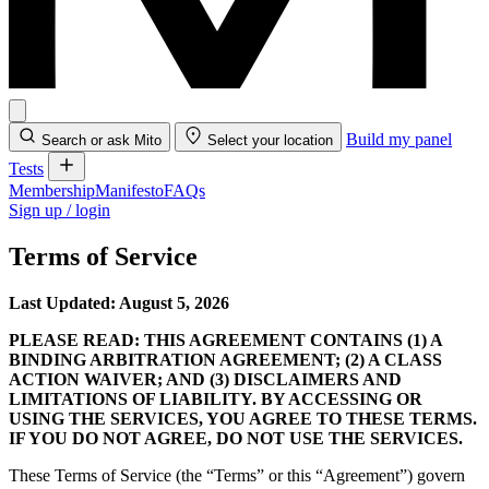
Build my panel
Search or ask Mito
Select your location
Tests
Membership
Manifesto
FAQs
Sign up / login
Terms of Service
Last Updated: August 5, 2026
PLEASE READ: THIS AGREEMENT CONTAINS (1) A
BINDING ARBITRATION AGREEMENT; (2) A CLASS
ACTION WAIVER; AND (3) DISCLAIMERS AND
LIMITATIONS OF LIABILITY. BY ACCESSING OR
USING THE SERVICES, YOU AGREE TO THESE TERMS.
IF YOU DO NOT AGREE, DO NOT USE THE SERVICES.
These Terms of Service (the “Terms” or this “Agreement”) govern