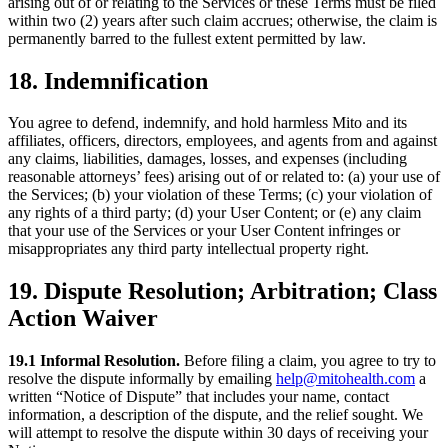
arising out of or relating to the Services or these Terms must be filed
within two (2) years after such claim accrues; otherwise, the claim is
permanently barred to the fullest extent permitted by law.
18. Indemnification
You agree to defend, indemnify, and hold harmless Mito and its
affiliates, officers, directors, employees, and agents from and against
any claims, liabilities, damages, losses, and expenses (including
reasonable attorneys’ fees) arising out of or related to: (a) your use of
the Services; (b) your violation of these Terms; (c) your violation of
any rights of a third party; (d) your User Content; or (e) any claim
that your use of the Services or your User Content infringes or
misappropriates any third party intellectual property right.
19. Dispute Resolution; Arbitration; Class
Action Waiver
19.1 Informal Resolution.
Before filing a claim, you agree to try to
resolve the dispute informally by emailing
help@mitohealth.com
a
written “Notice of Dispute” that includes your name, contact
information, a description of the dispute, and the relief sought. We
will attempt to resolve the dispute within 30 days of receiving your