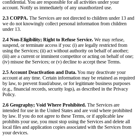
confidential. You are responsible for all activities under your
account. Notify us immediately of any unauthorized use.
2.3 COPPA.
The Services are not directed to children under 13 and
we do not knowingly collect personal information from children
under 13.
2.4 Non-Eligibility; Right to Refuse Service.
We may refuse,
suspend, or terminate access if you: (i) are legally restricted from
using the Services; (ii) act without authority on behalf of another;
(iii) are a current or imminent competitor or acting on behalf of one;
(iv) misuse the Services; or (v) decline to accept these Terms.
2.5 Account Deactivation and Data.
You may deactivate your
account at any time. Certain information may be retained as required
by law, to prevent fraud/abuse, or for legitimate business purposes
(e.g., financial records, security logs), as described in the Privacy
Policy.
2.6 Geography; Void Where Prohibited.
The Services are
intended for use in the United States and are void where prohibited
by law. If you do not agree to these Terms, or if applicable law
prohibits your use, you must stop using the Services and delete all
local files and application copies associated with the Services from
your devices.