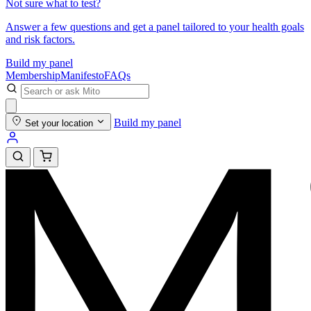
Not sure what to test?
Answer a few questions and get a panel tailored to your health goals
and risk factors.
Build my panel
Membership
Manifesto
FAQs
Build my panel
Set your location