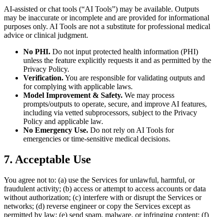
AI-assisted or chat tools (“AI Tools”) may be available. Outputs
may be inaccurate or incomplete and are provided for informational
purposes only. AI Tools are not a substitute for professional medical
advice or clinical judgment.
No PHI.
Do not input protected health information (PHI)
unless the feature explicitly requests it and as permitted by the
Privacy Policy.
Verification.
You are responsible for validating outputs and
for complying with applicable laws.
Model Improvement & Safety.
We may process
prompts/outputs to operate, secure, and improve AI features,
including via vetted subprocessors, subject to the Privacy
Policy and applicable law.
No Emergency Use.
Do not rely on AI Tools for
emergencies or time-sensitive medical decisions.
7. Acceptable Use
You agree not to: (a) use the Services for unlawful, harmful, or
fraudulent activity; (b) access or attempt to access accounts or data
without authorization; (c) interfere with or disrupt the Services or
networks; (d) reverse engineer or copy the Services except as
permitted by law; (e) send spam, malware, or infringing content; (f)