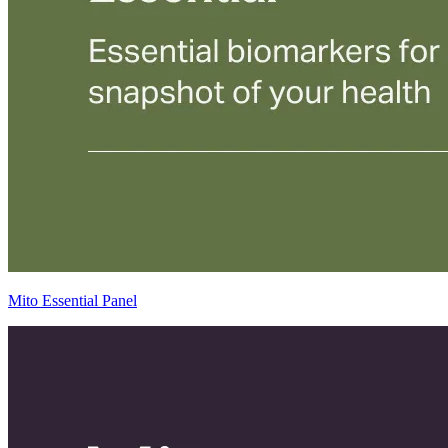
Mito Essential Panel