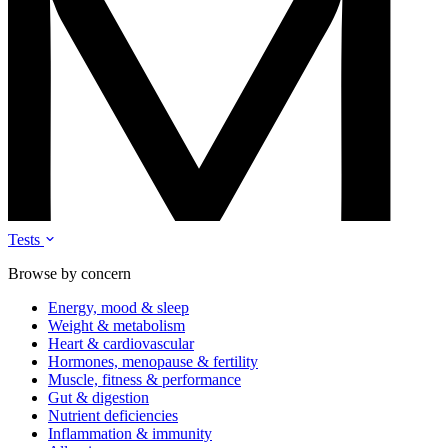
Tests
Browse by concern
Energy, mood & sleep
Weight & metabolism
Heart & cardiovascular
Hormones, menopause & fertility
Muscle, fitness & performance
Gut & digestion
Nutrient deficiencies
Inflammation & immunity