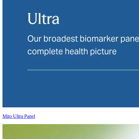
Mito Ultra Panel