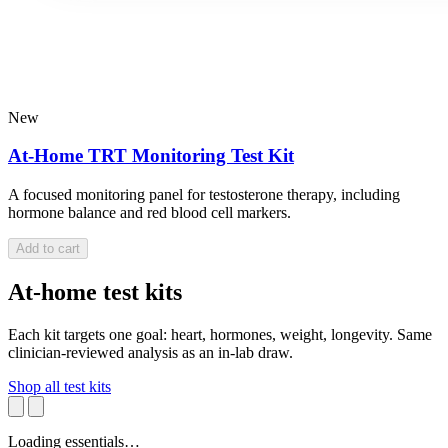
New
At-Home TRT Monitoring Test Kit
A focused monitoring panel for testosterone therapy, including
hormone balance and red blood cell markers.
Add to cart
At-home test kits
Each kit targets one goal: heart, hormones, weight, longevity. Same
clinician-reviewed analysis as an in-lab draw.
Shop all test kits
Loading essentials…