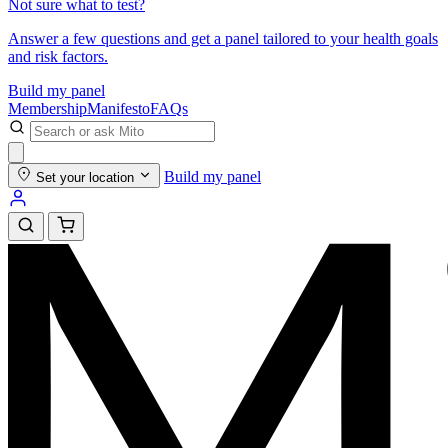
Not sure what to test?
Answer a few questions and get a panel tailored to your health goals
and risk factors.
Build my panel
Membership
Manifesto
FAQs
Build my panel
Set your location