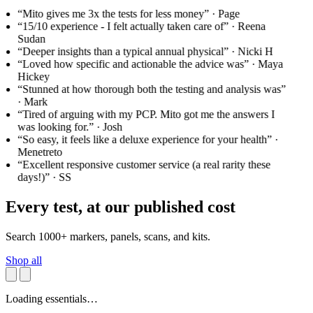
“Mito gives me 3x the tests for less money”
· Page
“15/10 experience - I felt actually taken care of”
· Reena
Sudan
“Deeper insights than a typical annual physical”
· Nicki H
“Loved how specific and actionable the advice was”
· Maya
Hickey
“Stunned at how thorough both the testing and analysis was”
· Mark
“Tired of arguing with my PCP. Mito got me the answers I
was looking for.”
· Josh
“So easy, it feels like a deluxe experience for your health”
·
Menetreto
“Excellent responsive customer service (a real rarity these
days!)”
· SS
Every test, at our published cost
Search 1000+ markers, panels, scans, and kits.
Shop all
Loading essentials…