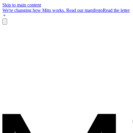
Skip to main content
We're changing how Mito works.
Read our manifesto
Read the letter