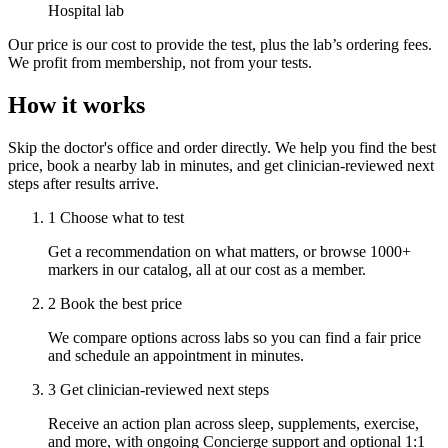
Hospital lab
Our price is our cost to provide the test, plus the lab’s ordering fees.
We profit from membership, not from your tests.
How it works
Skip the doctor's office and order directly. We help you find the best
price, book a nearby lab in minutes, and get clinician-reviewed next
steps after results arrive.
1
Choose what to test
Get a recommendation on what matters, or browse 1000+
markers in our catalog, all at our cost as a member.
2
Book the best price
We compare options across labs so you can find a fair price
and schedule an appointment in minutes.
3
Get clinician-reviewed next steps
Receive an action plan across sleep, supplements, exercise,
and more, with ongoing Concierge support and optional 1:1