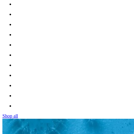
Shop all