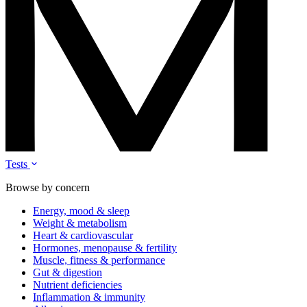
Tests
Browse by concern
Energy, mood & sleep
Weight & metabolism
Heart & cardiovascular
Hormones, menopause & fertility
Muscle, fitness & performance
Gut & digestion
Nutrient deficiencies
Inflammation & immunity