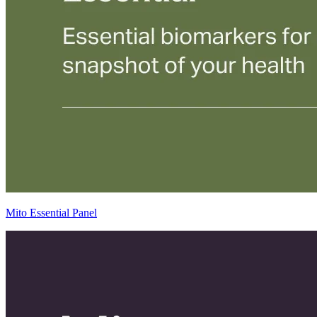
Mito Essential Panel