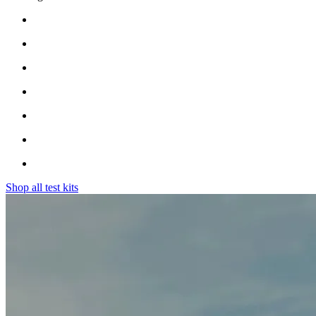
Shop all test kits