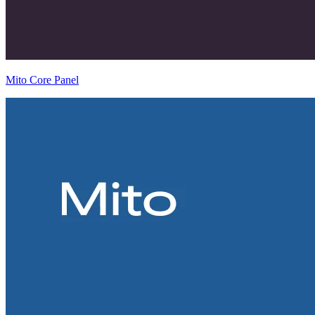
Mito Core Panel