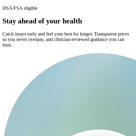
HSA/FSA eligible
Stay ahead of your health
Catch issues early and feel your best for longer. Transparent prices
so you never overpay, and clinician-reviewed guidance you can
trust.