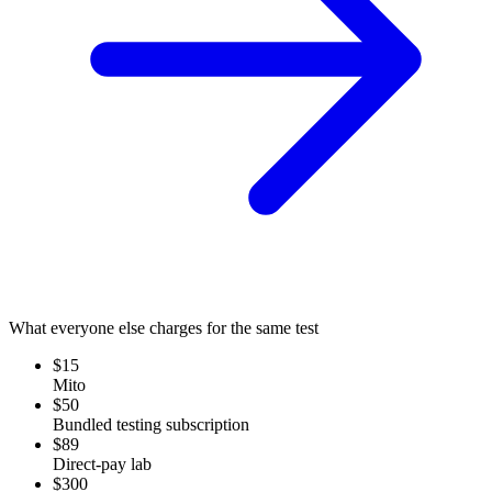
What everyone else charges for the same test
$15
Mito
$50
Bundled testing subscription
$89
Direct-pay lab
$300