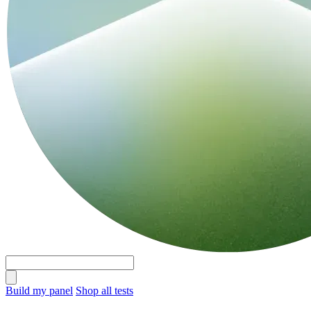
Build my panel
Shop all tests