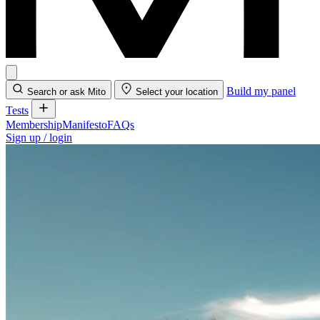
Build my panel
Search or ask Mito
Select your location
Tests
Membership
Manifesto
FAQs
Sign up / login