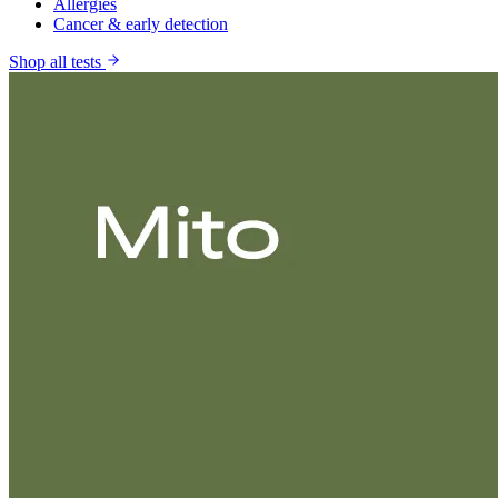
Allergies
Cancer & early detection
Shop all tests