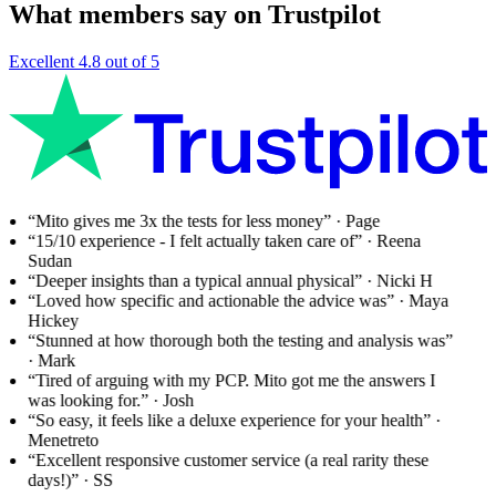
What members say on Trustpilot
Excellent
4.8 out of 5
“Mito gives me 3x the tests for less money”
· Page
“15/10 experience - I felt actually taken care of”
· Reena
Sudan
“Deeper insights than a typical annual physical”
· Nicki H
“Loved how specific and actionable the advice was”
· Maya
Hickey
“Stunned at how thorough both the testing and analysis was”
· Mark
“Tired of arguing with my PCP. Mito got me the answers I
was looking for.”
· Josh
“So easy, it feels like a deluxe experience for your health”
·
Menetreto
“Excellent responsive customer service (a real rarity these
days!)”
· SS