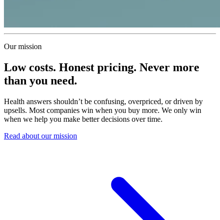
Our mission
Low costs. Honest pricing. Never more
than you need.
Health answers shouldn’t be confusing, overpriced, or driven by
upsells. Most companies win when you buy more. We only win
when we help you make better decisions over time.
Read about our mission