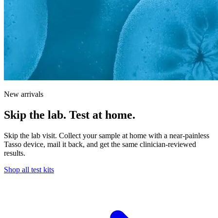
New arrivals
Skip the lab. Test at home.
Skip the lab visit. Collect your sample at home with a near-painless
Tasso device, mail it back, and get the same clinician-reviewed
results.
Shop all test kits