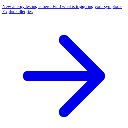
New allergy testing is here.
Find what is triggering your symptoms
Explore allergies