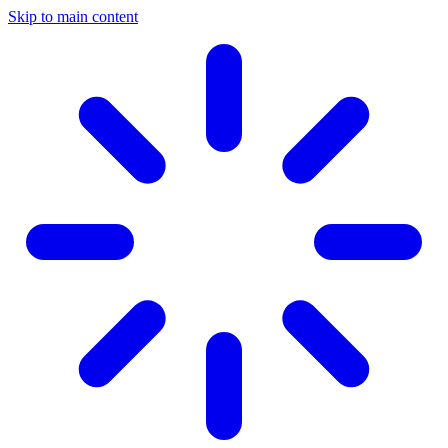
Skip to main content