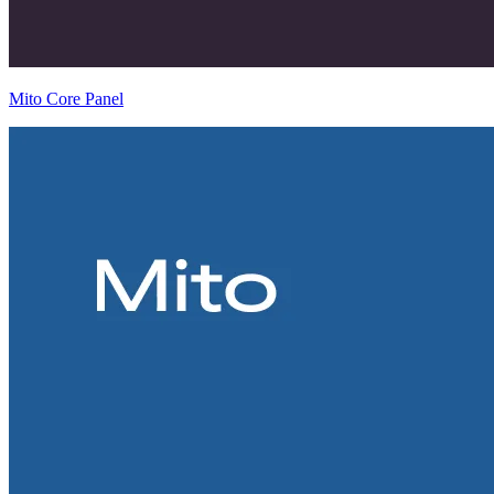
Mito Core Panel