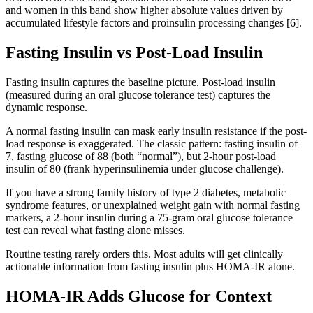
and women in this band show higher absolute values driven by
accumulated lifestyle factors and proinsulin processing changes [6].
Fasting Insulin vs Post-Load Insulin
Fasting insulin captures the baseline picture. Post-load insulin
(measured during an oral glucose tolerance test) captures the
dynamic response.
A normal fasting insulin can mask early insulin resistance if the post-
load response is exaggerated. The classic pattern: fasting insulin of
7, fasting glucose of 88 (both “normal”), but 2-hour post-load
insulin of 80 (frank hyperinsulinemia under glucose challenge).
If you have a strong family history of type 2 diabetes, metabolic
syndrome features, or unexplained weight gain with normal fasting
markers, a 2-hour insulin during a 75-gram oral glucose tolerance
test can reveal what fasting alone misses.
Routine testing rarely orders this. Most adults will get clinically
actionable information from fasting insulin plus HOMA-IR alone.
HOMA-IR Adds Glucose for Context