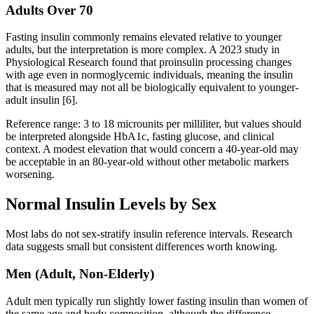
Adults Over 70
Fasting insulin commonly remains elevated relative to younger
adults, but the interpretation is more complex. A 2023 study in
Physiological Research found that proinsulin processing changes
with age even in normoglycemic individuals, meaning the insulin
that is measured may not all be biologically equivalent to younger-
adult insulin [6].
Reference range: 3 to 18 microunits per milliliter, but values should
be interpreted alongside HbA1c, fasting glucose, and clinical
context. A modest elevation that would concern a 40-year-old may
be acceptable in an 80-year-old without other metabolic markers
worsening.
Normal Insulin Levels by Sex
Most labs do not sex-stratify insulin reference intervals. Research
data suggests small but consistent differences worth knowing.
Men (Adult, Non-Elderly)
Adult men typically run slightly lower fasting insulin than women of
the same age and body composition, although the difference