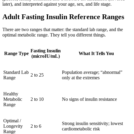
later), and interpreted against your age, sex, and life stage.
Adult Fasting Insulin Reference Ranges
There are two ranges that matter: the standard lab range, and the
optimal metabolic range. They tell you different things.
Fasting Insulin
Range Type
What It Tells You
(microIU/mL)
Standard Lab
Population average; “abnormal”
2 to 25
Range
only at the extremes
Healthy
Metabolic
2 to 10
No signs of insulin resistance
Range
Optimal /
Strong insulin sensitivity; lowest
Longevity
2 to 6
cardiometabolic risk
Range