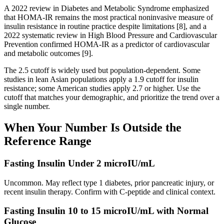
A 2022 review in Diabetes and Metabolic Syndrome emphasized
that HOMA-IR remains the most practical noninvasive measure of
insulin resistance in routine practice despite limitations [8], and a
2022 systematic review in High Blood Pressure and Cardiovascular
Prevention confirmed HOMA-IR as a predictor of cardiovascular
and metabolic outcomes [9].
The 2.5 cutoff is widely used but population-dependent. Some
studies in lean Asian populations apply a 1.9 cutoff for insulin
resistance; some American studies apply 2.7 or higher. Use the
cutoff that matches your demographic, and prioritize the trend over a
single number.
When Your Number Is Outside the
Reference Range
Fasting Insulin Under 2 microIU/mL
Uncommon. May reflect type 1 diabetes, prior pancreatic injury, or
recent insulin therapy. Confirm with C-peptide and clinical context.
Fasting Insulin 10 to 15 microIU/mL with Normal
Glucose