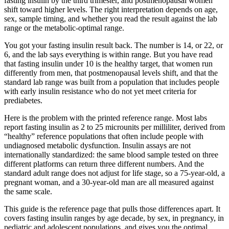
fasting insulin by the third trimester, and postmenopausal women
shift toward higher levels. The right interpretation depends on age,
sex, sample timing, and whether you read the result against the lab
range or the metabolic-optimal range.
You got your fasting insulin result back. The number is 14, or 22, or
6, and the lab says everything is within range. But you have read
that fasting insulin under 10 is the healthy target, that women run
differently from men, that postmenopausal levels shift, and that the
standard lab range was built from a population that includes people
with early insulin resistance who do not yet meet criteria for
prediabetes.
Here is the problem with the printed reference range. Most labs
report fasting insulin as 2 to 25 microunits per milliliter, derived from
“healthy” reference populations that often include people with
undiagnosed metabolic dysfunction. Insulin assays are not
internationally standardized: the same blood sample tested on three
different platforms can return three different numbers. And the
standard adult range does not adjust for life stage, so a 75-year-old, a
pregnant woman, and a 30-year-old man are all measured against
the same scale.
This guide is the reference page that pulls those differences apart. It
covers fasting insulin ranges by age decade, by sex, in pregnancy, in
pediatric and adolescent populations, and gives you the optimal