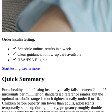
Order insulin testing.
Schedule online, results in a week
Clear guidance, follow-up care available
HSA/FSA Eligible
Start testing
Learn more
Quick Summary
For a healthy adult, fasting insulin typically falls between 2 and 25
microunits per milliliter on standard lab reference ranges, but the
optimal metabolic range is much tighter, usually under 8 to 10.
Children before puberty run lower than adults, adolescents
temporarily spike up during puberty, pregnancy roughly doubles