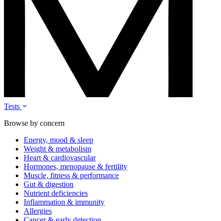
Tests
Browse by concern
Energy, mood & sleep
Weight & metabolism
Heart & cardiovascular
Hormones, menopause & fertility
Muscle, fitness & performance
Gut & digestion
Nutrient deficiencies
Inflammation & immunity
Allergies
Cancer & early detection