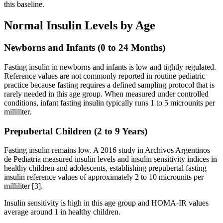
this baseline.
Normal Insulin Levels by Age
Newborns and Infants (0 to 24 Months)
Fasting insulin in newborns and infants is low and tightly regulated.
Reference values are not commonly reported in routine pediatric
practice because fasting requires a defined sampling protocol that is
rarely needed in this age group. When measured under controlled
conditions, infant fasting insulin typically runs 1 to 5 microunits per
milliliter.
Prepubertal Children (2 to 9 Years)
Fasting insulin remains low. A 2016 study in Archivos Argentinos
de Pediatria measured insulin levels and insulin sensitivity indices in
healthy children and adolescents, establishing prepubertal fasting
insulin reference values of approximately 2 to 10 microunits per
milliliter [3].
Insulin sensitivity is high in this age group and HOMA-IR values
average around 1 in healthy children.