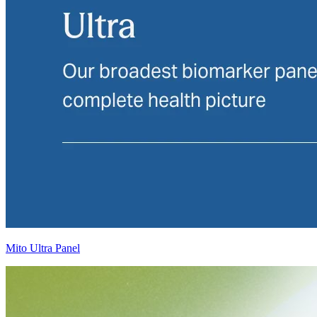
Mito Ultra Panel