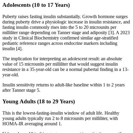
Adolescents (10 to 17 Years)
Puberty raises fasting insulin substantially. Growth hormone surges
during puberty drive a physiologic increase in insulin resistance, and
fasting insulin commonly rises into the 5 to 20 microunits per
milliliter range depending on Tanner stage and adiposity [3]. A 2023
study in Clinical Biochemistry confirmed similar age-stratified
pediatric reference ranges across endocrine markers including
insulin [4].
The implication for interpreting an adolescent result: an absolute
value of 15 microunits per milliliter that would suggest insulin
resistance in a 35-year-old can be a normal pubertal finding in a 13-
year-old.
Insulin sensitivity returns to adult-like baseline within 1 to 2 years
after Tanner stage 5.
Young Adults (18 to 29 Years)
This is the lowest-fasting-insulin window of adult life. Healthy
young adults typically run 2 to 8 microunits per milliliter, with
HOMA-IR averaging around 1.