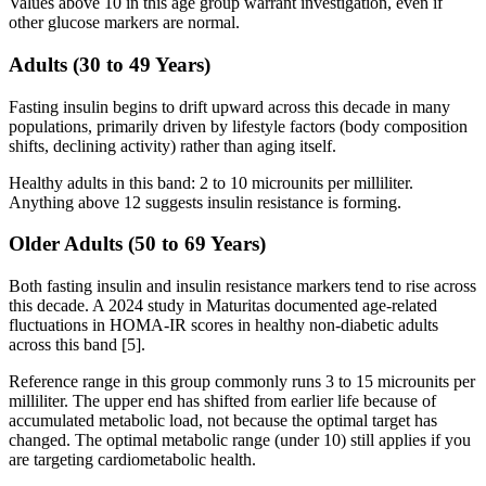
Values above 10 in this age group warrant investigation, even if
other glucose markers are normal.
Adults (30 to 49 Years)
Fasting insulin begins to drift upward across this decade in many
populations, primarily driven by lifestyle factors (body composition
shifts, declining activity) rather than aging itself.
Healthy adults in this band: 2 to 10 microunits per milliliter.
Anything above 12 suggests insulin resistance is forming.
Older Adults (50 to 69 Years)
Both fasting insulin and insulin resistance markers tend to rise across
this decade. A 2024 study in Maturitas documented age-related
fluctuations in HOMA-IR scores in healthy non-diabetic adults
across this band [5].
Reference range in this group commonly runs 3 to 15 microunits per
milliliter. The upper end has shifted from earlier life because of
accumulated metabolic load, not because the optimal target has
changed. The optimal metabolic range (under 10) still applies if you
are targeting cardiometabolic health.