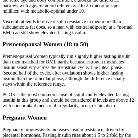
narrows with age. Standard reference: 2 to 25 microunits per
milliliter, with metabolic-optimal under 10.
Visceral fat tends to drive insulin resistance in men more than
subcutaneous fat does, so a man with central adiposity at a “normal”
BMI can still show elevated fasting insulin.
Premenopausal Women (18 to 50)
Premenopausal women typically run slightly higher fasting insulin
than men matched for BMI, partly because estrogen modulates
insulin sensitivity across the menstrual cycle. The luteal phase
(second half of the cycle, after ovulation) shows higher fasting
insulin than the follicular phase, although the difference usually
stays within the reference range.
PCOS is the most common cause of significantly elevated fasting
insulin in this group and should be considered if levels are above 12
with concomitant menstrual irregularity, acne, or hirsutism.
Pregnant Women
Pregnancy progressively increases insulin resistance, driven by
placental hormones. Fasting insulin rises about 1.5 to 2 fold by the