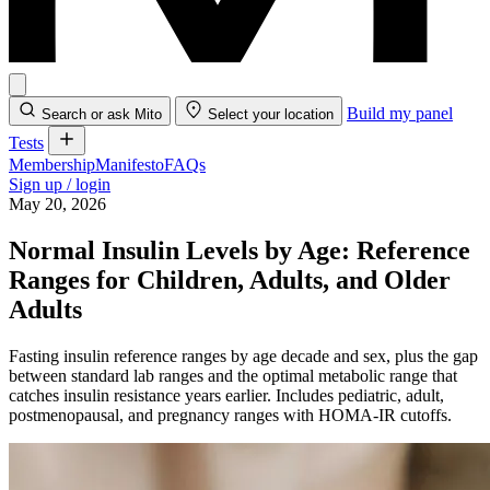
Build my panel
Search or ask Mito
Select your location
Tests
Membership
Manifesto
FAQs
Sign up / login
May 20, 2026
Normal Insulin Levels by Age: Reference
Ranges for Children, Adults, and Older
Adults
Fasting insulin reference ranges by age decade and sex, plus the gap
between standard lab ranges and the optimal metabolic range that
catches insulin resistance years earlier. Includes pediatric, adult,
postmenopausal, and pregnancy ranges with HOMA-IR cutoffs.