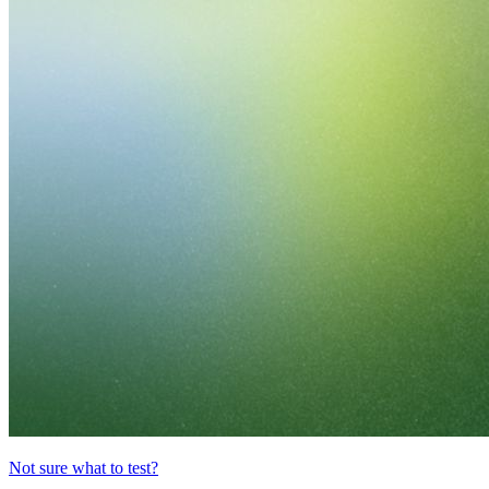
Not sure what to test?