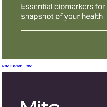
Mito Essential Panel