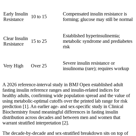
Early Insulin
Compensated insulin resistance is
10 to 15
Resistance
forming; glucose may still be normal
Established hyperinsulinemia;
Clear Insulin
15 to 25
metabolic syndrome and prediabetes
Resistance
risk
Severe insulin resistance or
Very High
Over 25
insulinoma (rare); requires workup
A 2026 reference-interval study in BMJ Open established adult
fasting insulin reference ranges and insulin-related indices for
healthy adults, confirming wide population spread and the value of
using metabolic-optimal cutoffs over the printed lab range for risk
prediction [1]. An earlier age- and sex-specific study in Clinical
Biochemistry found meaningful differences in fasting insulin
distribution across decades and between men and women that
warrant stratified interpretation [2].
The decade-by-decade and sex-stratified breakdown sits on top of