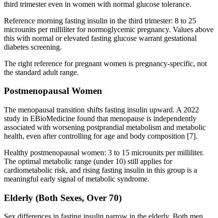
third trimester even in women with normal glucose tolerance.
Reference morning fasting insulin in the third trimester: 8 to 25
microunits per milliliter for normoglycemic pregnancy. Values above
this with normal or elevated fasting glucose warrant gestational
diabetes screening.
The right reference for pregnant women is pregnancy-specific, not
the standard adult range.
Postmenopausal Women
The menopausal transition shifts fasting insulin upward. A 2022
study in EBioMedicine found that menopause is independently
associated with worsening postprandial metabolism and metabolic
health, even after controlling for age and body composition [7].
Healthy postmenopausal women: 3 to 15 microunits per milliliter.
The optimal metabolic range (under 10) still applies for
cardiometabolic risk, and rising fasting insulin in this group is a
meaningful early signal of metabolic syndrome.
Elderly (Both Sexes, Over 70)
Sex differences in fasting insulin narrow in the elderly. Both men