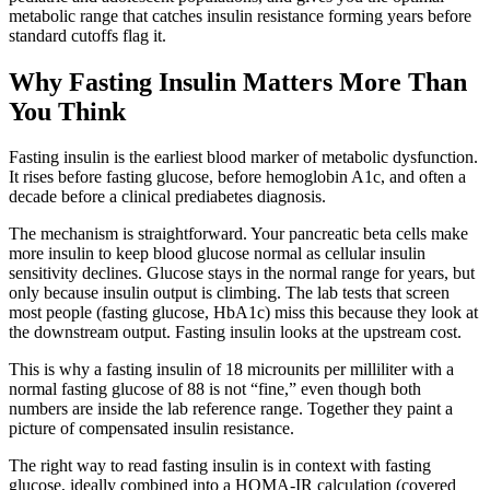
metabolic range that catches insulin resistance forming years before
standard cutoffs flag it.
Why Fasting Insulin Matters More Than
You Think
Fasting insulin is the earliest blood marker of metabolic dysfunction.
It rises before fasting glucose, before hemoglobin A1c, and often a
decade before a clinical prediabetes diagnosis.
The mechanism is straightforward. Your pancreatic beta cells make
more insulin to keep blood glucose normal as cellular insulin
sensitivity declines. Glucose stays in the normal range for years, but
only because insulin output is climbing. The lab tests that screen
most people (fasting glucose, HbA1c) miss this because they look at
the downstream output. Fasting insulin looks at the upstream cost.
This is why a fasting insulin of 18 microunits per milliliter with a
normal fasting glucose of 88 is not “fine,” even though both
numbers are inside the lab reference range. Together they paint a
picture of compensated insulin resistance.
The right way to read fasting insulin is in context with fasting
glucose, ideally combined into a HOMA-IR calculation (covered