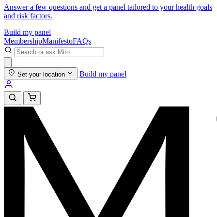
Answer a few questions and get a panel tailored to your health goals
and risk factors.
Build my panel
Membership
Manifesto
FAQs
Build my panel
Set your location