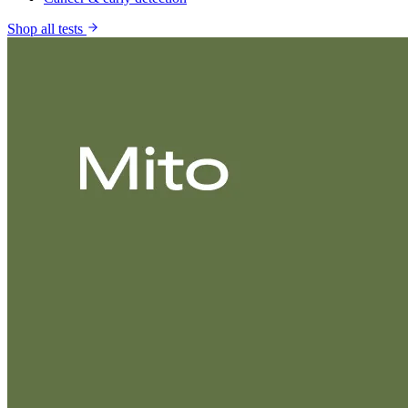
Shop all tests