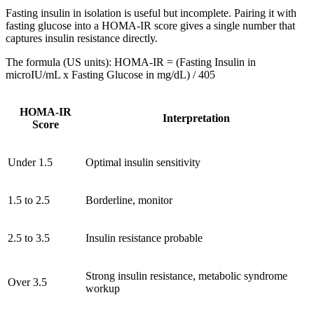
Fasting insulin in isolation is useful but incomplete. Pairing it with
fasting glucose into a HOMA-IR score gives a single number that
captures insulin resistance directly.
The formula (US units): HOMA-IR = (Fasting Insulin in
microIU/mL x Fasting Glucose in mg/dL) / 405
HOMA-IR
Interpretation
Score
Under 1.5
Optimal insulin sensitivity
1.5 to 2.5
Borderline, monitor
2.5 to 3.5
Insulin resistance probable
Strong insulin resistance, metabolic syndrome
Over 3.5
workup