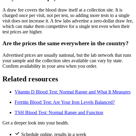
A draw fee covers the blood draw itself at a collection site. It is
charged once per visit, not per test, so adding more tests to a single
visit does not increase it. A few labs advertise a zero-dollar draw fee,
which can make them competitive for a single test even when their
test prices are higher.
Are the prices the same everywhere in the country?
Advertised prices are usually national, but the lab network that runs
your sample and the collection sites available can vary by state.
Confirm availability in your area when you order.
Related resources
Vitamin D Blood Test: Normal Range and What It Measures
Ferritin Blood Test: Are Your Iron Levels Balanced?
TSH Blood Test: Normal Range and Function
Get a deeper look into your health.
Schedule online, results in a week