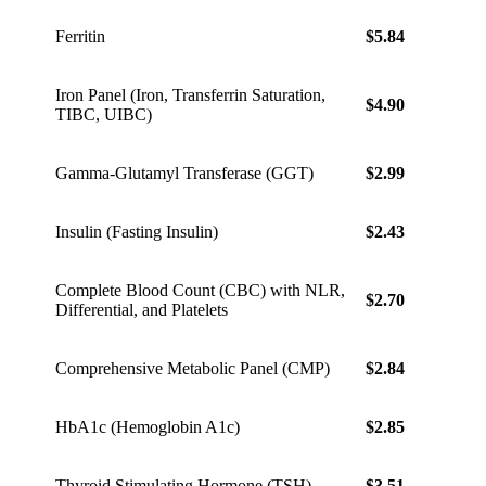
Ferritin
$5.84
$8.18
Iron Panel (Iron, Transferrin Saturation,
$4.90
$6.86
TIBC, UIBC)
Gamma-Glutamyl Transferase (GGT)
$2.99
$4.19
Insulin (Fasting Insulin)
$2.43
$3.40
Complete Blood Count (CBC) with NLR,
$2.70
$3.78
Differential, and Platelets
Comprehensive Metabolic Panel (CMP)
$2.84
$3.98
HbA1c (Hemoglobin A1c)
$2.85
$3.99
Thyroid Stimulating Hormone (TSH)
$3.51
$4.91