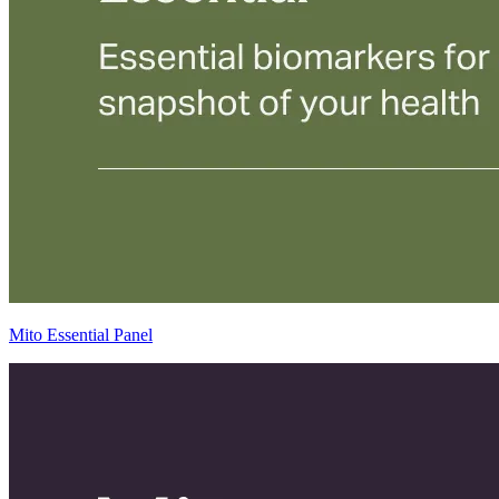
Mito Essential Panel