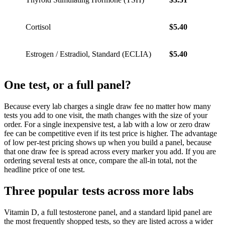
Cortisol
$5.40
$7.56
Estrogen / Estradiol, Standard (ECLIA)
$5.40
$7.56
One test, or a full panel?
Because every lab charges a single draw fee no matter how many
tests you add to one visit, the math changes with the size of your
order. For a single inexpensive test, a lab with a low or zero draw
fee can be competitive even if its test price is higher. The advantage
of low per-test pricing shows up when you build a panel, because
that one draw fee is spread across every marker you add. If you are
ordering several tests at once, compare the all-in total, not the
headline price of one test.
Three popular tests across more labs
Vitamin D, a full testosterone panel, and a standard lipid panel are
the most frequently shopped tests, so they are listed across a wider