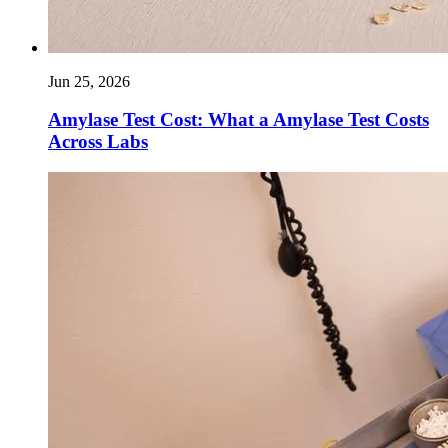
Jun 25, 2026
Amylase Test Cost: What a Amylase Test Costs
Across Labs