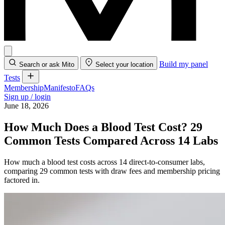
Build my panel
Search or ask Mito
Select your location
Tests
Membership
Manifesto
FAQs
Sign up / login
June 18, 2026
How Much Does a Blood Test Cost? 29
Common Tests Compared Across 14 Labs
How much a blood test costs across 14 direct-to-consumer labs,
comparing 29 common tests with draw fees and membership pricing
factored in.