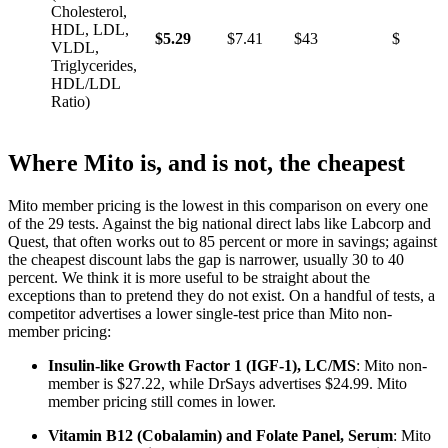
Cholesterol,
HDL, LDL,
$5.29
$7.41
$43
$29
VLDL,
Triglycerides,
HDL/LDL
Ratio)
Where Mito is, and is not, the cheapest
Mito member pricing is the lowest in this comparison on every one
of the 29 tests. Against the big national direct labs like Labcorp and
Quest, that often works out to 85 percent or more in savings; against
the cheapest discount labs the gap is narrower, usually 30 to 40
percent. We think it is more useful to be straight about the
exceptions than to pretend they do not exist. On a handful of tests, a
competitor advertises a lower single-test price than Mito non-
member pricing:
Insulin-like Growth Factor 1 (IGF-1), LC/MS
: Mito non-
member is $27.22, while DrSays advertises $24.99. Mito
member pricing still comes in lower.
Vitamin B12 (Cobalamin) and Folate Panel, Serum
: Mito