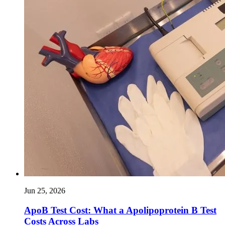
Jun 25, 2026
ApoB Test Cost: What a Apolipoprotein B Test
Costs Across Labs