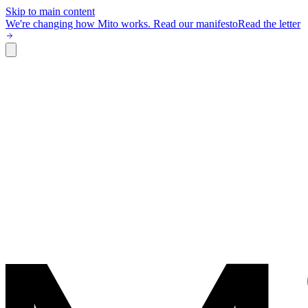
Skip to main content
We're changing how Mito works.
Read our manifesto
Read the letter