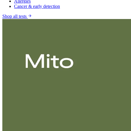
Allergies
Cancer & early detection
Shop all tests