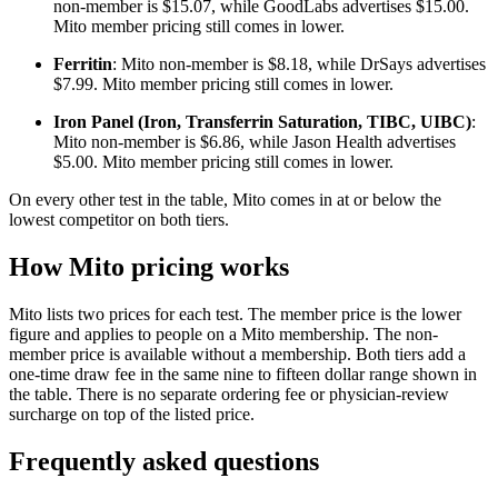
non-member is $15.07, while GoodLabs advertises $15.00.
Mito member pricing still comes in lower.
Ferritin
: Mito non-member is $8.18, while DrSays advertises
$7.99. Mito member pricing still comes in lower.
Iron Panel (Iron, Transferrin Saturation, TIBC, UIBC)
:
Mito non-member is $6.86, while Jason Health advertises
$5.00. Mito member pricing still comes in lower.
On every other test in the table, Mito comes in at or below the
lowest competitor on both tiers.
How Mito pricing works
Mito lists two prices for each test. The member price is the lower
figure and applies to people on a Mito membership. The non-
member price is available without a membership. Both tiers add a
one-time draw fee in the same nine to fifteen dollar range shown in
the table. There is no separate ordering fee or physician-review
surcharge on top of the listed price.
Frequently asked questions