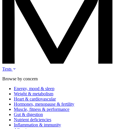
Tests
Browse by concern
Energy, mood & sleep
Weight & metabolism
Heart & cardiovascular
Hormones, menopause & fertility
Muscle, fitness & performance
Gut & digestion
Nutrient deficiencies
Inflammation & immunity