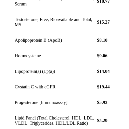
$10.77
$15.0
Serum
Testosterone, Free, Bioavailable and Total,
$15.27
$21.3
MS
Apolipoprotein B (ApoB)
$8.10
$11.3
Homocysteine
$9.06
$12.6
Lipoprotein(a) (Lp(a))
$14.04
$19.6
Cystatin C with eGFR
$19.44
$27.2
Progesterone [Immunoassay]
$5.93
$8.30
Lipid Panel (Total Cholesterol, HDL, LDL,
$5.29
$7.41
VLDL, Triglycerides, HDL/LDL Ratio)