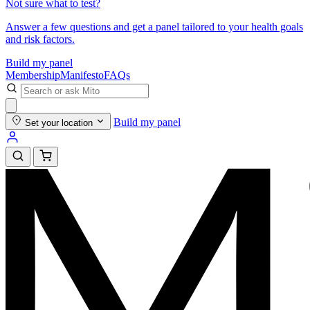
Not sure what to test?
Answer a few questions and get a panel tailored to your health goals
and risk factors.
Build my panel
Membership
Manifesto
FAQs
Build my panel
Set your location