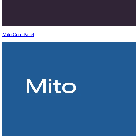
Mito Core Panel