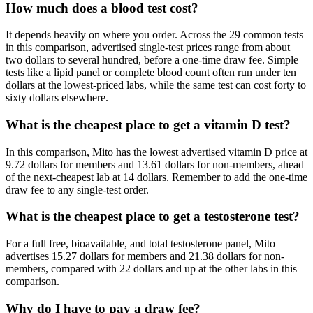
How much does a blood test cost?
It depends heavily on where you order. Across the 29 common tests
in this comparison, advertised single-test prices range from about
two dollars to several hundred, before a one-time draw fee. Simple
tests like a lipid panel or complete blood count often run under ten
dollars at the lowest-priced labs, while the same test can cost forty to
sixty dollars elsewhere.
What is the cheapest place to get a vitamin D test?
In this comparison, Mito has the lowest advertised vitamin D price at
9.72 dollars for members and 13.61 dollars for non-members, ahead
of the next-cheapest lab at 14 dollars. Remember to add the one-time
draw fee to any single-test order.
What is the cheapest place to get a testosterone test?
For a full free, bioavailable, and total testosterone panel, Mito
advertises 15.27 dollars for members and 21.38 dollars for non-
members, compared with 22 dollars and up at the other labs in this
comparison.
Why do I have to pay a draw fee?