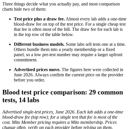
Three things decide what you actually pay, and most comparison
charts hide two of them:
Test price plus a draw fee.
Almost every lab adds a one-time
blood-draw fee on top of the test price. For a single cheap test
that fee is often most of the bill. The draw fee for each lab is
in the top row of the table below.
Different business models.
Some labs sell tests one at a time.
Others bundle them into a yearly membership or a fixed
panel, so a low per-test number may require a larger upfront
commitment.
Advertised prices move.
The figures here were collected in
June 2026. Always confirm the current price on the provider
before you order.
Blood test price comparison: 29 common
tests, 14 labs
Advertised single-test prices, June 2026. Each lab adds a one-time
blood-draw fee (top row); for a single test that fee is most of the
cost. Mito Member pricing requires a Mito membership. Prices
change often, verify on each provider before relying on them.