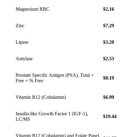
Magnesium RBC
$2.16
$3.02
Zinc
$7.29
$10.2
Lipase
$3.20
$4.48
Amylase
$2.53
$3.54
Prostate Specific Antigen (PSA), Total +
$8.19
$11.4
Free + % Free
Vitamin B12 (Cobalamin)
$6.99
$9.78
Insulin-like Growth Factor 1 (IGF-1),
$19.44
$27.2
LC/MS
Vitamin B12 (Cobalamin) and Folate Panel,