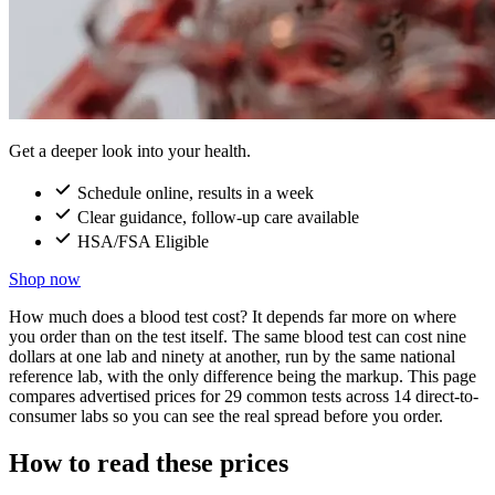
Get a deeper look into your health.
Schedule online, results in a week
Clear guidance, follow-up care available
HSA/FSA Eligible
Shop now
How much does a blood test cost? It depends far more on where
you order than on the test itself. The same blood test can cost nine
dollars at one lab and ninety at another, run by the same national
reference lab, with the only difference being the markup. This page
compares advertised prices for 29 common tests across 14 direct-to-
consumer labs so you can see the real spread before you order.
How to read these prices