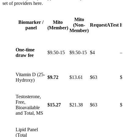
set of providers here.
Mito
Biomarker /
Mito
(Non-
RequestATest
HealthL
panel
(Member)
Member)
One-time
$9.50-15
$9.50-15
$4
–
draw fee
Vitamin D (25-
$9.72
$13.61
$63
$59
Hydroxy)
Testosterone,
Free,
$15.27
$21.38
$63
$49
Bioavailable
and Total, MS
Lipid Panel
(Total