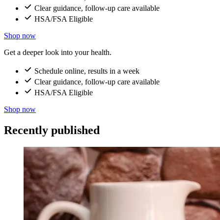
Clear guidance, follow-up care available
HSA/FSA Eligible
Shop now
Get a deeper look into your health.
Schedule online, results in a week
Clear guidance, follow-up care available
HSA/FSA Eligible
Shop now
Recently published