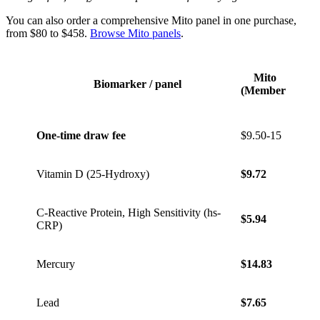
You can also order a comprehensive Mito panel in one purchase,
from $80 to $458.
Browse Mito panels
.
Mito
Mito 
Biomarker / panel
(Member)
Mem
One-time draw fee
$9.50-15
$9.50
Vitamin D (25-Hydroxy)
$9.72
$13.6
C-Reactive Protein, High Sensitivity (hs-
$5.94
$8.32
CRP)
Mercury
$14.83
$20.7
Lead
$7.65
$10.7