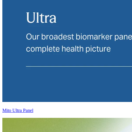
Mito Ultra Panel