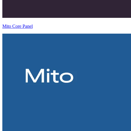
Mito Core Panel