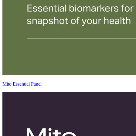
Mito Essential Panel