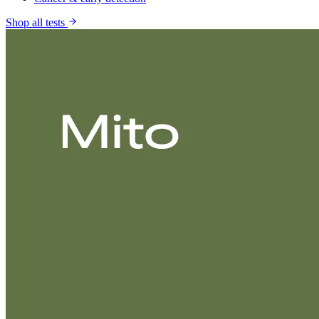
Shop all tests