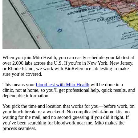
When you join Mito Health, you can easily schedule your lab test at
over 2,000 labs across the U.S. If you’re in New York, New Jersey,
or Rhode Island, we work with BioReference lab testing to make
sure you’re covered.
This means your
blood test with Mito Health
will be done in a
clinic, not at home, so you’ll get professional help, quick results, and
dependable information.
You pick the time and location that works for you—before work, on
your lunch break, or a weekend. No complicated at-home kits, no
waiting for the mail, and no second-guessing if you did it right. If
you’ve been searching for bloodwork near me, Mito makes the
process seamless.