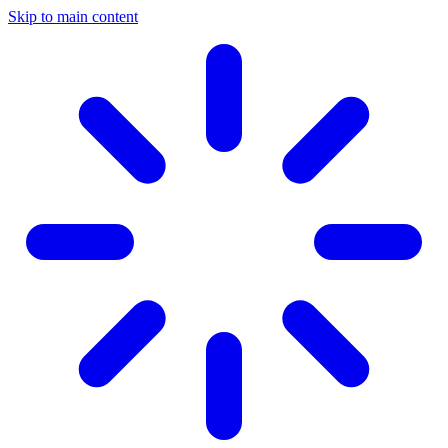
Skip to main content