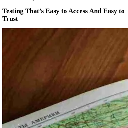
Testing That’s Easy to Access And Easy to
Trust