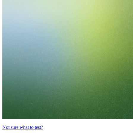
Not sure what to test?