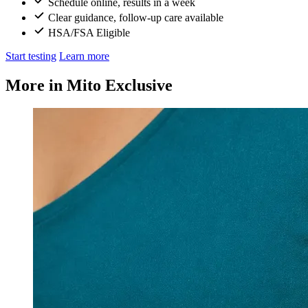
Schedule online, results in a week
Clear guidance, follow-up care available
HSA/FSA Eligible
Start testing
Learn more
More in Mito Exclusive