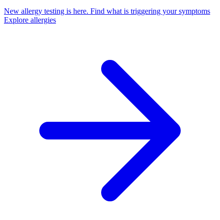
New allergy testing is here.
Find what is triggering your symptoms
Explore allergies