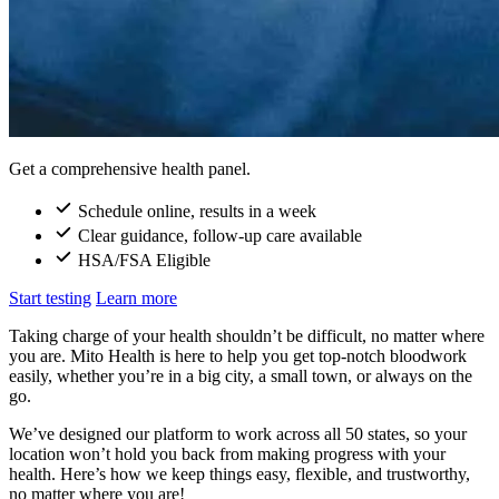
Get a comprehensive health panel.
Schedule online, results in a week
Clear guidance, follow-up care available
HSA/FSA Eligible
Start testing
Learn more
Taking charge of your health shouldn’t be difficult, no matter where
you are. Mito Health is here to help you get top-notch bloodwork
easily, whether you’re in a big city, a small town, or always on the
go.
We’ve designed our platform to work across all 50 states, so your
location won’t hold you back from making progress with your
health. Here’s how we keep things easy, flexible, and trustworthy,
no matter where you are!