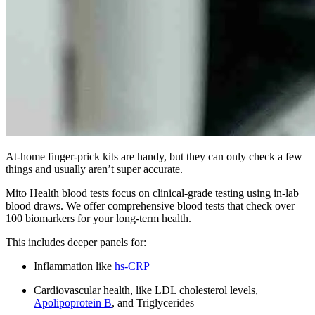
At-home finger-prick kits are handy, but they can only check a few
things and usually aren’t super accurate.
Mito Health blood tests focus on clinical-grade testing using in-lab
blood draws. We offer comprehensive blood tests that check over
100 biomarkers for your long-term health.
This includes deeper panels for:
Inflammation like
hs-CRP
Cardiovascular health, like LDL cholesterol levels,
Apolipoprotein B
, and Triglycerides