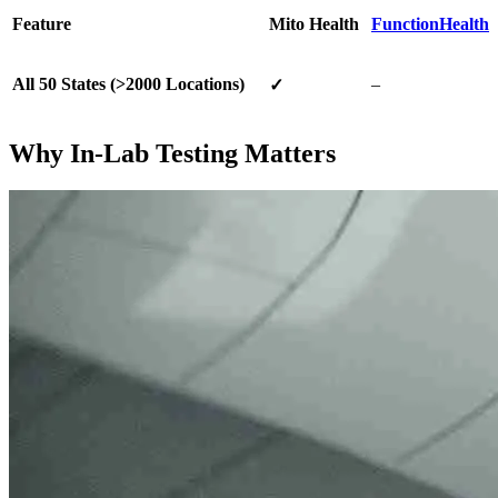
Feature
Mito Health
FunctionHealth
All 50 States (>2000 Locations)
–
✓
Why In-Lab Testing Matters