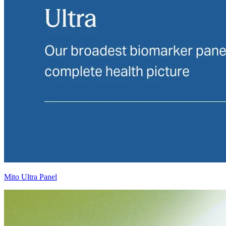
Mito Ultra Panel