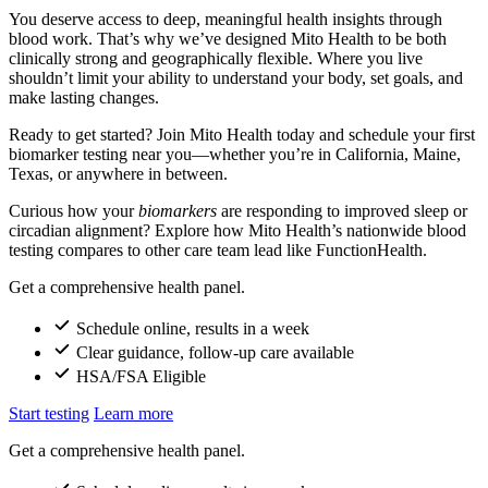
You deserve access to deep, meaningful health insights through
blood work. That’s why we’ve designed Mito Health to be both
clinically strong and geographically flexible. Where you live
shouldn’t limit your ability to understand your body, set goals, and
make lasting changes.
Ready to get started? Join Mito Health today and schedule your first
biomarker testing near you—whether you’re in California, Maine,
Texas, or anywhere in between.
Curious how your
biomarkers
are responding to improved sleep or
circadian alignment? Explore how Mito Health’s nationwide blood
testing compares to other care team lead like FunctionHealth.
Get a comprehensive health panel.
Schedule online, results in a week
Clear guidance, follow-up care available
HSA/FSA Eligible
Start testing
Learn more
Get a comprehensive health panel.