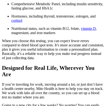
Comprehensive Metabolic Panel, including insulin sensitivity,
fasting glucose, and HbA1c
Hormones, including thyroid, testosterone, estrogen, and
cortisol
Nutritional status, such as vitamin B12, folate,
vitamin D
,
magnesium, and iron markers
When you choose this testing, you can expect fewer errors
compared to dried blood spot tests. It’s more accurate and consistent,
plus it gives you useful information to create a personalized plan.
Basically, it’s a reliable way to help you make real progress instead
of just collecting data.
Designed for Real Life, Wherever You
Are
If you’re traveling for work, moving around a lot, or just don’t have
a health center nearby, Mito Health is here to help you stay on track.
We work with labs all over the country, so you can set up a blood
test no matter where you are.
Going to a new city for a few weeks? No worries! You can easily