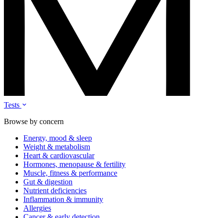
Tests
Browse by concern
Energy, mood & sleep
Weight & metabolism
Heart & cardiovascular
Hormones, menopause & fertility
Muscle, fitness & performance
Gut & digestion
Nutrient deficiencies
Inflammation & immunity
Allergies
Cancer & early detection