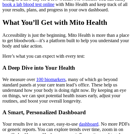
book a lab blood test online
with Mito Health and keep track of all
your results, plans, and progress in your own dashboard.
What You’ll Get with Mito Health
Accessibility is just the beginning. Mito Health is more than a place
to get bloodwork—it’s a platform built to help you understand your
body and take action.
Here’s what you can expect with every test:
A Deep Dive into Your Health
We measure over
100 biomarkers
, many of which go beyond
standard panels at your care team lead’s office. These help us
understand how your body is doing right now. By keeping an eye
on things, we can spot potential health issues early, adjust your
routines, and boost your overall longevity.
A Smart, Personalized Dashboard
Your results live in a secure, easy-to-use
dashboard
. No more PDFs
or generic reports. You can explore trends over time, zoom in on