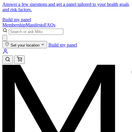
Answer a few questions and get a panel tailored to your health goals
and risk factors.
Build my panel
Membership
Manifesto
FAQs
Build my panel
Set your location