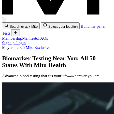
Build my panel
Search or ask Mito
Select your location
Tests
Membership
Manifesto
FAQs
Sign up / login
May 26, 2025
Mito Exclusive
Biomarker Testing Near You: All 50
States With Mito Health
Advanced blood testing that fits your life—wherever you are.