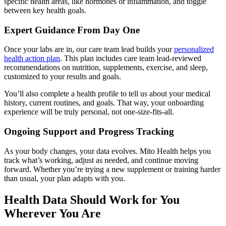
specific health areas, like hormones or inflammation, and toggle
between key health goals.
Expert Guidance From Day One
Once your labs are in, our care team lead builds your
personalized
health action plan
. This plan includes care team lead-reviewed
recommendations on nutrition, supplements, exercise, and sleep,
customized to your results and goals.
You’ll also complete a health profile to tell us about your medical
history, current routines, and goals. That way, your onboarding
experience will be truly personal, not one-size-fits-all.
Ongoing Support and Progress Tracking
As your body changes, your data evolves. Mito Health helps you
track what’s working, adjust as needed, and continue moving
forward. Whether you’re trying a new supplement or training harder
than usual, your plan adapts with you.
Health Data Should Work for You
Wherever You Are