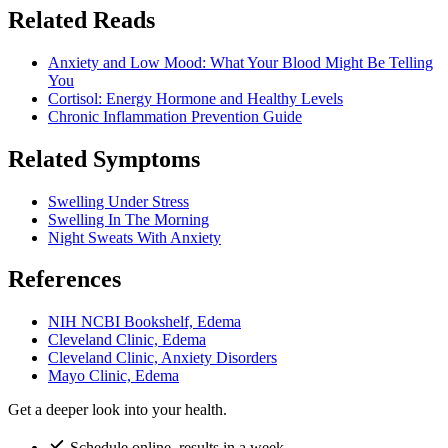
Related Reads
Anxiety and Low Mood: What Your Blood Might Be Telling
You
Cortisol: Energy Hormone and Healthy Levels
Chronic Inflammation Prevention Guide
Related Symptoms
Swelling Under Stress
Swelling In The Morning
Night Sweats With Anxiety
References
NIH NCBI Bookshelf, Edema
Cleveland Clinic, Edema
Cleveland Clinic, Anxiety Disorders
Mayo Clinic, Edema
Get a deeper look into your health.
Schedule online, results in a week