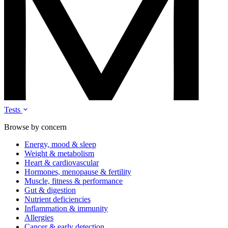
Tests
Browse by concern
Energy, mood & sleep
Weight & metabolism
Heart & cardiovascular
Hormones, menopause & fertility
Muscle, fitness & performance
Gut & digestion
Nutrient deficiencies
Inflammation & immunity
Allergies
Cancer & early detection