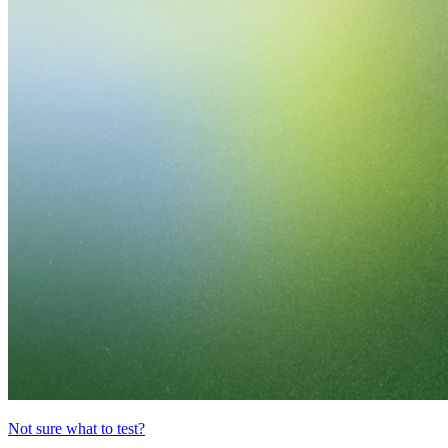
Not sure what to test?