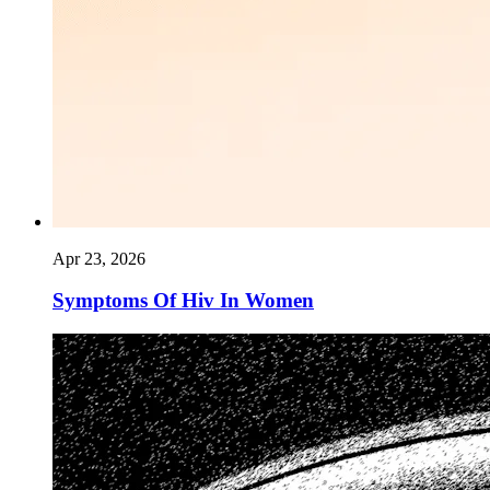
Apr 23, 2026
Symptoms Of Hiv In Women