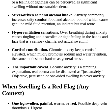
or a feeling of tightness can be perceived as significant
swelling without measurable edema.
Stress-driven salt and alcohol intake.
Anxiety commonly
increases salty comfort food and alcohol, both of which cause
genuine mild fluid retention, an indirect but real route.
Hyperventilation sensations.
Over-breathing during anxiety
causes tingling and a swollen or tight feeling in the hands and
face that is a sensory change, not actual swelling.
Cortisol contribution.
Chronic anxiety keeps cortisol
elevated, which mildly promotes sodium and water retention,
the same modest mechanism as general stress.
The important caveat.
Because anxiety is a tempting
explanation, real edema can be dismissed as “just anxiety.”
Objective, persistent, or one-sided swelling is never anxiety.
When Swelling Is a Red Flag (Any
Context)
One leg swollen, painful, warm, or red.
Possible deep vein
thrombosis. Urgent.