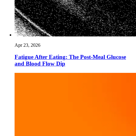
Apr 23, 2026
Fatigue After Eating: The Post-Meal Glucose
and Blood Flow Dip