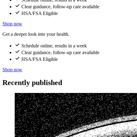
Clear guidance, follow-up care available
HSA/FSA Eligible
Shop now
Get a deeper look into your health.
Schedule online, results in a week
Clear guidance, follow-up care available
HSA/FSA Eligible
Shop now
Recently published