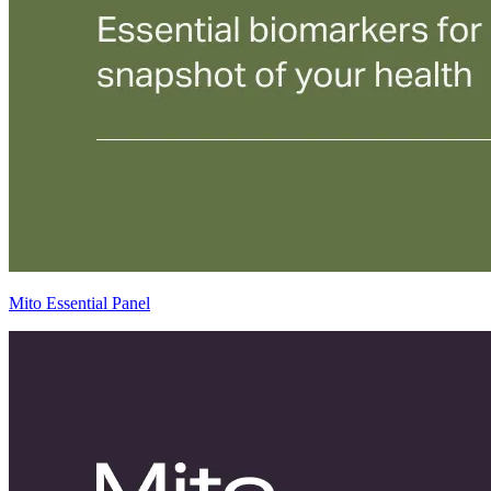
Mito Essential Panel