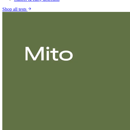
Shop all tests