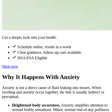
Get a deeper look into your health.
Schedule online, results in a week
Clear guidance, follow-up care available
HSA/FSA Eligible
Shop now
Why It Happens With Anxiety
Anxiety is not a direct cause of fluid leaking into tissues. When
swelling and anxiety occur together, the link is usually indirect or
perceptual.
Heightened body awareness.
Anxiety amplifies attention to
normal bodily sensations. Minor, normal end-of-day puffiness