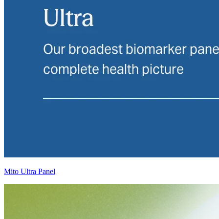
Mito Ultra Panel