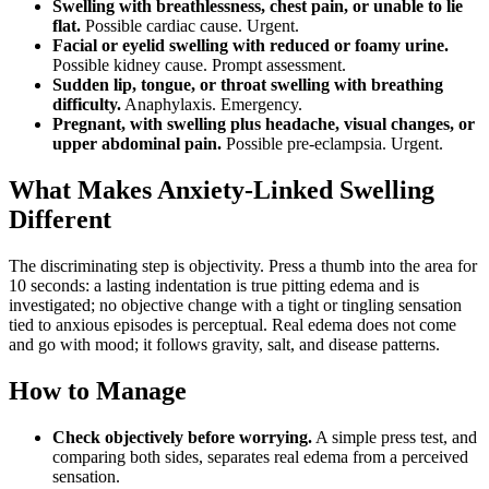
Swelling with breathlessness, chest pain, or unable to lie
flat.
Possible cardiac cause. Urgent.
Facial or eyelid swelling with reduced or foamy urine.
Possible kidney cause. Prompt assessment.
Sudden lip, tongue, or throat swelling with breathing
difficulty.
Anaphylaxis. Emergency.
Pregnant, with swelling plus headache, visual changes, or
upper abdominal pain.
Possible pre-eclampsia. Urgent.
What Makes Anxiety-Linked Swelling
Different
The discriminating step is objectivity. Press a thumb into the area for
10 seconds: a lasting indentation is true pitting edema and is
investigated; no objective change with a tight or tingling sensation
tied to anxious episodes is perceptual. Real edema does not come
and go with mood; it follows gravity, salt, and disease patterns.
How to Manage
Check objectively before worrying.
A simple press test, and
comparing both sides, separates real edema from a perceived
sensation.