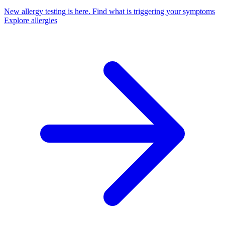
New allergy testing is here.
Find what is triggering your symptoms
Explore allergies