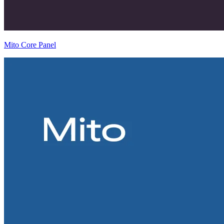
Mito Core Panel