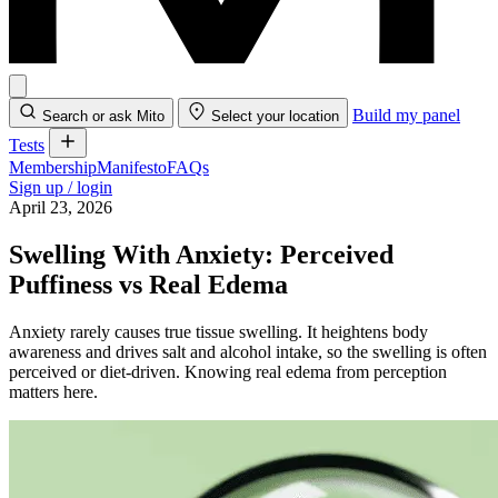
Build my panel
Search or ask Mito
Select your location
Tests
Membership
Manifesto
FAQs
Sign up / login
April 23, 2026
Swelling With Anxiety: Perceived
Puffiness vs Real Edema
Anxiety rarely causes true tissue swelling. It heightens body
awareness and drives salt and alcohol intake, so the swelling is often
perceived or diet-driven. Knowing real edema from perception
matters here.