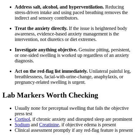
Address salt, alcohol, and hyperventilation.
Reducing
stress-driven intake and using paced breathing removes the
indirect and sensory contributors.
Treat the anxiety directly.
If the issue is heightened body
awareness, evidence-based anxiety management is the
intervention, not diuretics or diet extremes.
Investigate anything objective.
Genuine pitting, persistent,
or one-sided swelling is worked up regardless of an anxiety
diagnosis.
Act on the red-flag list immediately.
Unilateral painful leg,
breathlessness, facial-with-urine-change, anaphylaxis, or
pregnancy-related swelling is urgent.
Lab Markers Worth Checking
Usually none for perceptual swelling that fails the objective
press test
Cortisol
, if chronic anxiety and disrupted sleep are prominent
Sodium
and
Creatinine
, if objective edema is present
Clinical assessment promptly if any red-flag feature is present