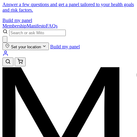
Answer a few questions and get a panel tailored to your health goals
and risk factors.
Build my panel
Membership
Manifesto
FAQs
Build my panel
Set your location