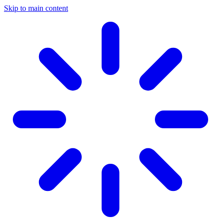
Skip to main content