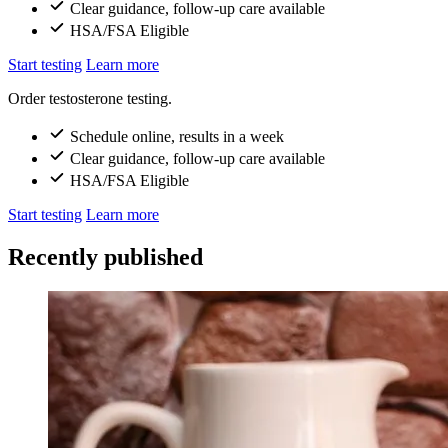
Clear guidance, follow-up care available
HSA/FSA Eligible
Start testing
Learn more
Order testosterone testing.
Schedule online, results in a week
Clear guidance, follow-up care available
HSA/FSA Eligible
Start testing
Learn more
Recently published