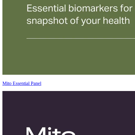
Mito Essential Panel