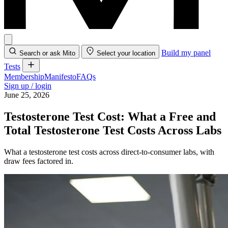
Build my panel
Search or ask Mito
Select your location
Tests
Membership
Manifesto
FAQs
Sign up / login
June 25, 2026
Testosterone Test Cost: What a Free and
Total Testosterone Test Costs Across Labs
What a testosterone test costs across direct-to-consumer labs, with
draw fees factored in.