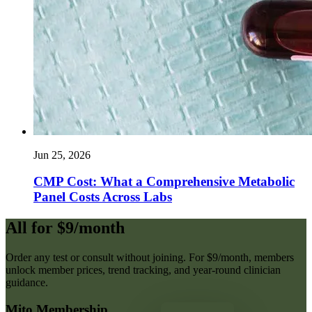
Jun 25, 2026
CMP Cost: What a Comprehensive Metabolic
Panel Costs Across Labs
All for $9/month
Order any test or consult without joining. For $9/month, members
unlock member prices, trend tracking, and year-round clinician
guidance.
Mito Membership