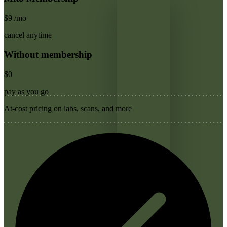
$9
/mo
cancel anytime
Without membership
$0
pay as you go
At-cost pricing on labs, scans, and more