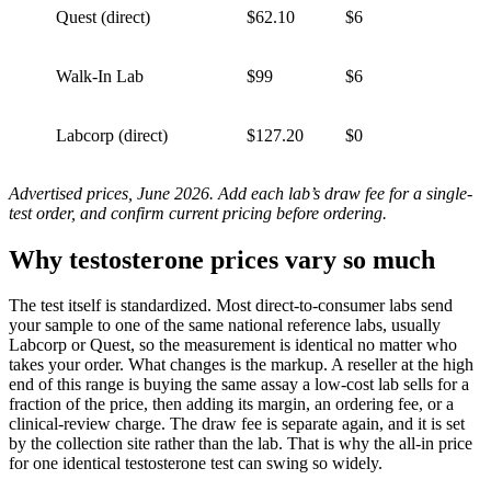
Quest (direct)
$62.10
$6
Walk-In Lab
$99
$6
Labcorp (direct)
$127.20
$0
Advertised prices, June 2026. Add each lab’s draw fee for a single-
test order, and confirm current pricing before ordering.
Why testosterone prices vary so much
The test itself is standardized. Most direct-to-consumer labs send
your sample to one of the same national reference labs, usually
Labcorp or Quest, so the measurement is identical no matter who
takes your order. What changes is the markup. A reseller at the high
end of this range is buying the same assay a low-cost lab sells for a
fraction of the price, then adding its margin, an ordering fee, or a
clinical-review charge. The draw fee is separate again, and it is set
by the collection site rather than the lab. That is why the all-in price
for one identical testosterone test can swing so widely.