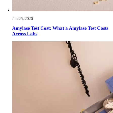
Jun 25, 2026
Amylase Test Cost: What a Amylase Test Costs
Across Labs