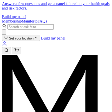
Answer a few questions and get a panel tailored to your health goals
and risk factors.
Build my panel
Membership
Manifesto
FAQs
Build my panel
Set your location