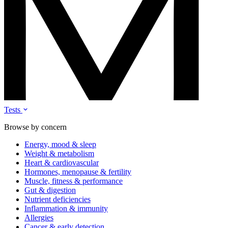
Tests
Browse by concern
Energy, mood & sleep
Weight & metabolism
Heart & cardiovascular
Hormones, menopause & fertility
Muscle, fitness & performance
Gut & digestion
Nutrient deficiencies
Inflammation & immunity
Allergies
Cancer & early detection