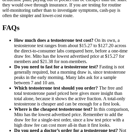
they would owe through insurance. If you are testing for routine
self-monitoring rather than to investigate symptoms, cash-pay is
often the simpler and lower-cost route.
FAQs
How much does a testosterone test cost?
On its own, a
testosterone test ranges from about $15.27 to $127.20 across
the direct-to-consumer labs compared here, before a one-time
draw fee. Mito has the lowest advertised price at $15.27 for
members and $21.38 for non-members.
Do you need to fast for a testosterone test?
Fasting is not
generally required, but a morning draw is, since testosterone
peaks in the early morning. Many labs ask for a sample
between 7 and 10 am.
Which testosterone test should you order?
The free and
total testosterone panel priced here gives more insight than
total alone, because it shows the active fraction. A total-only
testosterone is cheaper and can be enough for a first look.
Where is the cheapest testosterone test?
In this comparison,
Mito has the lowest advertised price. Remember to add the
draw fee for a single-test order, since a low test price with a
high draw fee can cost more all-in than it first looks.
Do you need a doctor’s order for a testosterone test?
Not