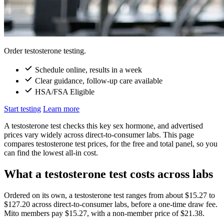
Order testosterone testing.
Schedule online, results in a week
Clear guidance, follow-up care available
HSA/FSA Eligible
Start testing
Learn more
A testosterone test checks this key sex hormone, and advertised
prices vary widely across direct-to-consumer labs. This page
compares testosterone test prices, for the free and total panel, so you
can find the lowest all-in cost.
What a testosterone test costs across labs
Ordered on its own, a testosterone test ranges from about $15.27 to
$127.20 across direct-to-consumer labs, before a one-time draw fee.
Mito members pay $15.27, with a non-member price of $21.38.