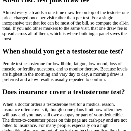
Almost every lab adds a one-time draw fee on top of the testosterone
price, charged once per visit rather than per test. For a single
inexpensive test that fee can be most of the bill, so compare the all-in
total. If you add other markers to the same visit, that one draw fee is
spread across all of them, which is where building a panel saves the
most.
When should you get a testosterone test?
People test testosterone for low libido, fatigue, low mood, loss of
muscle, or fertility questions, and to monitor therapy. Because levels
are highest in the morning and vary day to day, a morning draw is
preferred and a low result is usually repeated to confirm.
Does insurance cover a testosterone test?
When a doctor orders a testosterone test for a medical reason,
insurance often covers it, though some plans limit how often they
will pay and you may still owe a copay or part of your deductible.
The direct-to-consumer prices on this page are cash-pay and are not
billed to insurance. For many people, especially on a high-
deductible plan, paying out of pocket can be cheaper than the share