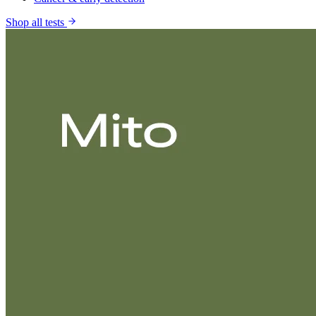
Shop all tests