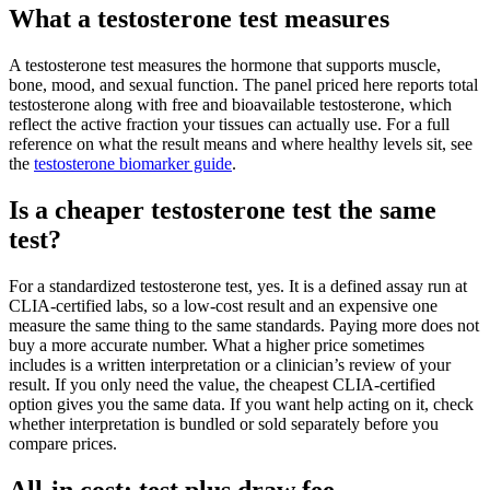
What a testosterone test measures
A testosterone test measures the hormone that supports muscle,
bone, mood, and sexual function. The panel priced here reports total
testosterone along with free and bioavailable testosterone, which
reflect the active fraction your tissues can actually use. For a full
reference on what the result means and where healthy levels sit, see
the
testosterone biomarker guide
.
Is a cheaper testosterone test the same
test?
For a standardized testosterone test, yes. It is a defined assay run at
CLIA-certified labs, so a low-cost result and an expensive one
measure the same thing to the same standards. Paying more does not
buy a more accurate number. What a higher price sometimes
includes is a written interpretation or a clinician’s review of your
result. If you only need the value, the cheapest CLIA-certified
option gives you the same data. If you want help acting on it, check
whether interpretation is bundled or sold separately before you
compare prices.
All-in cost: test plus draw fee