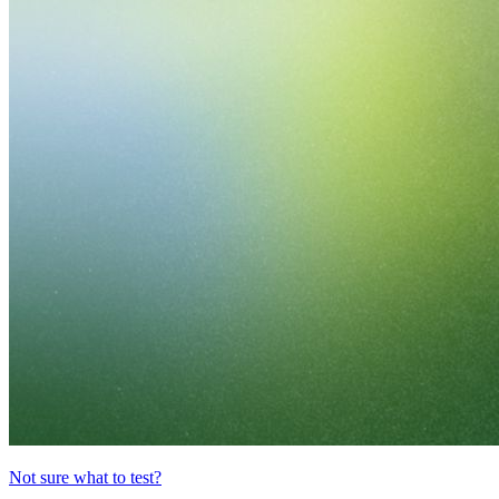
Not sure what to test?