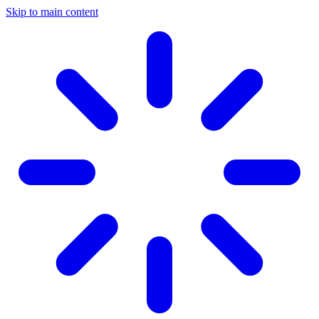
Skip to main content