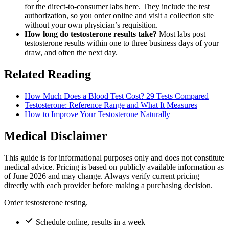
for the direct-to-consumer labs here. They include the test
authorization, so you order online and visit a collection site
without your own physician’s requisition.
How long do testosterone results take?
Most labs post
testosterone results within one to three business days of your
draw, and often the next day.
Related Reading
How Much Does a Blood Test Cost? 29 Tests Compared
Testosterone: Reference Range and What It Measures
How to Improve Your Testosterone Naturally
Medical Disclaimer
This guide is for informational purposes only and does not constitute
medical advice. Pricing is based on publicly available information as
of June 2026 and may change. Always verify current pricing
directly with each provider before making a purchasing decision.
Order testosterone testing.
Schedule online, results in a week