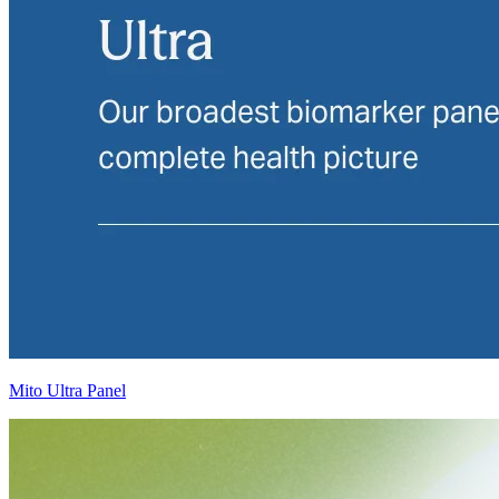
Mito Ultra Panel