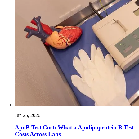
Jun 25, 2026
ApoB Test Cost: What a Apolipoprotein B Test
Costs Across Labs