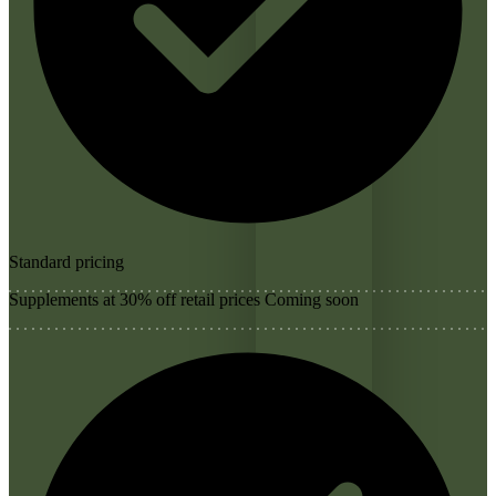
Standard pricing
Supplements at 30% off retail prices
Coming soon