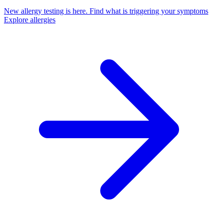
New allergy testing is here.
Find what is triggering your symptoms
Explore allergies