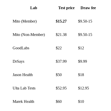
Lab
Test price
Draw fee
Mito (Member)
$15.27
$9.50-15
Mito (Non-Member)
$21.38
$9.50-15
GoodLabs
$22
$12
DrSays
$37.99
$9.99
Jason Health
$50
$18
Ulta Lab Tests
$52.95
$12.95
Marek Health
$60
$10