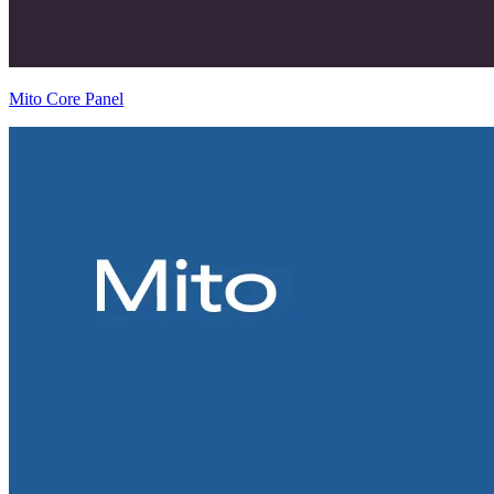
Mito Core Panel