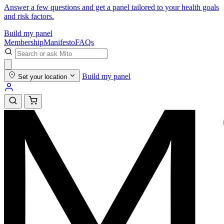
Answer a few questions and get a panel tailored to your health goals
and risk factors.
Build my panel
Membership
Manifesto
FAQs
Build my panel
Set your location