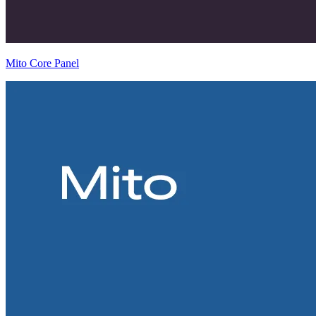
Mito Core Panel