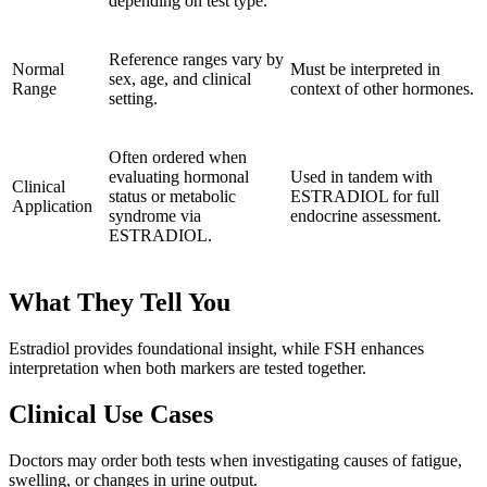
depending on test type.
Reference ranges vary by
Normal
Must be interpreted in
sex, age, and clinical
Range
context of other hormones.
setting.
Often ordered when
evaluating hormonal
Used in tandem with
Clinical
status or metabolic
ESTRADIOL for full
Application
syndrome via
endocrine assessment.
ESTRADIOL.
What They Tell You
Estradiol provides foundational insight, while FSH enhances
interpretation when both markers are tested together.
Clinical Use Cases
Doctors may order both tests when investigating causes of fatigue,
swelling, or changes in urine output.