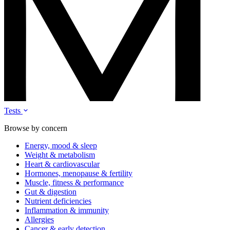
Tests
Browse by concern
Energy, mood & sleep
Weight & metabolism
Heart & cardiovascular
Hormones, menopause & fertility
Muscle, fitness & performance
Gut & digestion
Nutrient deficiencies
Inflammation & immunity
Allergies
Cancer & early detection