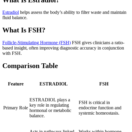
Estradiol
helps assess the body’s ability to filter waste and maintain
fluid balance.
What Is FSH?
Follicle-Stimulating Hormone (FSH)
FSH gives clinicians a ratio-
based insight, often improving diagnostic accuracy in conjunction
with FSH.
Comparison Table
Feature
ESTRADIOL
FSH
ESTRADIOL plays a
FSH is critical in
key role in regulating
Primary Role
endocrine function and
hormonal or metabolic
systemic homeostasis.
balance.
Acts in pathways linked
Works within hormone