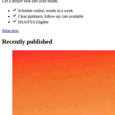
Get a deeper look into your health.
Schedule online, results in a week
Clear guidance, follow-up care available
HSA/FSA Eligible
Shop now
Recently published