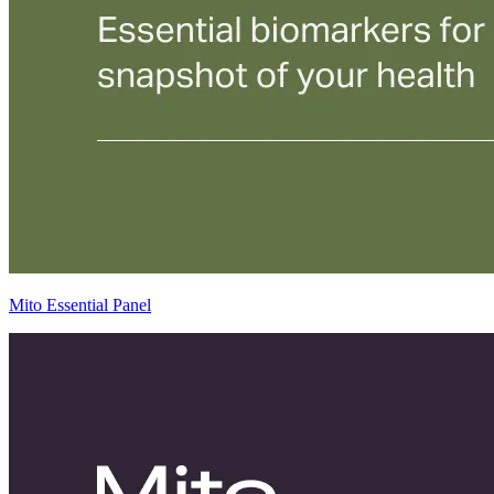
Mito Essential Panel