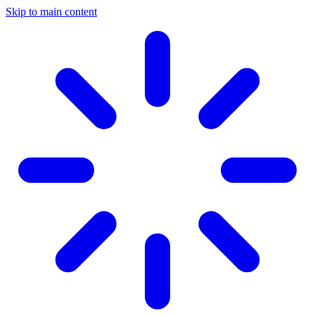
Skip to main content