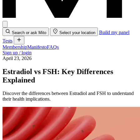
Build my panel
Search or ask Mito
Select your location
Tests
Membership
Manifesto
FAQs
Sign up / login
April 23, 2026
Estradiol vs FSH: Key Differences
Explained
Discover the differences between Estradiol and FSH to understand
their health implications.