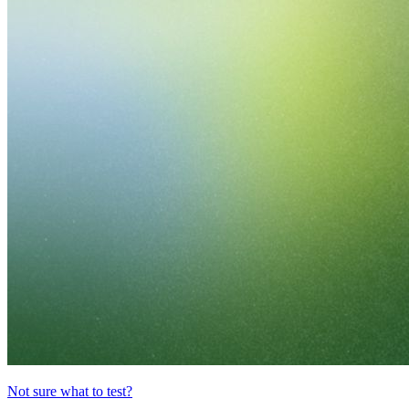
Not sure what to test?