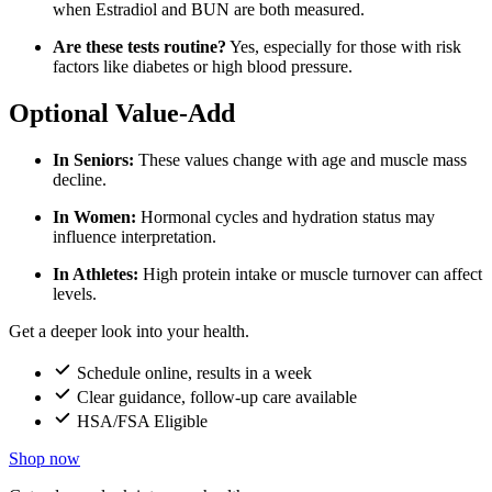
when Estradiol and BUN are both measured.
Are these tests routine?
Yes, especially for those with risk
factors like diabetes or high blood pressure.
Optional Value-Add
In Seniors:
These values change with age and muscle mass
decline.
In Women:
Hormonal cycles and hydration status may
influence interpretation.
In Athletes:
High protein intake or muscle turnover can affect
levels.
Get a deeper look into your health.
Schedule online, results in a week
Clear guidance, follow-up care available
HSA/FSA Eligible
Shop now