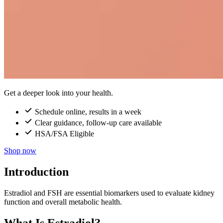
Get a deeper look into your health.
Schedule online, results in a week
Clear guidance, follow-up care available
HSA/FSA Eligible
Shop now
Introduction
Estradiol and FSH are essential biomarkers used to evaluate kidney
function and overall metabolic health.
What Is Estradiol?