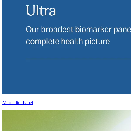
Mito Ultra Panel