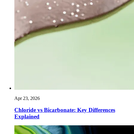
Apr 23, 2026
Chloride vs Bicarbonate: Key Differences
Explained