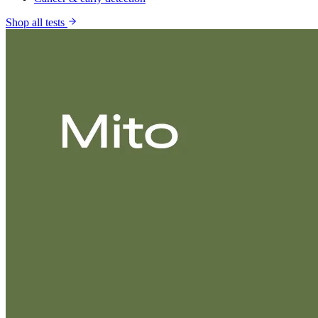
Shop all tests