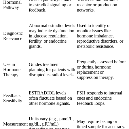
Hormonal
to estradiol signaling or
receptor or production
Pathway
feedback.
networks.
Abnormal estradiol levels
Used to identify or
may indicate dysfunction
monitor issues like
Diagnostic
in glucose regulation,
hormone imbalance,
Relevance
fertility, or endocrine
reproductive disorders, or
glands.
metabolic resistance.
Frequently assessed before
Use in
Guides treatment
or during hormone
Hormone
planning for patients with
replacement or
Therapy
disrupted estradiol levels.
suppression therapy.
ESTRADIOL levels
FSH responds to internal
Feedback
often fluctuate based on
cues and endocrine
Sensitivity
other hormone signals.
feedback loops.
Units vary (e.g., pmol/L,
May require fasting or
Measurement
ng/dL, µIU/mL)
timed sample for accuracy.