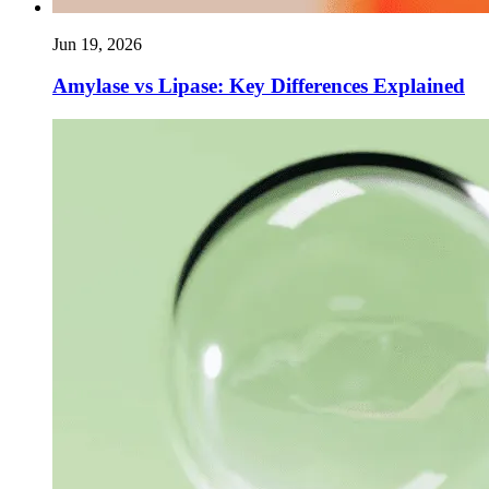
Jun 19, 2026
Amylase vs Lipase: Key Differences Explained