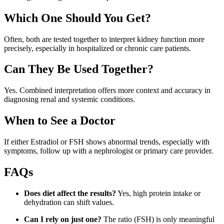
Which One Should You Get?
Often, both are tested together to interpret kidney function more
precisely, especially in hospitalized or chronic care patients.
Can They Be Used Together?
Yes. Combined interpretation offers more context and accuracy in
diagnosing renal and systemic conditions.
When to See a Doctor
If either Estradiol or FSH shows abnormal trends, especially with
symptoms, follow up with a nephrologist or primary care provider.
FAQs
Does diet affect the results?
Yes, high protein intake or
dehydration can shift values.
Can I rely on just one?
The ratio (FSH) is only meaningful