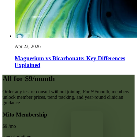
Apr 23, 2026
Magnesium vs Bicarbonate: Key Differences
Explained
All for $9/month
Order any test or consult without joining. For $9/month, members
unlock member prices, trend tracking, and year-round clinician
guidance.
Mito Membership
$9
/mo
cancel anytime