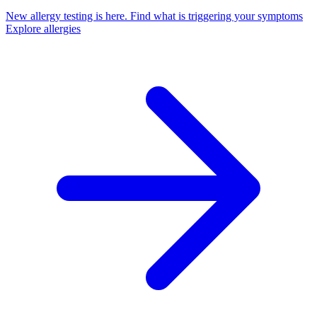
New allergy testing is here.
Find what is triggering your symptoms
Explore allergies