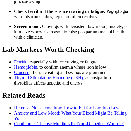
glucose swing.
Check ferritin if there is ice craving or fatigue.
Pagophagia
warrants iron studies; repletion often resolves it.
Screen mood.
Cravings with persistent low mood, anxiety, or
intrusive worry is a reason to raise postpartum mental health
with a clinician.
Lab Markers Worth Checking
Ferritin
, especially with ice craving or fatigue
Hemoglobin
, to confirm anemia where iron is low
Glucose
, if erratic eating and swings are prominent
Thyroid Stimulating Hormone (TSH)
, as postpartum
thyroiditis affects appetite and energy
Related Reads
Heme vs Non-Heme Iron: How to Eat for Low Iron Levels
Anxiety and Low Mood: What Your Blood Might Be Telling
You
Continuous Glucose Monitors for Non-Diabetics: Worth It?