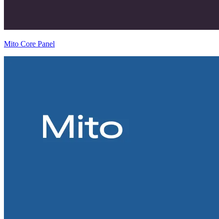
Mito Core Panel