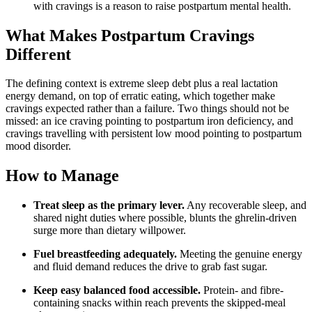
with cravings is a reason to raise postpartum mental health.
What Makes Postpartum Cravings
Different
The defining context is extreme sleep debt plus a real lactation
energy demand, on top of erratic eating, which together make
cravings expected rather than a failure. Two things should not be
missed: an ice craving pointing to postpartum iron deficiency, and
cravings travelling with persistent low mood pointing to postpartum
mood disorder.
How to Manage
Treat sleep as the primary lever.
Any recoverable sleep, and
shared night duties where possible, blunts the ghrelin-driven
surge more than dietary willpower.
Fuel breastfeeding adequately.
Meeting the genuine energy
and fluid demand reduces the drive to grab fast sugar.
Keep easy balanced food accessible.
Protein- and fibre-
containing snacks within reach prevents the skipped-meal