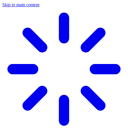
Skip to main content