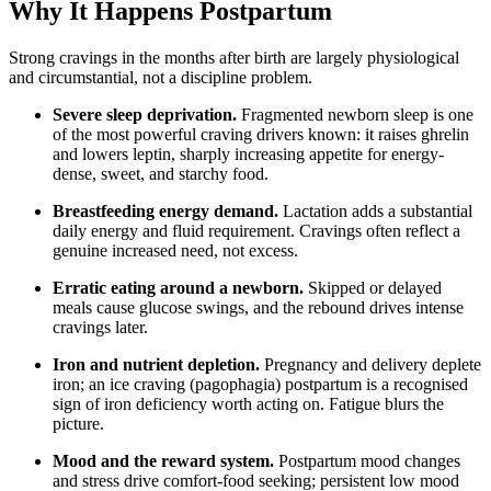
Why It Happens Postpartum
Strong cravings in the months after birth are largely physiological
and circumstantial, not a discipline problem.
Severe sleep deprivation.
Fragmented newborn sleep is one
of the most powerful craving drivers known: it raises ghrelin
and lowers leptin, sharply increasing appetite for energy-
dense, sweet, and starchy food.
Breastfeeding energy demand.
Lactation adds a substantial
daily energy and fluid requirement. Cravings often reflect a
genuine increased need, not excess.
Erratic eating around a newborn.
Skipped or delayed
meals cause glucose swings, and the rebound drives intense
cravings later.
Iron and nutrient depletion.
Pregnancy and delivery deplete
iron; an ice craving (pagophagia) postpartum is a recognised
sign of iron deficiency worth acting on. Fatigue blurs the
picture.
Mood and the reward system.
Postpartum mood changes
and stress drive comfort-food seeking; persistent low mood