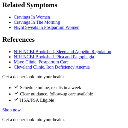
Related Symptoms
Cravings In Women
Cravings In The Morning
Night Sweats In Postpartum Women
References
NIH NCBI Bookshelf, Sleep and Appetite Regulation
NIH NCBI Bookshelf, Pica and Pagophagia
Mayo Clinic, Postpartum Care
Cleveland Clinic, Iron Deficiency Anemia
Get a deeper look into your health.
Schedule online, results in a week
Clear guidance, follow-up care available
HSA/FSA Eligible
Shop now
Get a deeper look into your health.