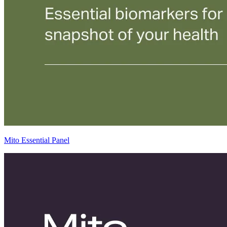
Mito Essential Panel