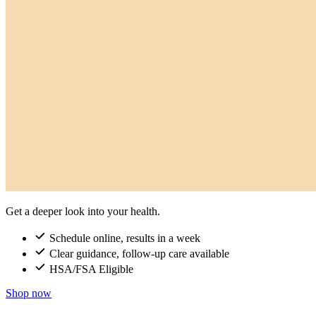
Get a deeper look into your health.
Schedule online, results in a week
Clear guidance, follow-up care available
HSA/FSA Eligible
Shop now