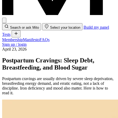
Build my panel
Search or ask Mito
Select your location
Tests
Membership
Manifesto
FAQs
Sign up / login
April 23, 2026
Postpartum Cravings: Sleep Debt,
Breastfeeding, and Blood Sugar
Postpartum cravings are usually driven by severe sleep deprivation,
breastfeeding energy demand, and erratic eating, not a lack of
discipline. Iron deficiency and mood also matter. Here is how to
read it.