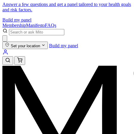
Answer a few questions and get a panel tailored to your health goals
and risk factors.
Build my panel
Membership
Manifesto
FAQs
Build my panel
Set your location