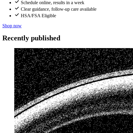
Schedule online, results in a week
Clear guidance, follow-up care available
HSA/FSA Eligible
Shop now
Recently published