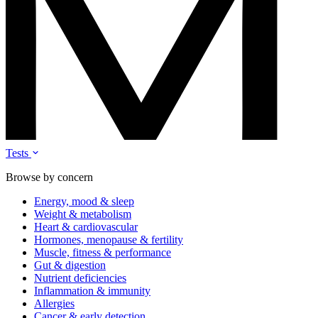
Tests
Browse by concern
Energy, mood & sleep
Weight & metabolism
Heart & cardiovascular
Hormones, menopause & fertility
Muscle, fitness & performance
Gut & digestion
Nutrient deficiencies
Inflammation & immunity
Allergies
Cancer & early detection