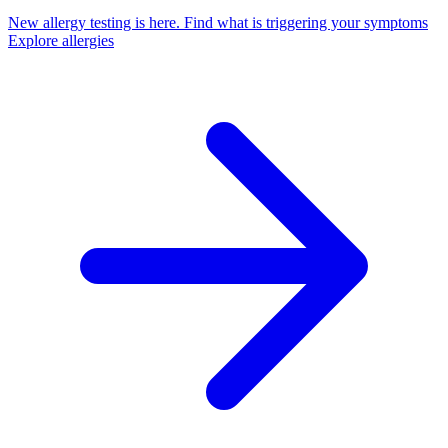
New allergy testing is here.
Find what is triggering your symptoms
Explore allergies