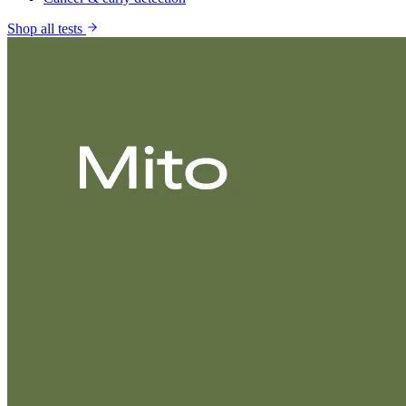
Shop all tests