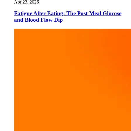
Apr 23, 2026
Fatigue After Eating: The Post-Meal Glucose
and Blood Flow Dip