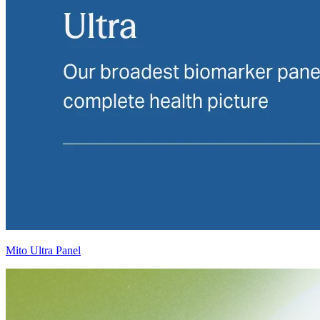
Mito Ultra Panel