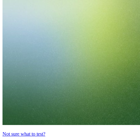
Not sure what to test?