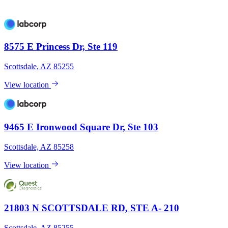
8575 E Princess Dr, Ste 119
Scottsdale, AZ 85255
View location
9465 E Ironwood Square Dr, Ste 103
Scottsdale, AZ 85258
View location
21803 N SCOTTSDALE RD, STE A- 210
Scottsdale, AZ 85255