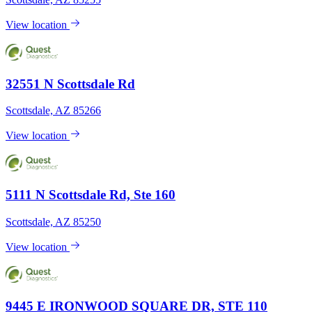
View location
32551 N Scottsdale Rd
Scottsdale, AZ 85266
View location
5111 N Scottsdale Rd, Ste 160
Scottsdale, AZ 85250
View location
9445 E IRONWOOD SQUARE DR, STE 110