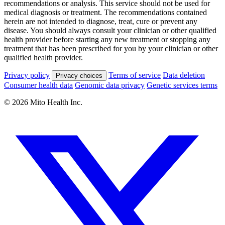
recommendations or analysis. This service should not be used for
medical diagnosis or treatment. The recommendations contained
herein are not intended to diagnose, treat, cure or prevent any
disease. You should always consult your clinician or other qualified
health provider before starting any new treatment or stopping any
treatment that has been prescribed for you by your clinician or other
qualified health provider.
Privacy policy
Terms of service
Data deletion
Privacy choices
Consumer health data
Genomic data privacy
Genetic services terms
© 2026 Mito Health Inc.