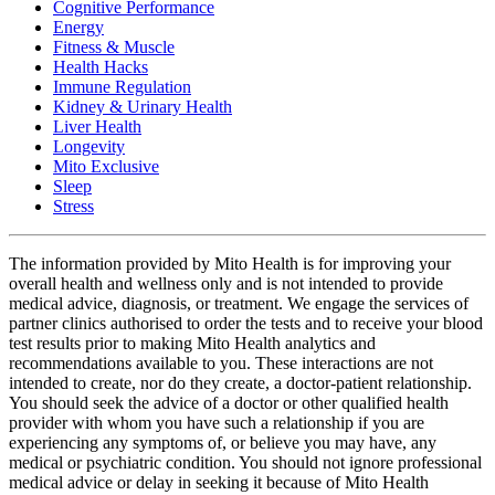
Cognitive Performance
Energy
Fitness & Muscle
Health Hacks
Immune Regulation
Kidney & Urinary Health
Liver Health
Longevity
Mito Exclusive
Sleep
Stress
The information provided by Mito Health is for improving your
overall health and wellness only and is not intended to provide
medical advice, diagnosis, or treatment. We engage the services of
partner clinics authorised to order the tests and to receive your blood
test results prior to making Mito Health analytics and
recommendations available to you. These interactions are not
intended to create, nor do they create, a doctor-patient relationship.
You should seek the advice of a doctor or other qualified health
provider with whom you have such a relationship if you are
experiencing any symptoms of, or believe you may have, any
medical or psychiatric condition. You should not ignore professional
medical advice or delay in seeking it because of Mito Health