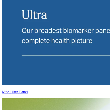
Mito Ultra Panel