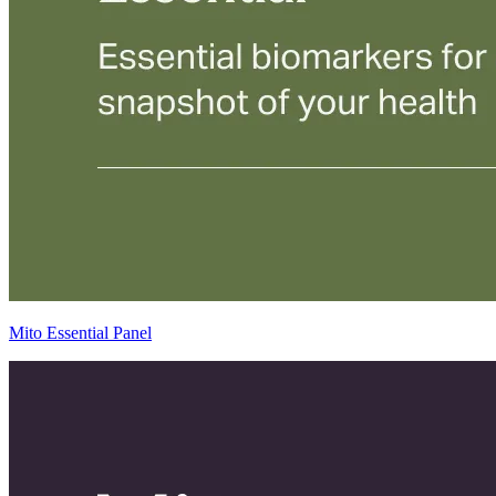
Mito Essential Panel