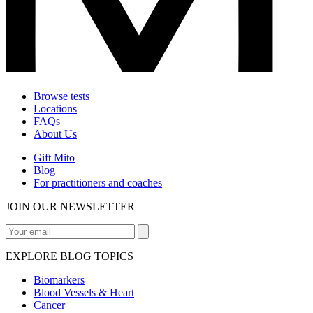
Browse tests
Locations
FAQs
About Us
Gift Mito
Blog
For practitioners and coaches
JOIN OUR NEWSLETTER
EXPLORE BLOG TOPICS
Biomarkers
Blood Vessels & Heart
Cancer