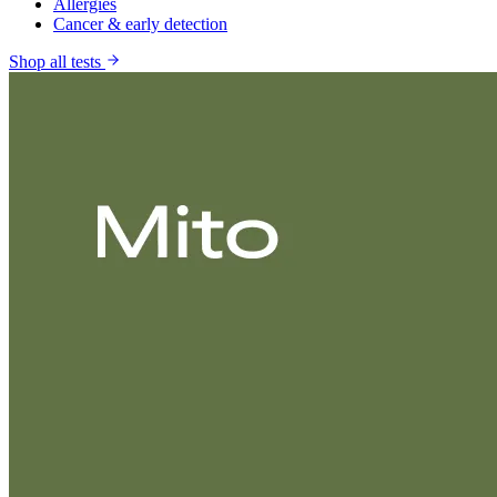
Allergies
Cancer & early detection
Shop all tests