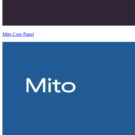
Mito Core Panel