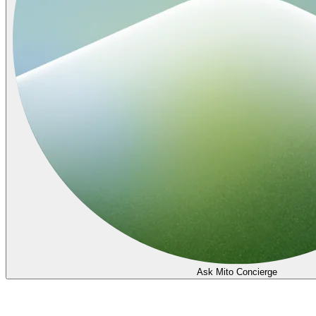
Ask Mito Concierge