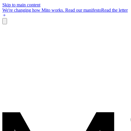
Skip to main content
We're changing how Mito works.
Read our manifesto
Read the letter