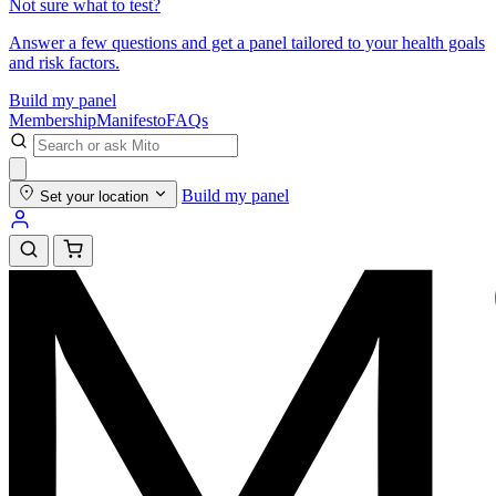
Not sure what to test?
Answer a few questions and get a panel tailored to your health goals
and risk factors.
Build my panel
Membership
Manifesto
FAQs
Build my panel
Set your location