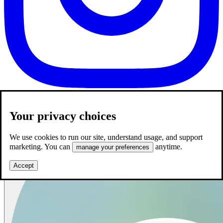
Your privacy choices
We use cookies to run our site, understand usage, and support
marketing. You can
anytime.
manage your preferences
Accept