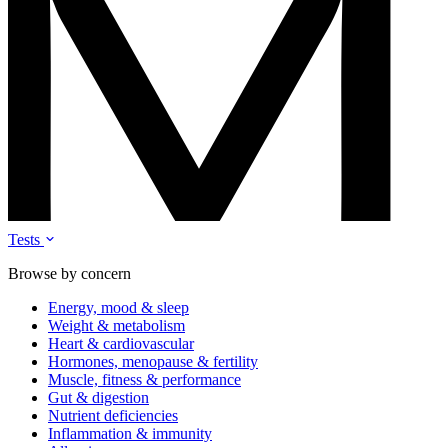
Tests
Browse by concern
Energy, mood & sleep
Weight & metabolism
Heart & cardiovascular
Hormones, menopause & fertility
Muscle, fitness & performance
Gut & digestion
Nutrient deficiencies
Inflammation & immunity