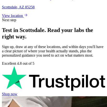
Scottsdale, AZ 85258
View location
Next step
Test in Scottsdale. Read your labs the
right way.
Sign up, draw at any of these locations, and within days you'll have
a clear picture of where your health actually stands, plus the
personalized guidance you need to act on what matters most.
Excellent
4.8 out of 5
Shop now