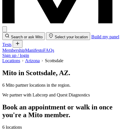
Build my panel
Search or ask Mito
Select your location
Tests
Membership
Manifesto
FAQs
Sign up / login
Locations
Arizona
Scottsdale
Mito in Scottsdale, AZ.
6 Mito partner locations in the region.
We partner with Labcorp and Quest Diagnostics
Book an appointment or walk in once
you're a Mito member.
6 locations