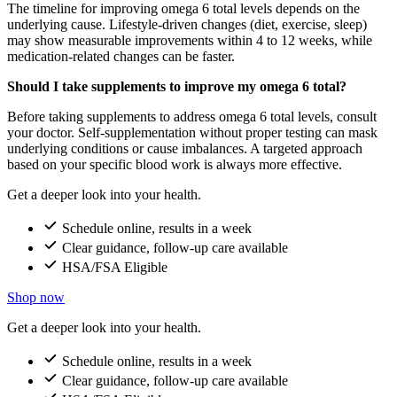
The timeline for improving omega 6 total levels depends on the
underlying cause. Lifestyle-driven changes (diet, exercise, sleep)
may show measurable improvements within 4 to 12 weeks, while
medication-related changes can be faster.
Should I take supplements to improve my omega 6 total?
Before taking supplements to address omega 6 total levels, consult
your doctor. Self-supplementation without proper testing can mask
underlying conditions or cause imbalances. A targeted approach
based on your specific blood work is always more effective.
Get a deeper look into your health.
Schedule online, results in a week
Clear guidance, follow-up care available
HSA/FSA Eligible
Shop now
Get a deeper look into your health.
Schedule online, results in a week
Clear guidance, follow-up care available