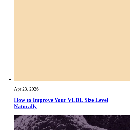
Apr 23, 2026
How to Improve Your VLDL Size Level
Naturally