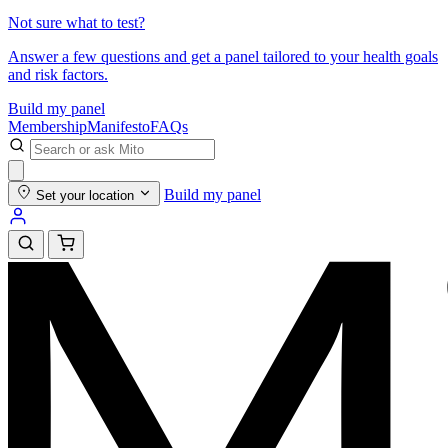
Not sure what to test?
Answer a few questions and get a panel tailored to your health goals
and risk factors.
Build my panel
Membership
Manifesto
FAQs
Build my panel
Set your location