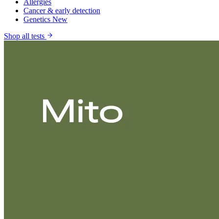
Allergies
Cancer & early detection
Genetics
New
Shop all tests