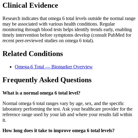
Clinical Evidence
Research indicates that omega 6 total levels outside the normal range
may be associated with various health conditions. Regular
monitoring through blood tests helps identify trends early, enabling
timely intervention before symptoms develop (consult PubMed for
recent peer-reviewed studies on omega 6 total).
Related Conditions
Omega-6 Total — Biomarker Overview
Frequently Asked Questions
What is a normal omega 6 total level?
Normal omega 6 total ranges vary by age, sex, and the specific
laboratory performing the test. Ask your healthcare provider for the
reference range used by your lab and where your results fall within
it.
How long does it take to improve omega 6 total levels?