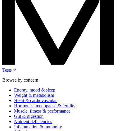
Tests
Browse by concern
Energy, mood & sleep
Weight & metabolism
Heart & cardiovascular
Hormones, menopause & fertility
Muscle, fitness & performance
Gut & digestion
Nutrient deficiencies
Inflammation & immunity