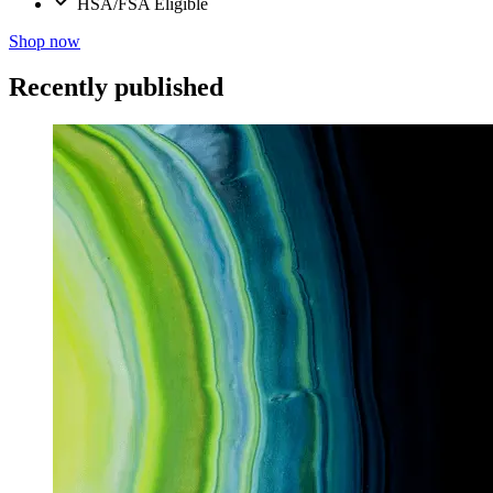
HSA/FSA Eligible
Shop now
Recently published