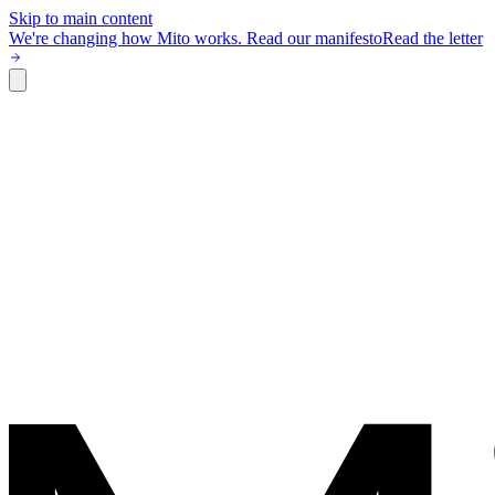
Skip to main content
We're changing how Mito works.
Read our manifesto
Read the letter