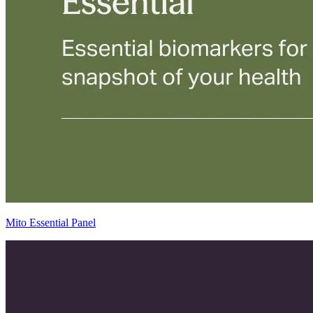
Mito Essential Panel