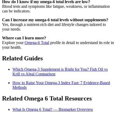
How do I know if my omega-6 total levels are low?
Blood tests and symptoms like fatigue, weakness, or inflammation
can be indicators.
Can I increase my omega-6 total levels without supplements?
Yes, through a nutrient-rich diet and lifestyle changes tailored to
your needs.
Where can I learn more?
Explore your
Omega-6 Total
profile in detail to understand its role in
your health.
Related Guides
Which Omega-3 Supplement is Right for You? Fish Oil vs
Krill vs Algal Comparison
How to Raise Your Omega-3 Index Fast: 7 Evidence-Based
Methods
Related Omega 6 Total Resources
What Is Omega 6 Total? — Biomarker Overview