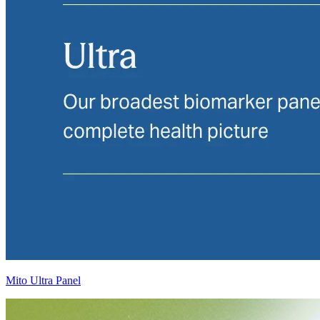
Mito Ultra Panel