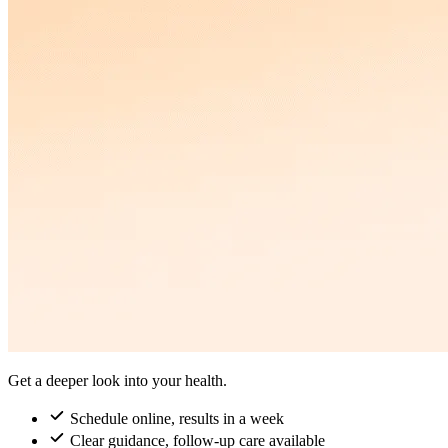
Get a deeper look into your health.
Schedule online, results in a week
Clear guidance, follow-up care available