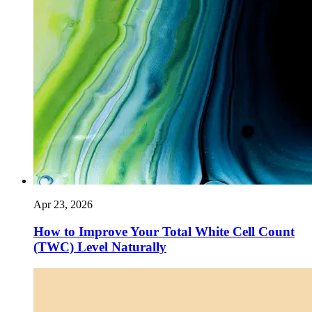
Apr 23, 2026
How to Improve Your Total White Cell Count
(TWC) Level Naturally