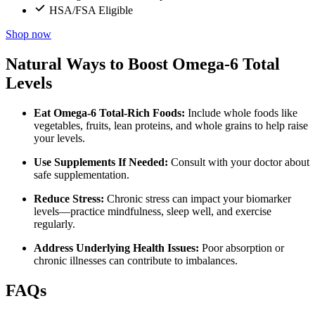
HSA/FSA Eligible
Shop now
Natural Ways to Boost Omega-6 Total
Levels
Eat Omega-6 Total-Rich Foods:
Include whole foods like
vegetables, fruits, lean proteins, and whole grains to help raise
your levels.
Use Supplements If Needed:
Consult with your doctor about
safe supplementation.
Reduce Stress:
Chronic stress can impact your biomarker
levels—practice mindfulness, sleep well, and exercise
regularly.
Address Underlying Health Issues:
Poor absorption or
chronic illnesses can contribute to imbalances.
FAQs