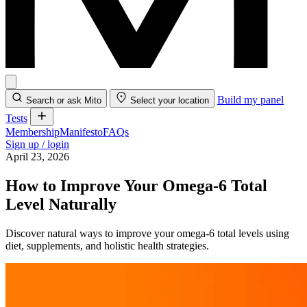
Build my panel
Search or ask Mito
Select your location
Tests
Membership
Manifesto
FAQs
Sign up / login
April 23, 2026
How to Improve Your Omega-6 Total
Level Naturally
Discover natural ways to improve your omega-6 total levels using
diet, supplements, and holistic health strategies.