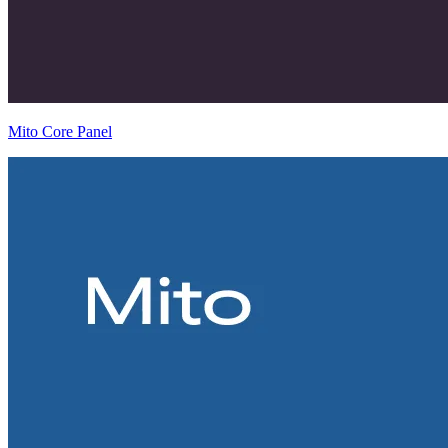
Mito Core Panel