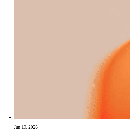
Jun 19, 2026