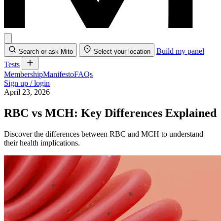
Build my panel
Search or ask Mito
Select your location
Tests
Membership
Manifesto
FAQs
Sign up / login
April 23, 2026
RBC vs MCH: Key Differences Explained
Discover the differences between RBC and MCH to understand
their health implications.