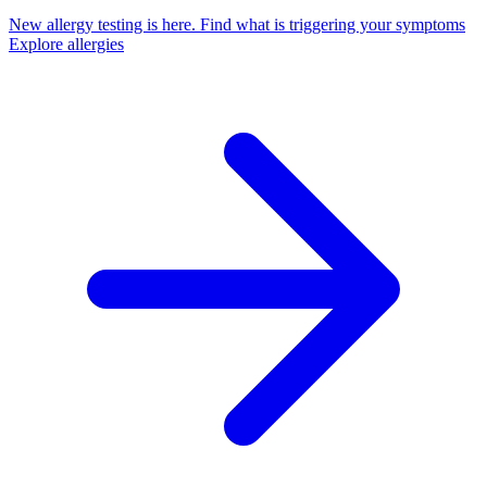
New allergy testing is here.
Find what is triggering your symptoms
Explore allergies