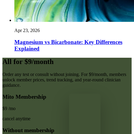
Apr 23, 2026
Magnesium vs Bicarbonate: Key Differences
Explained
All for $9/month
Order any test or consult without joining. For $9/month, members
unlock member prices, trend tracking, and year-round clinician
guidance.
Mito Membership
$9
/mo
cancel anytime
Without membership