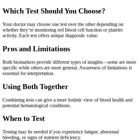
Which Test Should You Choose?
Your doctor may choose one test over the other depending on
whether they’re monitoring red blood cell function or platelet
activity. Each test offers unique diagnostic value.
Pros and Limitations
Both biomarkers provide different types of insights—some are more
specific while others are more general. Awareness of limitations is
essential for interpretation.
Using Both Together
Combining tests can give a more holistic view of blood health and
potential hematological conditions.
When to Test
Testing may be needed if you experience fatigue, abnormal
bleeding, or signs of nutrient deficiency.