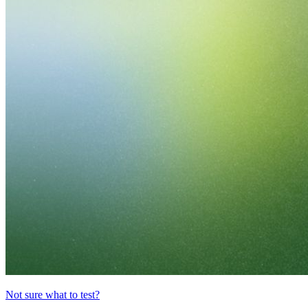
Not sure what to test?