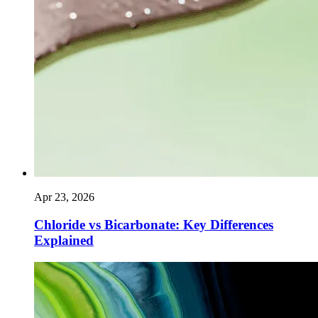
Apr 23, 2026
Chloride vs Bicarbonate: Key Differences
Explained