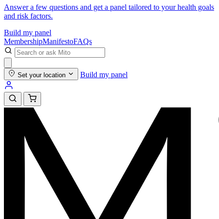
Answer a few questions and get a panel tailored to your health goals
and risk factors.
Build my panel
Membership
Manifesto
FAQs
Build my panel
Set your location