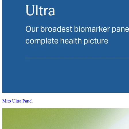
Mito Ultra Panel