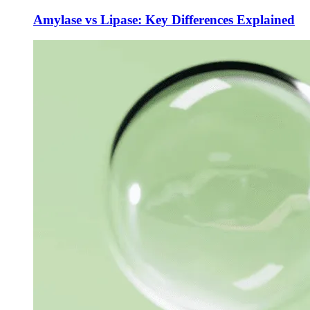
Amylase vs Lipase: Key Differences Explained