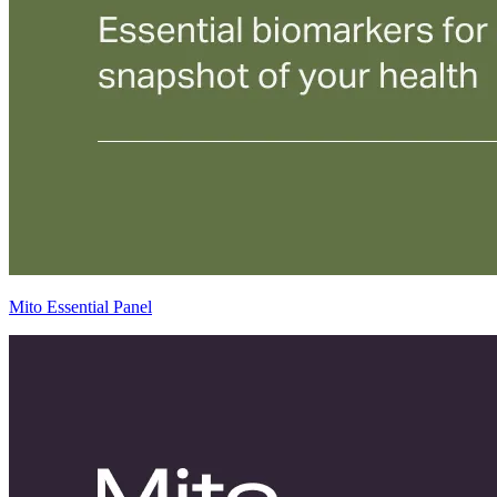
Mito Essential Panel