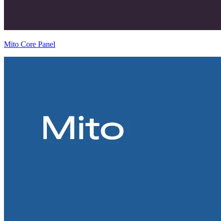
Mito Core Panel