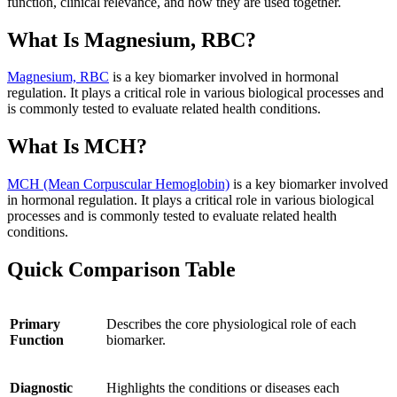
function, clinical relevance, and how they are used together.
What Is Magnesium, RBC?
Magnesium, RBC
is a key biomarker involved in hormonal
regulation. It plays a critical role in various biological processes and
is commonly tested to evaluate related health conditions.
What Is MCH?
MCH (Mean Corpuscular Hemoglobin)
is a key biomarker involved
in hormonal regulation. It plays a critical role in various biological
processes and is commonly tested to evaluate related health
conditions.
Quick Comparison Table
Primary
Describes the core physiological role of each
Function
biomarker.
Diagnostic
Highlights the conditions or diseases each