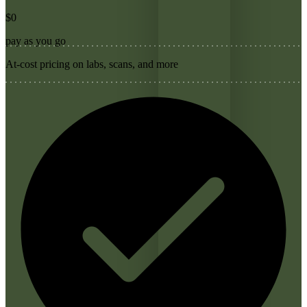
$0
pay as you go
At-cost pricing on labs, scans, and more