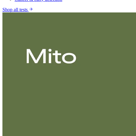
Shop all tests