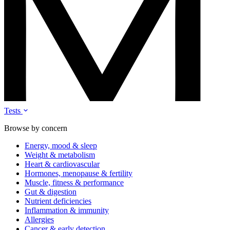
Tests
Browse by concern
Energy, mood & sleep
Weight & metabolism
Heart & cardiovascular
Hormones, menopause & fertility
Muscle, fitness & performance
Gut & digestion
Nutrient deficiencies
Inflammation & immunity
Allergies
Cancer & early detection