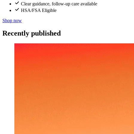
Clear guidance, follow-up care available
HSA/FSA Eligible
Shop now
Recently published