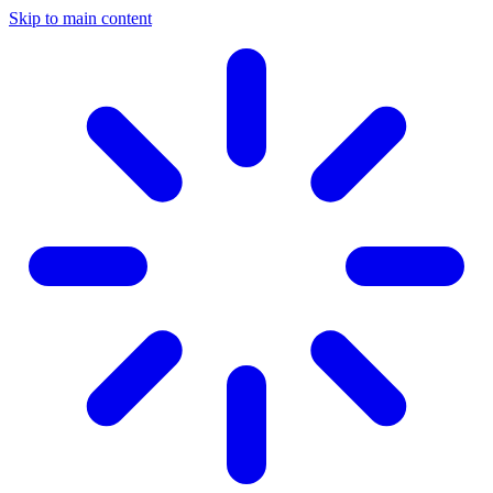
Skip to main content