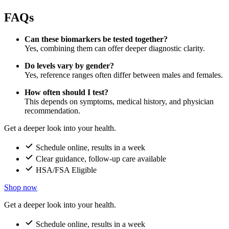
FAQs
Can these biomarkers be tested together?
Yes, combining them can offer deeper diagnostic clarity.
Do levels vary by gender?
Yes, reference ranges often differ between males and females.
How often should I test?
This depends on symptoms, medical history, and physician
recommendation.
Get a deeper look into your health.
Schedule online, results in a week
Clear guidance, follow-up care available
HSA/FSA Eligible
Shop now
Get a deeper look into your health.
Schedule online, results in a week