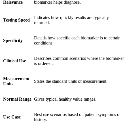
Relevance
biomarker helps diagnose.
Indicates how quickly results are typically
Testing Speed
returned.
Details how specific each biomarker is to certain
Specificity
conditions.
Describes common scenarios where the biomarker
Clinical Use
is ordered.
Measurement
States the standard units of measurement.
Units
Normal Range
Gives typical healthy value ranges.
Best use scenarios based on patient symptoms or
Use Case
history.