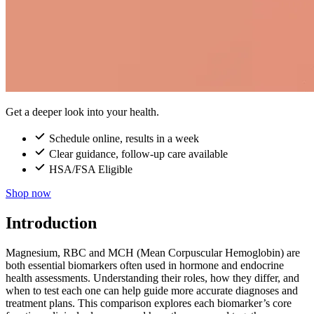
Get a deeper look into your health.
Schedule online, results in a week
Clear guidance, follow-up care available
HSA/FSA Eligible
Shop now
Introduction
Magnesium, RBC and MCH (Mean Corpuscular Hemoglobin) are
both essential biomarkers often used in hormone and endocrine
health assessments. Understanding their roles, how they differ, and
when to test each one can help guide more accurate diagnoses and
treatment plans. This comparison explores each biomarker’s core