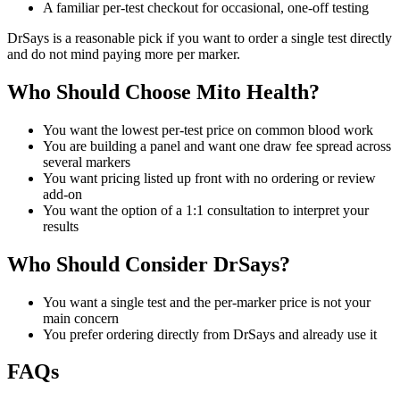
A familiar per-test checkout for occasional, one-off testing
DrSays is a reasonable pick if you want to order a single test directly
and do not mind paying more per marker.
Who Should Choose Mito Health?
You want the lowest per-test price on common blood work
You are building a panel and want one draw fee spread across
several markers
You want pricing listed up front with no ordering or review
add-on
You want the option of a 1:1 consultation to interpret your
results
Who Should Consider DrSays?
You want a single test and the per-marker price is not your
main concern
You prefer ordering directly from DrSays and already use it
FAQs