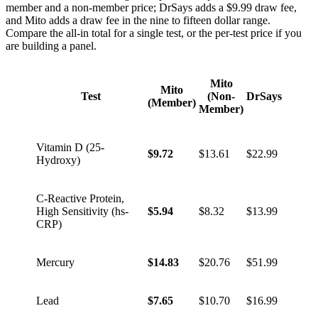
member and a non-member price; DrSays adds a $9.99 draw fee,
and Mito adds a draw fee in the nine to fifteen dollar range.
Compare the all-in total for a single test, or the per-test price if you
are building a panel.
Mito
Mito
Test
(Non-
DrSays
(Member)
Member)
Vitamin D (25-
$9.72
$13.61
$22.99
Hydroxy)
C-Reactive Protein,
High Sensitivity (hs-
$5.94
$8.32
$13.99
CRP)
Mercury
$14.83
$20.76
$51.99
Lead
$7.65
$10.70
$16.99