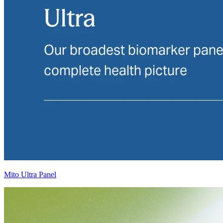
Mito Ultra Panel