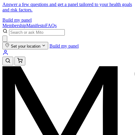
Answer a few questions and get a panel tailored to your health goals
and risk factors.
Build my panel
Membership
Manifesto
FAQs
Build my panel
Set your location