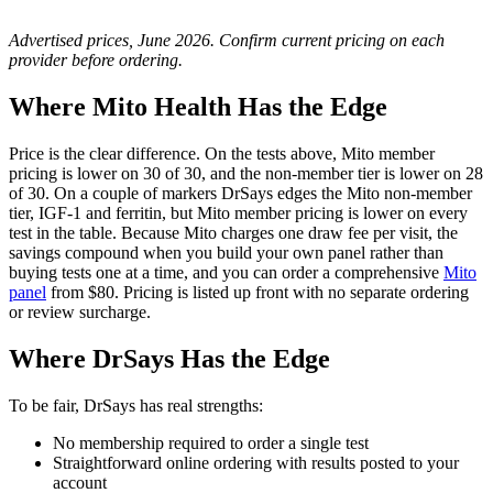
Advertised prices, June 2026. Confirm current pricing on each
provider before ordering.
Where Mito Health Has the Edge
Price is the clear difference. On the tests above, Mito member
pricing is lower on 30 of 30, and the non-member tier is lower on 28
of 30. On a couple of markers DrSays edges the Mito non-member
tier, IGF-1 and ferritin, but Mito member pricing is lower on every
test in the table. Because Mito charges one draw fee per visit, the
savings compound when you build your own panel rather than
buying tests one at a time, and you can order a comprehensive
Mito
panel
from $80. Pricing is listed up front with no separate ordering
or review surcharge.
Where DrSays Has the Edge
To be fair, DrSays has real strengths:
No membership required to order a single test
Straightforward online ordering with results posted to your
account