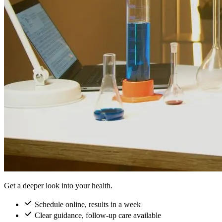
Get a deeper look into your health.
Schedule online, results in a week
Clear guidance, follow-up care available