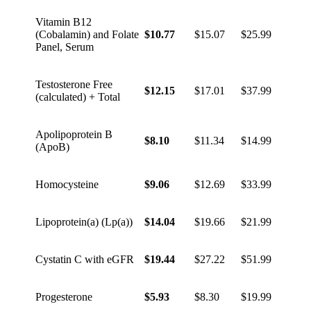
Vitamin B12
(Cobalamin) and Folate
$10.77
$15.07
$25.99
Panel, Serum
Testosterone Free
$12.15
$17.01
$37.99
(calculated) + Total
Apolipoprotein B
$8.10
$11.34
$14.99
(ApoB)
Homocysteine
$9.06
$12.69
$33.99
Lipoprotein(a) (Lp(a))
$14.04
$19.66
$21.99
Cystatin C with eGFR
$19.44
$27.22
$51.99
Progesterone
$5.93
$8.30
$19.99