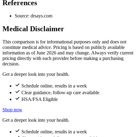
References
Source: drsays.com
Medical Disclaimer
This comparison is for informational purposes only and does not
constitute medical advice. Pricing is based on publicly available
information as of June 2026 and may change. Always verify current
pricing directly with each provider before making a purchasing
decision.
Get a deeper look into your health.
Schedule online, results in a week
Clear guidance, follow-up care available
HSA/FSA Eligible
Shop now
Get a deeper look into your health.
Schedule online, results in a week