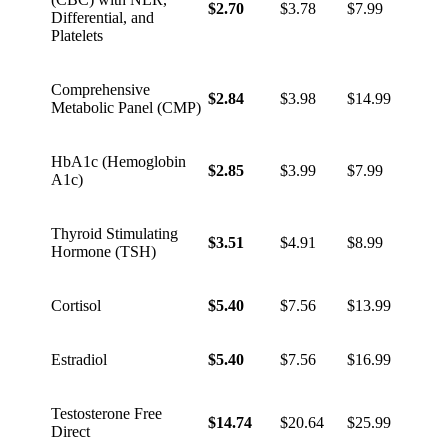
$2.70
$3.78
$7.99
Differential, and
Platelets
Comprehensive
$2.84
$3.98
$14.99
Metabolic Panel (CMP)
HbA1c (Hemoglobin
$2.85
$3.99
$7.99
A1c)
Thyroid Stimulating
$3.51
$4.91
$8.99
Hormone (TSH)
Cortisol
$5.40
$7.56
$13.99
Estradiol
$5.40
$7.56
$16.99
Testosterone Free
$14.74
$20.64
$25.99
Direct