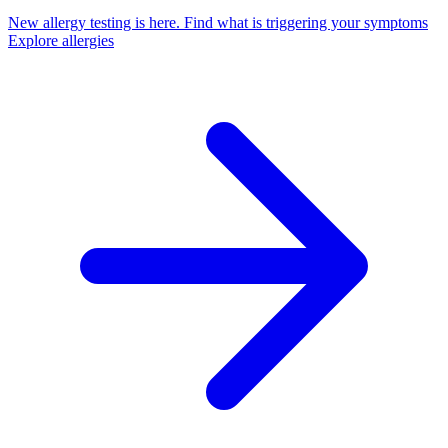
New allergy testing is here.
Find what is triggering your symptoms
Explore allergies