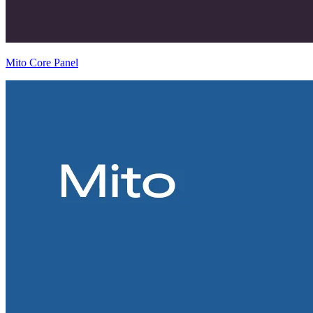
Mito Core Panel