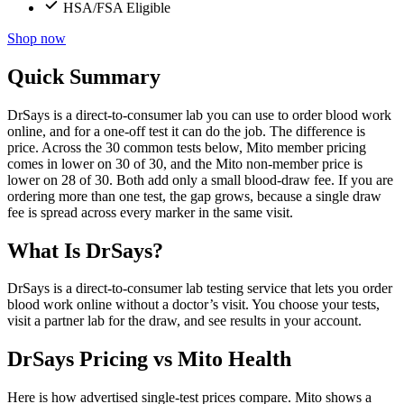
HSA/FSA Eligible
Shop now
Quick Summary
DrSays is a direct-to-consumer lab you can use to order blood work
online, and for a one-off test it can do the job. The difference is
price. Across the 30 common tests below, Mito member pricing
comes in lower on 30 of 30, and the Mito non-member price is
lower on 28 of 30. Both add only a small blood-draw fee. If you are
ordering more than one test, the gap grows, because a single draw
fee is spread across every marker in the same visit.
What Is DrSays?
DrSays is a direct-to-consumer lab testing service that lets you order
blood work online without a doctor’s visit. You choose your tests,
visit a partner lab for the draw, and see results in your account.
DrSays Pricing vs Mito Health
Here is how advertised single-test prices compare. Mito shows a