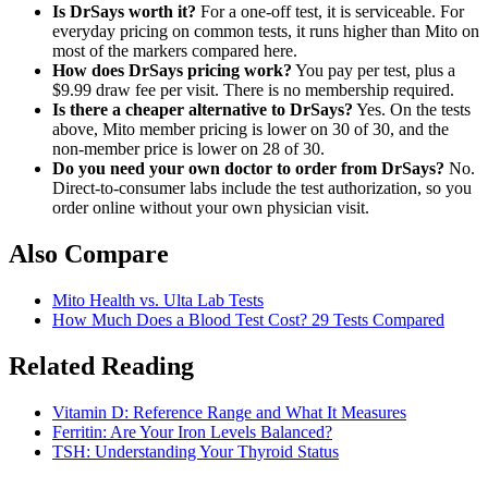
Is DrSays worth it?
For a one-off test, it is serviceable. For
everyday pricing on common tests, it runs higher than Mito on
most of the markers compared here.
How does DrSays pricing work?
You pay per test, plus a
$9.99 draw fee per visit. There is no membership required.
Is there a cheaper alternative to DrSays?
Yes. On the tests
above, Mito member pricing is lower on 30 of 30, and the
non-member price is lower on 28 of 30.
Do you need your own doctor to order from DrSays?
No.
Direct-to-consumer labs include the test authorization, so you
order online without your own physician visit.
Also Compare
Mito Health vs. Ulta Lab Tests
How Much Does a Blood Test Cost? 29 Tests Compared
Related Reading
Vitamin D: Reference Range and What It Measures
Ferritin: Are Your Iron Levels Balanced?
TSH: Understanding Your Thyroid Status