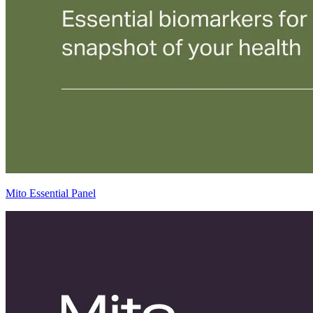
Mito Essential Panel