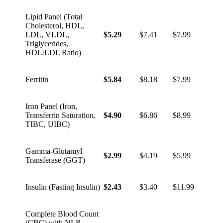
Lipid Panel (Total
Cholesterol, HDL,
LDL, VLDL,
$5.29
$7.41
$7.99
Triglycerides,
HDL/LDL Ratio)
Ferritin
$5.84
$8.18
$7.99
Iron Panel (Iron,
Transferrin Saturation,
$4.90
$6.86
$8.99
TIBC, UIBC)
Gamma-Glutamyl
$2.99
$4.19
$5.99
Transferase (GGT)
Insulin (Fasting Insulin)
$2.43
$3.40
$11.99
Complete Blood Count
(CBC) with NLR,