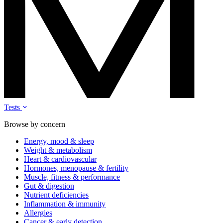
Tests
Browse by concern
Energy, mood & sleep
Weight & metabolism
Heart & cardiovascular
Hormones, menopause & fertility
Muscle, fitness & performance
Gut & digestion
Nutrient deficiencies
Inflammation & immunity
Allergies
Cancer & early detection