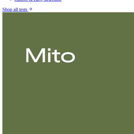
Shop all tests