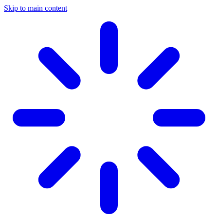
Skip to main content