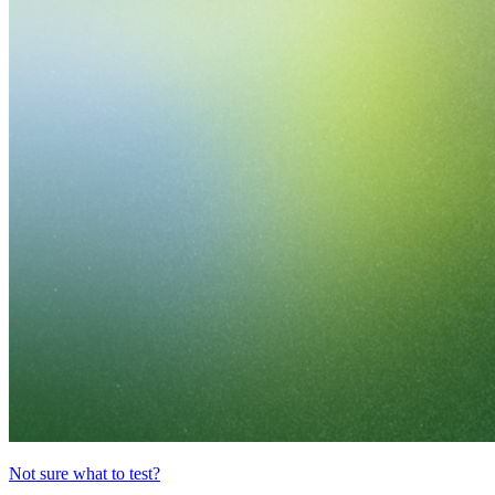
Not sure what to test?