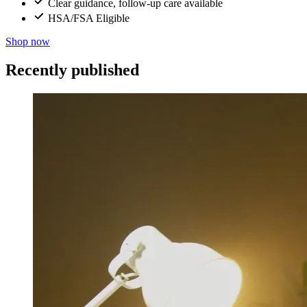
Clear guidance, follow-up care available
HSA/FSA Eligible
Shop now
Recently published