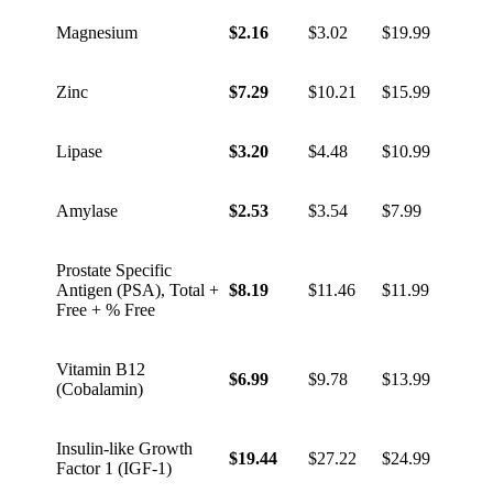
Magnesium
$2.16
$3.02
$19.99
Zinc
$7.29
$10.21
$15.99
Lipase
$3.20
$4.48
$10.99
Amylase
$2.53
$3.54
$7.99
Prostate Specific
Antigen (PSA), Total +
$8.19
$11.46
$11.99
Free + % Free
Vitamin B12
$6.99
$9.78
$13.99
(Cobalamin)
Insulin-like Growth
$19.44
$27.22
$24.99
Factor 1 (IGF-1)