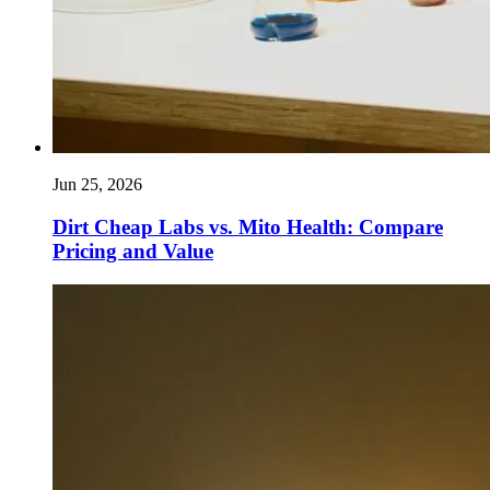
Jun 25, 2026
Dirt Cheap Labs vs. Mito Health: Compare
Pricing and Value