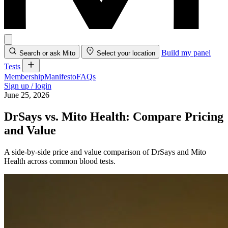
Build my panel
Search or ask Mito
Select your location
Tests
Membership
Manifesto
FAQs
Sign up / login
June 25, 2026
DrSays vs. Mito Health: Compare Pricing
and Value
A side-by-side price and value comparison of DrSays and Mito
Health across common blood tests.