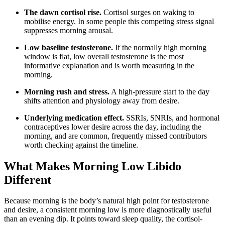
The dawn cortisol rise.
Cortisol surges on waking to
mobilise energy. In some people this competing stress signal
suppresses morning arousal.
Low baseline testosterone.
If the normally high morning
window is flat, low overall testosterone is the most
informative explanation and is worth measuring in the
morning.
Morning rush and stress.
A high-pressure start to the day
shifts attention and physiology away from desire.
Underlying medication effect.
SSRIs, SNRIs, and hormonal
contraceptives lower desire across the day, including the
morning, and are common, frequently missed contributors
worth checking against the timeline.
What Makes Morning Low Libido
Different
Because morning is the body’s natural high point for testosterone
and desire, a consistent morning low is more diagnostically useful
than an evening dip. It points toward sleep quality, the cortisol-