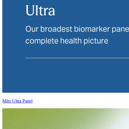
Mito Ultra Panel