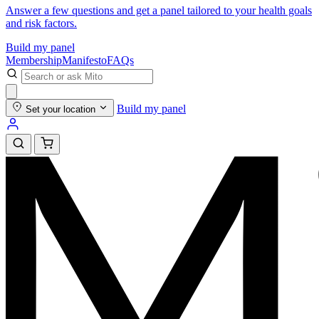
Answer a few questions and get a panel tailored to your health goals
and risk factors.
Build my panel
Membership
Manifesto
FAQs
Build my panel
Set your location