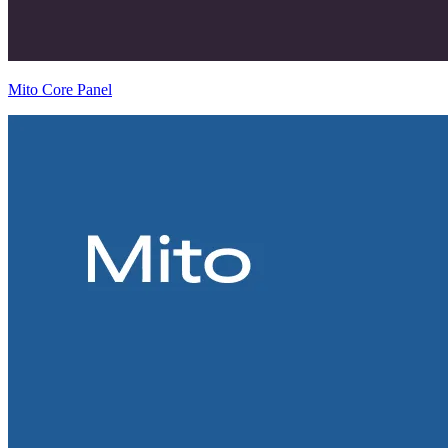
Mito Core Panel