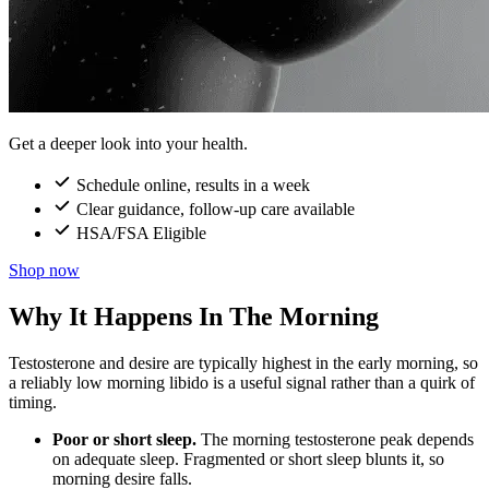
Get a deeper look into your health.
Schedule online, results in a week
Clear guidance, follow-up care available
HSA/FSA Eligible
Shop now
Why It Happens In The Morning
Testosterone and desire are typically highest in the early morning, so
a reliably low morning libido is a useful signal rather than a quirk of
timing.
Poor or short sleep.
The morning testosterone peak depends
on adequate sleep. Fragmented or short sleep blunts it, so
morning desire falls.