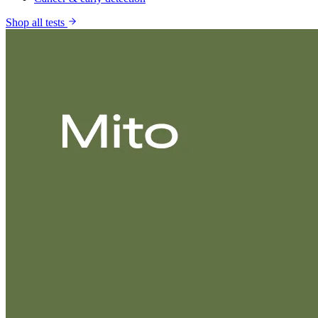
Shop all tests