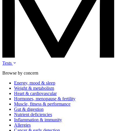
Tests
Browse by concern
Energy, mood & sleep
Weight & metabolism
Heart & cardiovascular
Hormones, menopause & fertility
Muscle, fitness & performance
Gut & digestion
Nutrient deficiencies
Inflammation & immunity
Allergies
Cancer & early detection