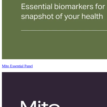
Mito Essential Panel