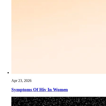
Apr 23, 2026
Symptoms Of Hiv In Women