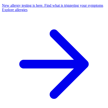
New allergy testing is here.
Find what is triggering your symptoms
Explore allergies