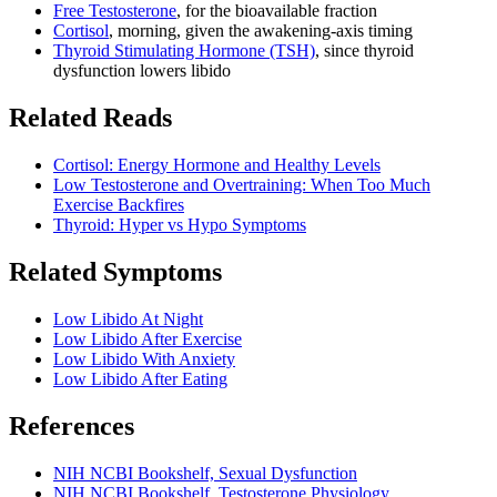
Free Testosterone
, for the bioavailable fraction
Cortisol
, morning, given the awakening-axis timing
Thyroid Stimulating Hormone (TSH)
, since thyroid
dysfunction lowers libido
Related Reads
Cortisol: Energy Hormone and Healthy Levels
Low Testosterone and Overtraining: When Too Much
Exercise Backfires
Thyroid: Hyper vs Hypo Symptoms
Related Symptoms
Low Libido At Night
Low Libido After Exercise
Low Libido With Anxiety
Low Libido After Eating
References
NIH NCBI Bookshelf, Sexual Dysfunction
NIH NCBI Bookshelf, Testosterone Physiology