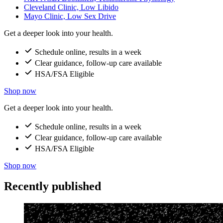
Cleveland Clinic, Low Libido
Mayo Clinic, Low Sex Drive
Get a deeper look into your health.
Schedule online, results in a week
Clear guidance, follow-up care available
HSA/FSA Eligible
Shop now
Get a deeper look into your health.
Schedule online, results in a week
Clear guidance, follow-up care available
HSA/FSA Eligible
Shop now
Recently published