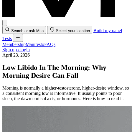
Build my panel
Search or ask Mito
Select your location
Tests
Membership
Manifesto
FAQs
Sign up / login
April 23, 2026
Low Libido In The Morning: Why
Morning Desire Can Fall
Morning is normally a higher-testosterone, higher-desire window, so
a consistent morning low is informative. It usually points to poor
sleep, the dawn cortisol axis, or hormones. Here is how to read it.