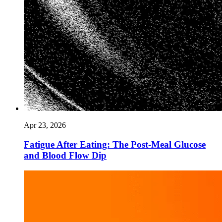
Apr 23, 2026
Fatigue After Eating: The Post-Meal Glucose
and Blood Flow Dip