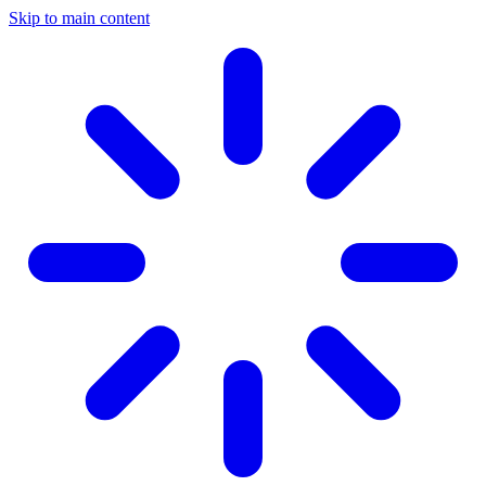
Skip to main content