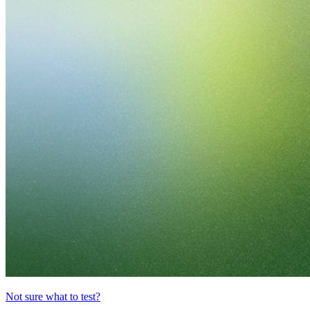
Not sure what to test?