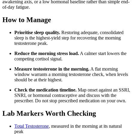
awakening axis, or a low hormonal baseline rather than simple end-
of-day fatigue.
How to Manage
Prioritise sleep quality.
Restoring adequate, consolidated
sleep is the highest-yield step for recovering the morning
testosterone peak.
Reduce the morning stress load.
A calmer start lowers the
competing cortisol signal.
Measure testosterone in the morning.
A flat morning
window warrants a morning testosterone check, when levels
should be at their highest.
Check the medication timeline.
Map onset against an SSRI,
SNRI, or hormonal contraceptive and discuss with the
prescriber. Do not stop prescribed medication on your own.
Lab Markers Worth Checking
Total Testosterone
, measured in the morning at its natural
peak