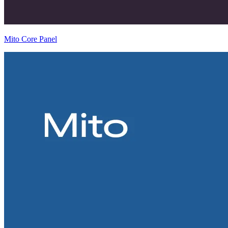
Mito Core Panel