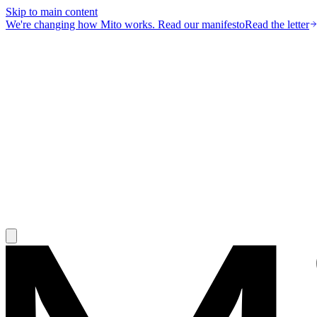
Skip to main content
We're changing how Mito works.
Read our manifesto
Read the letter