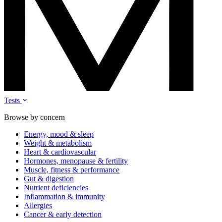
Tests
Browse by concern
Energy, mood & sleep
Weight & metabolism
Heart & cardiovascular
Hormones, menopause & fertility
Muscle, fitness & performance
Gut & digestion
Nutrient deficiencies
Inflammation & immunity
Allergies
Cancer & early detection