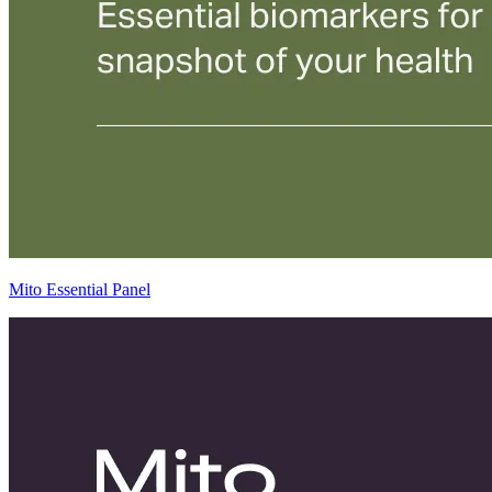
Mito Essential Panel