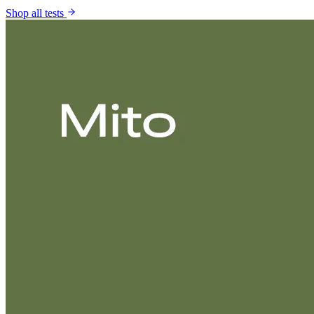
Shop all tests