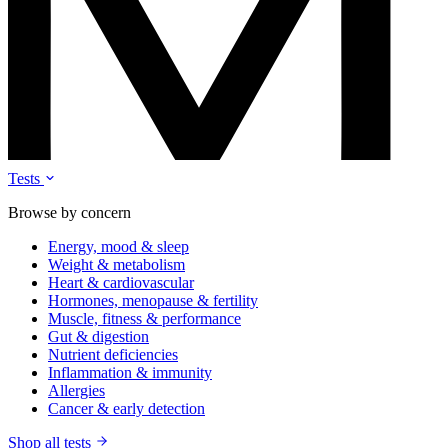
Tests
Browse by concern
Energy, mood & sleep
Weight & metabolism
Heart & cardiovascular
Hormones, menopause & fertility
Muscle, fitness & performance
Gut & digestion
Nutrient deficiencies
Inflammation & immunity
Allergies
Cancer & early detection
Shop all tests