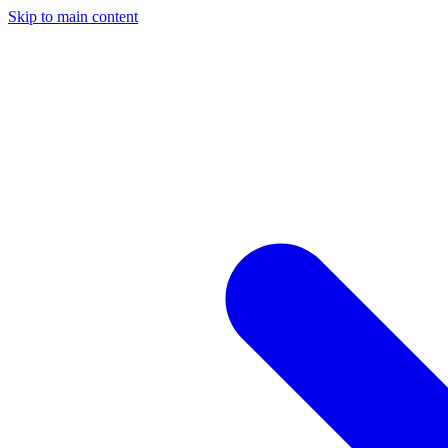
Skip to main content