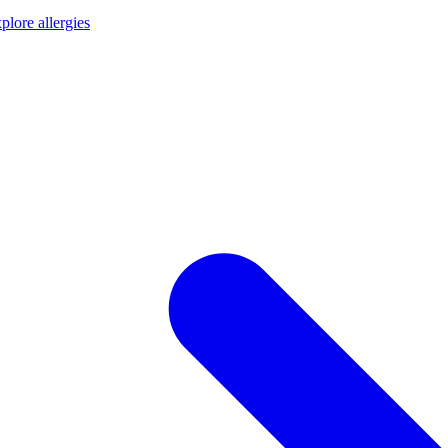
plore allergies