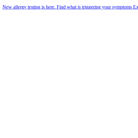
New allergy testing is here.
Find what is triggering your symptoms
Ex