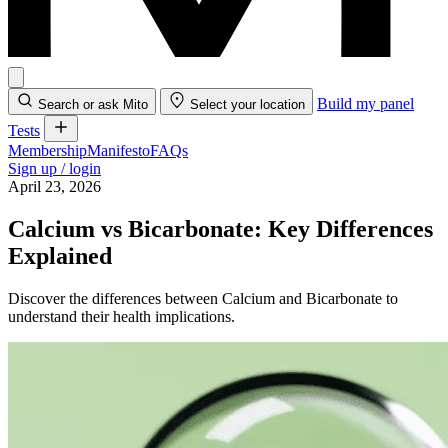
Build my panel
Search or ask Mito
Select your location
Tests
Membership
Manifesto
FAQs
Sign up / login
April 23, 2026
Calcium vs Bicarbonate: Key Differences
Explained
Discover the differences between Calcium and Bicarbonate to
understand their health implications.