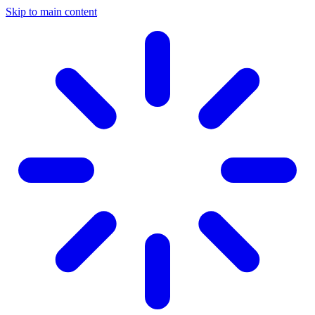
Skip to main content