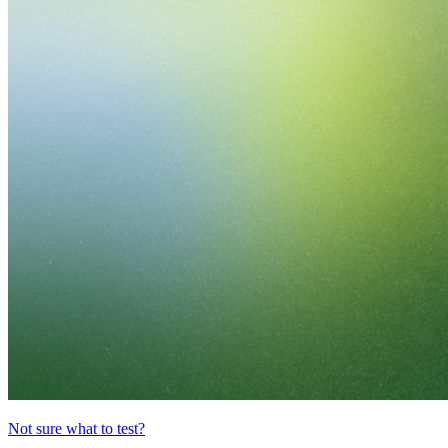
Not sure what to test?