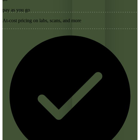
pay as you go
At-cost pricing on labs, scans, and more