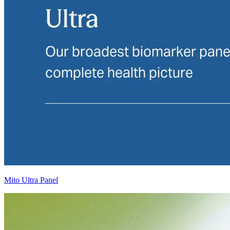
Mito Ultra Panel