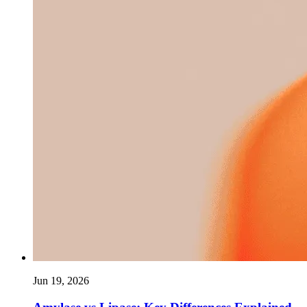
Jun 19, 2026