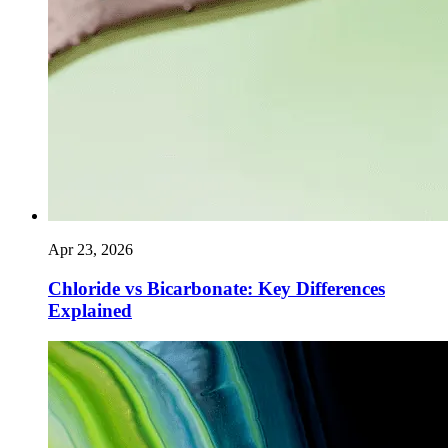
Apr 23, 2026
Chloride vs Bicarbonate: Key Differences
Explained