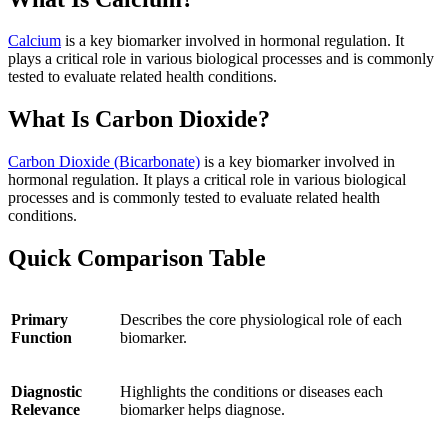
Calcium
is a key biomarker involved in hormonal regulation. It
plays a critical role in various biological processes and is commonly
tested to evaluate related health conditions.
What Is Carbon Dioxide?
Carbon Dioxide (Bicarbonate)
is a key biomarker involved in
hormonal regulation. It plays a critical role in various biological
processes and is commonly tested to evaluate related health
conditions.
Quick Comparison Table
Primary
Describes the core physiological role of each
Function
biomarker.
Diagnostic
Highlights the conditions or diseases each
Relevance
biomarker helps diagnose.