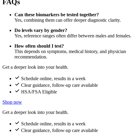
FAQs
Can these biomarkers be tested together?
Yes, combining them can offer deeper diagnostic clarity.
Do levels vary by gender?
Yes, reference ranges often differ between males and females.
How often should I test?
This depends on symptoms, medical history, and physician
recommendation.
Get a deeper look into your health.
Schedule online, results in a week
Clear guidance, follow-up care available
HSA/FSA Eligible
Shop now
Get a deeper look into your health.
Schedule online, results in a week
Clear guidance, follow-up care available