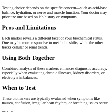
Testing choice depends on the specific concern—such as acid-base
balance, hydration, or nerve and muscle function. Your doctor may
prioritize one based on lab history or symptoms.
Pros and Limitations
Each marker reveals a different facet of your biochemical status.
One may be more responsive to metabolic shifts, while the other
tracks cellular or renal trends.
Using Both Together
Combined analysis of these markers enhances diagnostic accuracy,
especially when evaluating chronic illnesses, kidney disorders, or
electrolyte imbalances.
When to Test
These biomarkers are typically evaluated when symptoms like
nausea, confusion, irregular heart rhythm, or breathing issues occur.