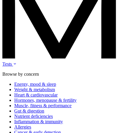
Tests
Browse by concern
Energy, mood & sleep
Weight & metabolism
Heart & cardiovascular
Hormones, menopause & fertility
Muscle, fitness & performance
Gut & digestion
Nutrient deficiencies
Inflammation & immunity
Allergies
Cancer & early detection