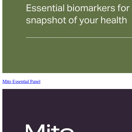
Mito Essential Panel