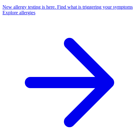
New allergy testing is here.
Find what is triggering your symptoms
Explore allergies