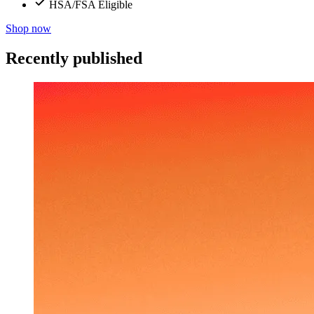
HSA/FSA Eligible
Shop now
Recently published