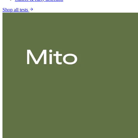
Shop all tests