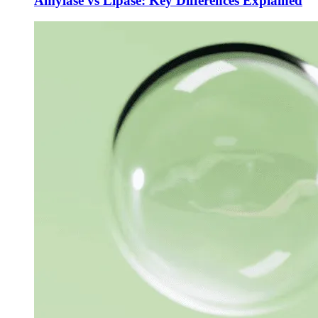
Amylase vs Lipase: Key Differences Explained