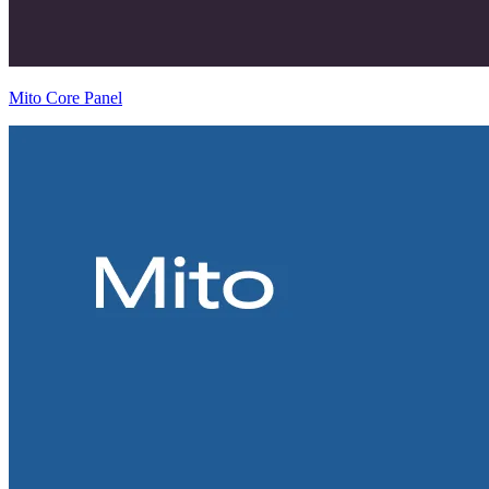
Mito Core Panel