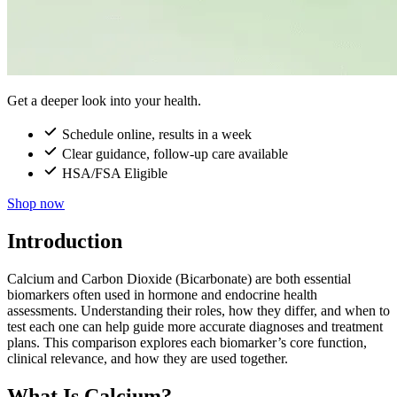
Get a deeper look into your health.
Schedule online, results in a week
Clear guidance, follow-up care available
HSA/FSA Eligible
Shop now
Introduction
Calcium and Carbon Dioxide (Bicarbonate) are both essential
biomarkers often used in hormone and endocrine health
assessments. Understanding their roles, how they differ, and when to
test each one can help guide more accurate diagnoses and treatment
plans. This comparison explores each biomarker’s core function,
clinical relevance, and how they are used together.
What Is Calcium?