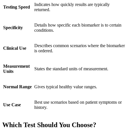
Indicates how quickly results are typically
Testing Speed
returned.
Details how specific each biomarker is to certain
Specificity
conditions.
Describes common scenarios where the biomarker
Clinical Use
is ordered.
Measurement
States the standard units of measurement.
Units
Normal Range
Gives typical healthy value ranges.
Best use scenarios based on patient symptoms or
Use Case
history.
Which Test Should You Choose?