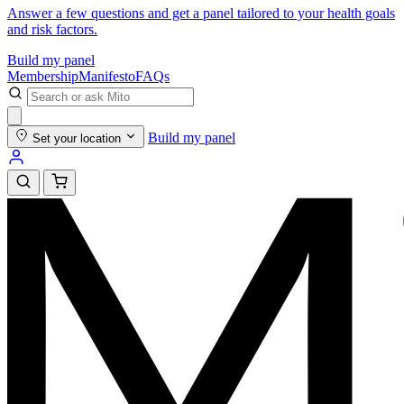
Answer a few questions and get a panel tailored to your health goals
and risk factors.
Build my panel
Membership
Manifesto
FAQs
Build my panel
Set your location