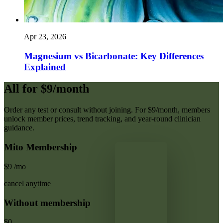
Apr 23, 2026
Magnesium vs Bicarbonate: Key Differences
Explained
All for $9/month
Order any test or consult without joining. For $9/month, members
unlock member prices, trend tracking, and year-round clinician
guidance.
Mito Membership
$9
/mo
cancel anytime
Without membership
$0