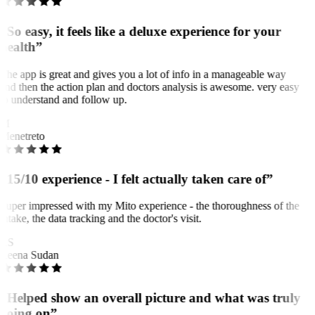
“So easy, it feels like a deluxe experience for your
health”
The app is great and gives you a lot of info in a manageable way
and then the action plan and doctors analysis is awesome. very easy
to understand and follow up.
M
Menetreto
“15/10 experience - I felt actually taken care of”
Super impressed with my Mito experience - the thoroughness of the
intake, the data tracking and the doctor's visit.
RS
Reena Sudan
“Helped show an overall picture and what was truly
going on”