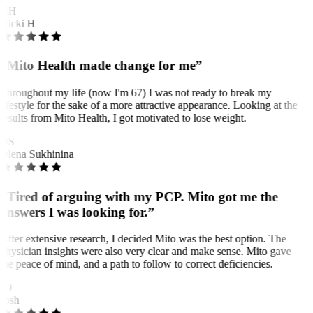
NH
Nicki H
“Mito Health made change for me”
Throughout my life (now I'm 67) I was not ready to break my
lifestyle for the sake of a more attractive appearance. Looking at the
results from Mito Health, I got motivated to lose weight.
OS
Olena Sukhinina
“Tired of arguing with my PCP. Mito got me the
answers I was looking for.”
After extensive research, I decided Mito was the best option. The
physician insights were also very clear and make sense. Mito gave
me peace of mind, and a path to follow to correct deficiencies.
JO
Josh