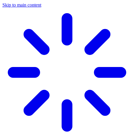
Skip to main content