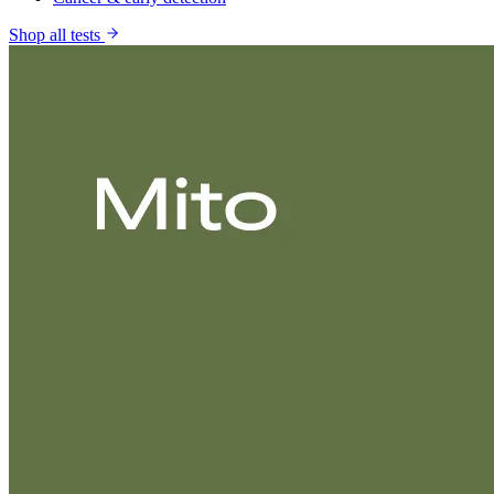
Shop all tests