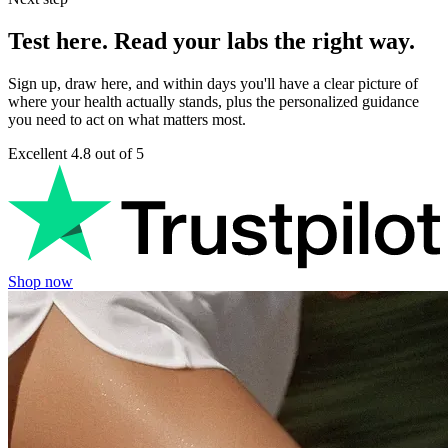
Test here. Read your labs the right way.
Sign up, draw here, and within days you'll have a clear picture of
where your health actually stands, plus the personalized guidance
you need to act on what matters most.
Excellent
4.8 out of 5
Shop now