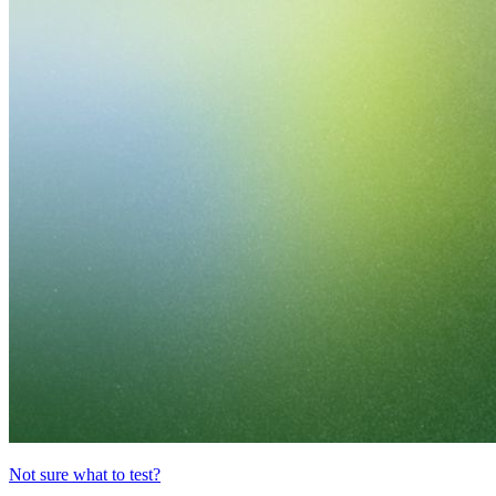
Not sure what to test?