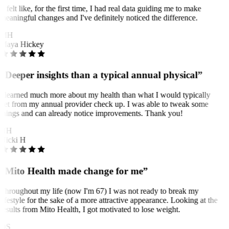
It felt like, for the first time, I had real data guiding me to make
meaningful changes and I've definitely noticed the difference.
MH
Maya Hickey
“Deeper insights than a typical annual physical”
I learned much more about my health than what I would typically
get from my annual provider check up. I was able to tweak some
things and can already notice improvements. Thank you!
NH
Nicki H
“Mito Health made change for me”
Throughout my life (now I'm 67) I was not ready to break my
lifestyle for the sake of a more attractive appearance. Looking at the
results from Mito Health, I got motivated to lose weight.
OS