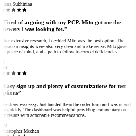
Olena Sukhinina
“Tired of arguing with my PCP. Mito got me the
answers I was looking for.”
After extensive research, I decided Mito was the best option. The
physician insights were also very clear and make sense. Mito gave
me peace of mind, and a path to follow to correct deficiencies.
JO
Josh
“Easy sign up and plenty of customizations for test
options”
The draw was easy. Just handed them the order form and was in and
out quickly. The dashboard was helpful providing commentary on
my results with actionable recommendations.
CM
Christopher Meehan