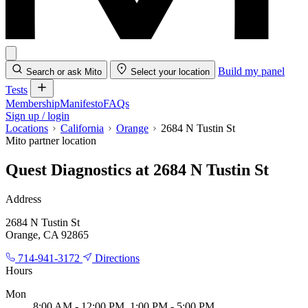
Build my panel
Search or ask Mito
Select your location
Tests
Membership
Manifesto
FAQs
Sign up / login
Locations
California
Orange
2684 N Tustin St
Mito partner location
Quest Diagnostics at 2684 N Tustin St
Address
2684 N Tustin St
Orange, CA 92865
714-941-3172
Directions
Hours
Mon
8:00 AM - 12:00 PM, 1:00 PM - 5:00 PM