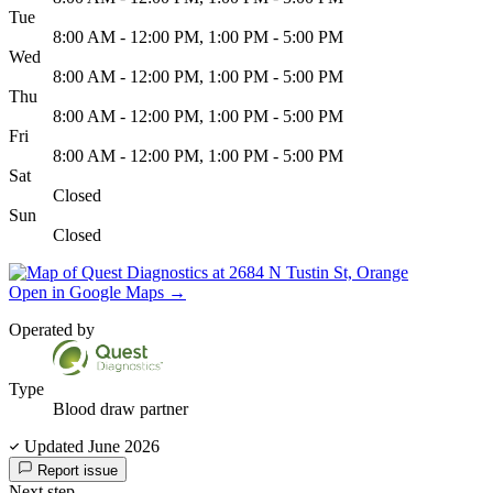
Tue
8:00 AM - 12:00 PM, 1:00 PM - 5:00 PM
Wed
8:00 AM - 12:00 PM, 1:00 PM - 5:00 PM
Thu
8:00 AM - 12:00 PM, 1:00 PM - 5:00 PM
Fri
8:00 AM - 12:00 PM, 1:00 PM - 5:00 PM
Sat
Closed
Sun
Closed
Open in Google Maps
→
Operated by
Type
Blood draw partner
Updated June 2026
Report issue
Next step