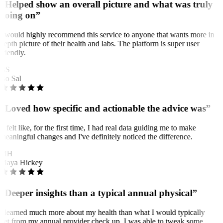
“Helped show an overall picture and what was truly
going on”
I would highly recommend this service to anyone that wants more in
depth picture of their health and labs. The platform is super user
friendly.
BS
Bo Sal
“Loved how specific and actionable the advice was”
It felt like, for the first time, I had real data guiding me to make
meaningful changes and I've definitely noticed the difference.
MH
Maya Hickey
“Deeper insights than a typical annual physical”
I learned much more about my health than what I would typically
get from my annual provider check up. I was able to tweak some