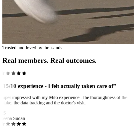
Trusted and loved by thousands
Real members. Real outcomes.
“15/10 experience - I felt actually taken care of”
Super impressed with my Mito experience - the thoroughness of the
intake, the data tracking and the doctor's visit.
RS
Reena Sudan