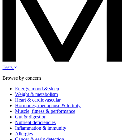
Tests
Browse by concern
Energy, mood & sleep
Weight & metabolism
Heart & cardiovascular
Hormones, menopause & fertility
Muscle, fitness & performance
Gut & digestion
Nutrient deficiencies
Inflammation & immunity
Allergies
Cancer & early detection