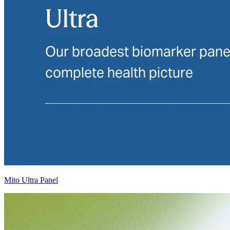
Mito Ultra Panel