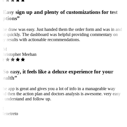
“Easy sign up and plenty of customizations for test
options”
The draw was easy. Just handed them the order form and was in and
out quickly. The dashboard was helpful providing commentary on
my results with actionable recommendations.
CM
Christopher Meehan
“So easy, it feels like a deluxe experience for your
health”
The app is great and gives you a lot of info in a manageable way
and then the action plan and doctors analysis is awesome. very easy
to understand and follow up.
M
Menetreto