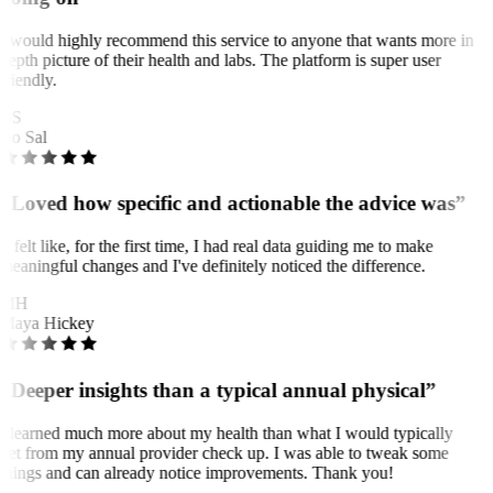
I would highly recommend this service to anyone that wants more in
depth picture of their health and labs. The platform is super user
friendly.
BS
Bo Sal
“Loved how specific and actionable the advice was”
It felt like, for the first time, I had real data guiding me to make
meaningful changes and I've definitely noticed the difference.
MH
Maya Hickey
“Deeper insights than a typical annual physical”
I learned much more about my health than what I would typically
get from my annual provider check up. I was able to tweak some
things and can already notice improvements. Thank you!