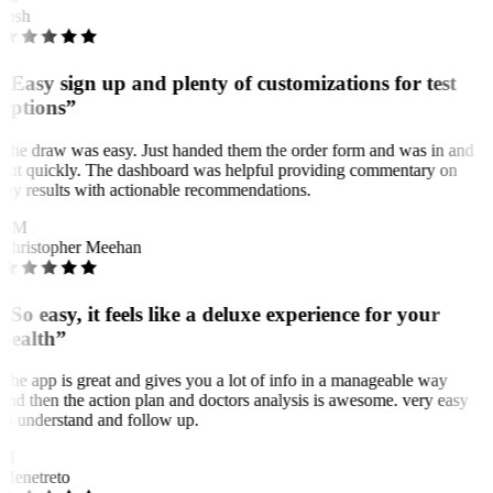
Josh
“Easy sign up and plenty of customizations for test
options”
The draw was easy. Just handed them the order form and was in and
out quickly. The dashboard was helpful providing commentary on
my results with actionable recommendations.
CM
Christopher Meehan
“So easy, it feels like a deluxe experience for your
health”
The app is great and gives you a lot of info in a manageable way
and then the action plan and doctors analysis is awesome. very easy
to understand and follow up.
M
Menetreto