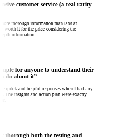
onsive customer service (a real rarity
 more thorough information than labs at
ry worth it for the price considering the
depth information.
simple for anyone to understand their
to do about it”
d the quick and helpful responses when I had any
ns. The insights and action plan were exactly
for.
w thorough both the testing and