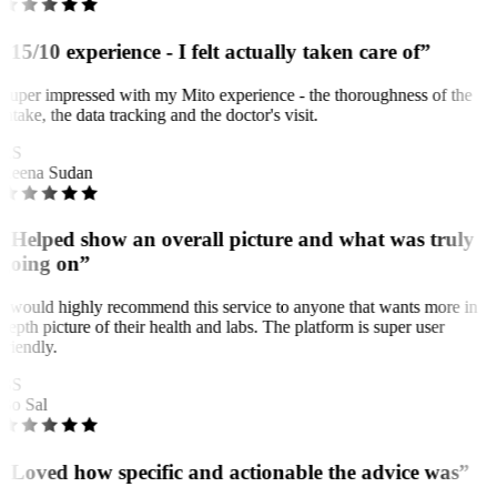
“15/10 experience - I felt actually taken care of”
Super impressed with my Mito experience - the thoroughness of the
intake, the data tracking and the doctor's visit.
RS
Reena Sudan
“Helped show an overall picture and what was truly
going on”
I would highly recommend this service to anyone that wants more in
depth picture of their health and labs. The platform is super user
friendly.
BS
Bo Sal
“Loved how specific and actionable the advice was”