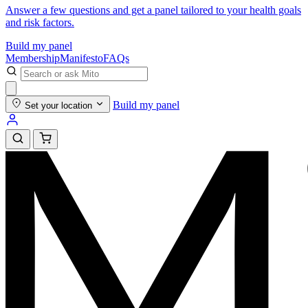
Answer a few questions and get a panel tailored to your health goals
and risk factors.
Build my panel
Membership
Manifesto
FAQs
Build my panel
Set your location