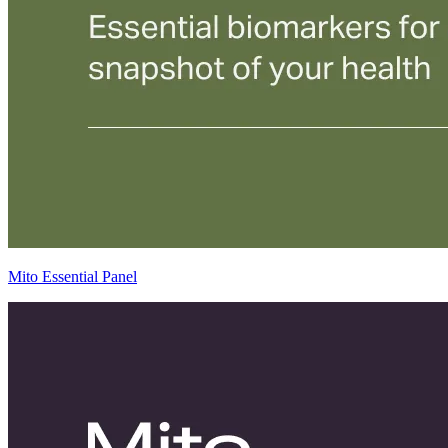
Mito Essential Panel