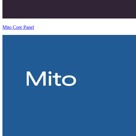
Mito Core Panel