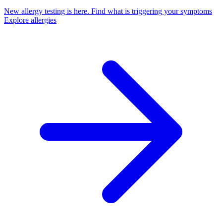
New allergy testing is here.
Find what is triggering your symptoms
Explore allergies