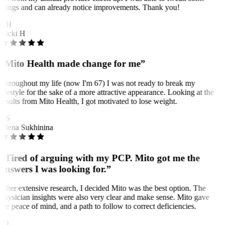
things and can already notice improvements. Thank you!
NH
Nicki H
“Mito Health made change for me”
Throughout my life (now I'm 67) I was not ready to break my
lifestyle for the sake of a more attractive appearance. Looking at the
results from Mito Health, I got motivated to lose weight.
OS
Olena Sukhinina
“Tired of arguing with my PCP. Mito got me the
answers I was looking for.”
After extensive research, I decided Mito was the best option. The
physician insights were also very clear and make sense. Mito gave
me peace of mind, and a path to follow to correct deficiencies.
JO