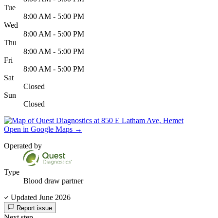
Tue
8:00 AM - 5:00 PM
Wed
8:00 AM - 5:00 PM
Thu
8:00 AM - 5:00 PM
Fri
8:00 AM - 5:00 PM
Sat
Closed
Sun
Closed
Open in Google Maps
→
Operated by
Type
Blood draw partner
Updated June 2026
Report issue
Next step