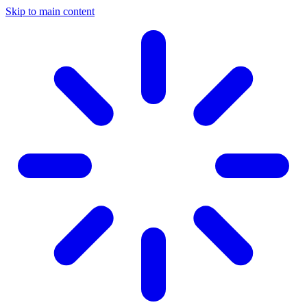
Skip to main content