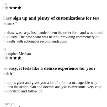
Josh
“Easy sign up and plenty of customizations for test
options”
The draw was easy. Just handed them the order form and was in and
out quickly. The dashboard was helpful providing commentary on
my results with actionable recommendations.
CM
Christopher Meehan
“So easy, it feels like a deluxe experience for your
health”
The app is great and gives you a lot of info in a manageable way
and then the action plan and doctors analysis is awesome. very easy
to understand and follow up.
M
Menetreto