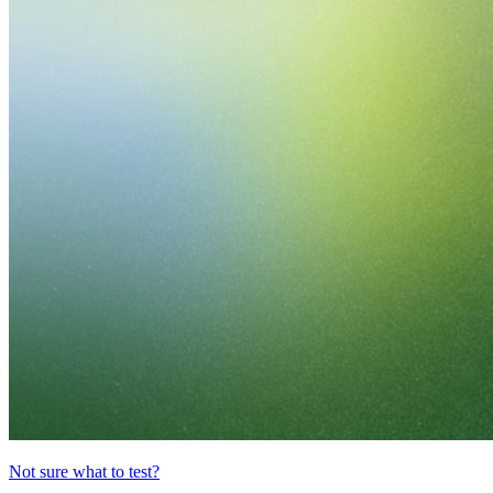
Not sure what to test?