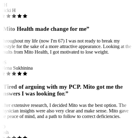
NH
Nicki H
“Mito Health made change for me”
Throughout my life (now I'm 67) I was not ready to break my
lifestyle for the sake of a more attractive appearance. Looking at the
results from Mito Health, I got motivated to lose weight.
OS
Olena Sukhinina
“Tired of arguing with my PCP. Mito got me the
answers I was looking for.”
After extensive research, I decided Mito was the best option. The
physician insights were also very clear and make sense. Mito gave
me peace of mind, and a path to follow to correct deficiencies.
JO
Josh