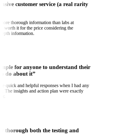
onsive customer service (a real rarity
 more thorough information than labs at
ry worth it for the price considering the
depth information.
imple for anyone to understand their
to do about it”
d the quick and helpful responses when I had any
ns. The insights and action plan were exactly
for.
w thorough both the testing and