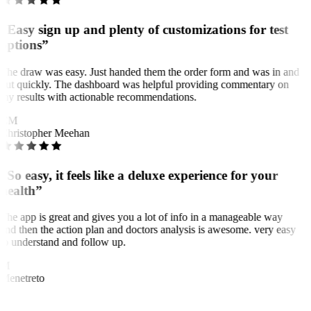
“Easy sign up and plenty of customizations for test
options”
The draw was easy. Just handed them the order form and was in and
out quickly. The dashboard was helpful providing commentary on
my results with actionable recommendations.
CM
Christopher Meehan
“So easy, it feels like a deluxe experience for your
health”
The app is great and gives you a lot of info in a manageable way
and then the action plan and doctors analysis is awesome. very easy
to understand and follow up.
M
Menetreto