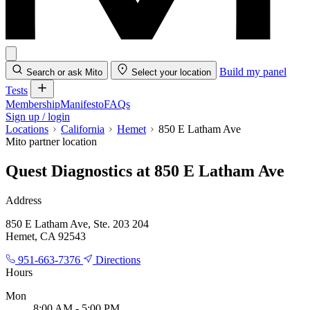
Build my panel
Search or ask Mito
Select your location
Tests
Membership
Manifesto
FAQs
Sign up / login
Locations
California
Hemet
850 E Latham Ave
Mito partner location
Quest Diagnostics at 850 E Latham Ave
Address
850 E Latham Ave, Ste. 203 204
Hemet, CA 92543
951-663-7376
Directions
Hours
Mon
8:00 AM - 5:00 PM