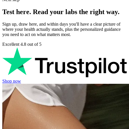
Test here. Read your labs the right way.
Sign up, draw here, and within days you'll have a clear picture of
where your health actually stands, plus the personalized guidance
you need to act on what matters most.
Excellent
4.8 out of 5
Shop now