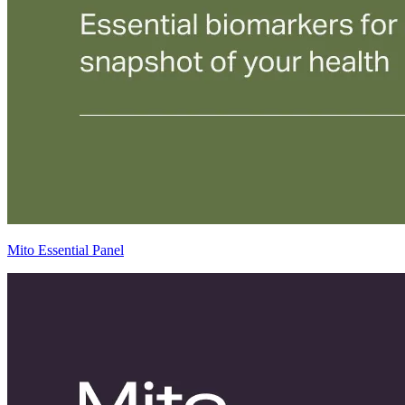
Mito Essential Panel