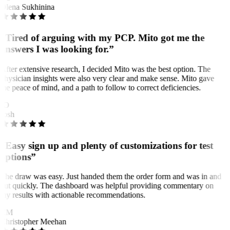
Olena Sukhinina
“Tired of arguing with my PCP. Mito got me the
answers I was looking for.”
After extensive research, I decided Mito was the best option. The
physician insights were also very clear and make sense. Mito gave
me peace of mind, and a path to follow to correct deficiencies.
JO
Josh
“Easy sign up and plenty of customizations for test
options”
The draw was easy. Just handed them the order form and was in and
out quickly. The dashboard was helpful providing commentary on
my results with actionable recommendations.
CM
Christopher Meehan