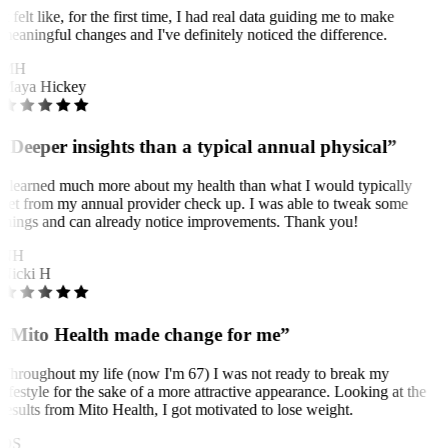
It felt like, for the first time, I had real data guiding me to make
meaningful changes and I've definitely noticed the difference.
MH
Maya Hickey
“Deeper insights than a typical annual physical”
I learned much more about my health than what I would typically
get from my annual provider check up. I was able to tweak some
things and can already notice improvements. Thank you!
NH
Nicki H
“Mito Health made change for me”
Throughout my life (now I'm 67) I was not ready to break my
lifestyle for the sake of a more attractive appearance. Looking at the
results from Mito Health, I got motivated to lose weight.
OS