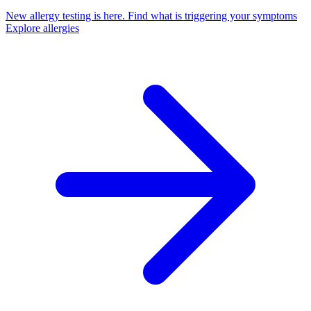
New allergy testing is here.
Find what is triggering your symptoms
Explore allergies