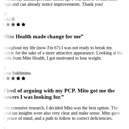
things and can already notice improvements. Thank you!
NH
Nicki H
“Mito Health made change for me”
Throughout my life (now I'm 67) I was not ready to break my
lifestyle for the sake of a more attractive appearance. Looking at the
results from Mito Health, I got motivated to lose weight.
OS
Olena Sukhinina
“Tired of arguing with my PCP. Mito got me the
answers I was looking for.”
After extensive research, I decided Mito was the best option. The
physician insights were also very clear and make sense. Mito gave
me peace of mind, and a path to follow to correct deficiencies.
JO