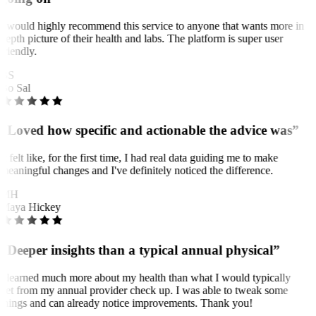
I would highly recommend this service to anyone that wants more in
depth picture of their health and labs. The platform is super user
friendly.
BS
Bo Sal
“Loved how specific and actionable the advice was”
It felt like, for the first time, I had real data guiding me to make
meaningful changes and I've definitely noticed the difference.
MH
Maya Hickey
“Deeper insights than a typical annual physical”
I learned much more about my health than what I would typically
get from my annual provider check up. I was able to tweak some
things and can already notice improvements. Thank you!