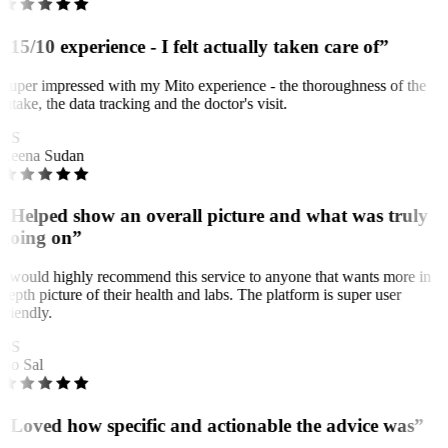
“15/10 experience - I felt actually taken care of”
Super impressed with my Mito experience - the thoroughness of the
intake, the data tracking and the doctor's visit.
RS
Reena Sudan
“Helped show an overall picture and what was truly
going on”
I would highly recommend this service to anyone that wants more in
depth picture of their health and labs. The platform is super user
friendly.
BS
Bo Sal
“Loved how specific and actionable the advice was”