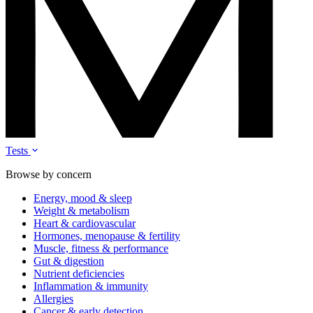
Tests
Browse by concern
Energy, mood & sleep
Weight & metabolism
Heart & cardiovascular
Hormones, menopause & fertility
Muscle, fitness & performance
Gut & digestion
Nutrient deficiencies
Inflammation & immunity
Allergies
Cancer & early detection