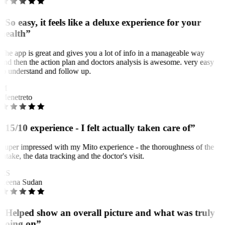
“So easy, it feels like a deluxe experience for your
health”
The app is great and gives you a lot of info in a manageable way
and then the action plan and doctors analysis is awesome. very easy
to understand and follow up.
M
Menetreto
“15/10 experience - I felt actually taken care of”
Super impressed with my Mito experience - the thoroughness of the
intake, the data tracking and the doctor's visit.
RS
Reena Sudan
“Helped show an overall picture and what was truly
going on”