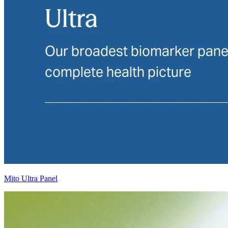
Mito Ultra Panel