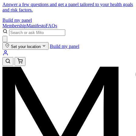
Answer a few questions and get a panel tailored to your health goals
and risk factors.
Build my panel
Membership
Manifesto
FAQs
Build my panel
Set your location