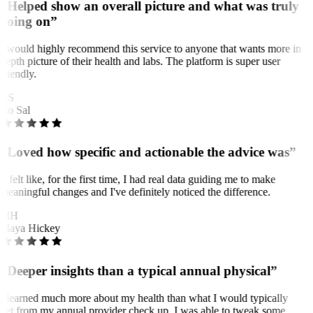
“Helped show an overall picture and what was truly
going on”
I would highly recommend this service to anyone that wants more in
depth picture of their health and labs. The platform is super user
friendly.
BS
Bo Sal
“Loved how specific and actionable the advice was”
It felt like, for the first time, I had real data guiding me to make
meaningful changes and I've definitely noticed the difference.
MH
Maya Hickey
“Deeper insights than a typical annual physical”
I learned much more about my health than what I would typically
get from my annual provider check up. I was able to tweak some