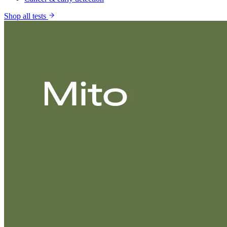
Shop all tests