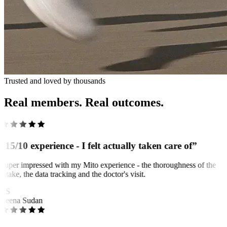
Trusted and loved by thousands
Real members. Real outcomes.
“15/10 experience - I felt actually taken care of”
Super impressed with my Mito experience - the thoroughness of the
intake, the data tracking and the doctor's visit.
RS
Reena Sudan