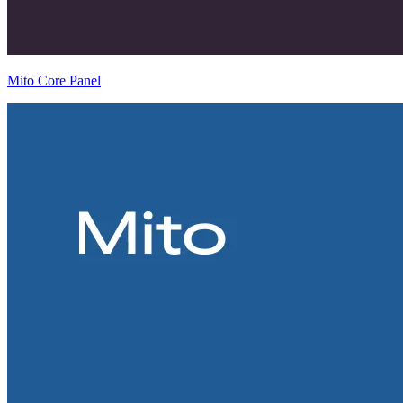
Mito Core Panel