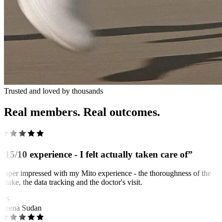
Trusted and loved by thousands
Real members. Real outcomes.
“15/10 experience - I felt actually taken care of”
Super impressed with my Mito experience - the thoroughness of the
intake, the data tracking and the doctor's visit.
RS
Reena Sudan