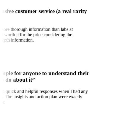
onsive customer service (a real rarity
 more thorough information than labs at
ry worth it for the price considering the
depth information.
imple for anyone to understand their
to do about it”
d the quick and helpful responses when I had any
ns. The insights and action plan were exactly
for.