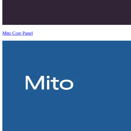
Mito Core Panel