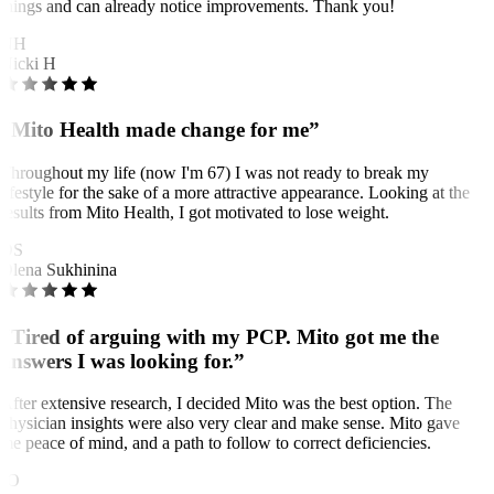
things and can already notice improvements. Thank you!
NH
Nicki H
“Mito Health made change for me”
Throughout my life (now I'm 67) I was not ready to break my
lifestyle for the sake of a more attractive appearance. Looking at the
results from Mito Health, I got motivated to lose weight.
OS
Olena Sukhinina
“Tired of arguing with my PCP. Mito got me the
answers I was looking for.”
After extensive research, I decided Mito was the best option. The
physician insights were also very clear and make sense. Mito gave
me peace of mind, and a path to follow to correct deficiencies.
JO