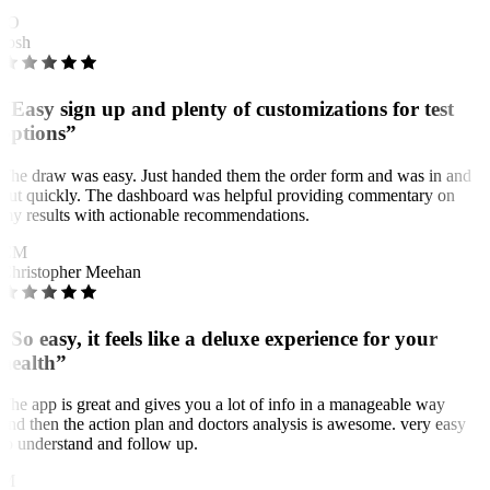
JO
Josh
“Easy sign up and plenty of customizations for test
options”
The draw was easy. Just handed them the order form and was in and
out quickly. The dashboard was helpful providing commentary on
my results with actionable recommendations.
CM
Christopher Meehan
“So easy, it feels like a deluxe experience for your
health”
The app is great and gives you a lot of info in a manageable way
and then the action plan and doctors analysis is awesome. very easy
to understand and follow up.
M