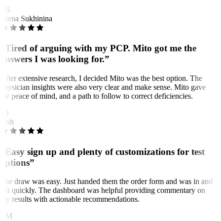
OS
Olena Sukhinina
“Tired of arguing with my PCP. Mito got me the
answers I was looking for.”
After extensive research, I decided Mito was the best option. The
physician insights were also very clear and make sense. Mito gave
me peace of mind, and a path to follow to correct deficiencies.
JO
Josh
“Easy sign up and plenty of customizations for test
options”
The draw was easy. Just handed them the order form and was in and
out quickly. The dashboard was helpful providing commentary on
my results with actionable recommendations.
CM