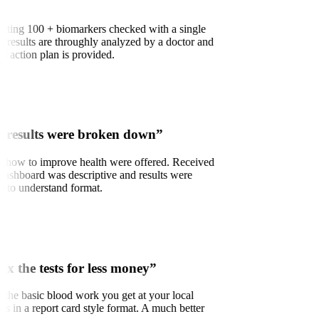
 getting 100 + biomarkers checked with a single
e results are throughly analyzed by a doctor and
 action plan is provided.
 results were broken down”
n how to improve health were offered. Received
 Dashboard was descriptive and results were
sy to understand format.
3x the tests for less money”
to the basic blood work you get at your local
ults in a report card style format. A much better