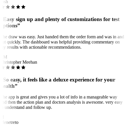
Josh
“Easy sign up and plenty of customizations for test
options”
The draw was easy. Just handed them the order form and was in and
out quickly. The dashboard was helpful providing commentary on
my results with actionable recommendations.
CM
Christopher Meehan
“So easy, it feels like a deluxe experience for your
health”
The app is great and gives you a lot of info in a manageable way
and then the action plan and doctors analysis is awesome. very easy
to understand and follow up.
M
Menetreto