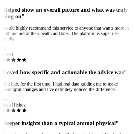
“Helped show an overall picture and what was truly
going on”
I would highly recommend this service to anyone that wants more in
depth picture of their health and labs. The platform is super user
friendly.
BS
Bo Sal
“Loved how specific and actionable the advice was”
It felt like, for the first time, I had real data guiding me to make
meaningful changes and I've definitely noticed the difference.
MH
Maya Hickey
“Deeper insights than a typical annual physical”