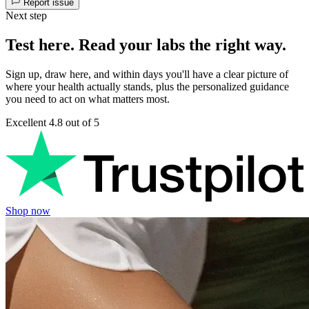
Report issue
Next step
Test here. Read your labs the right way.
Sign up, draw here, and within days you'll have a clear picture of
where your health actually stands, plus the personalized guidance
you need to act on what matters most.
Excellent
4.8 out of 5
Shop now