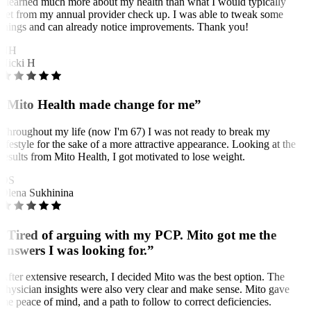
I learned much more about my health than what I would typically
get from my annual provider check up. I was able to tweak some
things and can already notice improvements. Thank you!
NH
Nicki H
“Mito Health made change for me”
Throughout my life (now I'm 67) I was not ready to break my
lifestyle for the sake of a more attractive appearance. Looking at the
results from Mito Health, I got motivated to lose weight.
OS
Olena Sukhinina
“Tired of arguing with my PCP. Mito got me the
answers I was looking for.”
After extensive research, I decided Mito was the best option. The
physician insights were also very clear and make sense. Mito gave
me peace of mind, and a path to follow to correct deficiencies.