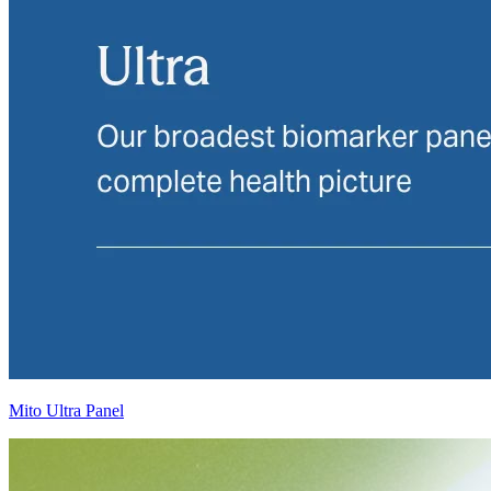
Mito Ultra Panel