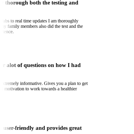
w thorough both the testing and
labs to real time updates I am thoroughly
 my family members also did the test and the
erience.
er alot of questions on how I had
xtremely informative. Gives you a plan to get
and motivation to work towards a healthier
is user-friendly and provides great