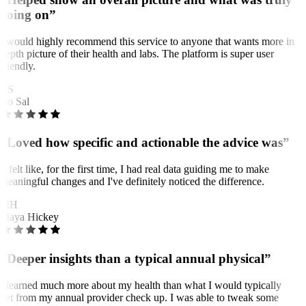
going on”
I would highly recommend this service to anyone that wants more in
depth picture of their health and labs. The platform is super user
friendly.
BS
Bo Sal
“Loved how specific and actionable the advice was”
It felt like, for the first time, I had real data guiding me to make
meaningful changes and I've definitely noticed the difference.
MH
Maya Hickey
“Deeper insights than a typical annual physical”
I learned much more about my health than what I would typically
get from my annual provider check up. I was able to tweak some