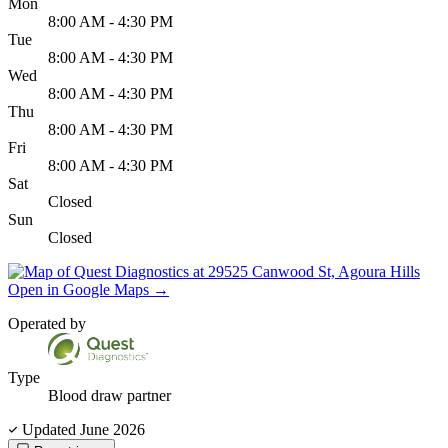
Mon
8:00 AM - 4:30 PM
Tue
8:00 AM - 4:30 PM
Wed
8:00 AM - 4:30 PM
Thu
8:00 AM - 4:30 PM
Fri
8:00 AM - 4:30 PM
Sat
Closed
Sun
Closed
Open in Google Maps
→
Operated by
Type
Blood draw partner
Updated June 2026