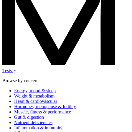
Tests
Browse by concern
Energy, mood & sleep
Weight & metabolism
Heart & cardiovascular
Hormones, menopause & fertility
Muscle, fitness & performance
Gut & digestion
Nutrient deficiencies
Inflammation & immunity