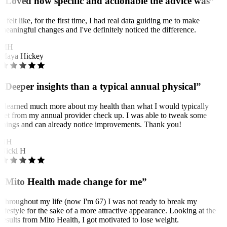
“Loved how specific and actionable the advice was”
It felt like, for the first time, I had real data guiding me to make
meaningful changes and I've definitely noticed the difference.
MH
Maya Hickey
“Deeper insights than a typical annual physical”
I learned much more about my health than what I would typically
get from my annual provider check up. I was able to tweak some
things and can already notice improvements. Thank you!
NH
Nicki H
“Mito Health made change for me”
Throughout my life (now I'm 67) I was not ready to break my
lifestyle for the sake of a more attractive appearance. Looking at the
results from Mito Health, I got motivated to lose weight.