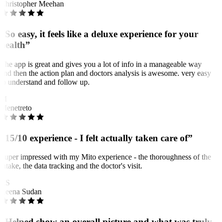
Christopher Meehan
“So easy, it feels like a deluxe experience for your
health”
The app is great and gives you a lot of info in a manageable way
and then the action plan and doctors analysis is awesome. very easy
to understand and follow up.
M
Menetreto
“15/10 experience - I felt actually taken care of”
Super impressed with my Mito experience - the thoroughness of the
intake, the data tracking and the doctor's visit.
RS
Reena Sudan
“Helped show an overall picture and what was truly