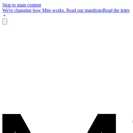
Skip to main content
We're changing how Mito works.
Read our manifesto
Read the letter