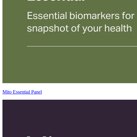
Mito Essential Panel