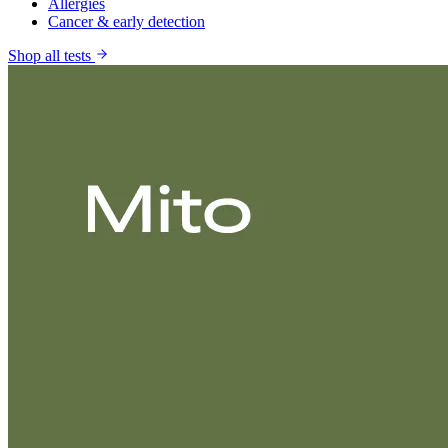
Allergies
Cancer & early detection
Shop all tests