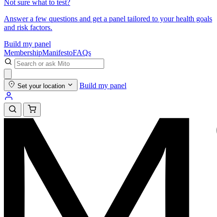
Not sure what to test?
Answer a few questions and get a panel tailored to your health goals
and risk factors.
Build my panel
Membership
Manifesto
FAQs
Build my panel
Set your location