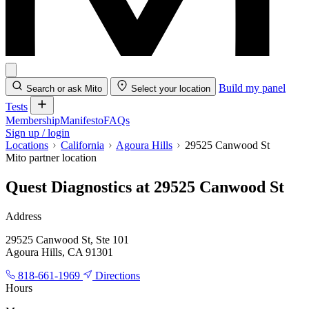
Build my panel
Search or ask Mito
Select your location
Tests
Membership
Manifesto
FAQs
Sign up / login
Locations
California
Agoura Hills
29525 Canwood St
Mito partner location
Quest Diagnostics at 29525 Canwood St
Address
29525 Canwood St, Ste 101
Agoura Hills, CA 91301
818-661-1969
Directions
Hours