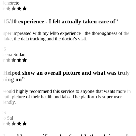
Menetreto
“15/10 experience - I felt actually taken care of”
Super impressed with my Mito experience - the thoroughness of the
intake, the data tracking and the doctor's visit.
RS
Reena Sudan
“Helped show an overall picture and what was truly
going on”
I would highly recommend this service to anyone that wants more in
depth picture of their health and labs. The platform is super user
friendly.
BS
Bo Sal