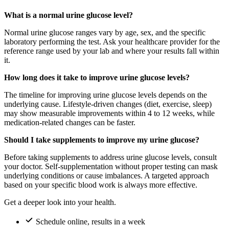
What is a normal urine glucose level?
Normal urine glucose ranges vary by age, sex, and the specific
laboratory performing the test. Ask your healthcare provider for the
reference range used by your lab and where your results fall within
it.
How long does it take to improve urine glucose levels?
The timeline for improving urine glucose levels depends on the
underlying cause. Lifestyle-driven changes (diet, exercise, sleep)
may show measurable improvements within 4 to 12 weeks, while
medication-related changes can be faster.
Should I take supplements to improve my urine glucose?
Before taking supplements to address urine glucose levels, consult
your doctor. Self-supplementation without proper testing can mask
underlying conditions or cause imbalances. A targeted approach
based on your specific blood work is always more effective.
Get a deeper look into your health.
Schedule online, results in a week