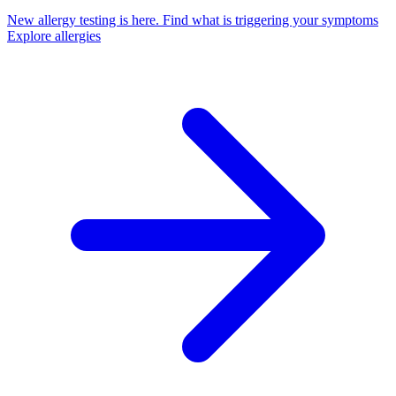
New allergy testing is here.
Find what is triggering your symptoms
Explore allergies