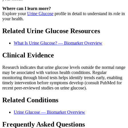
Where can I learn more?
Explore your
Urine Glucose
profile in detail to understand its role in
your health.
Related Urine Glucose Resources
What Is Urine Glucose? — Biomarker Overview
Clinical Evidence
Research indicates that urine glucose levels outside the normal range
may be associated with various health conditions. Regular
monitoring through blood tests helps identify trends early, enabling
timely intervention before symptoms develop (consult PubMed for
recent peer-reviewed studies on urine glucose).
Related Conditions
Urine Glucose — Biomarker Overview
Frequently Asked Questions