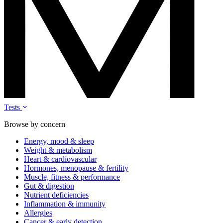
Tests
Browse by concern
Energy, mood & sleep
Weight & metabolism
Heart & cardiovascular
Hormones, menopause & fertility
Muscle, fitness & performance
Gut & digestion
Nutrient deficiencies
Inflammation & immunity
Allergies
Cancer & early detection