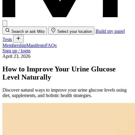
Build my panel
Search or ask Mito
Select your location
Tests
Membership
Manifesto
FAQs
Sign up / login
April 23, 2026
How to Improve Your Urine Glucose
Level Naturally
Discover natural ways to improve your urine glucose levels using
diet, supplements, and holistic health strategies.