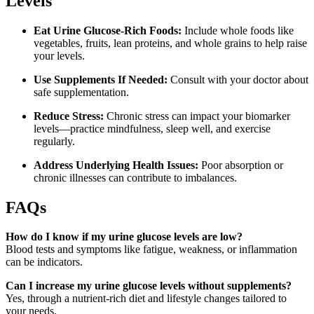
Levels
Eat Urine Glucose-Rich Foods:
Include whole foods like
vegetables, fruits, lean proteins, and whole grains to help raise
your levels.
Use Supplements If Needed:
Consult with your doctor about
safe supplementation.
Reduce Stress:
Chronic stress can impact your biomarker
levels—practice mindfulness, sleep well, and exercise
regularly.
Address Underlying Health Issues:
Poor absorption or
chronic illnesses can contribute to imbalances.
FAQs
How do I know if my urine glucose levels are low?
Blood tests and symptoms like fatigue, weakness, or inflammation
can be indicators.
Can I increase my urine glucose levels without supplements?
Yes, through a nutrient-rich diet and lifestyle changes tailored to
your needs.