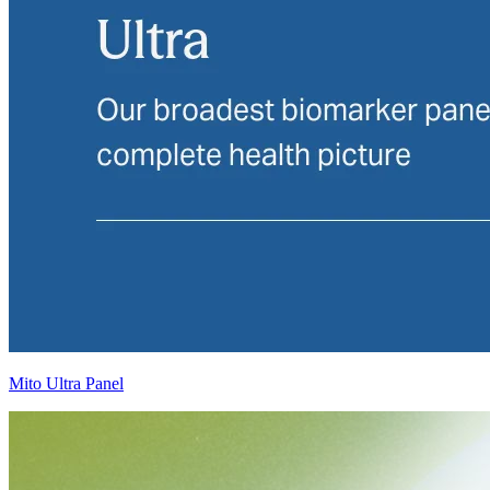
Mito Ultra Panel