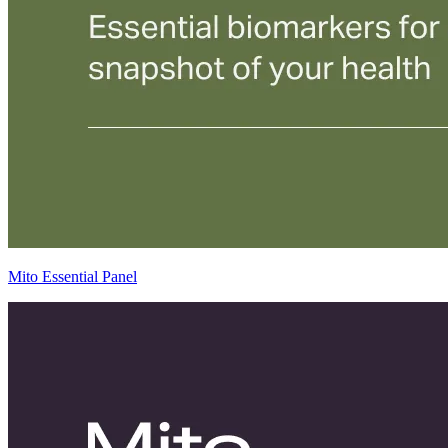
Mito Essential Panel