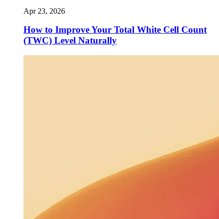
Apr 23, 2026
How to Improve Your Total White Cell Count
(TWC) Level Naturally