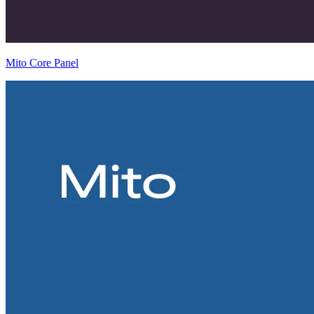
Mito Core Panel