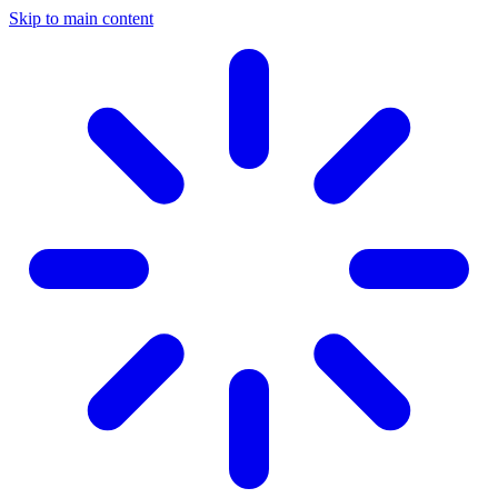
Skip to main content