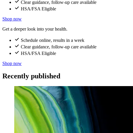
Clear guidance, follow-up care available
HSA/FSA Eligible
Shop now
Get a deeper look into your health.
Schedule online, results in a week
Clear guidance, follow-up care available
HSA/FSA Eligible
Shop now
Recently published