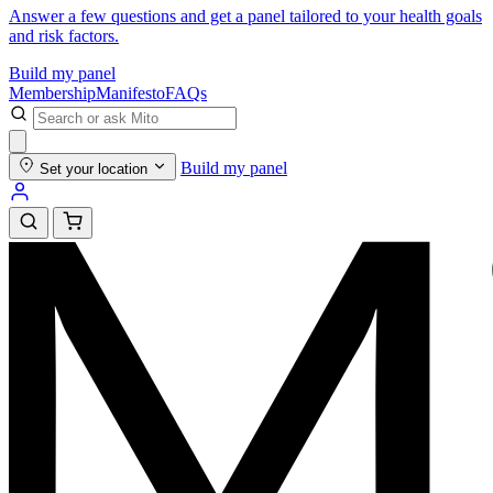
Answer a few questions and get a panel tailored to your health goals
and risk factors.
Build my panel
Membership
Manifesto
FAQs
Build my panel
Set your location