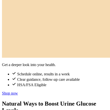
Get a deeper look into your health.
Schedule online, results in a week
Clear guidance, follow-up care available
HSA/FSA Eligible
Shop now
Natural Ways to Boost Urine Glucose