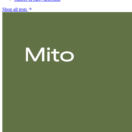
Shop all tests