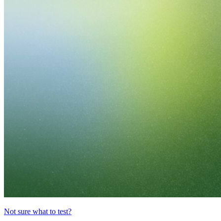
Not sure what to test?