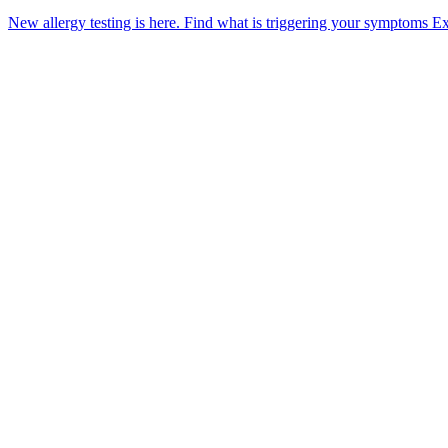
New allergy testing is here.
Find what is triggering your symptoms
Ex