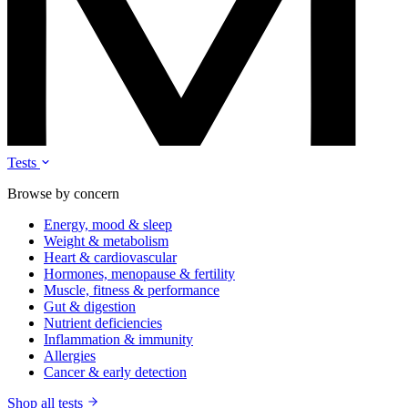
Tests
Browse by concern
Energy, mood & sleep
Weight & metabolism
Heart & cardiovascular
Hormones, menopause & fertility
Muscle, fitness & performance
Gut & digestion
Nutrient deficiencies
Inflammation & immunity
Allergies
Cancer & early detection
Shop all tests