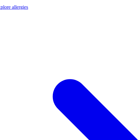
plore allergies