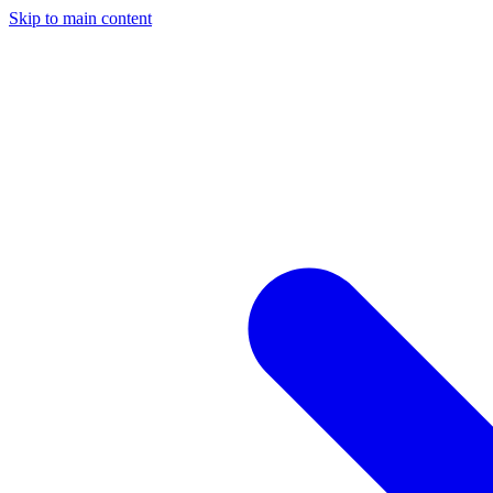
Skip to main content