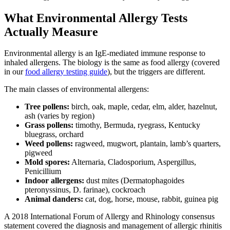
What Environmental Allergy Tests
Actually Measure
Environmental allergy is an IgE-mediated immune response to
inhaled allergens. The biology is the same as food allergy (covered
in our
food allergy testing guide
), but the triggers are different.
The main classes of environmental allergens:
Tree pollens:
birch, oak, maple, cedar, elm, alder, hazelnut,
ash (varies by region)
Grass pollens:
timothy, Bermuda, ryegrass, Kentucky
bluegrass, orchard
Weed pollens:
ragweed, mugwort, plantain, lamb’s quarters,
pigweed
Mold spores:
Alternaria, Cladosporium, Aspergillus,
Penicillium
Indoor allergens:
dust mites (Dermatophagoides
pteronyssinus, D. farinae), cockroach
Animal danders:
cat, dog, horse, mouse, rabbit, guinea pig
A 2018 International Forum of Allergy and Rhinology consensus
statement covered the diagnosis and management of allergic rhinitis