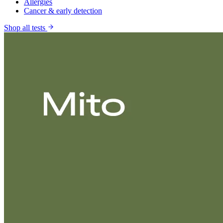
Allergies
Cancer & early detection
Shop all tests