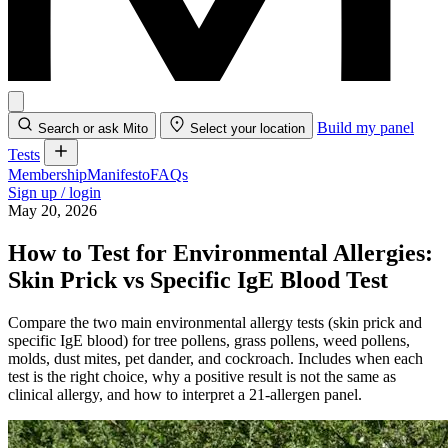
Build my panel
Search or ask Mito
Select your location
Tests
Membership
Manifesto
FAQs
Sign up / login
May 20, 2026
How to Test for Environmental Allergies:
Skin Prick vs Specific IgE Blood Test
Compare the two main environmental allergy tests (skin prick and
specific IgE blood) for tree pollens, grass pollens, weed pollens,
molds, dust mites, pet dander, and cockroach. Includes when each
test is the right choice, why a positive result is not the same as
clinical allergy, and how to interpret a 21-allergen panel.