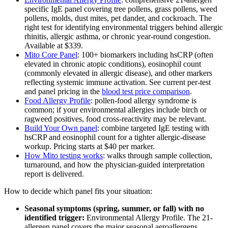
specific IgE panel covering tree pollens, grass pollens, weed
pollens, molds, dust mites, pet dander, and cockroach. The
right test for identifying environmental triggers behind allergic
rhinitis, allergic asthma, or chronic year-round congestion.
Available at $339.
Mito Core Panel
: 100+ biomarkers including hsCRP (often
elevated in chronic atopic conditions), eosinophil count
(commonly elevated in allergic disease), and other markers
reflecting systemic immune activation. See current per-test
and panel pricing in the
blood test price comparison
.
Food Allergy Profile
: pollen-food allergy syndrome is
common; if your environmental allergies include birch or
ragweed positives, food cross-reactivity may be relevant.
Build Your Own panel
: combine targeted IgE testing with
hsCRP and eosinophil count for a tighter allergic-disease
workup. Pricing starts at $40 per marker.
How Mito testing works
: walks through sample collection,
turnaround, and how the physician-guided interpretation
report is delivered.
How to decide which panel fits your situation:
Seasonal symptoms (spring, summer, or fall) with no
identified trigger:
Environmental Allergy Profile. The 21-
allergen panel covers the major seasonal aeroallergens.