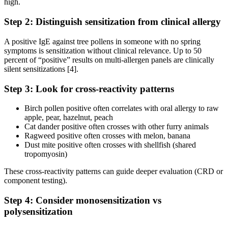
high.
Step 2: Distinguish sensitization from clinical allergy
A positive IgE against tree pollens in someone with no spring
symptoms is sensitization without clinical relevance. Up to 50
percent of “positive” results on multi-allergen panels are clinically
silent sensitizations [4].
Step 3: Look for cross-reactivity patterns
Birch pollen positive often correlates with oral allergy to raw
apple, pear, hazelnut, peach
Cat dander positive often crosses with other furry animals
Ragweed positive often crosses with melon, banana
Dust mite positive often crosses with shellfish (shared
tropomyosin)
These cross-reactivity patterns can guide deeper evaluation (CRD or
component testing).
Step 4: Consider monosensitization vs
polysensitization