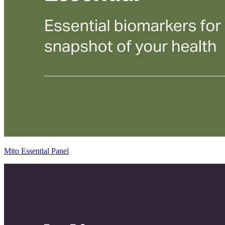
Mito Essential Panel