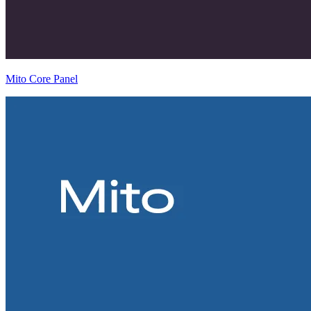
Mito Core Panel