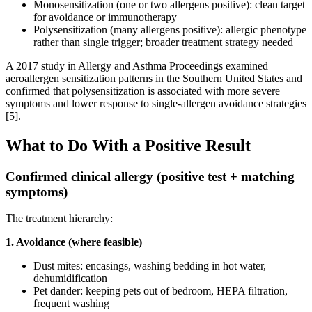
Monosensitization (one or two allergens positive): clean target
for avoidance or immunotherapy
Polysensitization (many allergens positive): allergic phenotype
rather than single trigger; broader treatment strategy needed
A 2017 study in Allergy and Asthma Proceedings examined
aeroallergen sensitization patterns in the Southern United States and
confirmed that polysensitization is associated with more severe
symptoms and lower response to single-allergen avoidance strategies
[5].
What to Do With a Positive Result
Confirmed clinical allergy (positive test + matching
symptoms)
The treatment hierarchy:
1. Avoidance (where feasible)
Dust mites: encasings, washing bedding in hot water,
dehumidification
Pet dander: keeping pets out of bedroom, HEPA filtration,
frequent washing