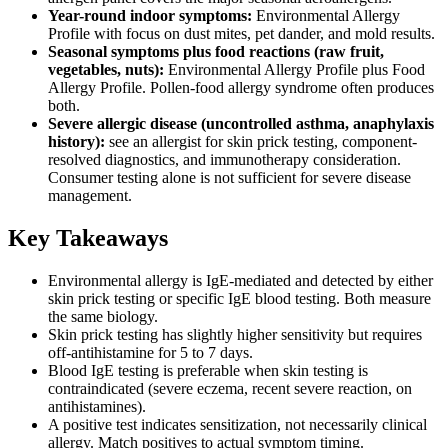
Year-round indoor symptoms:
Environmental Allergy
Profile with focus on dust mites, pet dander, and mold results.
Seasonal symptoms plus food reactions (raw fruit,
vegetables, nuts):
Environmental Allergy Profile plus Food
Allergy Profile. Pollen-food allergy syndrome often produces
both.
Severe allergic disease (uncontrolled asthma, anaphylaxis
history):
see an allergist for skin prick testing, component-
resolved diagnostics, and immunotherapy consideration.
Consumer testing alone is not sufficient for severe disease
management.
Key Takeaways
Environmental allergy is IgE-mediated and detected by either
skin prick testing or specific IgE blood testing. Both measure
the same biology.
Skin prick testing has slightly higher sensitivity but requires
off-antihistamine for 5 to 7 days.
Blood IgE testing is preferable when skin testing is
contraindicated (severe eczema, recent severe reaction, on
antihistamines).
A positive test indicates sensitization, not necessarily clinical
allergy. Match positives to actual symptom timing.