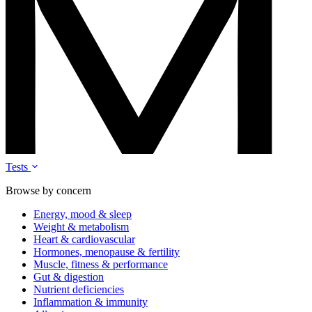
Tests
Browse by concern
Energy, mood & sleep
Weight & metabolism
Heart & cardiovascular
Hormones, menopause & fertility
Muscle, fitness & performance
Gut & digestion
Nutrient deficiencies
Inflammation & immunity