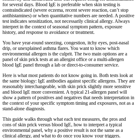
for several days. Blood IgE is preferable when skin testing is
contraindicated (severe eczema, recent severe reaction, can’t stop
antihistamines) or when quantitative numbers are needed. A positive
test indicates sensitization, not necessarily clinical allergy. Always
interpret in the context of seasonal symptom pattern, exposure
history, and response to avoidance or treatment.
You have year-round sneezing, congestion, itchy eyes, post-nasal
drip, or unexplained asthma flares. You want to know which
environmental allergen is the culprit. The two main options are a
panel of skin prick tests at an allergist office or a multi-allergen
blood IgE panel through a lab or direct-to-consumer service.
Here is what most patients do not know going in. Both tests look at
the same biology: IgE antibodies against specific allergens. They are
reasonably interchangeable, with skin prick slightly more sensitive
and blood IgE more convenient. A typical 21-allergen panel will
show a pattern of positives and negatives that needs interpretation in
the context of your specific symptom timing and exposures, not as a
stand-alone diagnosis.
This guide walks through what each test measures, the pros and
cons of skin prick versus blood IgE, how to interpret a typical
environmental panel, why a positive result is not the same as a
clinical allergy, and what to do once you know your triggers.