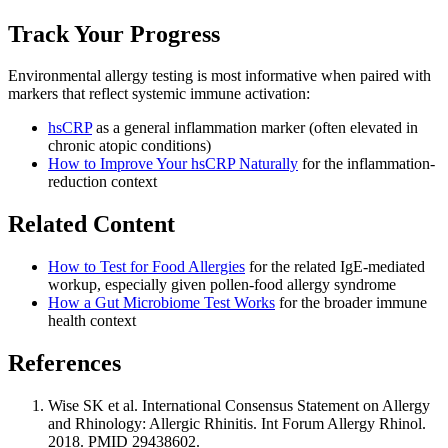
Track Your Progress
Environmental allergy testing is most informative when paired with
markers that reflect systemic immune activation:
hsCRP
as a general inflammation marker (often elevated in
chronic atopic conditions)
How to Improve Your hsCRP Naturally
for the inflammation-
reduction context
Related Content
How to Test for Food Allergies
for the related IgE-mediated
workup, especially given pollen-food allergy syndrome
How a Gut Microbiome Test Works
for the broader immune
health context
References
Wise SK et al. International Consensus Statement on Allergy
and Rhinology: Allergic Rhinitis. Int Forum Allergy Rhinol.
2018. PMID 29438602.