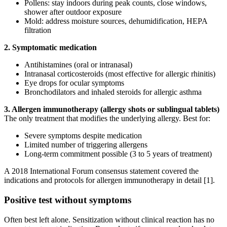
Pollens: stay indoors during peak counts, close windows,
shower after outdoor exposure
Mold: address moisture sources, dehumidification, HEPA
filtration
2. Symptomatic medication
Antihistamines (oral or intranasal)
Intranasal corticosteroids (most effective for allergic rhinitis)
Eye drops for ocular symptoms
Bronchodilators and inhaled steroids for allergic asthma
3. Allergen immunotherapy (allergy shots or sublingual tablets)
The only treatment that modifies the underlying allergy. Best for:
Severe symptoms despite medication
Limited number of triggering allergens
Long-term commitment possible (3 to 5 years of treatment)
A 2018 International Forum consensus statement covered the
indications and protocols for allergen immunotherapy in detail [1].
Positive test without symptoms
Often best left alone. Sensitization without clinical reaction has no