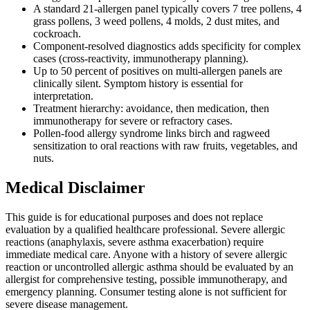
A standard 21-allergen panel typically covers 7 tree pollens, 4
grass pollens, 3 weed pollens, 4 molds, 2 dust mites, and
cockroach.
Component-resolved diagnostics adds specificity for complex
cases (cross-reactivity, immunotherapy planning).
Up to 50 percent of positives on multi-allergen panels are
clinically silent. Symptom history is essential for
interpretation.
Treatment hierarchy: avoidance, then medication, then
immunotherapy for severe or refractory cases.
Pollen-food allergy syndrome links birch and ragweed
sensitization to oral reactions with raw fruits, vegetables, and
nuts.
Medical Disclaimer
This guide is for educational purposes and does not replace
evaluation by a qualified healthcare professional. Severe allergic
reactions (anaphylaxis, severe asthma exacerbation) require
immediate medical care. Anyone with a history of severe allergic
reaction or uncontrolled allergic asthma should be evaluated by an
allergist for comprehensive testing, possible immunotherapy, and
emergency planning. Consumer testing alone is not sufficient for
severe disease management.