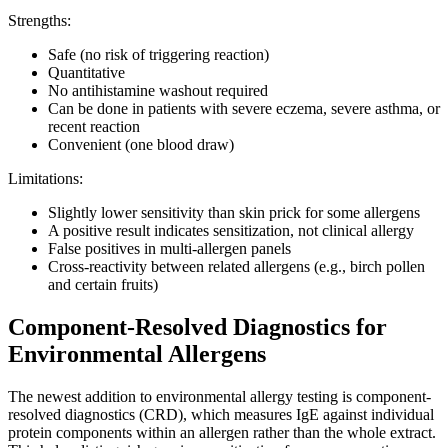
Strengths:
Safe (no risk of triggering reaction)
Quantitative
No antihistamine washout required
Can be done in patients with severe eczema, severe asthma, or
recent reaction
Convenient (one blood draw)
Limitations:
Slightly lower sensitivity than skin prick for some allergens
A positive result indicates sensitization, not clinical allergy
False positives in multi-allergen panels
Cross-reactivity between related allergens (e.g., birch pollen
and certain fruits)
Component-Resolved Diagnostics for
Environmental Allergens
The newest addition to environmental allergy testing is component-
resolved diagnostics (CRD), which measures IgE against individual
protein components within an allergen rather than the whole extract.