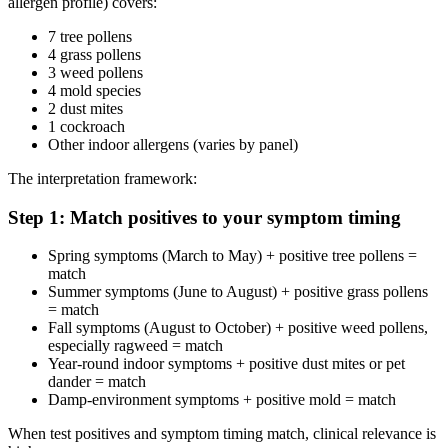
allergen profile) covers:
7 tree pollens
4 grass pollens
3 weed pollens
4 mold species
2 dust mites
1 cockroach
Other indoor allergens (varies by panel)
The interpretation framework:
Step 1: Match positives to your symptom timing
Spring symptoms (March to May) + positive tree pollens =
match
Summer symptoms (June to August) + positive grass pollens
= match
Fall symptoms (August to October) + positive weed pollens,
especially ragweed = match
Year-round indoor symptoms + positive dust mites or pet
dander = match
Damp-environment symptoms + positive mold = match
When test positives and symptom timing match, clinical relevance is