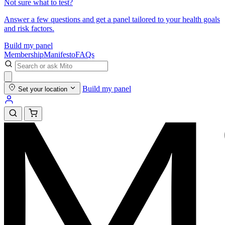
Not sure what to test?
Answer a few questions and get a panel tailored to your health goals
and risk factors.
Build my panel
Membership
Manifesto
FAQs
Build my panel
Set your location