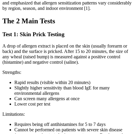
and emphasized that allergen sensitization patterns vary considerably
by region, season, and indoor environment [1].
The 2 Main Tests
Test 1: Skin Prick Testing
A drop of allergen extract is placed on the skin (usually forearm or
back) and the surface is pricked. After 15 to 20 minutes, the size of
any wheal (raised bump) is measured against a positive control
(histamine) and negative control (saline).
Strengths:
Rapid results (visible within 20 minutes)
Slightly higher sensitivity than blood IgE for many
environmental allergens
Can screen many allergens at once
Lower cost per test
Limitations:
Requires being off antihistamines for 5 to 7 days
Cannot be performed on patients with severe skin disease