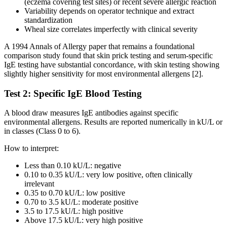
(eczema covering test sites) or recent severe allergic reaction
Variability depends on operator technique and extract
standardization
Wheal size correlates imperfectly with clinical severity
A 1994 Annals of Allergy paper that remains a foundational
comparison study found that skin prick testing and serum-specific
IgE testing have substantial concordance, with skin testing showing
slightly higher sensitivity for most environmental allergens [2].
Test 2: Specific IgE Blood Testing
A blood draw measures IgE antibodies against specific
environmental allergens. Results are reported numerically in kU/L or
in classes (Class 0 to 6).
How to interpret:
Less than 0.10 kU/L: negative
0.10 to 0.35 kU/L: very low positive, often clinically
irrelevant
0.35 to 0.70 kU/L: low positive
0.70 to 3.5 kU/L: moderate positive
3.5 to 17.5 kU/L: high positive
Above 17.5 kU/L: very high positive