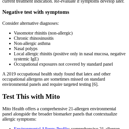
current treatment indication. Re-evaluate if symptoms develop later.
Negative test with symptoms
Consider alternative diagnoses:
Vasomotor rhinitis (non-allergic)
Chronic rhinosinusitis
Non-allergic asthma
Nasal polyps
Local allergic rhinitis (positive only in nasal mucosa, negative
systemic IgE)
Occupational exposures not covered by standard panel
A 2019 occupational health study found that latex and other
occupational allergens are sometimes missed on standard
environmental panels and require targeted testing [6].
Test This with Mito
Mito Health offers a comprehensive 21-allergen environmental
panel alongside the broader biomarker panels that contextualize
allergic symptoms:
Environmental Allergy Profile
: comprehensive 21-allergen