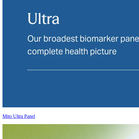
Mito Ultra Panel