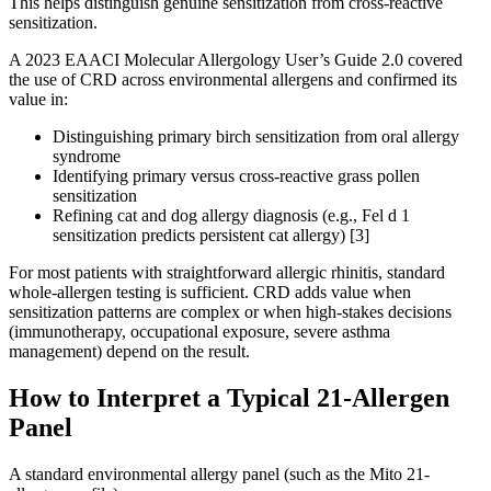
This helps distinguish genuine sensitization from cross-reactive
sensitization.
A 2023 EAACI Molecular Allergology User’s Guide 2.0 covered
the use of CRD across environmental allergens and confirmed its
value in:
Distinguishing primary birch sensitization from oral allergy
syndrome
Identifying primary versus cross-reactive grass pollen
sensitization
Refining cat and dog allergy diagnosis (e.g., Fel d 1
sensitization predicts persistent cat allergy) [3]
For most patients with straightforward allergic rhinitis, standard
whole-allergen testing is sufficient. CRD adds value when
sensitization patterns are complex or when high-stakes decisions
(immunotherapy, occupational exposure, severe asthma
management) depend on the result.
How to Interpret a Typical 21-Allergen
Panel
A standard environmental allergy panel (such as the Mito 21-