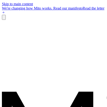
Skip to main content
We're changing how Mito works.
Read our manifesto
Read the letter