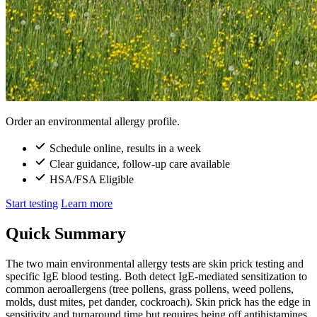
Order an environmental allergy profile.
Schedule online, results in a week
Clear guidance, follow-up care available
HSA/FSA Eligible
Start testing
Learn more
Quick Summary
The two main environmental allergy tests are skin prick testing and
specific IgE blood testing. Both detect IgE-mediated sensitization to
common aeroallergens (tree pollens, grass pollens, weed pollens,
molds, dust mites, pet dander, cockroach). Skin prick has the edge in
sensitivity and turnaround time but requires being off antihistamines