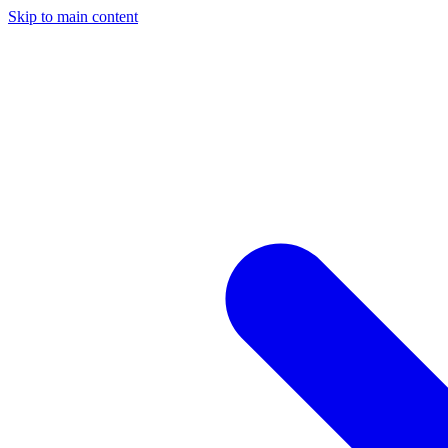
Skip to main content