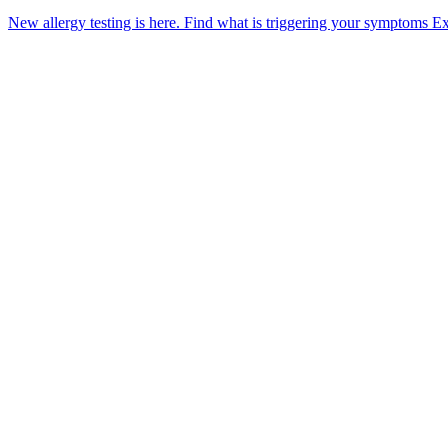
New allergy testing is here.
Find what is triggering your symptoms
Ex