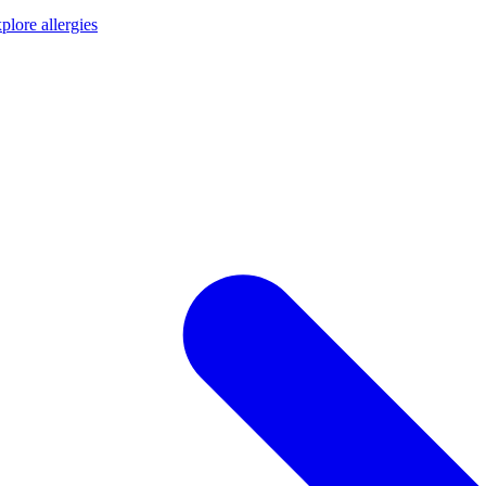
plore allergies