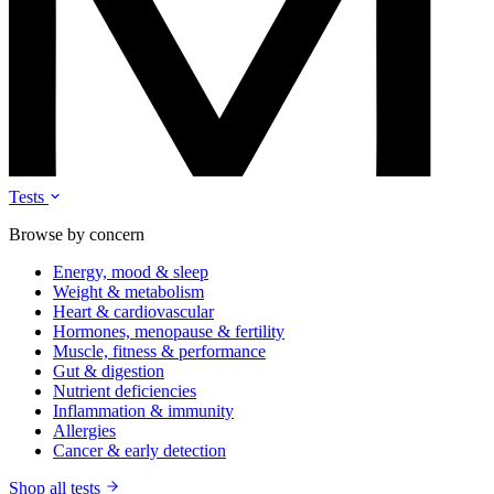
Tests
Browse by concern
Energy, mood & sleep
Weight & metabolism
Heart & cardiovascular
Hormones, menopause & fertility
Muscle, fitness & performance
Gut & digestion
Nutrient deficiencies
Inflammation & immunity
Allergies
Cancer & early detection
Shop all tests