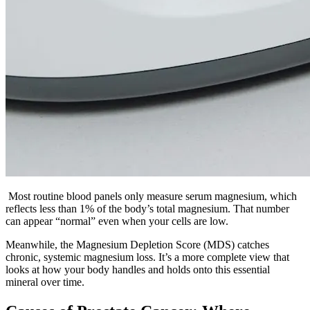
Most routine blood panels only measure serum magnesium, which
reflects less than 1% of the body’s total magnesium. That number
can appear “normal” even when your cells are low.
Meanwhile, the Magnesium Depletion Score (MDS) catches
chronic, systemic magnesium loss. It’s a more complete view that
looks at how your body handles and holds onto this essential
mineral over time.