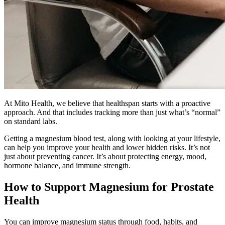
At Mito Health, we believe that healthspan starts with a proactive
approach. And that includes tracking more than just what’s “normal”
on standard labs.
Getting a magnesium blood test, along with looking at your lifestyle,
can help you improve your health and lower hidden risks. It’s not
just about preventing cancer. It’s about protecting energy, mood,
hormone balance, and immune strength.
How to Support Magnesium for Prostate
Health
You can improve magnesium status through food, habits, and