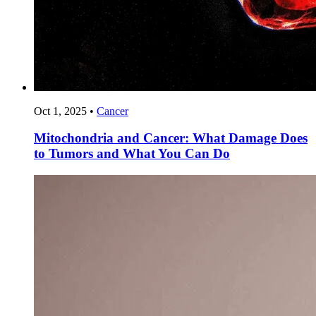
Oct 1, 2025
•
Cancer
Mitochondria and Cancer: What Damage Does
to Tumors and What You Can Do