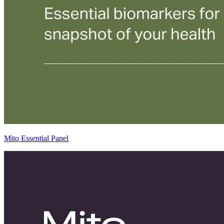
Mito Essential Panel