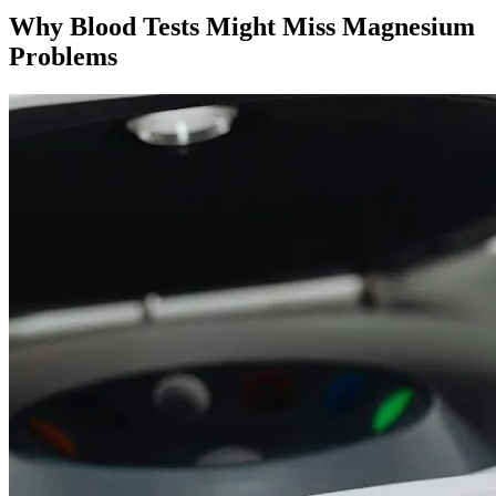
Why Blood Tests Might Miss Magnesium
Problems