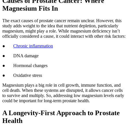
Causes of Prostate Cancer: Where
Magnesium Fits In
The exact causes of prostate cancer remain unclear. However, this
study adds weight to the idea that nutrient depletion, particularly
magnesium, might play a role. While magnesium deficiency isn’t
officially considered a cause, it could interact with other risk factors:
●
Chronic inflammation
● DNA damage
● Hormonal changes
● Oxidative stress
Magnesium plays a big role in cell growth, immune function, and
cell death. When these systems are disrupted, it allows cancer cells
to survive and multiply. So, addressing low magnesium levels early
could be important for long-term prostate health.
A Longevity-First Approach to Prostate
Health