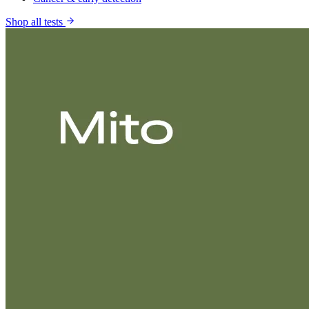
Shop all tests