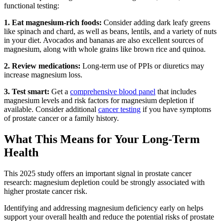
functional testing:
1. Eat magnesium-rich foods:
Consider adding dark leafy greens
like spinach and chard, as well as beans, lentils, and a variety of nuts
in your diet. Avocados and bananas are also excellent sources of
magnesium, along with whole grains like brown rice and quinoa.
2. Review medications:
Long-term use of PPIs or diuretics may
increase magnesium loss.
3. Test smart:
Get a
comprehensive blood panel
that includes
magnesium levels and risk factors for magnesium depletion if
available. Consider additional
cancer testing
if you have symptoms
of prostate cancer or a family history.
What This Means for Your Long-Term
Health
This 2025 study offers an important signal in prostate cancer
research: magnesium depletion could be strongly associated with
higher prostate cancer risk.
Identifying and addressing magnesium deficiency early on helps
support your overall health and reduce the potential risks of prostate