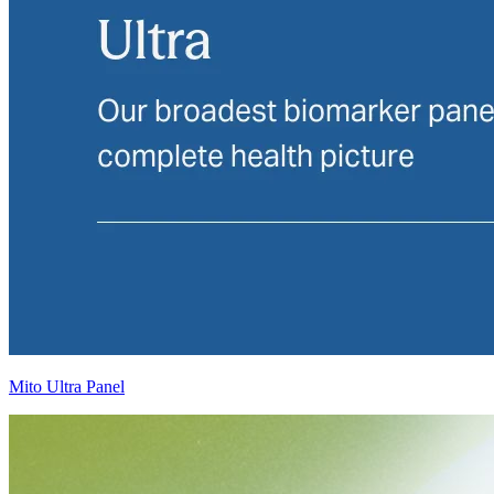
Mito Ultra Panel