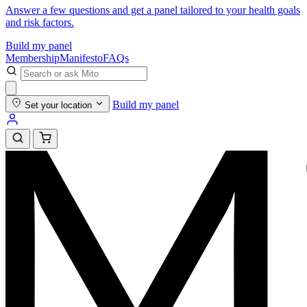
Answer a few questions and get a panel tailored to your health goals
and risk factors.
Build my panel
Membership
Manifesto
FAQs
Build my panel
Set your location