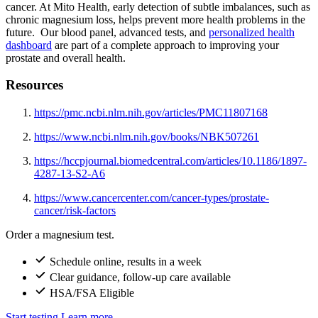
cancer. At Mito Health, early detection of subtle imbalances, such as
chronic magnesium loss, helps prevent more health problems in the
future. Our blood panel, advanced tests, and
personalized health
dashboard
are part of a complete approach to improving your
prostate and overall health.
Resources
https://pmc.ncbi.nlm.nih.gov/articles/PMC11807168
https://www.ncbi.nlm.nih.gov/books/NBK507261
https://hccpjournal.biomedcentral.com/articles/10.1186/1897-
4287-13-S2-A6
https://www.cancercenter.com/cancer-types/prostate-
cancer/risk-factors
Order a magnesium test.
Schedule online, results in a week
Clear guidance, follow-up care available
HSA/FSA Eligible
Start testing
Learn more