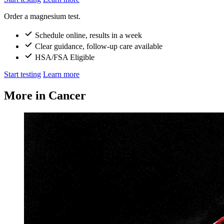
Order a magnesium test.
Schedule online, results in a week
Clear guidance, follow-up care available
HSA/FSA Eligible
Start testing
Learn more
More in Cancer