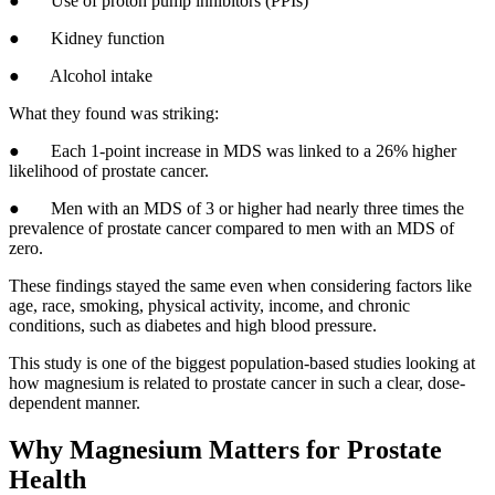
● Use of proton pump inhibitors (PPIs)
● Kidney function
● Alcohol intake
What they found was striking:
● Each 1-point increase in MDS was linked to a 26% higher
likelihood of prostate cancer.
● Men with an MDS of 3 or higher had nearly three times the
prevalence of prostate cancer compared to men with an MDS of
zero.
These findings stayed the same even when considering factors like
age, race, smoking, physical activity, income, and chronic
conditions, such as diabetes and high blood pressure.
This study is one of the biggest population-based studies looking at
how magnesium is related to prostate cancer in such a clear, dose-
dependent manner.
Why Magnesium Matters for Prostate
Health