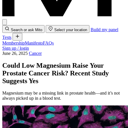
Build my panel
Search or ask Mito
Select your location
Tests
Membership
Manifesto
FAQs
Sign up / login
June 26, 2025
Cancer
Could Low Magnesium Raise Your
Prostate Cancer Risk? Recent Study
Suggests Yes
Magnesium may be a missing link in prostate health—and it’s not
always picked up in a blood test.