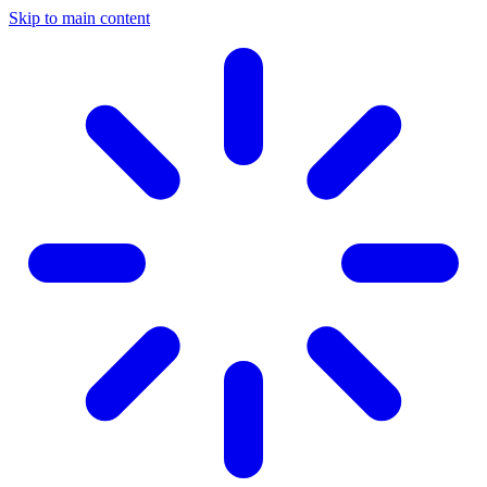
Skip to main content