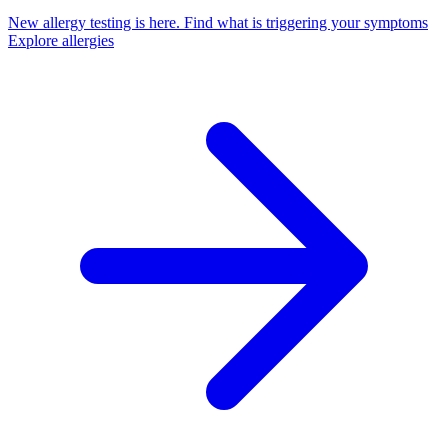
New allergy testing is here.
Find what is triggering your symptoms
Explore allergies