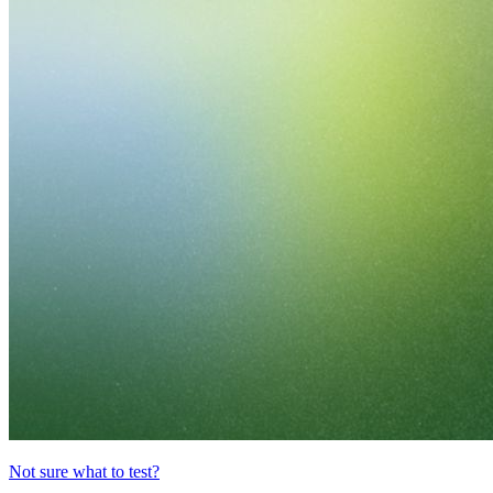
Not sure what to test?