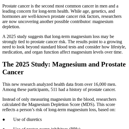
Prostate cancer is the second most common cancer in men and a
leading concern for long-term health. While age, genetics, and
hormones are well-known prostate cancer risk factors, researchers
are now uncovering another possible contributor: magnesium
depletion.
A 2025 study suggests that long-term magnesium loss may be
strongly tied to prostate cancer risk. The results point to a growing
need to look beyond standard blood tests and consider how lifestyle,
medication, and organ function affect magnesium levels over time.
The 2025 Study: Magnesium and Prostate
Cancer
This new research analyzed health data from over 16,000 men.
Among these participants, 511 had a history of prostate cancer.
Instead of only measuring magnesium in the blood, researchers
calculated the Magnesium Depletion Score (MDS). This score
reflects a person’s risk of long-term magnesium loss, based on:
● Use of diuretics