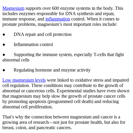
Magnesium
supports over 600 enzyme systems in the body. This
includes enzymes responsible for DNA synthesis and repair,
immune response, and
inflammation
control. When it comes to
prostate problems, magnesium’s most important roles include:
● DNA repair and cell protection
● Inflammation control
● Supporting the immune system, especially T-cells that fight
abnormal cells
● Regulating hormone and enzyme activity
Low magnesium levels
were linked to oxidative stress and impaired
cell regulation. These conditions may contribute to the growth of
abnormal or cancerous cells. Experimental studies have even shown
that magnesium may help slow the growth of prostate cancer cells
by promoting apoptosis (programmed cell death) and reducing
abnormal cell proliferation.
That’s why the connection between magnesium and cancer is a
growing area of research—not just for prostate health, but also for
breast, colon, and pancreatic cancers.