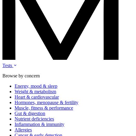
Tests
Browse by concern
Energy, mood & sleep
Weight & metabolism
Heart & cardiovascular
Hormones, menopause & fertility
Muscle, fitness & performance
Gut & digestion
Nutrient deficiencies
Inflammation & immunity
Allergies
Cancer & early detection