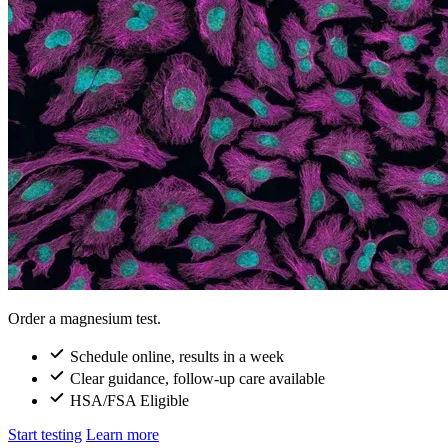
Order a magnesium test.
Schedule online, results in a week
Clear guidance, follow-up care available
HSA/FSA Eligible
Start testing
Learn more