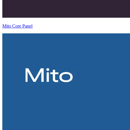
Mito Core Panel