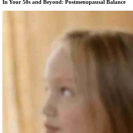
In Your 50s and Beyond: Postmenopausal Balance