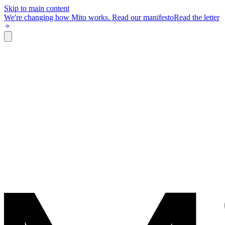
Skip to main content
We're changing how Mito works.
Read our manifesto
Read the letter