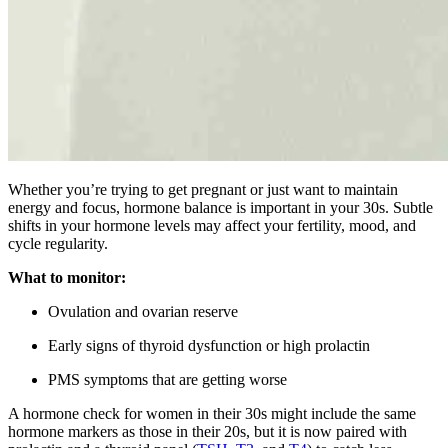
Whether you’re trying to get pregnant or just want to maintain
energy and focus, hormone balance is important in your 30s. Subtle
shifts in your hormone levels may affect your fertility, mood, and
cycle regularity.
What to monitor:
Ovulation and ovarian reserve
Early signs of thyroid dysfunction or high prolactin
PMS symptoms that are getting worse
A hormone check for women in their 30s might include the same
hormone markers as those in their 20s, but it is now paired with