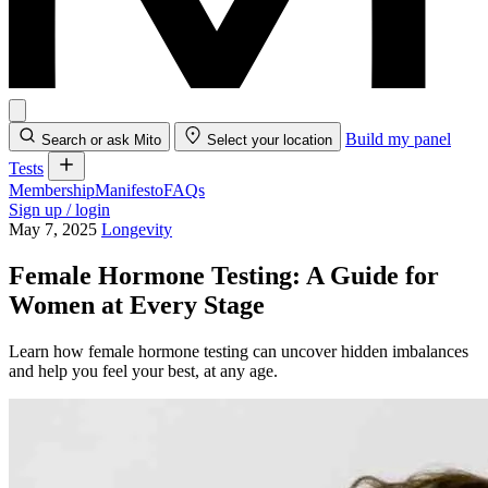
Build my panel
Search or ask Mito
Select your location
Tests
Membership
Manifesto
FAQs
Sign up / login
May 7, 2025
Longevity
Female Hormone Testing: A Guide for
Women at Every Stage
Learn how female hormone testing can uncover hidden imbalances
and help you feel your best, at any age.