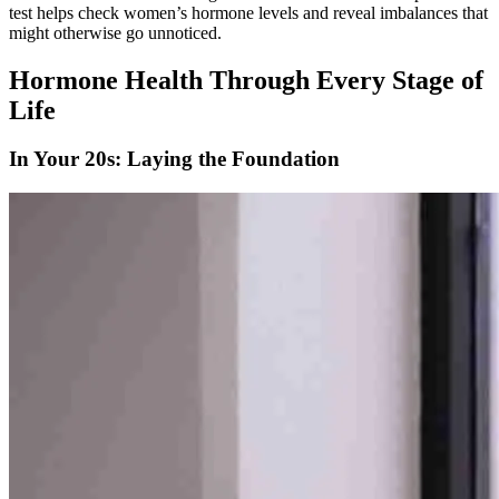
test helps check women’s hormone levels and reveal imbalances that
might otherwise go unnoticed.
Hormone Health Through Every Stage of
Life
In Your 20s: Laying the Foundation