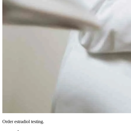
Order estradiol testing.