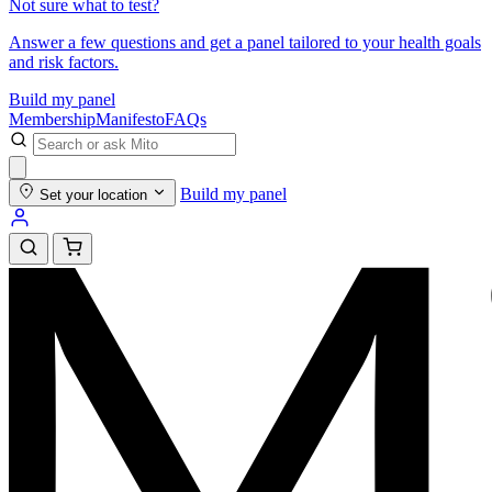
Not sure what to test?
Answer a few questions and get a panel tailored to your health goals
and risk factors.
Build my panel
Membership
Manifesto
FAQs
Build my panel
Set your location