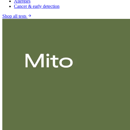
Allergies
Cancer & early detection
Shop all tests