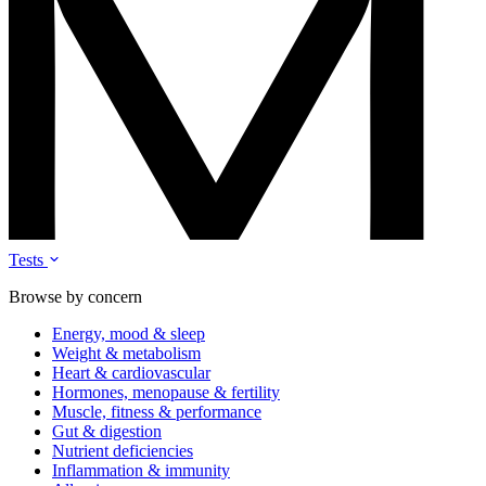
Tests
Browse by concern
Energy, mood & sleep
Weight & metabolism
Heart & cardiovascular
Hormones, menopause & fertility
Muscle, fitness & performance
Gut & digestion
Nutrient deficiencies
Inflammation & immunity