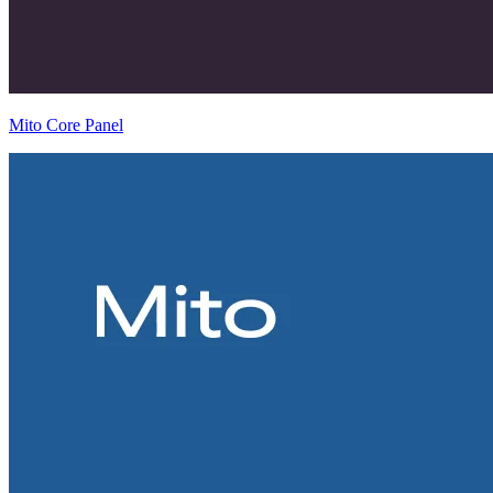
Mito Core Panel