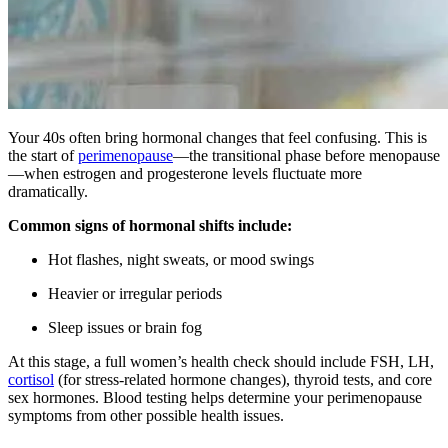
Your 40s often bring hormonal changes that feel confusing. This is
the start of
perimenopause
—the transitional phase before menopause
—when estrogen and progesterone levels fluctuate more
dramatically.
Common signs of hormonal shifts include:
Hot flashes, night sweats, or mood swings
Heavier or irregular periods
Sleep issues or brain fog
At this stage, a full women’s health check should include FSH, LH,
cortisol
(for stress-related hormone changes), thyroid tests, and core
sex hormones. Blood testing helps determine your perimenopause
symptoms from other possible health issues.