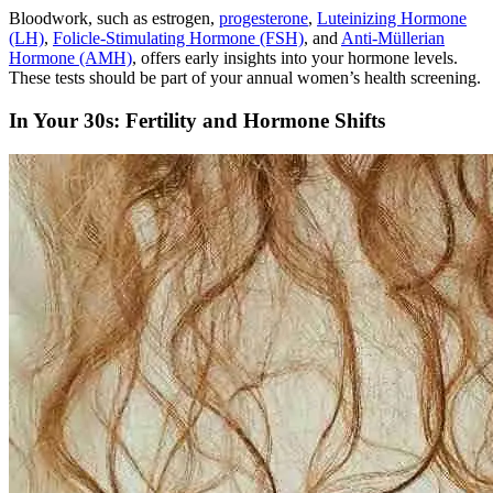
Bloodwork, such as estrogen,
progesterone
,
Luteinizing Hormone
(LH)
,
Folicle-Stimulating Hormone (FSH)
, and
Anti-Müllerian
Hormone (AMH)
, offers early insights into your hormone levels.
These tests should be part of your annual women’s health screening.
In Your 30s: Fertility and Hormone Shifts