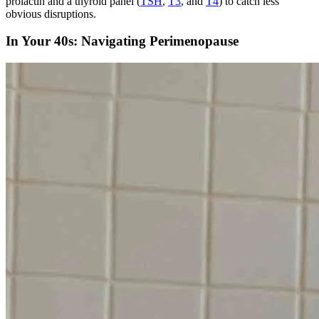
prolactin and a thyroid panel (
TSH
,
T3
, and
T4
) to catch less
obvious disruptions.
In Your 40s: Navigating Perimenopause