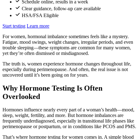
Schedule online, results in a week
Clear guidance, follow-up care available
HSA/FSA Eligible
Start testing
Learn more
For women, hormonal imbalance sometimes feels like a mystery.
Fatigue, mood swings, weight changes, irregular periods, and even
trouble sleeping—these symptoms are common for many women,
yet they’re often dismissed or misdiagnosed.
The truth is, women experience hormone changes throughout life,
especially during perimenopause. And often, the real issue is not
uncovered until it’s been going on for years.
Why Hormone Testing Is Often
Overlooked
Hormones influence nearly every part of a woman’s health—mood,
sleep, weight, fertility, and more. But hormone imbalances are
frequently underdiagnosed, especially in transitional life phases like
perimenopause or postpartum, or in conditions like PCOS and PMS.
That’s where hormone testing for women comes in. A simple blood