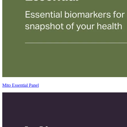
Mito Essential Panel