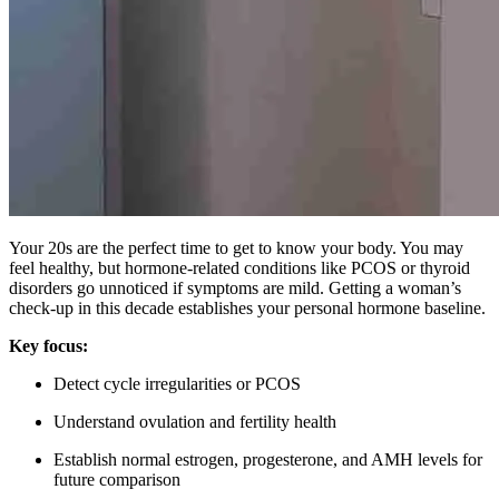
Your 20s are the perfect time to get to know your body. You may
feel healthy, but hormone-related conditions like PCOS or thyroid
disorders go unnoticed if symptoms are mild. Getting a woman’s
check-up in this decade establishes your personal hormone baseline.
Key focus:
Detect cycle irregularities or PCOS
Understand ovulation and fertility health
Establish normal estrogen, progesterone, and AMH levels for
future comparison