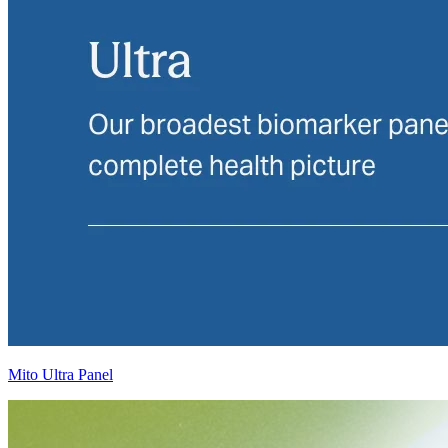
Mito Ultra Panel