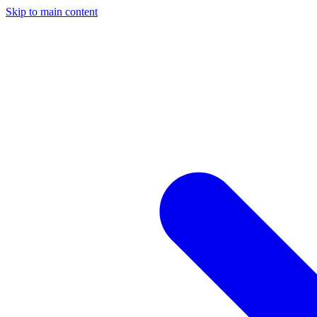
Skip to main content