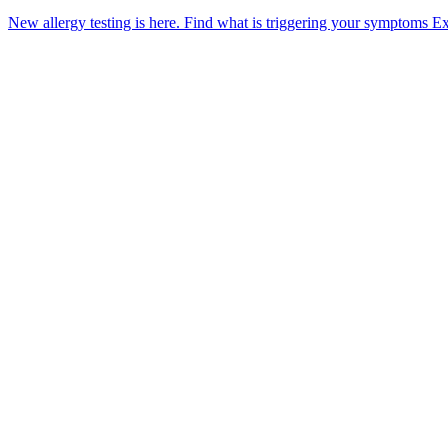
New allergy testing is here.
Find what is triggering your symptoms
Ex