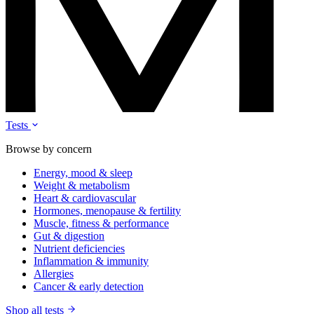
Tests
Browse by concern
Energy, mood & sleep
Weight & metabolism
Heart & cardiovascular
Hormones, menopause & fertility
Muscle, fitness & performance
Gut & digestion
Nutrient deficiencies
Inflammation & immunity
Allergies
Cancer & early detection
Shop all tests