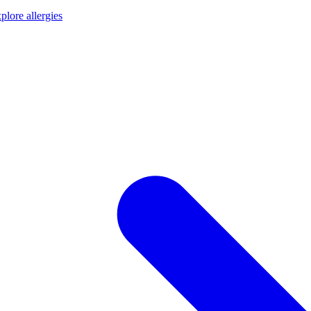
plore allergies