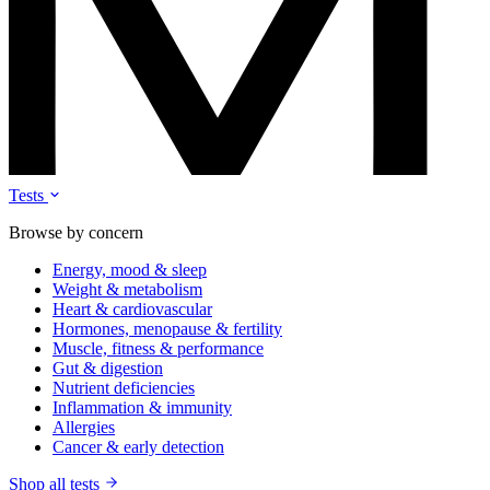
Tests
Browse by concern
Energy, mood & sleep
Weight & metabolism
Heart & cardiovascular
Hormones, menopause & fertility
Muscle, fitness & performance
Gut & digestion
Nutrient deficiencies
Inflammation & immunity
Allergies
Cancer & early detection
Shop all tests