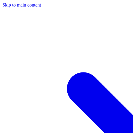
Skip to main content