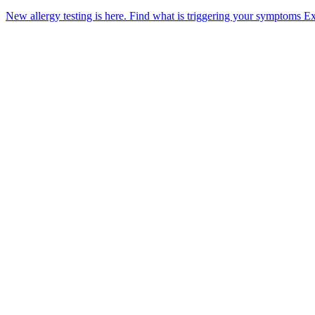
New allergy testing is here.
Find what is triggering your symptoms
Ex