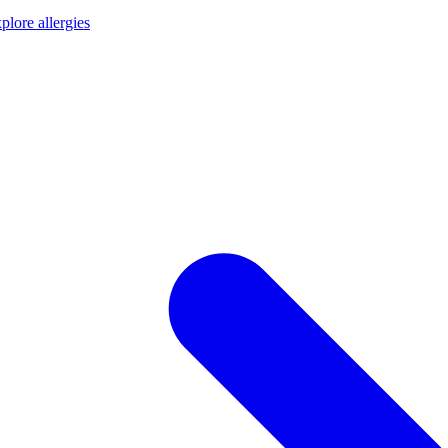
plore allergies