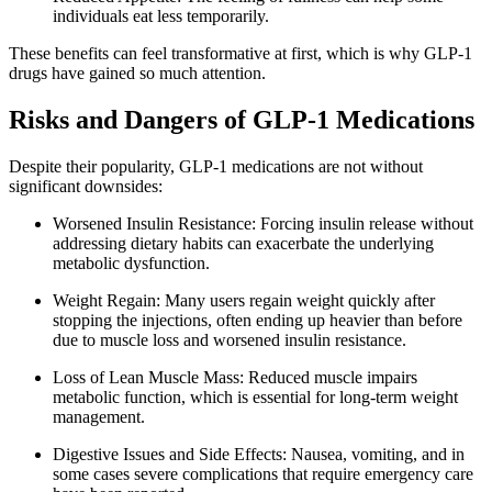
individuals eat less temporarily.
These benefits can feel transformative at first, which is why GLP-1
drugs have gained so much attention.
Risks and Dangers of GLP-1 Medications
Despite their popularity, GLP-1 medications are not without
significant downsides:
Worsened Insulin Resistance: Forcing insulin release without
addressing dietary habits can exacerbate the underlying
metabolic dysfunction.
Weight Regain: Many users regain weight quickly after
stopping the injections, often ending up heavier than before
due to muscle loss and worsened insulin resistance.
Loss of Lean Muscle Mass: Reduced muscle impairs
metabolic function, which is essential for long-term weight
management.
Digestive Issues and Side Effects: Nausea, vomiting, and in
some cases severe complications that require emergency care