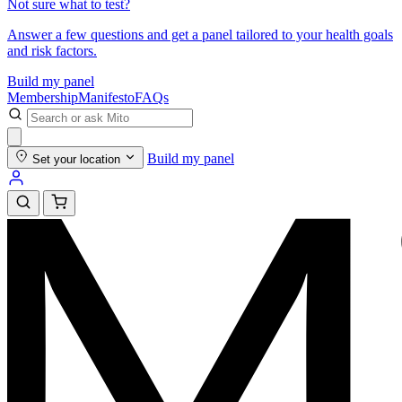
Not sure what to test?
Answer a few questions and get a panel tailored to your health goals
and risk factors.
Build my panel
Membership
Manifesto
FAQs
Build my panel
Set your location