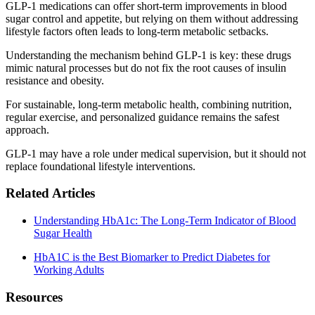
GLP-1 medications can offer short-term improvements in blood
sugar control and appetite, but relying on them without addressing
lifestyle factors often leads to long-term metabolic setbacks.
Understanding the mechanism behind GLP-1 is key: these drugs
mimic natural processes but do not fix the root causes of insulin
resistance and obesity.
For sustainable, long-term metabolic health, combining nutrition,
regular exercise, and personalized guidance remains the safest
approach.
GLP-1 may have a role under medical supervision, but it should not
replace foundational lifestyle interventions.
Related Articles
Understanding HbA1c: The Long-Term Indicator of Blood
Sugar Health
HbA1C is the Best Biomarker to Predict Diabetes for
Working Adults
Resources