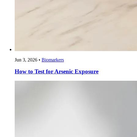
Jun 3, 2026
•
Biomarkers
How to Test for Arsenic Exposure