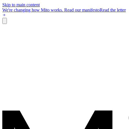
Skip to main content
We're changing how Mito works.
Read our manifesto
Read the letter