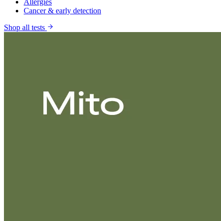
Allergies
Cancer & early detection
Shop all tests