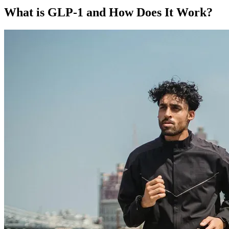
What is GLP-1 and How Does It Work?