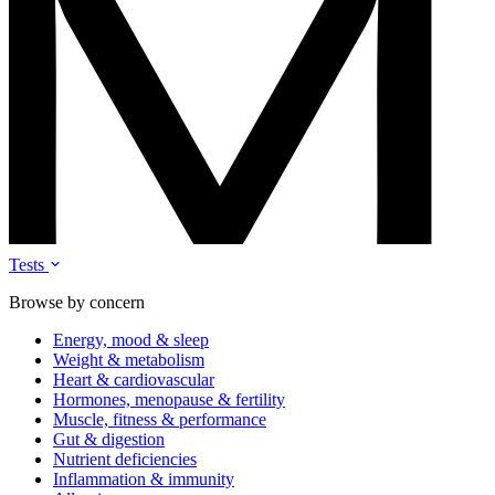
Tests
Browse by concern
Energy, mood & sleep
Weight & metabolism
Heart & cardiovascular
Hormones, menopause & fertility
Muscle, fitness & performance
Gut & digestion
Nutrient deficiencies
Inflammation & immunity