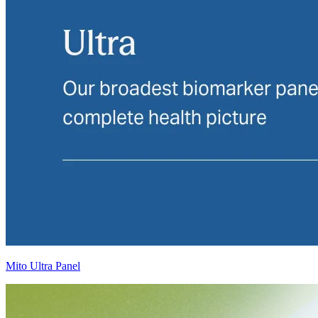
Mito Ultra Panel