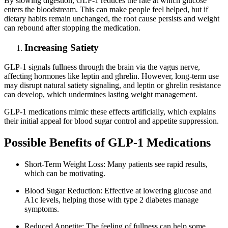
By slowing digestion, GLP-1 reduces the rate at which glucose
enters the bloodstream. This can make people feel helped, but if
dietary habits remain unchanged, the root cause persists and weight
can rebound after stopping the medication.
Increasing Satiety
GLP-1 signals fullness through the brain via the vagus nerve,
affecting hormones like leptin and ghrelin. However, long-term use
may disrupt natural satiety signaling, and leptin or ghrelin resistance
can develop, which undermines lasting weight management.
GLP-1 medications mimic these effects artificially, which explains
their initial appeal for blood sugar control and appetite suppression.
Possible Benefits of GLP-1 Medications
Short-Term Weight Loss: Many patients see rapid results,
which can be motivating.
Blood Sugar Reduction: Effective at lowering glucose and
A1c levels, helping those with type 2 diabetes manage
symptoms.
Reduced Appetite: The feeling of fullness can help some