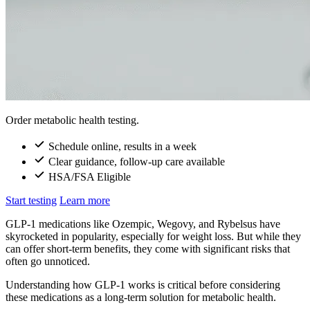
Order metabolic health testing.
Schedule online, results in a week
Clear guidance, follow-up care available
HSA/FSA Eligible
Start testing
Learn more
GLP-1 medications like Ozempic, Wegovy, and Rybelsus have
skyrocketed in popularity, especially for weight loss. But while they
can offer short-term benefits, they come with significant risks that
often go unnoticed.
Understanding how GLP-1 works is critical before considering
these medications as a long-term solution for metabolic health.