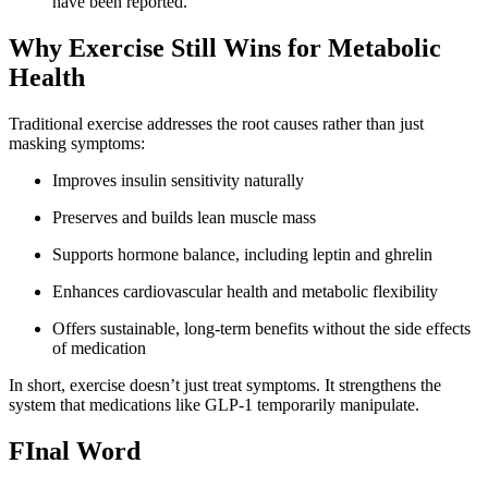
have been reported.
Why Exercise Still Wins for Metabolic
Health
Traditional exercise addresses the root causes rather than just
masking symptoms:
Improves insulin sensitivity naturally
Preserves and builds lean muscle mass
Supports hormone balance, including leptin and ghrelin
Enhances cardiovascular health and metabolic flexibility
Offers sustainable, long-term benefits without the side effects
of medication
In short, exercise doesn’t just treat symptoms. It strengthens the
system that medications like GLP-1 temporarily manipulate.
FInal Word