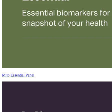
Mito Essential Panel