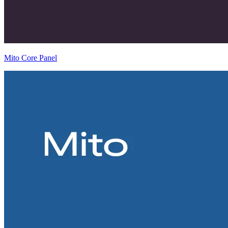
Mito Core Panel