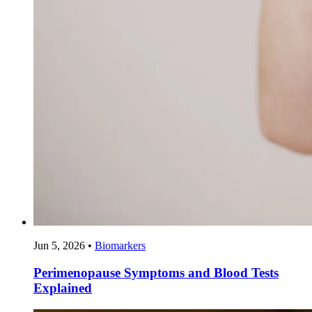
Jun 5, 2026
•
Biomarkers
Perimenopause Symptoms and Blood Tests
Explained