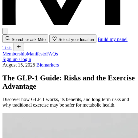
Build my panel
Search or ask Mito
Select your location
Tests
Membership
Manifesto
FAQs
Sign up / login
August 15, 2025
Biomarkers
The GLP-1 Guide: Risks and the Exercise
Advantage
Discover how GLP-1 works, its benefits, and long-term risks and
why traditional exercise may be safer for metabolic health.