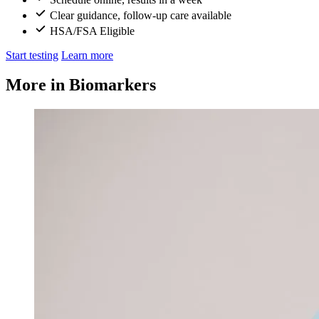
Clear guidance, follow-up care available
HSA/FSA Eligible
Start testing
Learn more
More in Biomarkers