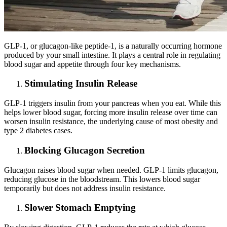
GLP-1, or glucagon-like peptide-1, is a naturally occurring hormone
produced by your small intestine. It plays a central role in regulating
blood sugar and appetite through four key mechanisms.
Stimulating Insulin Release
GLP-1 triggers insulin from your pancreas when you eat. While this
helps lower blood sugar, forcing more insulin release over time can
worsen insulin resistance, the underlying cause of most obesity and
type 2 diabetes cases.
Blocking Glucagon Secretion
Glucagon raises blood sugar when needed. GLP-1 limits glucagon,
reducing glucose in the bloodstream. This lowers blood sugar
temporarily but does not address insulin resistance.
Slower Stomach Emptying