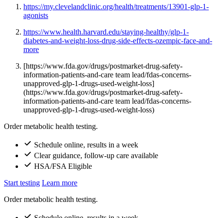
https://my.clevelandclinic.org/health/treatments/13901-glp-1-
agonists
https://www.health.harvard.edu/staying-healthy/glp-1-
diabetes-and-weight-loss-drug-side-effects-ozempic-face-and-
more
[https://www.fda.gov/drugs/postmarket-drug-safety-
information-patients-and-care team lead/fdas-concerns-
unapproved-glp-1-drugs-used-weight-loss]
(https://www.fda.gov/drugs/postmarket-drug-safety-
information-patients-and-care team lead/fdas-concerns-
unapproved-glp-1-drugs-used-weight-loss)
Order metabolic health testing.
Schedule online, results in a week
Clear guidance, follow-up care available
HSA/FSA Eligible
Start testing
Learn more
Order metabolic health testing.
Schedule online, results in a week