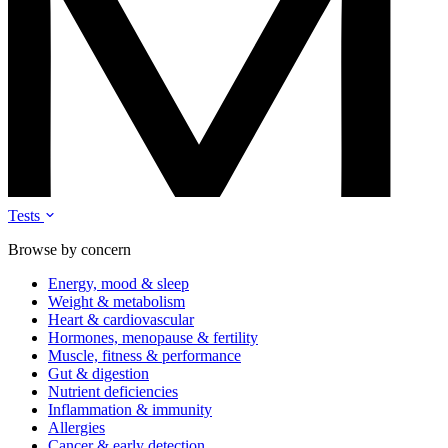
Tests
Browse by concern
Energy, mood & sleep
Weight & metabolism
Heart & cardiovascular
Hormones, menopause & fertility
Muscle, fitness & performance
Gut & digestion
Nutrient deficiencies
Inflammation & immunity
Allergies
Cancer & early detection