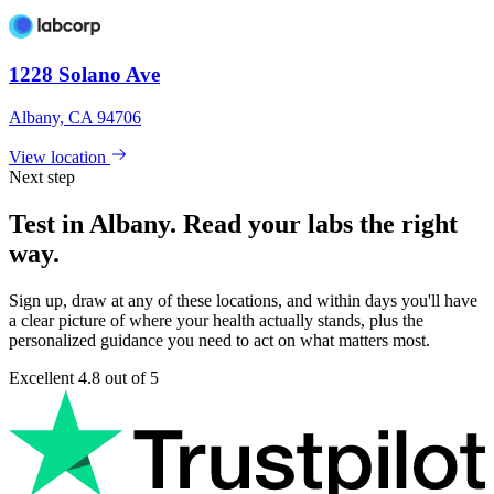
1228 Solano Ave
Albany, CA 94706
View location
Next step
Test in Albany. Read your labs the right
way.
Sign up, draw at any of these locations, and within days you'll have
a clear picture of where your health actually stands, plus the
personalized guidance you need to act on what matters most.
Excellent
4.8 out of 5