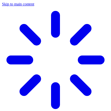
Skip to main content