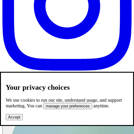
Your privacy choices
We use cookies to run our site, understand usage, and support
marketing. You can
anytime.
manage your preferences
Accept