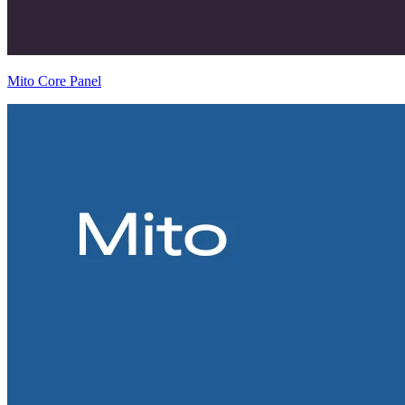
Mito Core Panel