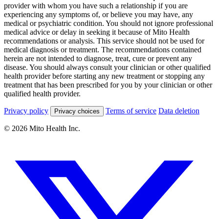
provider with whom you have such a relationship if you are
experiencing any symptoms of, or believe you may have, any
medical or psychiatric condition. You should not ignore professional
medical advice or delay in seeking it because of Mito Health
recommendations or analysis. This service should not be used for
medical diagnosis or treatment. The recommendations contained
herein are not intended to diagnose, treat, cure or prevent any
disease. You should always consult your clinician or other qualified
health provider before starting any new treatment or stopping any
treatment that has been prescribed for you by your clinician or other
qualified health provider.
Privacy policy
Terms of service
Data deletion
Privacy choices
© 2026 Mito Health Inc.