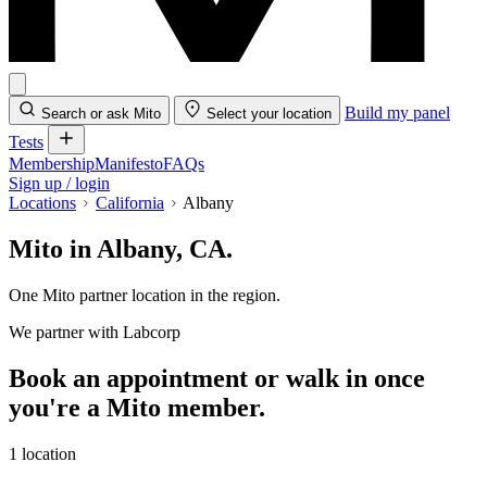
Build my panel
Search or ask Mito
Select your location
Tests
Membership
Manifesto
FAQs
Sign up / login
Locations
California
Albany
Mito in Albany, CA.
One Mito partner location in the region.
We partner with Labcorp
Book an appointment or walk in once
you're a Mito member.
1 location