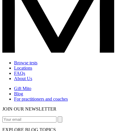
Browse tests
Locations
FAQs
About Us
Gift Mito
Blog
For practitioners and coaches
JOIN OUR NEWSLETTER
EXPLORE BLOG TOPICS