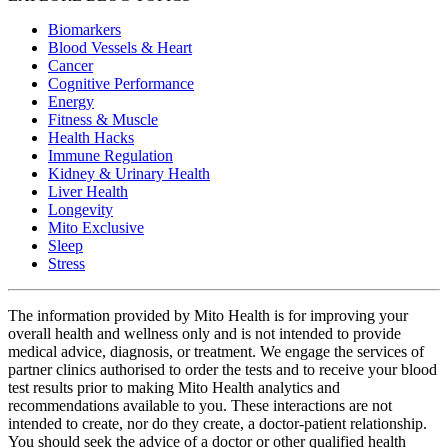
Biomarkers
Blood Vessels & Heart
Cancer
Cognitive Performance
Energy
Fitness & Muscle
Health Hacks
Immune Regulation
Kidney & Urinary Health
Liver Health
Longevity
Mito Exclusive
Sleep
Stress
The information provided by Mito Health is for improving your
overall health and wellness only and is not intended to provide
medical advice, diagnosis, or treatment. We engage the services of
partner clinics authorised to order the tests and to receive your blood
test results prior to making Mito Health analytics and
recommendations available to you. These interactions are not
intended to create, nor do they create, a doctor-patient relationship.
You should seek the advice of a doctor or other qualified health