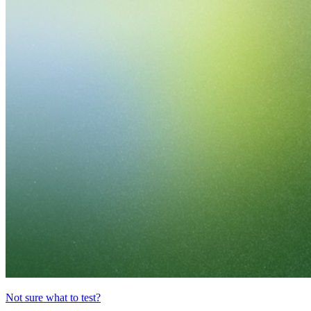
Not sure what to test?