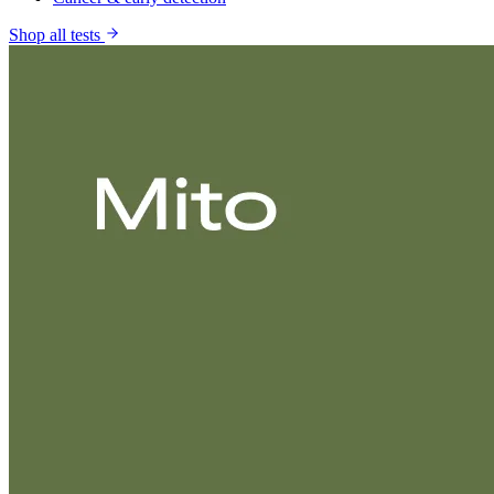
Shop all tests