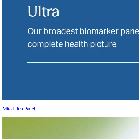
Mito Ultra Panel