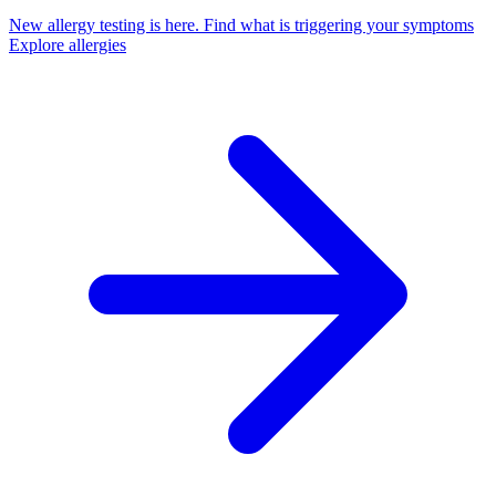
New allergy testing is here.
Find what is triggering your symptoms
Explore allergies