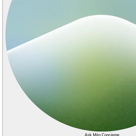
Ask Mito Concierge