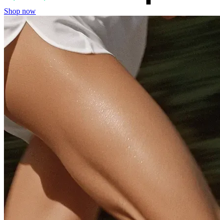
Shop now