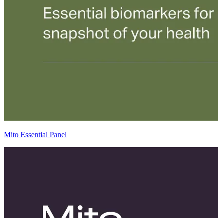
Mito Essential Panel