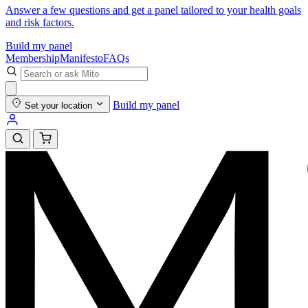
Answer a few questions and get a panel tailored to your health goals
and risk factors.
Build my panel
Membership
Manifesto
FAQs
Build my panel
Set your location