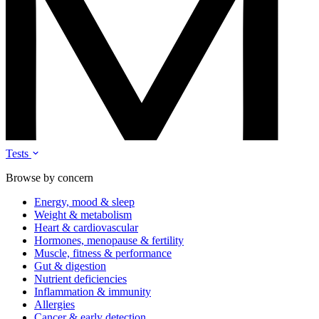
Tests
Browse by concern
Energy, mood & sleep
Weight & metabolism
Heart & cardiovascular
Hormones, menopause & fertility
Muscle, fitness & performance
Gut & digestion
Nutrient deficiencies
Inflammation & immunity
Allergies
Cancer & early detection