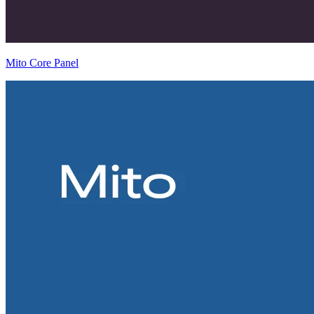
Mito Core Panel