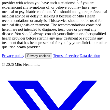
provider with whom you have such a relationship if you are
experiencing any symptoms of, or believe you may have, any
medical or psychiatric condition. You should not ignore professional
medical advice or delay in seeking it because of Mito Health
recommendations or analysis. This service should not be used for
medical diagnosis or treatment. The recommendations contained
herein are not intended to diagnose, treat, cure or prevent any
disease. You should always consult your clinician or other qualified
health provider before starting any new treatment or stopping any
treatment that has been prescribed for you by your clinician or other
qualified health provider.
Privacy policy
Terms of service
Data deletion
Privacy choices
© 2026 Mito Health Inc.