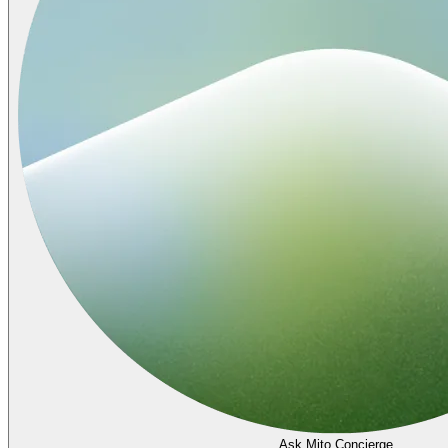
Ask Mito Concierge