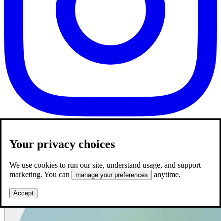
Your privacy choices
We use cookies to run our site, understand usage, and support
marketing. You can
anytime.
manage your preferences
Accept