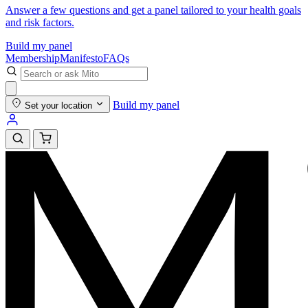
Answer a few questions and get a panel tailored to your health goals
and risk factors.
Build my panel
Membership
Manifesto
FAQs
Build my panel
Set your location