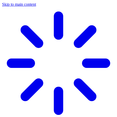
Skip to main content