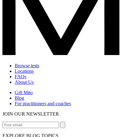
Browse tests
Locations
FAQs
About Us
Gift Mito
Blog
For practitioners and coaches
JOIN OUR NEWSLETTER
EXPLORE BLOG TOPICS