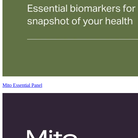
Mito Essential Panel