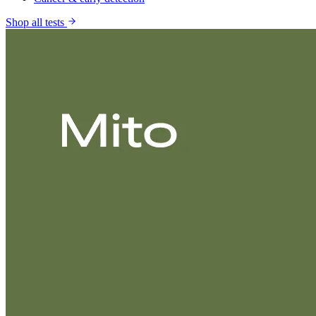
Shop all tests