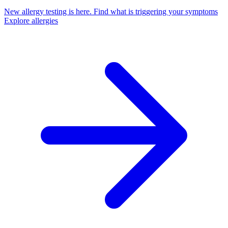
New allergy testing is here.
Find what is triggering your symptoms
Explore allergies