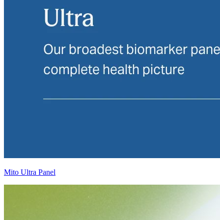
Mito Ultra Panel