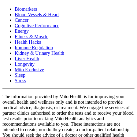
Biomarkers
Blood Vessels & Heart
Cancer
Cognitive Performance
Energy
Fitness & Muscle
Health Hacks
Immune Regulation
Kidney & Urinary Health
Liver Health
Longevity
Mito Exclusive
Sleep
Stress
The information provided by Mito Health is for improving your
overall health and wellness only and is not intended to provide
medical advice, diagnosis, or treatment. We engage the services of
partner clinics authorised to order the tests and to receive your blood
test results prior to making Mito Health analytics and
recommendations available to you. These interactions are not
intended to create, nor do they create, a doctor-patient relationship.
You should seek the advice of a doctor or other qualified health