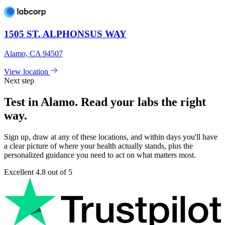
1505 ST. ALPHONSUS WAY
Alamo, CA 94507
View location
Next step
Test in Alamo. Read your labs the right
way.
Sign up, draw at any of these locations, and within days you'll have
a clear picture of where your health actually stands, plus the
personalized guidance you need to act on what matters most.
Excellent
4.8 out of 5