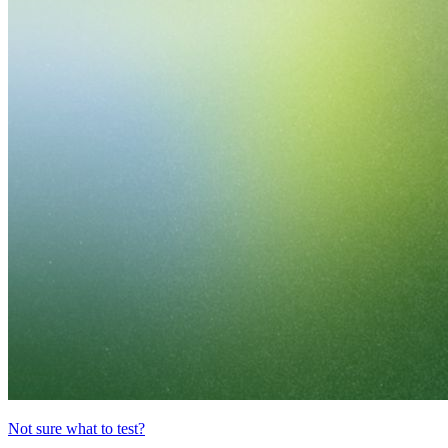
Not sure what to test?