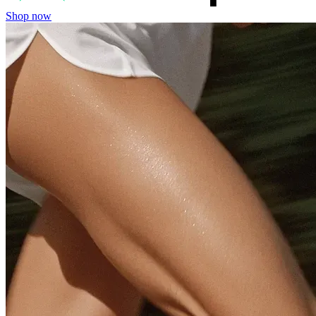
Shop now