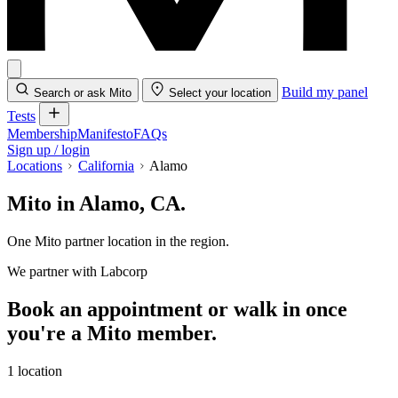
Build my panel
Search or ask Mito
Select your location
Tests
Membership
Manifesto
FAQs
Sign up / login
Locations
California
Alamo
Mito in Alamo, CA.
One Mito partner location in the region.
We partner with Labcorp
Book an appointment or walk in once
you're a Mito member.
1 location