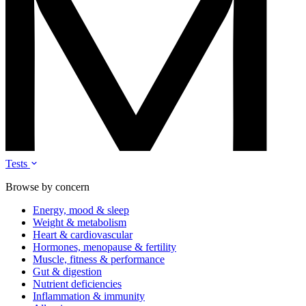
Tests
Browse by concern
Energy, mood & sleep
Weight & metabolism
Heart & cardiovascular
Hormones, menopause & fertility
Muscle, fitness & performance
Gut & digestion
Nutrient deficiencies
Inflammation & immunity