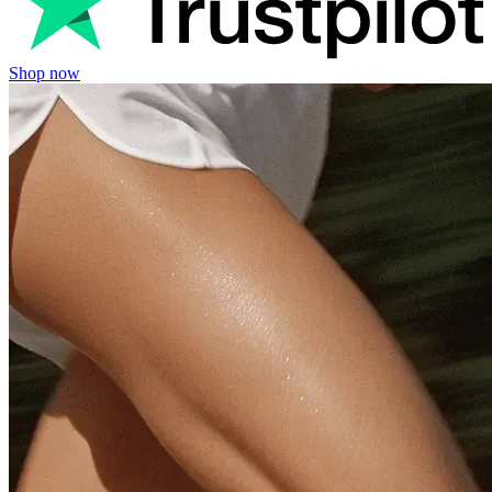
Shop now