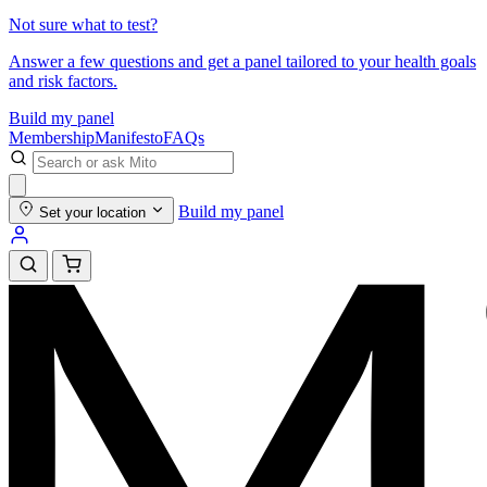
Not sure what to test?
Answer a few questions and get a panel tailored to your health goals
and risk factors.
Build my panel
Membership
Manifesto
FAQs
Build my panel
Set your location