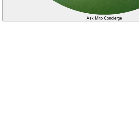
Ask Mito Concierge