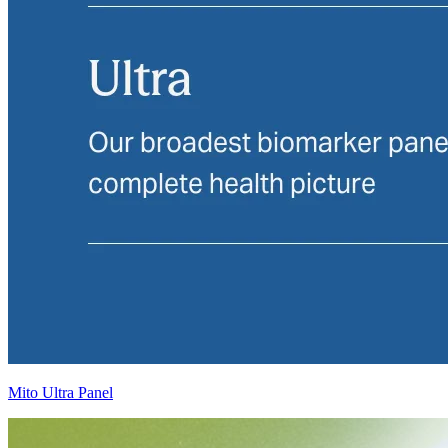
Mito Ultra Panel