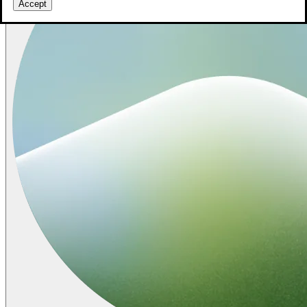
Accept