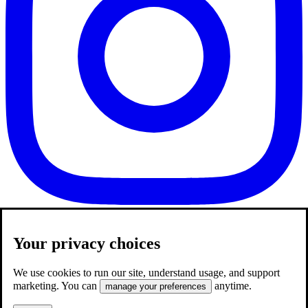
Your privacy choices
We use cookies to run our site, understand usage, and support
marketing. You can
anytime.
manage your preferences