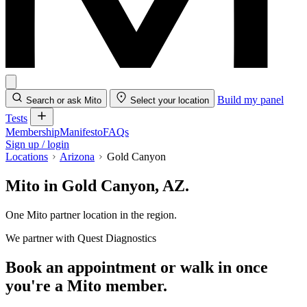
Build my panel
Search or ask Mito
Select your location
Tests
Membership
Manifesto
FAQs
Sign up / login
Locations
Arizona
Gold Canyon
Mito in Gold Canyon, AZ.
One Mito partner location in the region.
We partner with Quest Diagnostics
Book an appointment or walk in once
you're a Mito member.