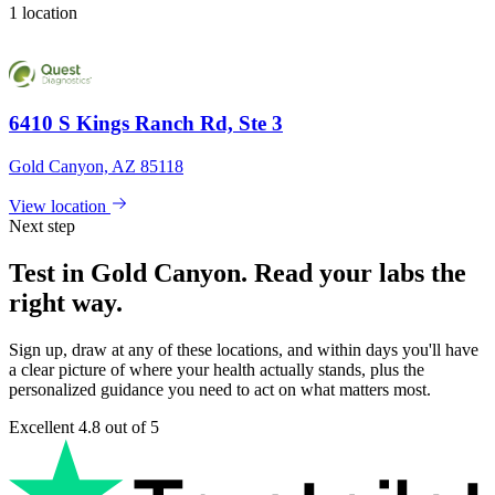
1 location
6410 S Kings Ranch Rd, Ste 3
Gold Canyon, AZ 85118
View location
Next step
Test in Gold Canyon. Read your labs the
right way.
Sign up, draw at any of these locations, and within days you'll have
a clear picture of where your health actually stands, plus the
personalized guidance you need to act on what matters most.
Excellent
4.8 out of 5