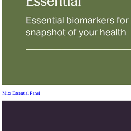
Mito Essential Panel