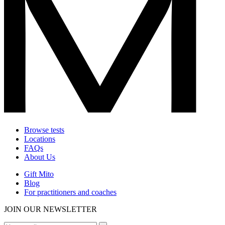
Browse tests
Locations
FAQs
About Us
Gift Mito
Blog
For practitioners and coaches
JOIN OUR NEWSLETTER