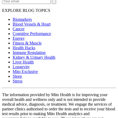
EXPLORE BLOG TOPICS
Biomarkers
Blood Vessels & Heart
Cancer
Cognitive Performance
Energy
Fitness & Muscle
Health Hacks
Immune Regulation
Kidney & Urinary Health
Liver Health
Longevity
Mito Exclusive
Sleep
Stress
The information provided by Mito Health is for improving your
overall health and wellness only and is not intended to provide
medical advice, diagnosis, or treatment. We engage the services of
partner clinics authorised to order the tests and to receive your blood
test results prior to making Mito Health analytics and