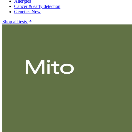
Allergies
Cancer & early detection
Genetics
New
Shop all tests