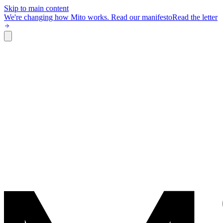
Skip to main content
We're changing how Mito works.
Read our manifesto
Read the letter