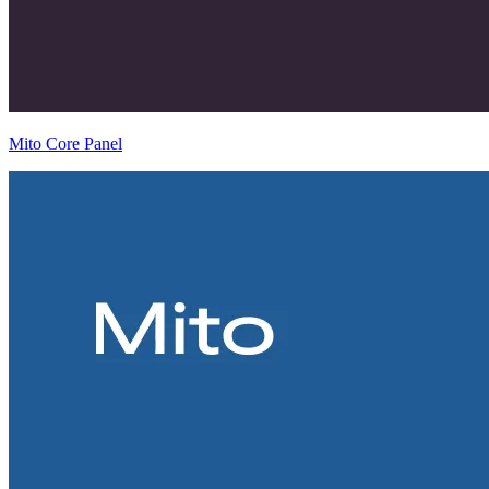
Mito Core Panel