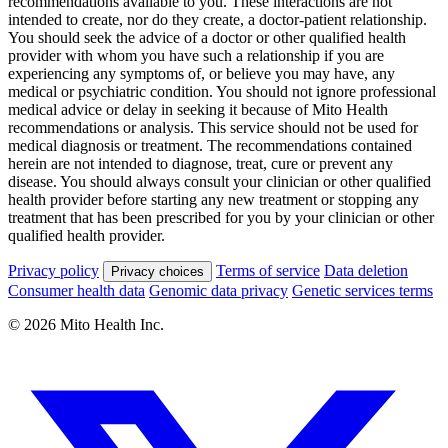
recommendations available to you. These interactions are not
intended to create, nor do they create, a doctor-patient relationship.
You should seek the advice of a doctor or other qualified health
provider with whom you have such a relationship if you are
experiencing any symptoms of, or believe you may have, any
medical or psychiatric condition. You should not ignore professional
medical advice or delay in seeking it because of Mito Health
recommendations or analysis. This service should not be used for
medical diagnosis or treatment. The recommendations contained
herein are not intended to diagnose, treat, cure or prevent any
disease. You should always consult your clinician or other qualified
health provider before starting any new treatment or stopping any
treatment that has been prescribed for you by your clinician or other
qualified health provider.
Privacy policy
Terms of service
Data deletion
Privacy choices
Consumer health data
Genomic data privacy
Genetic services terms
© 2026 Mito Health Inc.