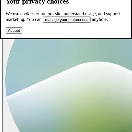
Your privacy choices
We use cookies to run our site, understand usage, and support
marketing. You can
anytime.
manage your preferences
Accept