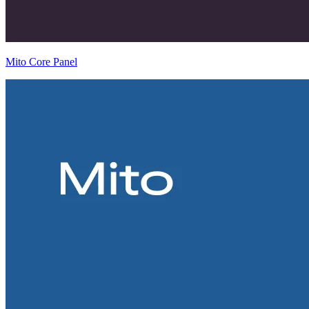
Mito Core Panel