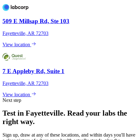
509 E Millsap Rd, Ste 103
Fayetteville, AR 72703
View location
7 E Appleby Rd, Suite 1
Fayetteville, AR 72703
View location
Next step
Test in Fayetteville. Read your labs the
right way.
Sign up, draw at any of these locations, and within days you'll have