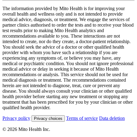
The information provided by Mito Health is for improving your
overall health and wellness only and is not intended to provide
medical advice, diagnosis, or treatment. We engage the services of
partner clinics authorised to order the tests and to receive your blood
test results prior to making Mito Health analytics and
recommendations available to you. These interactions are not
intended to create, nor do they create, a doctor-patient relationship.
You should seek the advice of a doctor or other qualified health
provider with whom you have such a relationship if you are
experiencing any symptoms of, or believe you may have, any
medical or psychiatric condition. You should not ignore professional
medical advice or delay in seeking it because of Mito Health
recommendations or analysis. This service should not be used for
medical diagnosis or treatment. The recommendations contained
herein are not intended to diagnose, treat, cure or prevent any
disease. You should always consult your clinician or other qualified
health provider before starting any new treatment or stopping any
treatment that has been prescribed for you by your clinician or other
qualified health provider.
Privacy policy
Terms of service
Data deletion
Privacy choices
© 2026 Mito Health Inc.