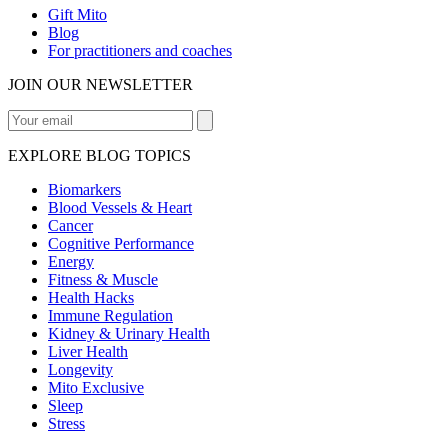
Gift Mito
Blog
For practitioners and coaches
JOIN OUR NEWSLETTER
EXPLORE BLOG TOPICS
Biomarkers
Blood Vessels & Heart
Cancer
Cognitive Performance
Energy
Fitness & Muscle
Health Hacks
Immune Regulation
Kidney & Urinary Health
Liver Health
Longevity
Mito Exclusive
Sleep
Stress