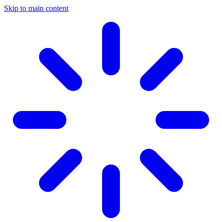
Skip to main content