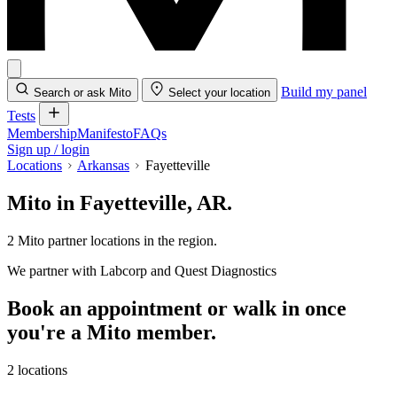
Build my panel
Search or ask Mito
Select your location
Tests
Membership
Manifesto
FAQs
Sign up / login
Locations
Arkansas
Fayetteville
Mito in Fayetteville, AR.
2 Mito partner locations in the region.
We partner with Labcorp and Quest Diagnostics
Book an appointment or walk in once
you're a Mito member.
2 locations