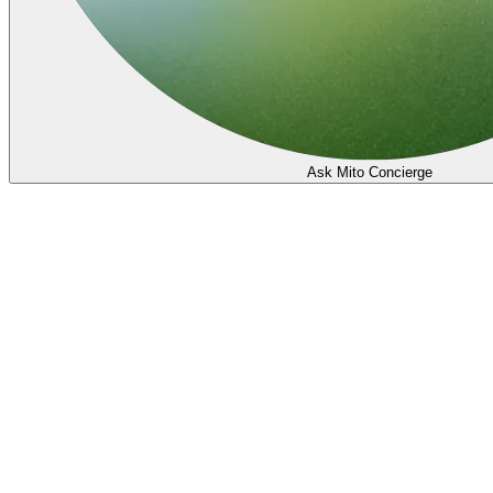
Ask Mito Concierge