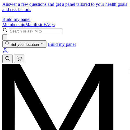
Answer a few questions and get a panel tailored to your health goals
and risk factors.
Build my panel
Membership
Manifesto
FAQs
Build my panel
Set your location