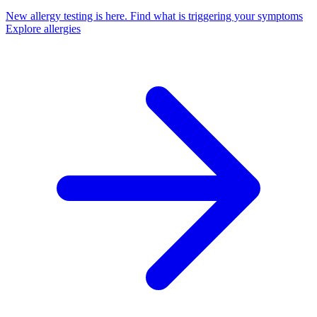
New allergy testing is here.
Find what is triggering your symptoms
Explore allergies