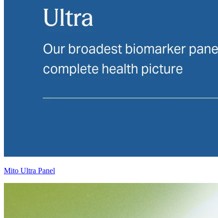
Mito Ultra Panel