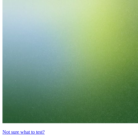
Not sure what to test?