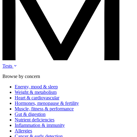
Tests
Browse by concern
Energy, mood & sleep
Weight & metabolism
Heart & cardiovascular
Hormones, menopause & fertility
Muscle, fitness & performance
Gut & digestion
Nutrient deficiencies
Inflammation & immunity
Allergies
Cancer & early detection