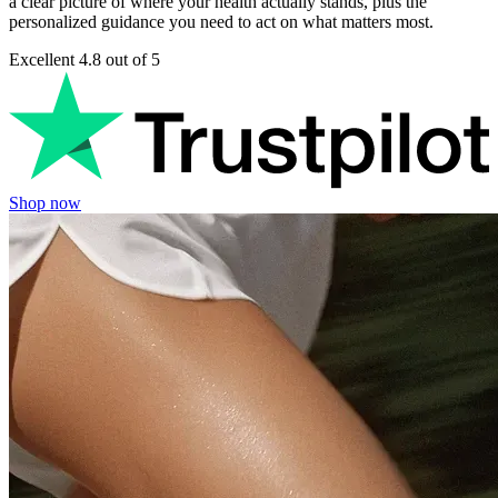
a clear picture of where your health actually stands, plus the
personalized guidance you need to act on what matters most.
Excellent
4.8 out of 5
Shop now