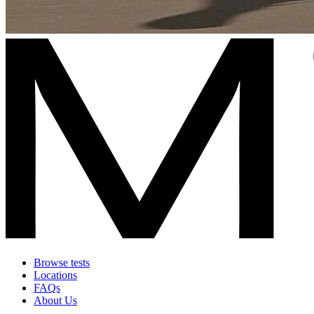
Browse tests
Locations
FAQs
About Us