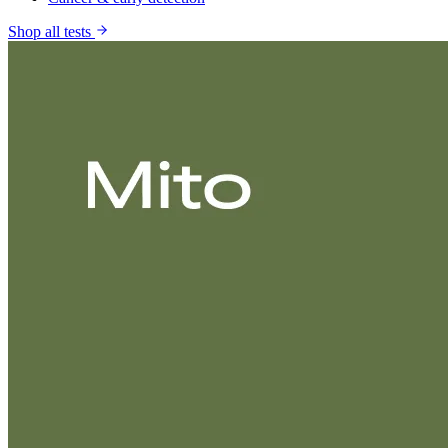
Shop all tests