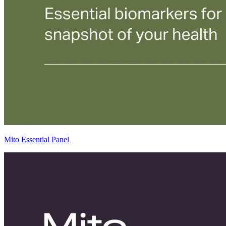
Mito Essential Panel