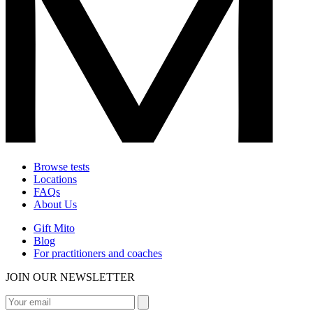
Browse tests
Locations
FAQs
About Us
Gift Mito
Blog
For practitioners and coaches
JOIN OUR NEWSLETTER