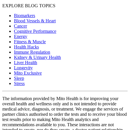
EXPLORE BLOG TOPICS
Biomarkers
Blood Vessels & Heart
Cancer
Cognitive Performance
Energy
Fitness & Muscle
Health Hacks
Immune Regulation
Kidney & Urinary Health
Liver Health
Longevity
Mito Exclusive
Sleep
Stress
The information provided by Mito Health is for improving your
overall health and wellness only and is not intended to provide
medical advice, diagnosis, or treatment. We engage the services of
partner clinics authorised to order the tests and to receive your blood
test results prior to making Mito Health analytics and
recommendations available to you. These interactions are not
intended to create, nor do they create, a doctor-patient relationship.