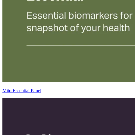
Mito Essential Panel