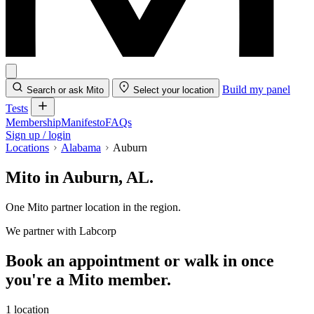
Build my panel
Search or ask Mito
Select your location
Tests
Membership
Manifesto
FAQs
Sign up / login
Locations
Alabama
Auburn
Mito in Auburn, AL.
One Mito partner location in the region.
We partner with Labcorp
Book an appointment or walk in once
you're a Mito member.
1 location