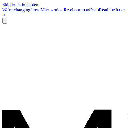
Skip to main content
We're changing how Mito works.
Read our manifesto
Read the letter