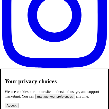
Your privacy choices
We use cookies to run our site, understand usage, and support
marketing. You can
anytime.
manage your preferences
Accept