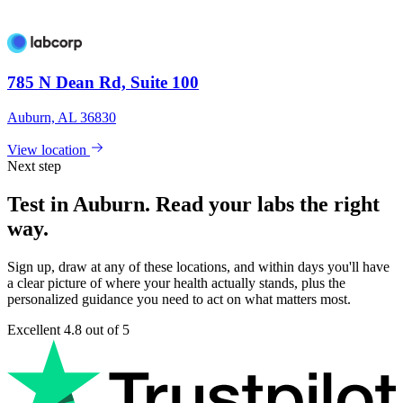
785 N Dean Rd, Suite 100
Auburn, AL 36830
View location
Next step
Test in Auburn. Read your labs the right
way.
Sign up, draw at any of these locations, and within days you'll have
a clear picture of where your health actually stands, plus the
personalized guidance you need to act on what matters most.
Excellent
4.8 out of 5