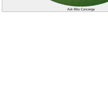
Ask Mito Concierge