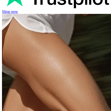
Shop now