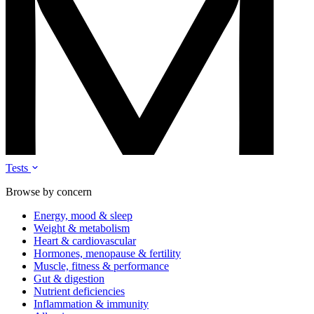
Tests
Browse by concern
Energy, mood & sleep
Weight & metabolism
Heart & cardiovascular
Hormones, menopause & fertility
Muscle, fitness & performance
Gut & digestion
Nutrient deficiencies
Inflammation & immunity