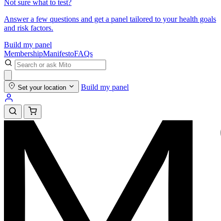
Not sure what to test?
Answer a few questions and get a panel tailored to your health goals
and risk factors.
Build my panel
Membership
Manifesto
FAQs
Build my panel
Set your location