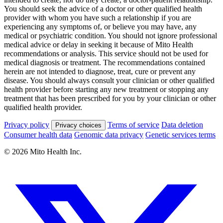
You should seek the advice of a doctor or other qualified health
provider with whom you have such a relationship if you are
experiencing any symptoms of, or believe you may have, any
medical or psychiatric condition. You should not ignore professional
medical advice or delay in seeking it because of Mito Health
recommendations or analysis. This service should not be used for
medical diagnosis or treatment. The recommendations contained
herein are not intended to diagnose, treat, cure or prevent any
disease. You should always consult your clinician or other qualified
health provider before starting any new treatment or stopping any
treatment that has been prescribed for you by your clinician or other
qualified health provider.
Privacy policy
Terms of service
Data deletion
Privacy choices
Consumer health data
Genomic data privacy
Genetic services terms
© 2026 Mito Health Inc.