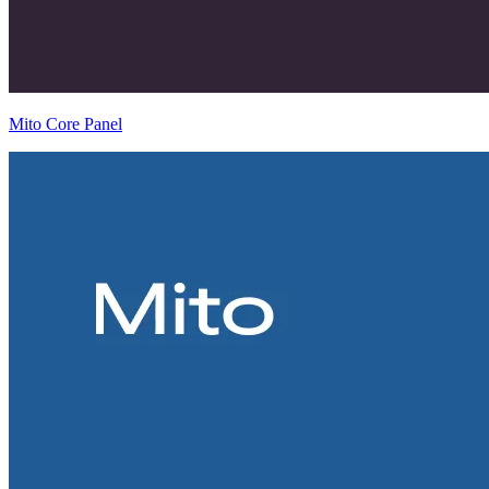
Mito Core Panel