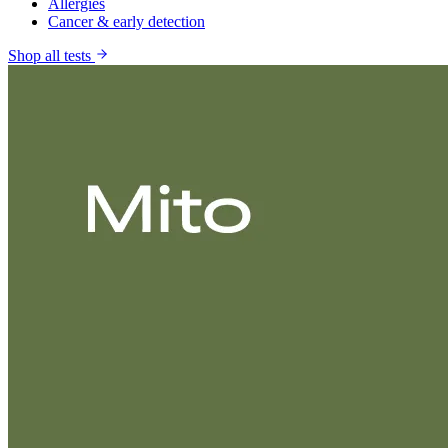
Allergies
Cancer & early detection
Shop all tests