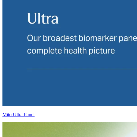
Mito Ultra Panel