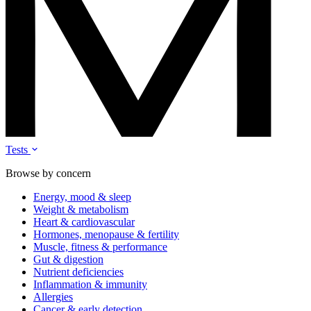
Tests
Browse by concern
Energy, mood & sleep
Weight & metabolism
Heart & cardiovascular
Hormones, menopause & fertility
Muscle, fitness & performance
Gut & digestion
Nutrient deficiencies
Inflammation & immunity
Allergies
Cancer & early detection