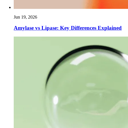
Jun 19, 2026
Amylase vs Lipase: Key Differences Explained