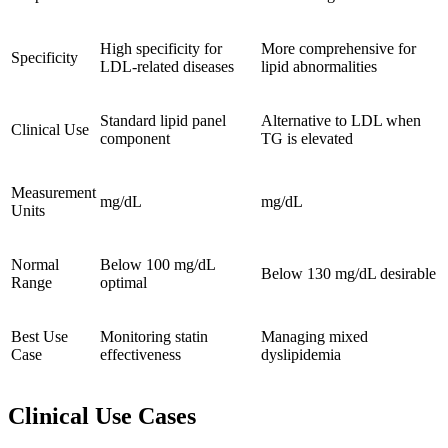
High specificity for
More comprehensive for
Specificity
LDL-related diseases
lipid abnormalities
Standard lipid panel
Alternative to LDL when
Clinical Use
component
TG is elevated
Measurement
mg/dL
mg/dL
Units
Normal
Below 100 mg/dL
Below 130 mg/dL desirable
Range
optimal
Best Use
Monitoring statin
Managing mixed
Case
effectiveness
dyslipidemia
Clinical Use Cases