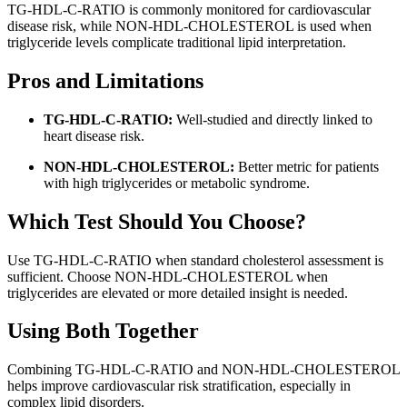
TG-HDL-C-RATIO is commonly monitored for cardiovascular
disease risk, while NON-HDL-CHOLESTEROL is used when
triglyceride levels complicate traditional lipid interpretation.
Pros and Limitations
TG-HDL-C-RATIO:
Well-studied and directly linked to
heart disease risk.
NON-HDL-CHOLESTEROL:
Better metric for patients
with high triglycerides or metabolic syndrome.
Which Test Should You Choose?
Use TG-HDL-C-RATIO when standard cholesterol assessment is
sufficient. Choose NON-HDL-CHOLESTEROL when
triglycerides are elevated or more detailed insight is needed.
Using Both Together
Combining TG-HDL-C-RATIO and NON-HDL-CHOLESTEROL
helps improve cardiovascular risk stratification, especially in
complex lipid disorders.