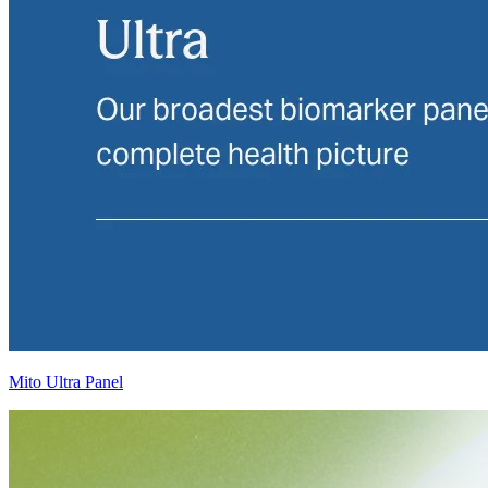
Mito Ultra Panel