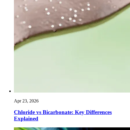
Apr 23, 2026
Chloride vs Bicarbonate: Key Differences
Explained