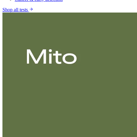
Shop all tests