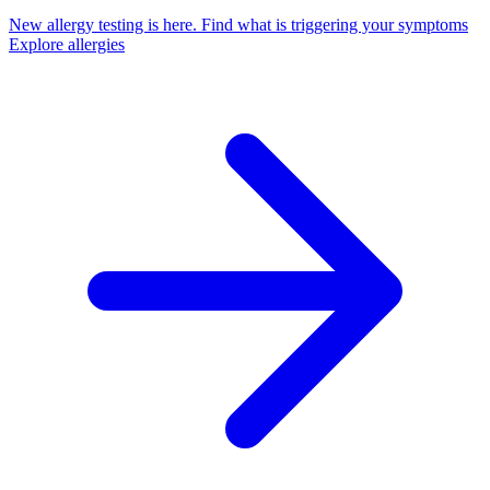
New allergy testing is here.
Find what is triggering your symptoms
Explore allergies