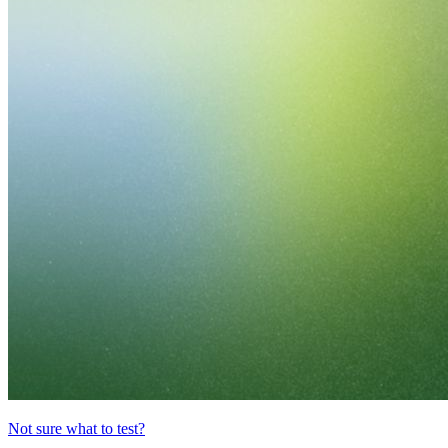
Not sure what to test?