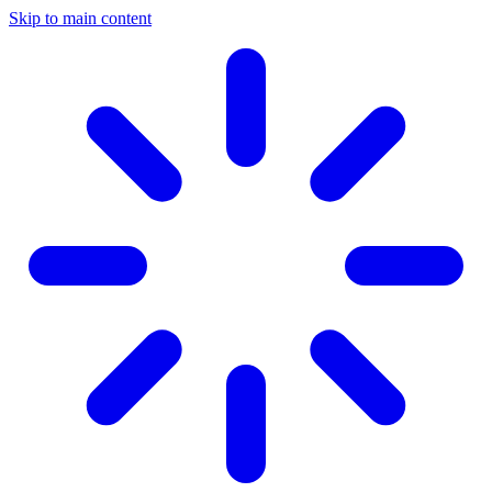
Skip to main content