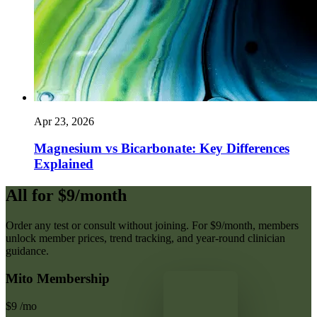
Apr 23, 2026
Magnesium vs Bicarbonate: Key Differences
Explained
All for $9/month
Order any test or consult without joining. For $9/month, members
unlock member prices, trend tracking, and year-round clinician
guidance.
Mito Membership
$9
/mo