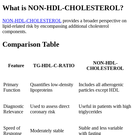
What is NON-HDL-CHOLESTEROL?
NON-HDL-CHOLESTEROL
provides a broader perspective on
lipid-related risk by encompassing additional cholesterol
components.
Comparison Table
NON-HDL-
Feature
TG-HDL-C-RATIO
CHOLESTEROL
Primary
Quantifies low-density
Includes all atherogenic
Function
lipoproteins
particles except HDL
Diagnostic
Used to assess direct
Useful in patients with high
Relevance
coronary risk
triglycerides
Speed of
Stable and less variable
Moderately stable
Response
with fasting