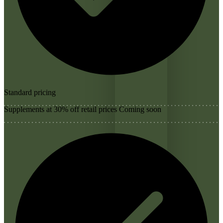
Standard pricing
Supplements at 30% off retail prices
Coming soon