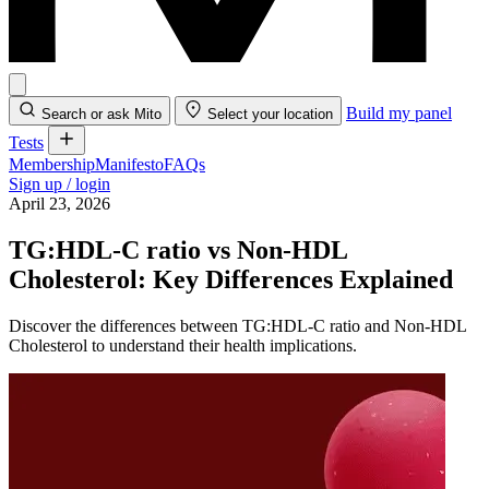
Build my panel
Search or ask Mito
Select your location
Tests
Membership
Manifesto
FAQs
Sign up / login
April 23, 2026
TG:HDL-C ratio vs Non-HDL
Cholesterol: Key Differences Explained
Discover the differences between TG:HDL-C ratio and Non-HDL
Cholesterol to understand their health implications.