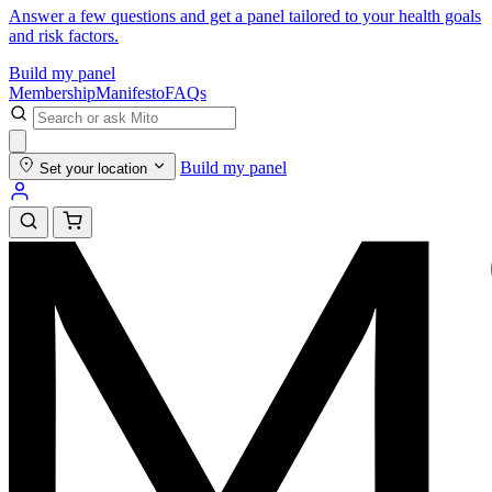
Answer a few questions and get a panel tailored to your health goals
and risk factors.
Build my panel
Membership
Manifesto
FAQs
Build my panel
Set your location