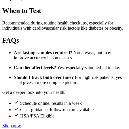
When to Test
Recommended during routine health checkups, especially for
individuals with cardiovascular risk factors like diabetes or obesity.
FAQs
Are fasting samples required?
Not always, but may
improve accuracy in some cases.
Can diet affect levels?
Yes, especially saturated fat intake.
Should I track both over time?
For high-risk patients, yes
— it gives a more complete picture.
Get a deeper look into your health.
Schedule online, results in a week
Clear guidance, follow-up care available
HSA/FSA Eligible
Shop now