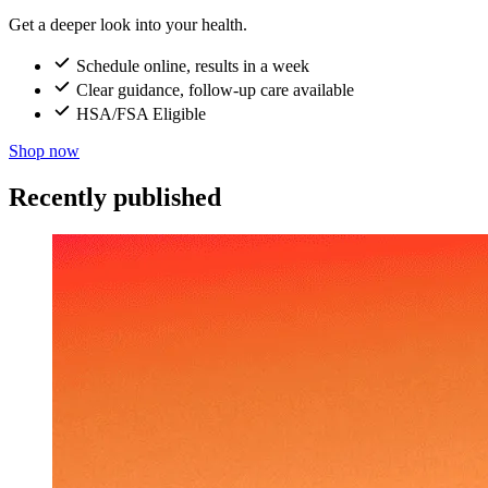
Get a deeper look into your health.
Schedule online, results in a week
Clear guidance, follow-up care available
HSA/FSA Eligible
Shop now
Recently published