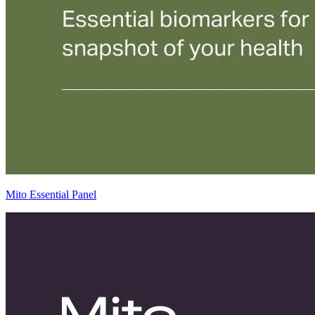
Mito Essential Panel