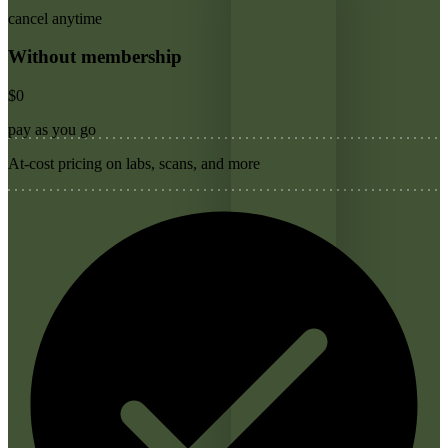
cancel anytime
Without membership
$0
pay as you go
At-cost pricing on labs, scans, and more