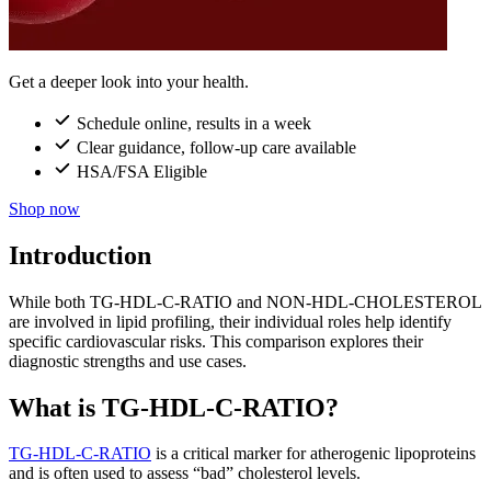
Get a deeper look into your health.
Schedule online, results in a week
Clear guidance, follow-up care available
HSA/FSA Eligible
Shop now
Introduction
While both TG-HDL-C-RATIO and NON-HDL-CHOLESTEROL
are involved in lipid profiling, their individual roles help identify
specific cardiovascular risks. This comparison explores their
diagnostic strengths and use cases.
What is TG-HDL-C-RATIO?
TG-HDL-C-RATIO
is a critical marker for atherogenic lipoproteins
and is often used to assess “bad” cholesterol levels.