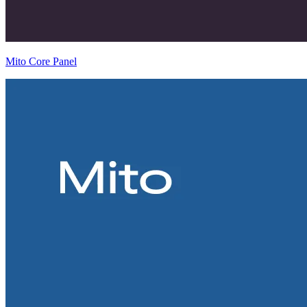
Mito Core Panel