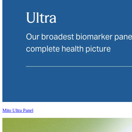
Mito Ultra Panel