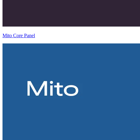
Mito Core Panel