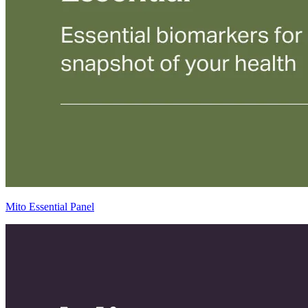
Mito Essential Panel