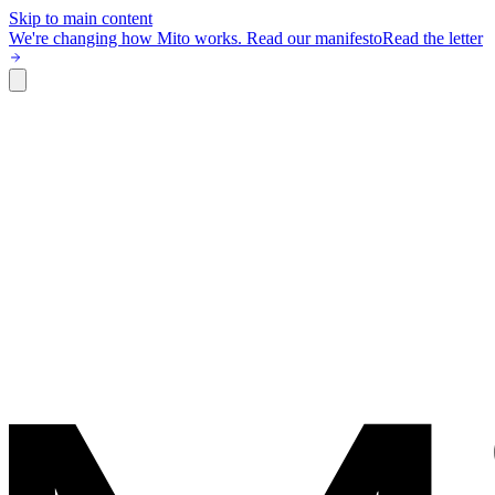
Skip to main content
We're changing how Mito works.
Read our manifesto
Read the letter