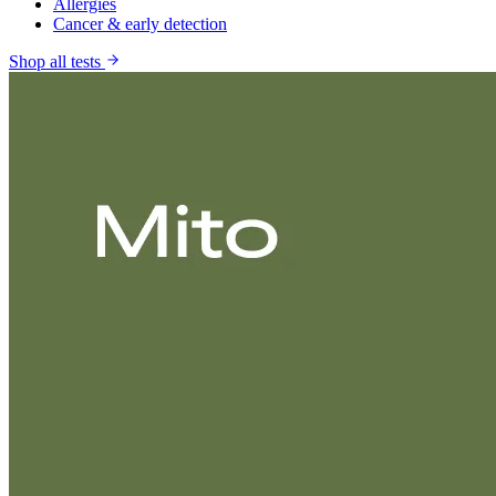
Allergies
Cancer & early detection
Shop all tests