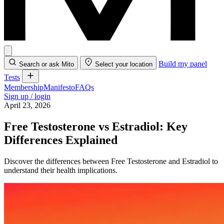
Build my panel
Search or ask Mito
Select your location
Tests
Membership
Manifesto
FAQs
Sign up / login
April 23, 2026
Free Testosterone vs Estradiol: Key
Differences Explained
Discover the differences between Free Testosterone and Estradiol to
understand their health implications.