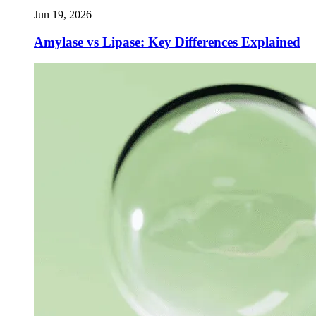
Jun 19, 2026
Amylase vs Lipase: Key Differences Explained