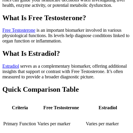
health, enzyme activity, or potential metabolic dysfunction.
What Is Free Testosterone?
Free Testosterone
is an important biomarker involved in various
physiological functions. Its levels help diagnose conditions linked to
organ function or inflammation.
What Is Estradiol?
Estradiol
serves as a complementary biomarker, offering additional
insights that support or contrast with Free Testosterone. It’s often
measured to provide a broader diagnostic picture.
Quick Comparison Table
Criteria
Free Testosterone
Estradiol
Primary Function
Varies per marker
Varies per marker