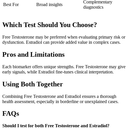
Complementary
Best For
Broad insights
diagnostics
Which Test Should You Choose?
Free Testosterone may be preferred when evaluating primary risk or
dysfunction. Estradiol can provide added value in complex cases.
Pros and Limitations
Each biomarker offers unique strengths. Free Testosterone may give
early signals, while Estradiol fine-tunes clinical interpretation.
Using Both Together
Combining Free Testosterone and Estradiol ensures a thorough
health assessment, especially in borderline or unexplained cases.
FAQs
Should I test for both Free Testosterone and Estradiol?