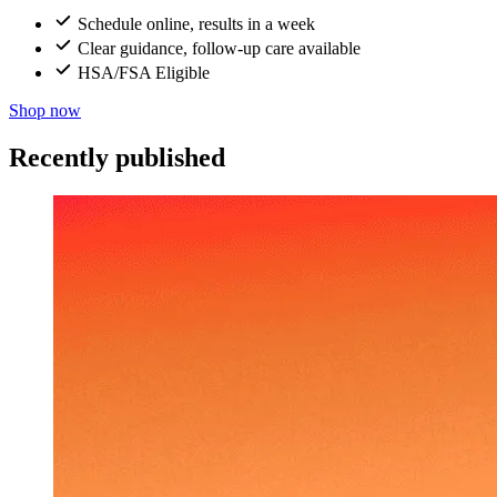
Schedule online, results in a week
Clear guidance, follow-up care available
HSA/FSA Eligible
Shop now
Recently published