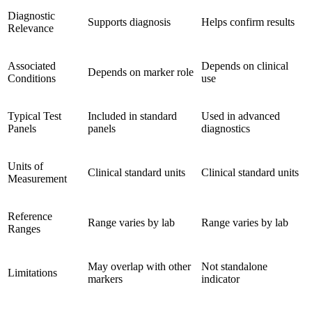
Diagnostic
Supports diagnosis
Helps confirm results
Relevance
Associated
Depends on clinical
Depends on marker role
Conditions
use
Typical Test
Included in standard
Used in advanced
Panels
panels
diagnostics
Units of
Clinical standard units
Clinical standard units
Measurement
Reference
Range varies by lab
Range varies by lab
Ranges
May overlap with other
Not standalone
Limitations
markers
indicator