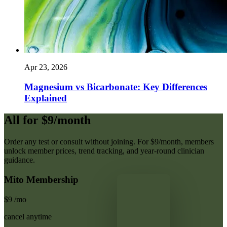
Apr 23, 2026
Magnesium vs Bicarbonate: Key Differences
Explained
All for $9/month
Order any test or consult without joining. For $9/month, members
unlock member prices, trend tracking, and year-round clinician
guidance.
Mito Membership
$9
/mo
cancel anytime