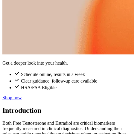
Get a deeper look into your health.
Schedule online, results in a week
Clear guidance, follow-up care available
HSA/FSA Eligible
Shop now
Introduction
Both Free Testosterone and Estradiol are critical biomarkers
frequently measured in clinical diagnostics. Understanding their
roles can guide your healthcare decisions when investigating liver