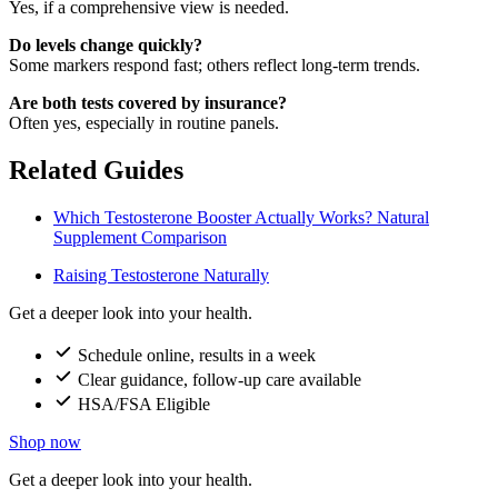
Yes, if a comprehensive view is needed.
Do levels change quickly?
Some markers respond fast; others reflect long-term trends.
Are both tests covered by insurance?
Often yes, especially in routine panels.
Related Guides
Which Testosterone Booster Actually Works? Natural
Supplement Comparison
Raising Testosterone Naturally
Get a deeper look into your health.
Schedule online, results in a week
Clear guidance, follow-up care available
HSA/FSA Eligible
Shop now
Get a deeper look into your health.