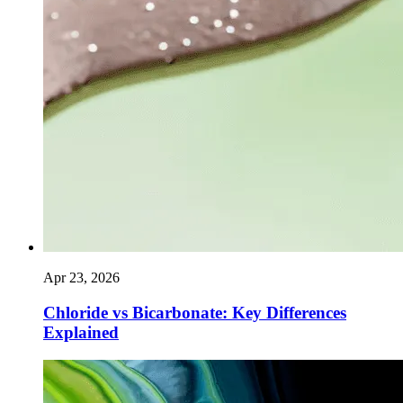
Apr 23, 2026
Chloride vs Bicarbonate: Key Differences
Explained