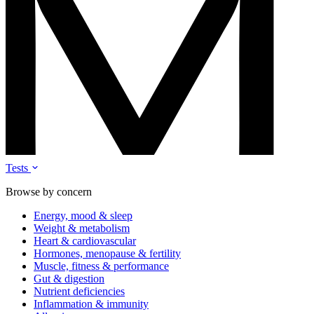
Tests
Browse by concern
Energy, mood & sleep
Weight & metabolism
Heart & cardiovascular
Hormones, menopause & fertility
Muscle, fitness & performance
Gut & digestion
Nutrient deficiencies
Inflammation & immunity