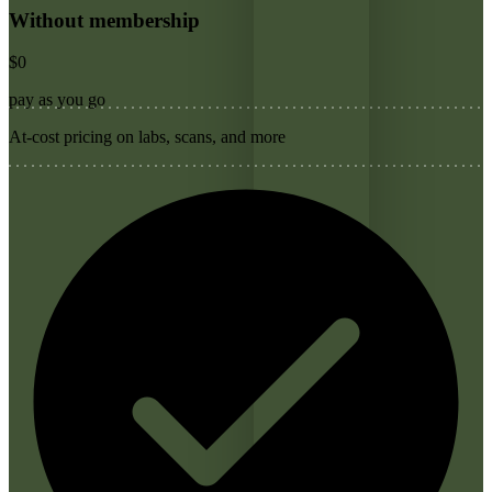
Without membership
$0
pay as you go
At-cost pricing on labs, scans, and more