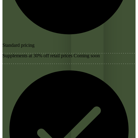
Standard pricing
Supplements at 30% off retail prices
Coming soon