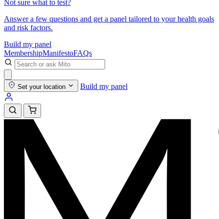
Not sure what to test?
Answer a few questions and get a panel tailored to your health goals
and risk factors.
Build my panel
Membership
Manifesto
FAQs
Build my panel
Set your location