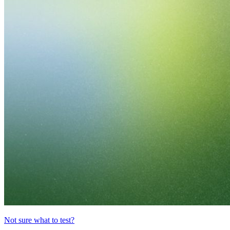
Not sure what to test?