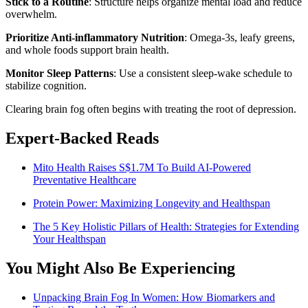
Stick to a Routine
: Structure helps organize mental load and reduce
overwhelm.
Prioritize Anti-inflammatory Nutrition
: Omega-3s, leafy greens,
and whole foods support brain health.
Monitor Sleep Patterns
: Use a consistent sleep-wake schedule to
stabilize cognition.
Clearing brain fog often begins with treating the root of depression.
Expert-Backed Reads
Mito Health Raises S$1.7M To Build AI-Powered
Preventative Healthcare
Protein Power: Maximizing Longevity and Healthspan
The 5 Key Holistic Pillars of Health: Strategies for Extending
Your Healthspan
You Might Also Be Experiencing
Unpacking Brain Fog In Women: How Biomarkers and