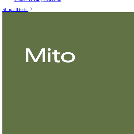
Shop all tests