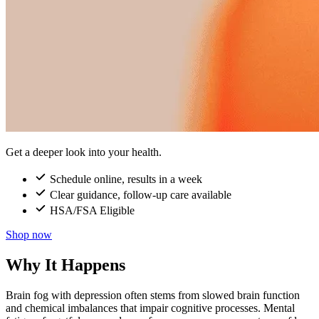
Get a deeper look into your health.
Schedule online, results in a week
Clear guidance, follow-up care available
HSA/FSA Eligible
Shop now
Why It Happens
Brain fog with depression often stems from slowed brain function
and chemical imbalances that impair cognitive processes. Mental