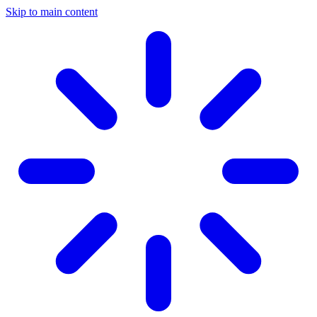
Skip to main content