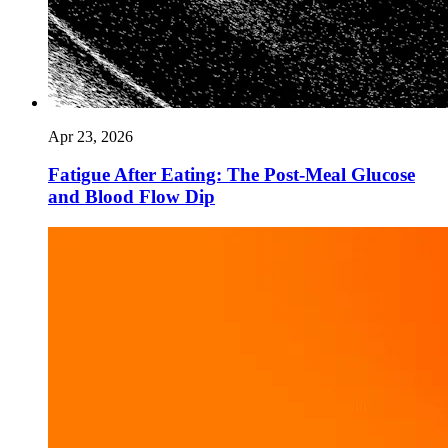
Apr 23, 2026
Fatigue After Eating: The Post-Meal Glucose
and Blood Flow Dip