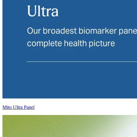
Mito Ultra Panel