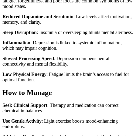
fatigue, forgetfulness, and poor focus are common symptoms of low
mood states.
Reduced Dopamine and Serotonin
: Low levels affect motivation,
memory, and clarity.
Sleep Disruption
: Insomnia or oversleeping blunts mental alertness.
Inflammation
: Depression is linked to systemic inflammation,
which may impair cognition.
Slowed Processing Speed
: Depression dampens neural
connectivity and mental flexibility.
Low Physical Energy
: Fatigue limits the brain’s access to fuel for
optimal function.
How to Manage
Seek Clinical Support
: Therapy and medication can correct
chemical imbalances.
Use Gentle Activity
: Light exercise boosts mood-enhancing
endorphins.