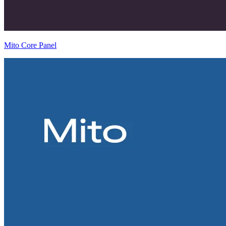
Mito Core Panel