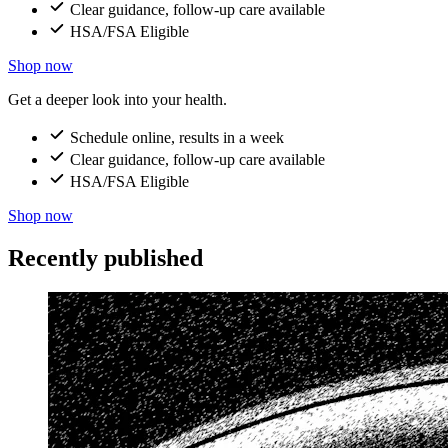
Clear guidance, follow-up care available
HSA/FSA Eligible
Shop now
Get a deeper look into your health.
Schedule online, results in a week
Clear guidance, follow-up care available
HSA/FSA Eligible
Shop now
Recently published