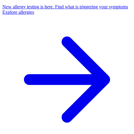
New allergy testing is here.
Find what is triggering your symptoms
Explore allergies