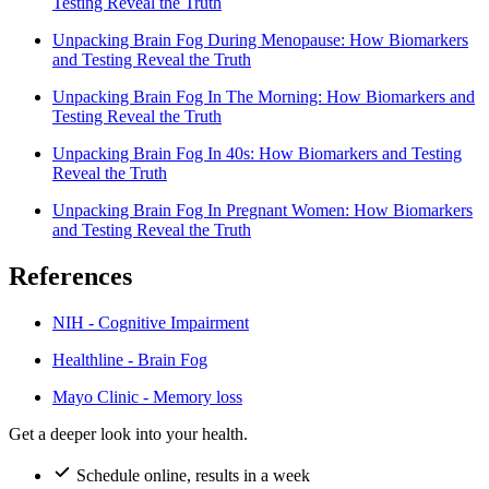
Testing Reveal the Truth
Unpacking Brain Fog During Menopause: How Biomarkers
and Testing Reveal the Truth
Unpacking Brain Fog In The Morning: How Biomarkers and
Testing Reveal the Truth
Unpacking Brain Fog In 40s: How Biomarkers and Testing
Reveal the Truth
Unpacking Brain Fog In Pregnant Women: How Biomarkers
and Testing Reveal the Truth
References
NIH - Cognitive Impairment
Healthline - Brain Fog
Mayo Clinic - Memory loss
Get a deeper look into your health.
Schedule online, results in a week