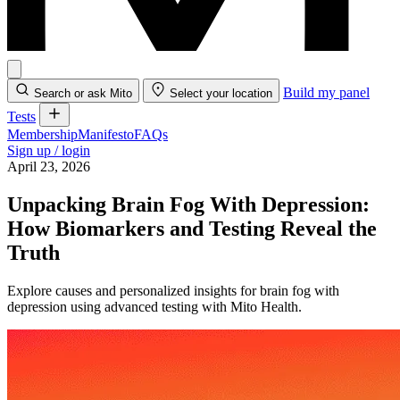
Build my panel
Search or ask Mito
Select your location
Tests
Membership
Manifesto
FAQs
Sign up / login
April 23, 2026
Unpacking Brain Fog With Depression:
How Biomarkers and Testing Reveal the
Truth
Explore causes and personalized insights for brain fog with
depression using advanced testing with Mito Health.