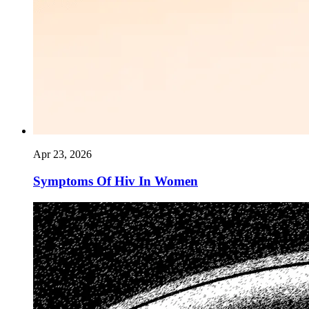
Apr 23, 2026
Symptoms Of Hiv In Women