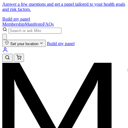
Answer a few questions and get a panel tailored to your health goals
and risk factors.
Build my panel
Membership
Manifesto
FAQs
Build my panel
Set your location