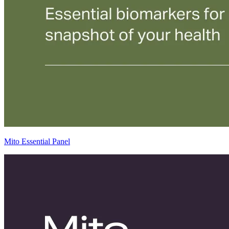
Mito Essential Panel