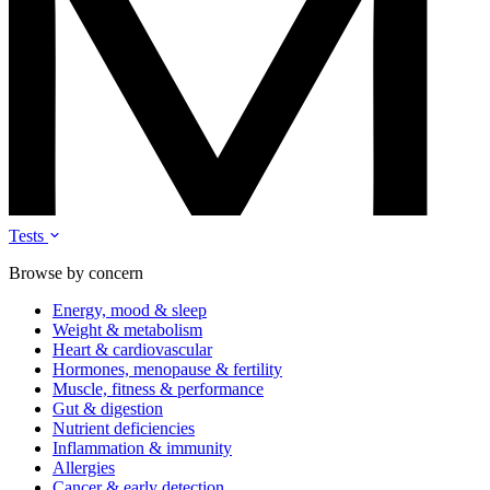
Tests
Browse by concern
Energy, mood & sleep
Weight & metabolism
Heart & cardiovascular
Hormones, menopause & fertility
Muscle, fitness & performance
Gut & digestion
Nutrient deficiencies
Inflammation & immunity
Allergies
Cancer & early detection