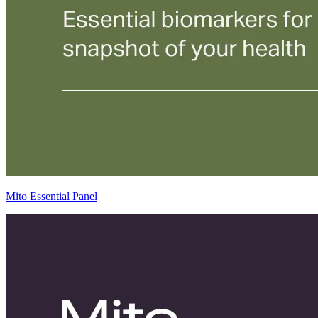
Mito Essential Panel