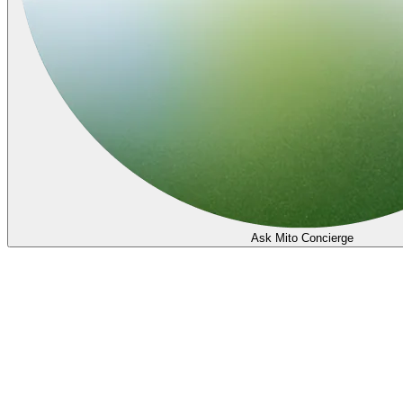
Ask Mito Concierge