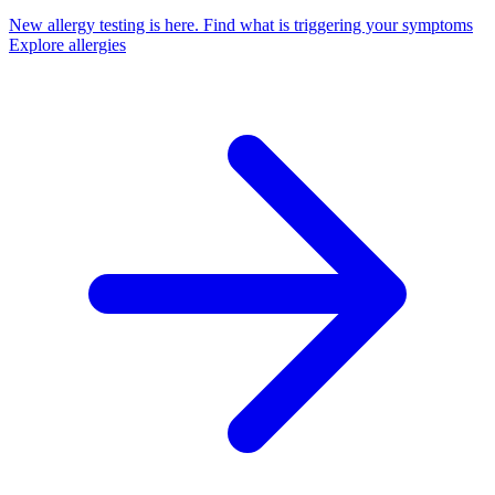
New allergy testing is here.
Find what is triggering your symptoms
Explore allergies