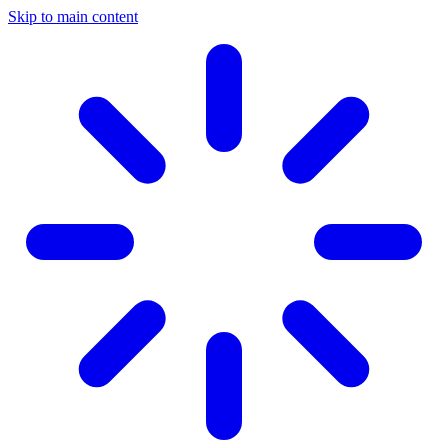
Skip to main content