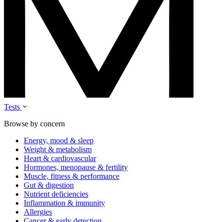
Tests
Browse by concern
Energy, mood & sleep
Weight & metabolism
Heart & cardiovascular
Hormones, menopause & fertility
Muscle, fitness & performance
Gut & digestion
Nutrient deficiencies
Inflammation & immunity
Allergies
Cancer & early detection