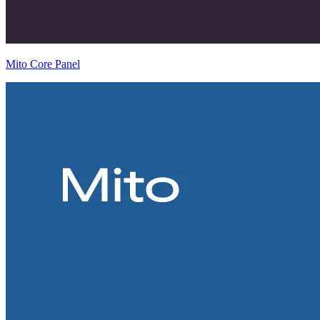
Mito Core Panel