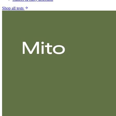
Shop all tests