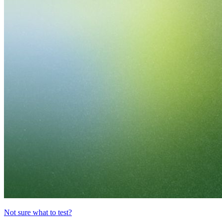
Not sure what to test?