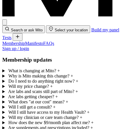
Build my panel
Search or ask Mito
Select your location
Tests
Membership
Manifesto
FAQs
Sign up / login
Membership updates
What is changing at Mito?
+
Why is Mito making this change?
+
Do I need to do anything right now?
+
Will my price change?
+
Are labs and scans still part of Mito?
+
Are labs getting cheaper?
+
What does "at our cost" mean?
+
Will I still get a consult?
+
Will I still have access to my Health Vault?
+
Will my clinician or care team change?
+
How does the new $9/month plan affect me?
+
Are supplements and prescriptions included?
+