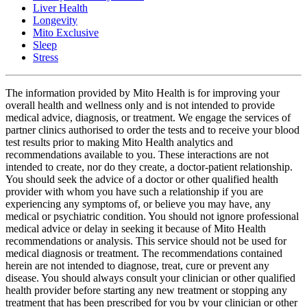
Liver Health
Longevity
Mito Exclusive
Sleep
Stress
The information provided by Mito Health is for improving your
overall health and wellness only and is not intended to provide
medical advice, diagnosis, or treatment. We engage the services of
partner clinics authorised to order the tests and to receive your blood
test results prior to making Mito Health analytics and
recommendations available to you. These interactions are not
intended to create, nor do they create, a doctor-patient relationship.
You should seek the advice of a doctor or other qualified health
provider with whom you have such a relationship if you are
experiencing any symptoms of, or believe you may have, any
medical or psychiatric condition. You should not ignore professional
medical advice or delay in seeking it because of Mito Health
recommendations or analysis. This service should not be used for
medical diagnosis or treatment. The recommendations contained
herein are not intended to diagnose, treat, cure or prevent any
disease. You should always consult your clinician or other qualified
health provider before starting any new treatment or stopping any
treatment that has been prescribed for you by your clinician or other