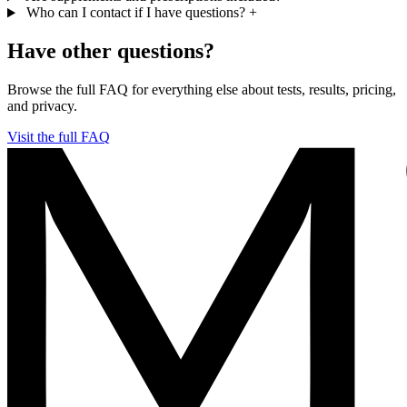
Who can I contact if I have questions?
+
Have other questions?
Browse the full FAQ for everything else about tests, results, pricing,
and privacy.
Visit the full FAQ