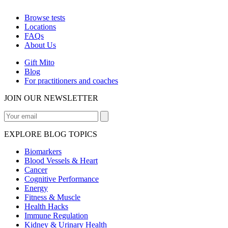
Browse tests
Locations
FAQs
About Us
Gift Mito
Blog
For practitioners and coaches
JOIN OUR NEWSLETTER
EXPLORE BLOG TOPICS
Biomarkers
Blood Vessels & Heart
Cancer
Cognitive Performance
Energy
Fitness & Muscle
Health Hacks
Immune Regulation
Kidney & Urinary Health