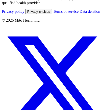
qualified health provider.
Privacy policy
Terms of service
Data deletion
Privacy choices
© 2026 Mito Health Inc.