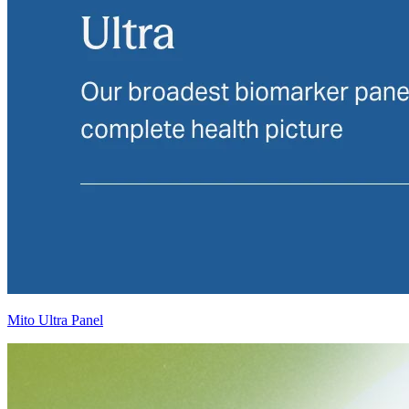
Mito Ultra Panel