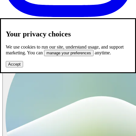
Your privacy choices
We use cookies to run our site, understand usage, and support
marketing. You can
anytime.
manage your preferences
Accept