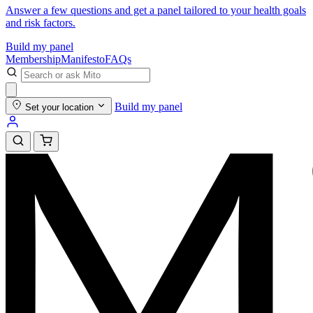
Answer a few questions and get a panel tailored to your health goals
and risk factors.
Build my panel
Membership
Manifesto
FAQs
Build my panel
Set your location