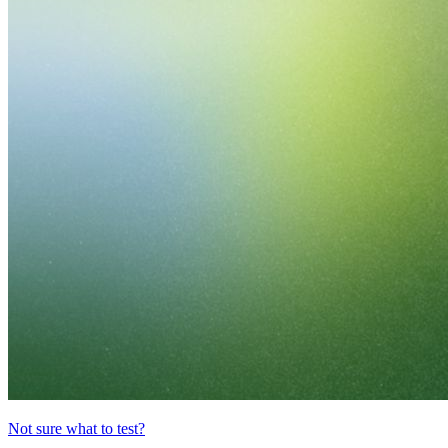
Not sure what to test?