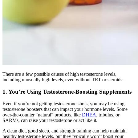
There are a few possible causes of high testosterone levels,
including unusually high levels, even without TRT or steroids:
1. You’re Using Testosterone-Boosting Supplements
Even if you’re not getting testosterone shots, you may be using
testosterone boosters that can impact your hormone levels. Some
over-the-counter “natural” products, like
DHEA
, tribulus, or
SARMs, can raise your testosterone or act like it.
A clean diet, good sleep, and strength training can help maintain
healthy testosterone levels, but they typically won’t boost your