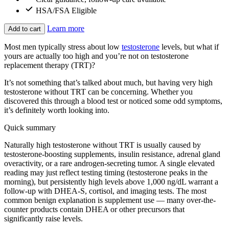
HSA/FSA Eligible
Learn more
Add to cart
Most men typically stress about low
testosterone
levels, but what if
yours are actually too high and you’re not on testosterone
replacement therapy (TRT)?
It’s not something that’s talked about much, but having very high
testosterone without TRT can be concerning. Whether you
discovered this through a blood test or noticed some odd symptoms,
it’s definitely worth looking into.
Quick summary
Naturally high testosterone without TRT is usually caused by
testosterone-boosting supplements, insulin resistance, adrenal gland
overactivity, or a rare androgen-secreting tumor. A single elevated
reading may just reflect testing timing (testosterone peaks in the
morning), but persistently high levels above 1,000 ng/dL warrant a
follow-up with DHEA-S, cortisol, and imaging tests. The most
common benign explanation is supplement use — many over-the-
counter products contain DHEA or other precursors that
significantly raise levels.