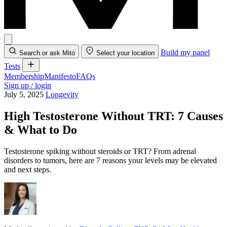
Build my panel
Search or ask Mito
Select your location
Tests
Membership
Manifesto
FAQs
Sign up / login
July 5, 2025
Longevity
High Testosterone Without TRT: 7 Causes
& What to Do
Testosterone spiking without steroids or TRT? From adrenal
disorders to tumors, here are 7 reasons your levels may be elevated
and next steps.