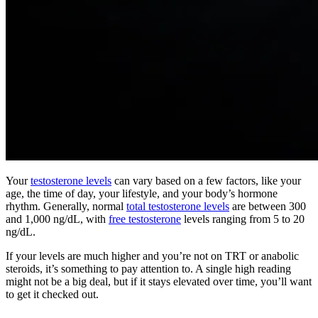
Your
testosterone levels
can vary based on a few factors, like your
age, the time of day, your lifestyle, and your body’s hormone
rhythm. Generally, normal
total testosterone levels
are between 300
and 1,000 ng/dL, with
free testosterone
levels ranging from 5 to 20
ng/dL.
If your levels are much higher and you’re not on TRT or anabolic
steroids, it’s something to pay attention to. A single high reading
might not be a big deal, but if it stays elevated over time, you’ll want
to get it checked out.