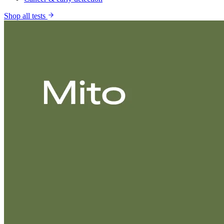
Shop all tests