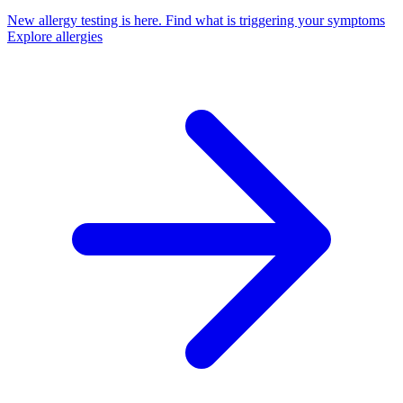
New allergy testing is here.
Find what is triggering your symptoms
Explore allergies