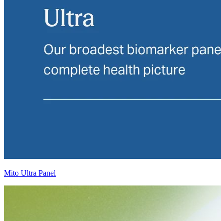
Mito Ultra Panel