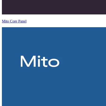
Mito Core Panel