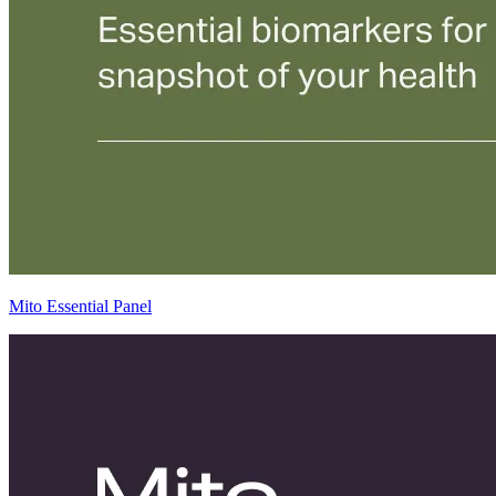
Mito Essential Panel