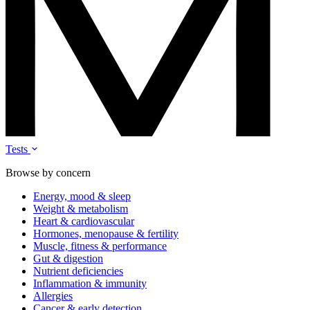
Tests
Browse by concern
Energy, mood & sleep
Weight & metabolism
Heart & cardiovascular
Hormones, menopause & fertility
Muscle, fitness & performance
Gut & digestion
Nutrient deficiencies
Inflammation & immunity
Allergies
Cancer & early detection