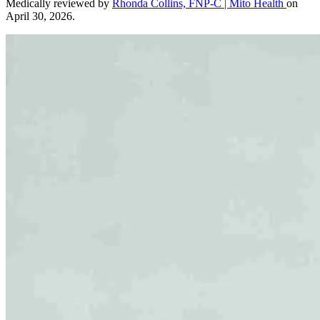
Medically reviewed by
Rhonda Collins, FNP-C | Mito Health
on
April 30, 2026.