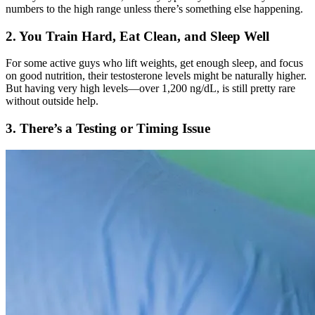
numbers to the high range unless there’s something else happening.
2. You Train Hard, Eat Clean, and Sleep Well
For some active guys who lift weights, get enough sleep, and focus
on good nutrition, their testosterone levels might be naturally higher.
But having very high levels—over 1,200 ng/dL, is still pretty rare
without outside help.
3. There’s a Testing or Timing Issue