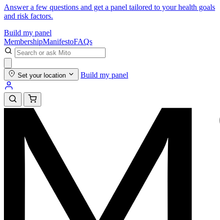
Answer a few questions and get a panel tailored to your health goals
and risk factors.
Build my panel
Membership
Manifesto
FAQs
Build my panel
Set your location