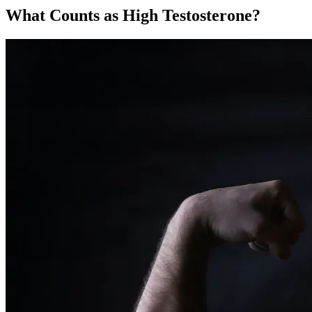
What Counts as High Testosterone?