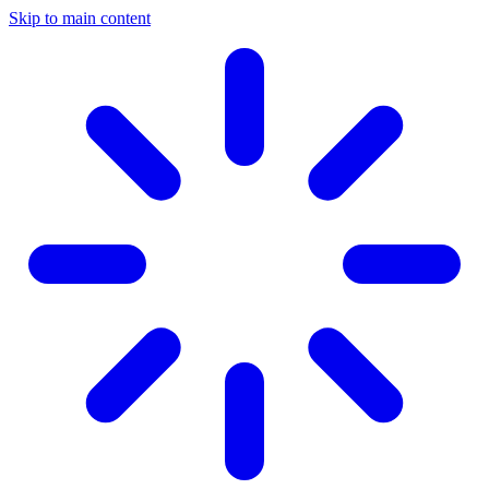
Skip to main content