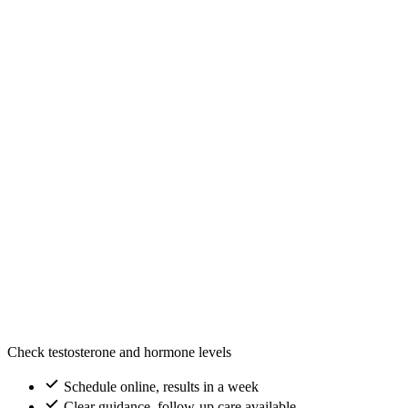
Check testosterone and hormone levels
Schedule online, results in a week
Clear guidance, follow-up care available