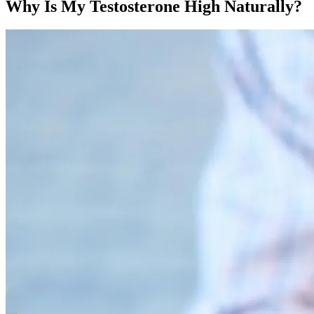
Why Is My Testosterone High Naturally?