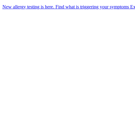
New allergy testing is here.
Find what is triggering your symptoms
Ex