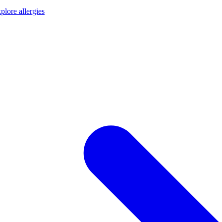
plore allergies