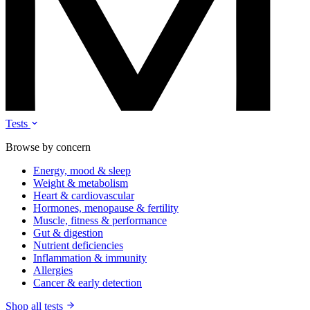
Tests
Browse by concern
Energy, mood & sleep
Weight & metabolism
Heart & cardiovascular
Hormones, menopause & fertility
Muscle, fitness & performance
Gut & digestion
Nutrient deficiencies
Inflammation & immunity
Allergies
Cancer & early detection
Shop all tests