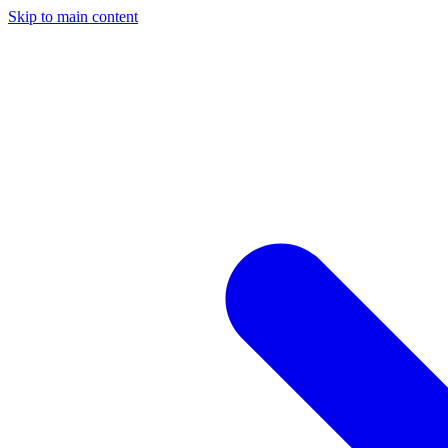
Skip to main content