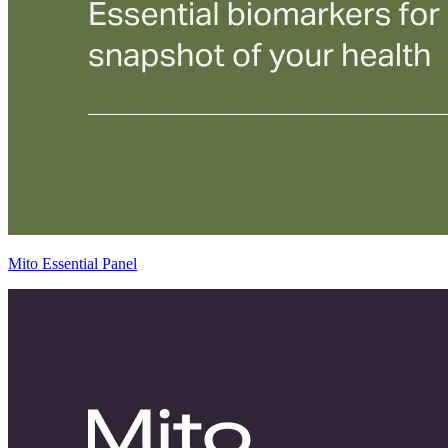
Mito Essential Panel