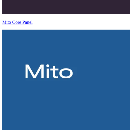
Mito Core Panel