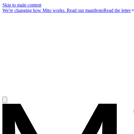
Skip to main content
We're changing how Mito works.
Read our manifesto
Read the letter