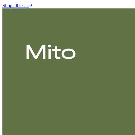
Shop all tests