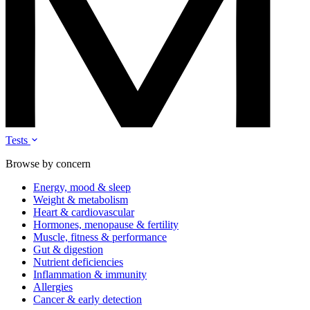
Tests
Browse by concern
Energy, mood & sleep
Weight & metabolism
Heart & cardiovascular
Hormones, menopause & fertility
Muscle, fitness & performance
Gut & digestion
Nutrient deficiencies
Inflammation & immunity
Allergies
Cancer & early detection