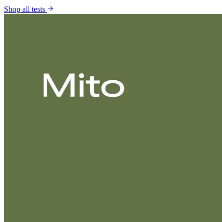
Shop all tests