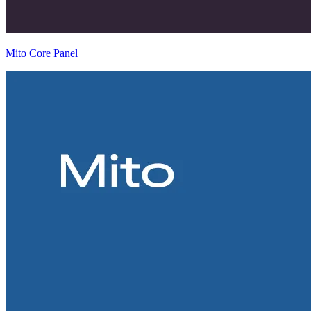
Mito Core Panel