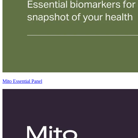
Mito Essential Panel