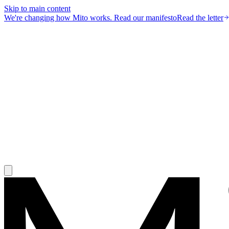
Skip to main content
We're changing how Mito works.
Read our manifesto
Read the letter