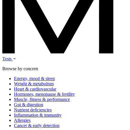
Tests
Browse by concern
Energy, mood & sleep
Weight & metabolism
Heart & cardiovascular
Hormones, menopause & fertility
Muscle, fitness & performance
Gut & digestion
Nutrient deficiencies
Inflammation & immunity
Allergies
Cancer & early detection