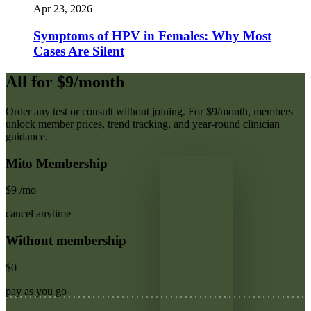
Apr 23, 2026
Symptoms of HPV in Females: Why Most
Cases Are Silent
All for $9/month
Order any test or consult without joining. For $9/month, members
unlock member prices, trend tracking, and year-round clinician
guidance.
Mito Membership
$9
/mo
cancel anytime
Without membership
$0
pay as you go