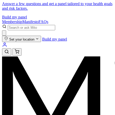
Answer a few questions and get a panel tailored to your health goals
and risk factors.
Build my panel
Membership
Manifesto
FAQs
Build my panel
Set your location