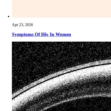
Apr 23, 2026
Symptoms Of Hiv In Women