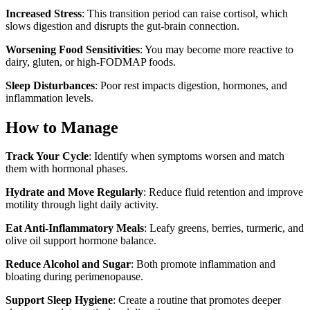
Increased Stress
: This transition period can raise cortisol, which
slows digestion and disrupts the gut-brain connection.
Worsening Food Sensitivities
: You may become more reactive to
dairy, gluten, or high-FODMAP foods.
Sleep Disturbances
: Poor rest impacts digestion, hormones, and
inflammation levels.
How to Manage
Track Your Cycle
: Identify when symptoms worsen and match
them with hormonal phases.
Hydrate and Move Regularly
: Reduce fluid retention and improve
motility through light daily activity.
Eat Anti-Inflammatory Meals
: Leafy greens, berries, turmeric, and
olive oil support hormone balance.
Reduce Alcohol and Sugar
: Both promote inflammation and
bloating during perimenopause.
Support Sleep Hygiene
: Create a routine that promotes deeper