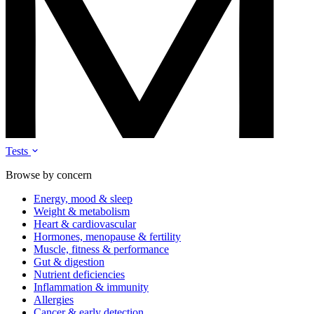
Tests
Browse by concern
Energy, mood & sleep
Weight & metabolism
Heart & cardiovascular
Hormones, menopause & fertility
Muscle, fitness & performance
Gut & digestion
Nutrient deficiencies
Inflammation & immunity
Allergies
Cancer & early detection