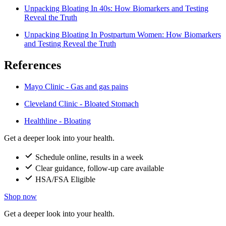
Unpacking Bloating In 40s: How Biomarkers and Testing
Reveal the Truth
Unpacking Bloating In Postpartum Women: How Biomarkers
and Testing Reveal the Truth
References
Mayo Clinic - Gas and gas pains
Cleveland Clinic - Bloated Stomach
Healthline - Bloating
Get a deeper look into your health.
Schedule online, results in a week
Clear guidance, follow-up care available
HSA/FSA Eligible
Shop now
Get a deeper look into your health.