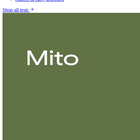
Shop all tests