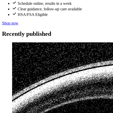
Schedule online, results in a week
Clear guidance, follow-up care available
HSA/FSA Eligible
Shop now
Recently published