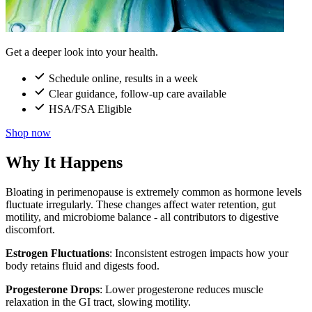
Get a deeper look into your health.
Schedule online, results in a week
Clear guidance, follow-up care available
HSA/FSA Eligible
Shop now
Why It Happens
Bloating in perimenopause is extremely common as hormone levels
fluctuate irregularly. These changes affect water retention, gut
motility, and microbiome balance - all contributors to digestive
discomfort.
Estrogen Fluctuations
: Inconsistent estrogen impacts how your
body retains fluid and digests food.
Progesterone Drops
: Lower progesterone reduces muscle
relaxation in the GI tract, slowing motility.