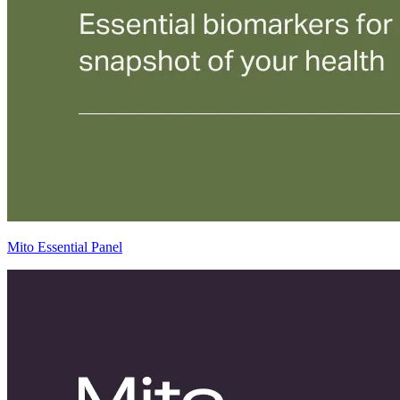
Mito Essential Panel