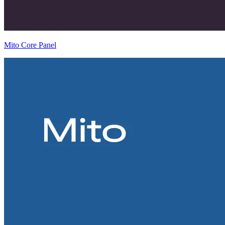
Mito Core Panel