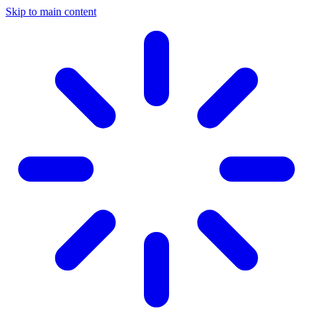
Skip to main content