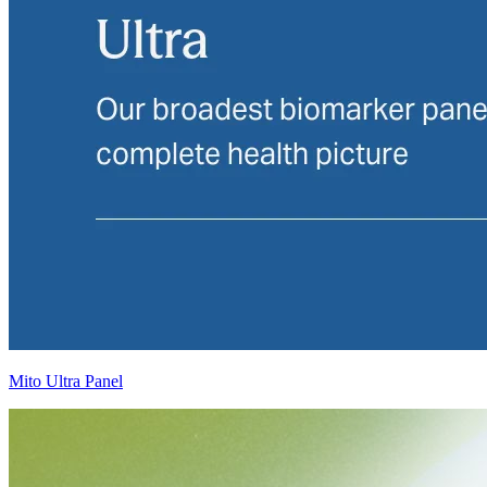
Mito Ultra Panel