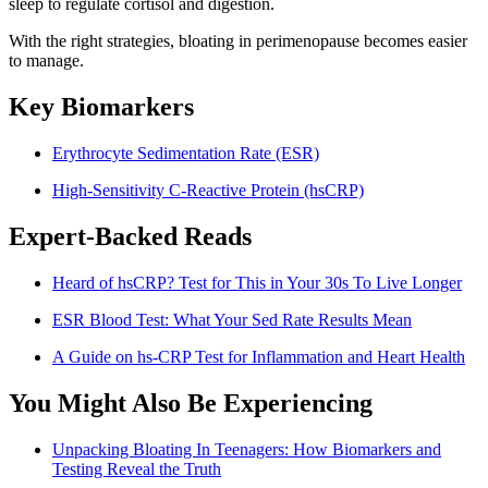
sleep to regulate cortisol and digestion.
With the right strategies, bloating in perimenopause becomes easier
to manage.
Key Biomarkers
Erythrocyte Sedimentation Rate (ESR)
High-Sensitivity C-Reactive Protein (hsCRP)
Expert-Backed Reads
Heard of hsCRP? Test for This in Your 30s To Live Longer
ESR Blood Test: What Your Sed Rate Results Mean
A Guide on hs-CRP Test for Inflammation and Heart Health
You Might Also Be Experiencing
Unpacking Bloating In Teenagers: How Biomarkers and
Testing Reveal the Truth