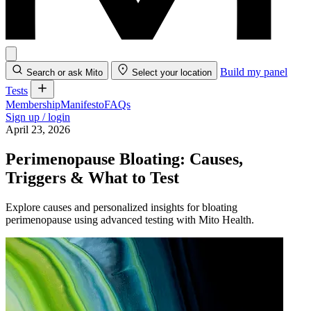
Build my panel
Search or ask Mito
Select your location
Tests
Membership
Manifesto
FAQs
Sign up / login
April 23, 2026
Perimenopause Bloating: Causes,
Triggers & What to Test
Explore causes and personalized insights for bloating
perimenopause using advanced testing with Mito Health.