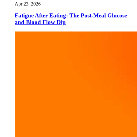
Apr 23, 2026
Fatigue After Eating: The Post-Meal Glucose
and Blood Flow Dip