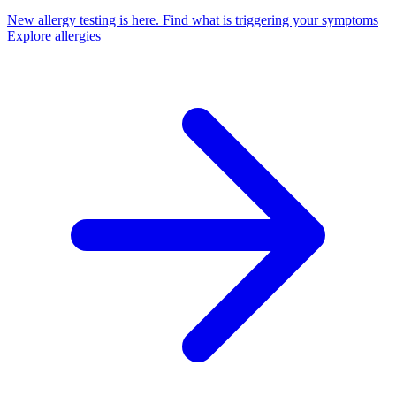
New allergy testing is here.
Find what is triggering your symptoms
Explore allergies