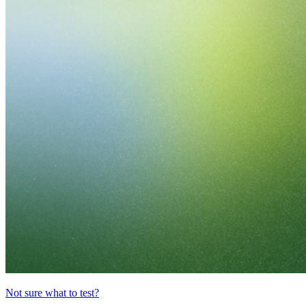
Not sure what to test?