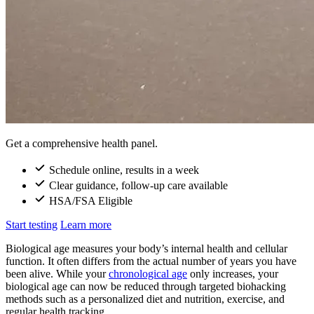
Get a comprehensive health panel.
Schedule online, results in a week
Clear guidance, follow-up care available
HSA/FSA Eligible
Start testing
Learn more
Biological age measures your body’s internal health and cellular
function. It often differs from the actual number of years you have
been alive. While your
chronological age
only increases, your
biological age can now be reduced through targeted biohacking
methods such as a personalized diet and nutrition, exercise, and
regular health tracking.