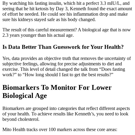
By watching his fasting insulin, which hit a perfect 3.3 mIU/L, and
seeing that he hit ketosis by Day 3, Kenneth found the exact amount
of effort he needed. He could see his inflammation drop and make
sure his kidneys stayed safe as his body changed.
The result of this careful measurement? A biological age that is now
2.3 years younger than his actual age.
Is Data Better Than Guesswork for Your Health?
Yes, data provides an objective truth that removes the uncertainty of
subjective feelings, allowing for precise adjustments to diet and
exercise. This level of detail changed the talk from “Does fasting
work?” to “How long should I fast to get the best results?”
Biomarkers To Monitor For Lower
Biological Age
Biomarkers are grouped into categories that reflect different aspects
of your health. To achieve results like Kenneth’s, you need to look
beyond cholesterol.
Mito Health tracks over 100 markers across these core areas: