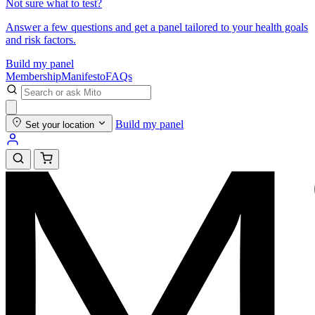
Not sure what to test?
Answer a few questions and get a panel tailored to your health goals
and risk factors.
Build my panel
Membership
Manifesto
FAQs
Build my panel
Set your location