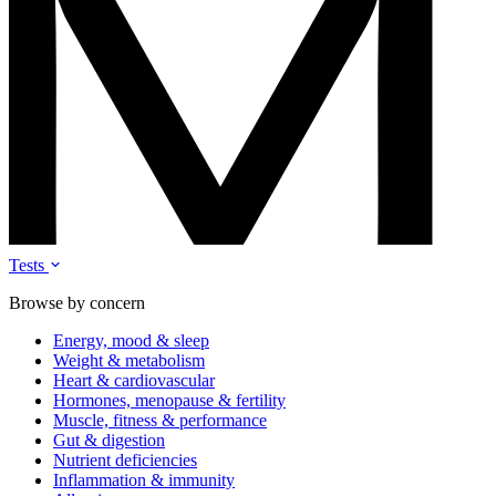
Tests
Browse by concern
Energy, mood & sleep
Weight & metabolism
Heart & cardiovascular
Hormones, menopause & fertility
Muscle, fitness & performance
Gut & digestion
Nutrient deficiencies
Inflammation & immunity