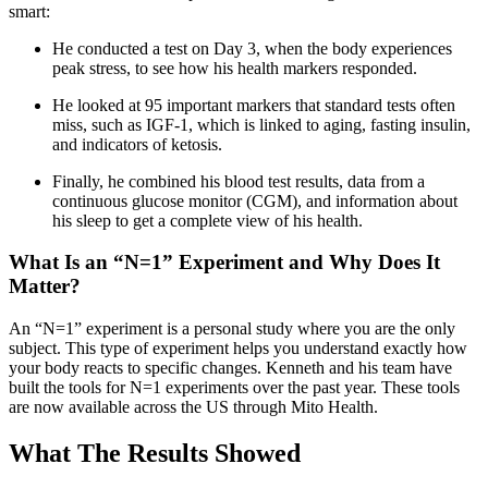
smart:
He conducted a test on Day 3, when the body experiences
peak stress, to see how his health markers responded.
He looked at 95 important markers that standard tests often
miss, such as IGF-1, which is linked to aging, fasting insulin,
and indicators of ketosis.
Finally, he combined his blood test results, data from a
continuous glucose monitor (CGM), and information about
his sleep to get a complete view of his health.
What Is an “N=1” Experiment and Why Does It
Matter?
An “N=1” experiment is a personal study where you are the only
subject. This type of experiment helps you understand exactly how
your body reacts to specific changes. Kenneth and his team have
built the tools for N=1 experiments over the past year. These tools
are now available across the US through Mito Health.
What The Results Showed