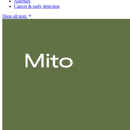
Allergies
Cancer & early detection
Shop all tests