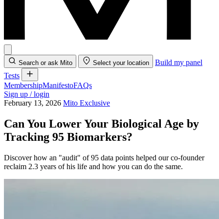
Build my panel
Search or ask Mito
Select your location
Tests
Membership
Manifesto
FAQs
Sign up / login
February 13, 2026
Mito Exclusive
Can You Lower Your Biological Age by
Tracking 95 Biomarkers?
Discover how an "audit" of 95 data points helped our co-founder
reclaim 2.3 years of his life and how you can do the same.