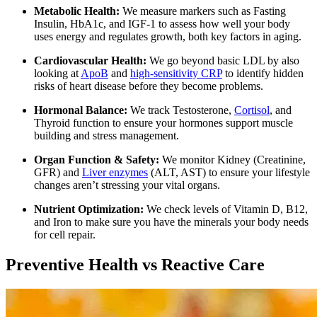
Metabolic Health:
We measure markers such as Fasting
Insulin, HbA1c, and IGF-1 to assess how well your body
uses energy and regulates growth, both key factors in aging.
Cardiovascular Health:
We go beyond basic LDL by also
looking at
ApoB
and
high-sensitivity CRP
to identify hidden
risks of heart disease before they become problems.
Hormonal Balance:
We track Testosterone,
Cortisol
, and
Thyroid function to ensure your hormones support muscle
building and stress management.
Organ Function & Safety:
We monitor Kidney (Creatinine,
GFR) and
Liver enzymes
(ALT, AST) to ensure your lifestyle
changes aren’t stressing your vital organs.
Nutrient Optimization:
We check levels of Vitamin D, B12,
and Iron to make sure you have the minerals your body needs
for cell repair.
Preventive Health vs Reactive Care