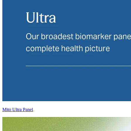
Mito Ultra Panel