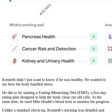
Kenneth didn’t just want to know if he was healthy. He wanted to
see how his body handled stress.
He did so by starting a Fasting-Mimicking Diet (FMD), a five-day
eating plan designed to help the body clean out old cells. At the
same time, he used Mito Health’s blood tests to monitor his progress.
Unlike a standard check-up, Kenneth’s tracking was detailed and