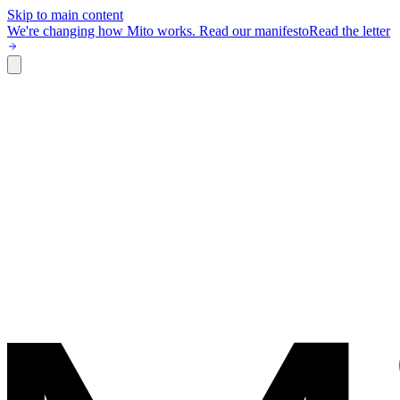
Skip to main content
We're changing how Mito works.
Read our manifesto
Read the letter