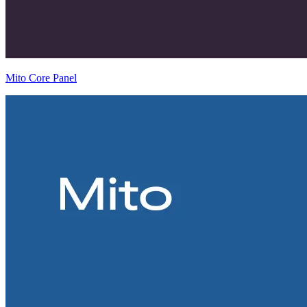
Mito Core Panel