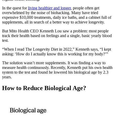
In the quest for
living healthier and longer
, people often get
overwhelmed by the noise of biohacking. Many have tried
expensive $10,000 treatments, daily ice baths, and a cabinet full of
supplements, all in search of a better way to achieve longevity.
But Mito Health CEO Kenneth Lou saw a problem: most people
track their health based on feelings and a single, basic yearly blood
test.
“When I read The Longevity Diet in 2022,” Kenneth says, “I kept
asking: ‘How do I actually know this is working for my body?’”
The solution wasn’t more supplements. It was finding a way to
measure health continuously. Recently, Kenneth put his own health
system to the test and found he lowered his biological age by 2.3
years.
How to Reduce Biological Age?