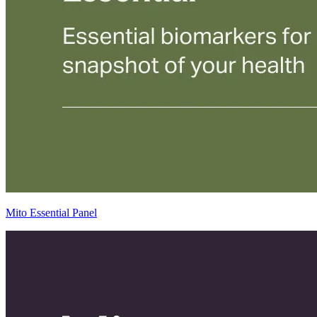
Mito Essential Panel