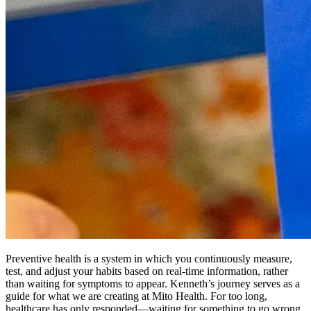
Preventive health is a system in which you continuously measure,
test, and adjust your habits based on real-time information, rather
than waiting for symptoms to appear. Kenneth’s journey serves as a
guide for what we are creating at Mito Health. For too long,
healthcare has only responded—waiting for something to go wrong