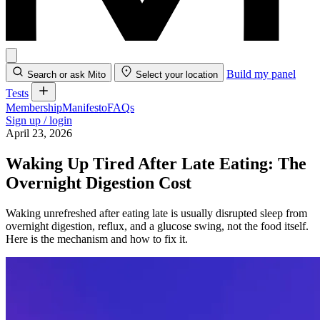
Build my panel
Search or ask Mito
Select your location
Tests
Membership
Manifesto
FAQs
Sign up / login
April 23, 2026
Waking Up Tired After Late Eating: The
Overnight Digestion Cost
Waking unrefreshed after eating late is usually disrupted sleep from
overnight digestion, reflux, and a glucose swing, not the food itself.
Here is the mechanism and how to fix it.