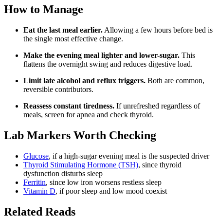
How to Manage
Eat the last meal earlier.
Allowing a few hours before bed is
the single most effective change.
Make the evening meal lighter and lower-sugar.
This
flattens the overnight swing and reduces digestive load.
Limit late alcohol and reflux triggers.
Both are common,
reversible contributors.
Reassess constant tiredness.
If unrefreshed regardless of
meals, screen for apnea and check thyroid.
Lab Markers Worth Checking
Glucose
, if a high-sugar evening meal is the suspected driver
Thyroid Stimulating Hormone (TSH)
, since thyroid
dysfunction disturbs sleep
Ferritin
, since low iron worsens restless sleep
Vitamin D
, if poor sleep and low mood coexist
Related Reads