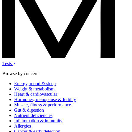
Tests
Browse by concern
Energy, mood & sleep
Weight & metabolism
Heart & cardiovascular
Hormones, menopause & fertility
Muscle, fitness & performance
Gut & digestion
Nutrient deficiencies
Inflammation & immunity
Allergies
Cancer & early detection