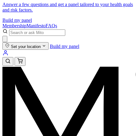
Answer a few questions and get a panel tailored to your health goals
and risk factors.
Build my panel
Membership
Manifesto
FAQs
Build my panel
Set your location