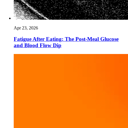
Apr 23, 2026
Fatigue After Eating: The Post-Meal Glucose
and Blood Flow Dip