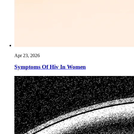
Apr 23, 2026
Symptoms Of Hiv In Women