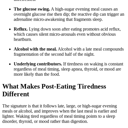
The glucose swing.
A high-sugar evening meal causes an
overnight glucose rise then dip; the reactive dip can trigger an
adrenaline micro-awakening that fragments sleep.
Reflux.
Lying down soon after eating promotes acid reflux,
which causes silent micro-arousals even without obvious
heartburn.
Alcohol with the meal.
Alcohol with a late meal compounds
fragmentation of the second half of the night.
Underlying contributors.
If tiredness on waking is constant
regardless of meal timing, sleep apnea, thyroid, or mood are
more likely than the food.
What Makes Post-Eating Tiredness
Different
The signature is that it follows late, large, or high-sugar evening
meals or alcohol, and improves when the last meal is earlier and
lighter. Waking tired regardless of meal timing points to a sleep
disorder, thyroid, or mood rather than digestion.