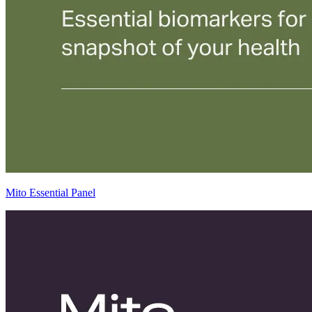
Mito Essential Panel