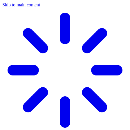
Skip to main content