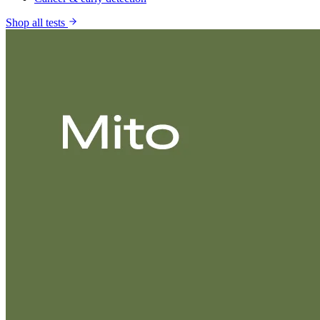
Shop all tests