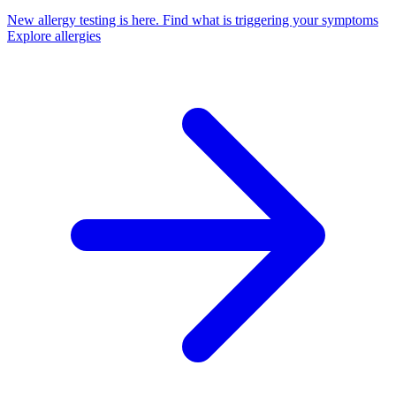
New allergy testing is here.
Find what is triggering your symptoms
Explore allergies