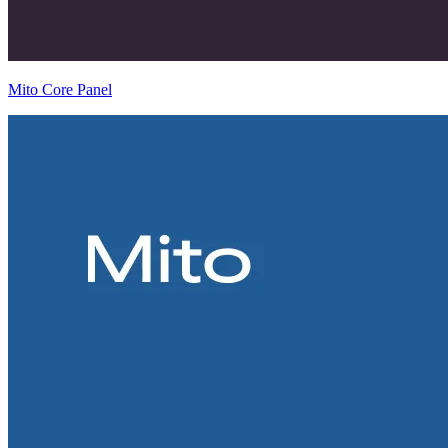
Mito Core Panel