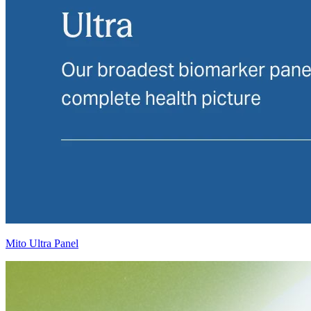
Mito Ultra Panel