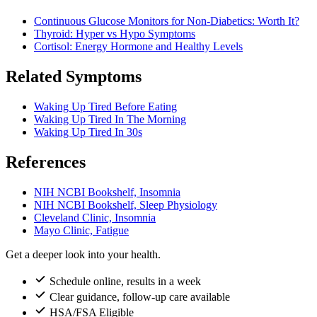
Continuous Glucose Monitors for Non-Diabetics: Worth It?
Thyroid: Hyper vs Hypo Symptoms
Cortisol: Energy Hormone and Healthy Levels
Related Symptoms
Waking Up Tired Before Eating
Waking Up Tired In The Morning
Waking Up Tired In 30s
References
NIH NCBI Bookshelf, Insomnia
NIH NCBI Bookshelf, Sleep Physiology
Cleveland Clinic, Insomnia
Mayo Clinic, Fatigue
Get a deeper look into your health.
Schedule online, results in a week
Clear guidance, follow-up care available
HSA/FSA Eligible