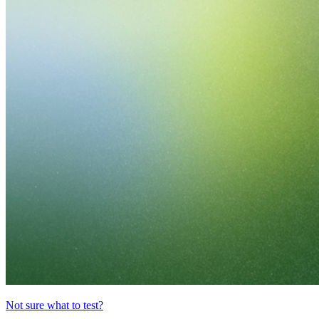
Not sure what to test?