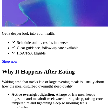
Get a deeper look into your health.
Schedule online, results in a week
Clear guidance, follow-up care available
HSA/FSA Eligible
Shop now
Why It Happens After Eating
Waking tired that tracks late or large evening meals is usually about
how the meal disturbed overnight sleep quality.
Active overnight digestion.
A large or late meal keeps
digestion and metabolism elevated during sleep, raising core
temperature and lightening sleep so morning feels
unrefreshed.