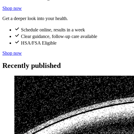
Shop now
Get a deeper look into your health.
Schedule online, results in a week
Clear guidance, follow-up care available
HSA/FSA Eligible
Shop now
Recently published