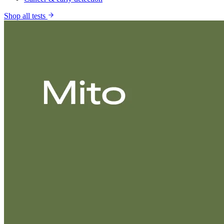
Shop all tests