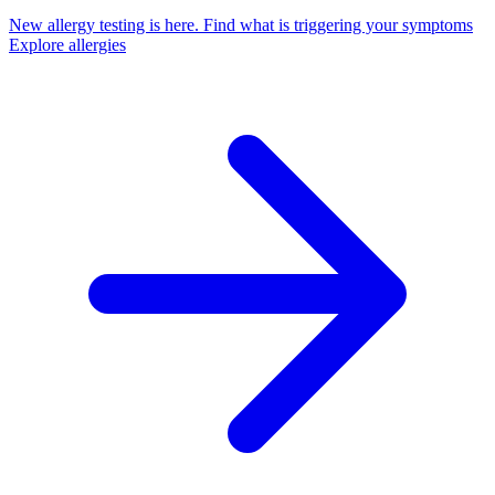
New allergy testing is here.
Find what is triggering your symptoms
Explore allergies