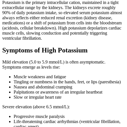
Potassium is the primary intracellular cation, maintained in a tight
extracellular range by the kidneys. The kidneys excrete roughly
90% of daily potassium intake, so elevated serum potassium almost
always reflects either reduced renal excretion (kidney disease,
medications) or a shift of potassium from cells into the bloodstream
(acidosis, cellular breakdown). High potassium depolarizes cardiac
muscle cells, slowing conduction and potentially triggering
ventricular fibrillation.
Symptoms of High Potassium
Mild elevation (5.0 to 5.9 mmol/L) is often asymptomatic.
Symptoms emerge as levels rise:
Muscle weakness and fatigue
Tingling or numbness in the hands, feet, or lips (paresthesia)
Nausea and abdominal cramping
Palpitations or awareness of an irregular heartbeat
Slow or irregular heart rate
Severe elevation (above 6.5 mmol/L):
Progressive muscle paralysis
Life-threatening cardiac arrhythmias (ventricular fibrillation,
cardiac arrest)