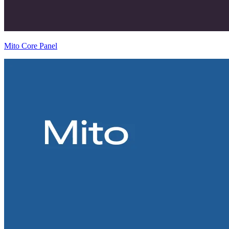
Mito Core Panel