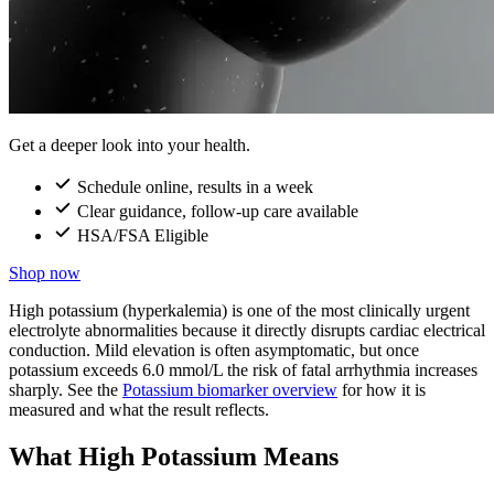
Get a deeper look into your health.
Schedule online, results in a week
Clear guidance, follow-up care available
HSA/FSA Eligible
Shop now
High potassium (hyperkalemia) is one of the most clinically urgent
electrolyte abnormalities because it directly disrupts cardiac electrical
conduction. Mild elevation is often asymptomatic, but once
potassium exceeds 6.0 mmol/L the risk of fatal arrhythmia increases
sharply. See the
Potassium biomarker overview
for how it is
measured and what the result reflects.
What High Potassium Means