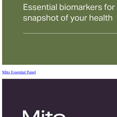
Mito Essential Panel