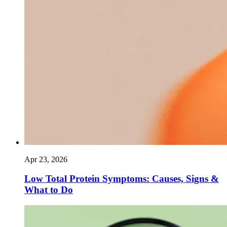
Apr 23, 2026
Low Total Protein Symptoms: Causes, Signs &
What to Do