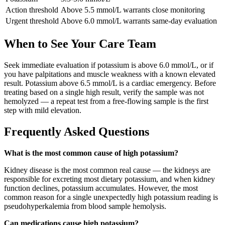
Action threshold
Above 5.5 mmol/L warrants close monitoring
Urgent threshold
Above 6.0 mmol/L warrants same-day evaluation
When to See Your Care Team
Seek immediate evaluation if potassium is above 6.0 mmol/L, or if
you have palpitations and muscle weakness with a known elevated
result. Potassium above 6.5 mmol/L is a cardiac emergency. Before
treating based on a single high result, verify the sample was not
hemolyzed — a repeat test from a free-flowing sample is the first
step with mild elevation.
Frequently Asked Questions
What is the most common cause of high potassium?
Kidney disease is the most common real cause — the kidneys are
responsible for excreting most dietary potassium, and when kidney
function declines, potassium accumulates. However, the most
common reason for a single unexpectedly high potassium reading is
pseudohyperkalemia from blood sample hemolysis.
Can medications cause high potassium?