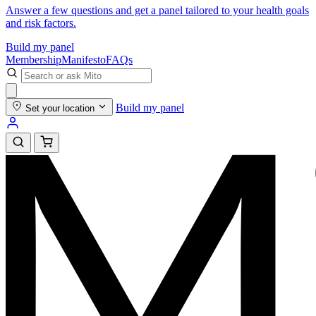
Answer a few questions and get a panel tailored to your health goals
and risk factors.
Build my panel
Membership
Manifesto
FAQs
Build my panel
Set your location