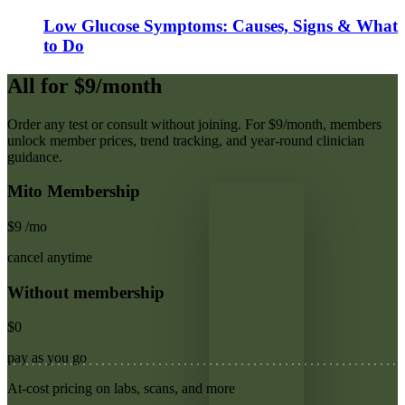
Low Glucose Symptoms: Causes, Signs & What
to Do
All for $9/month
Order any test or consult without joining. For $9/month, members
unlock member prices, trend tracking, and year-round clinician
guidance.
Mito Membership
$9
/mo
cancel anytime
Without membership
$0
pay as you go
At-cost pricing on labs, scans, and more