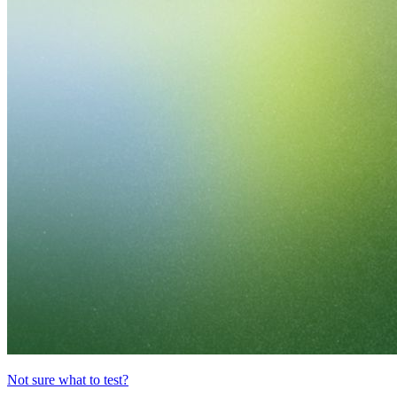
Not sure what to test?