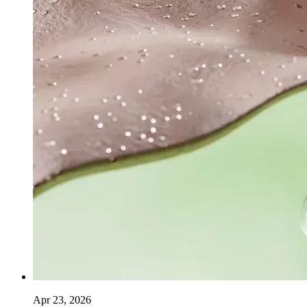
Apr 23, 2026