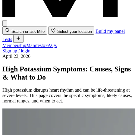
Build my panel
Search or ask Mito
Select your location
Tests
Membership
Manifesto
FAQs
Sign up / login
April 23, 2026
High Potassium Symptoms: Causes, Signs
& What to Do
High potassium disrupts heart rhythm and can be life-threatening at
severe levels. This page covers the specific symptoms, likely causes,
normal ranges, and when to act.