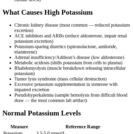
What Causes High Potassium
Chronic kidney disease (most common — reduced potassium
excretion)
ACE inhibitors and ARBs (reduce aldosterone, impair renal
potassium excretion)
Potassium-sparing diuretics (spironolactone, amiloride,
triamterene)
Adrenal insufficiency/Addison’s disease (low aldosterone)
Metabolic acidosis (shifts potassium from cells to plasma)
Rhabdomyolysis (muscle breakdown releasing intracellular
potassium)
Tumor lysis syndrome (mass cellular destruction)
Excessive potassium supplementation in someone with
impaired excretion
Pseudohyperkalemia (sample hemolysis from difficult blood
draw — the most common lab artifact)
Normal Potassium Levels
Measure
Reference Range
Potassium
3.5-5.0 mmol/L