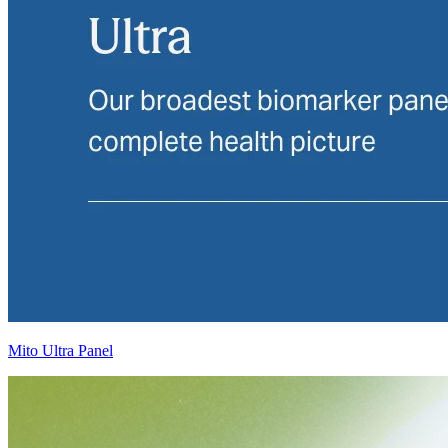
Mito Ultra Panel