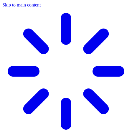
Skip to main content