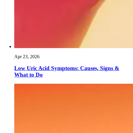
Apr 23, 2026
Low Uric Acid Symptoms: Causes, Signs &
What to Do