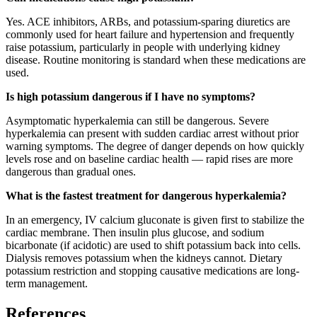
Yes. ACE inhibitors, ARBs, and potassium-sparing diuretics are
commonly used for heart failure and hypertension and frequently
raise potassium, particularly in people with underlying kidney
disease. Routine monitoring is standard when these medications are
used.
Is high potassium dangerous if I have no symptoms?
Asymptomatic hyperkalemia can still be dangerous. Severe
hyperkalemia can present with sudden cardiac arrest without prior
warning symptoms. The degree of danger depends on how quickly
levels rose and on baseline cardiac health — rapid rises are more
dangerous than gradual ones.
What is the fastest treatment for dangerous hyperkalemia?
In an emergency, IV calcium gluconate is given first to stabilize the
cardiac membrane. Then insulin plus glucose, and sodium
bicarbonate (if acidotic) are used to shift potassium back into cells.
Dialysis removes potassium when the kidneys cannot. Dietary
potassium restriction and stopping causative medications are long-
term management.
References