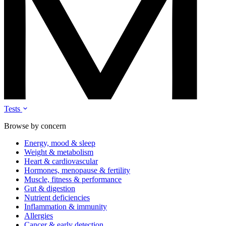
Tests
Browse by concern
Energy, mood & sleep
Weight & metabolism
Heart & cardiovascular
Hormones, menopause & fertility
Muscle, fitness & performance
Gut & digestion
Nutrient deficiencies
Inflammation & immunity
Allergies
Cancer & early detection