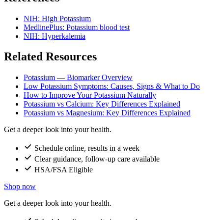
NIH: High Potassium
MedlinePlus: Potassium blood test
NIH: Hyperkalemia
Related Resources
Potassium — Biomarker Overview
Low Potassium Symptoms: Causes, Signs & What to Do
How to Improve Your Potassium Naturally
Potassium vs Calcium: Key Differences Explained
Potassium vs Magnesium: Key Differences Explained
Get a deeper look into your health.
Schedule online, results in a week
Clear guidance, follow-up care available
HSA/FSA Eligible
Shop now
Get a deeper look into your health.