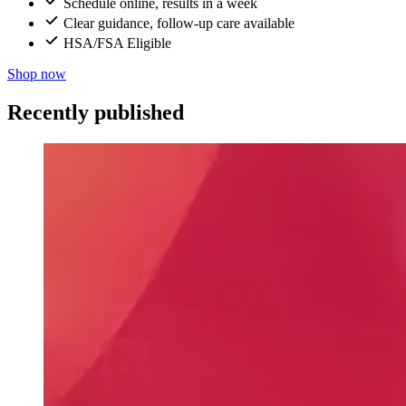
Schedule online, results in a week
Clear guidance, follow-up care available
HSA/FSA Eligible
Shop now
Recently published