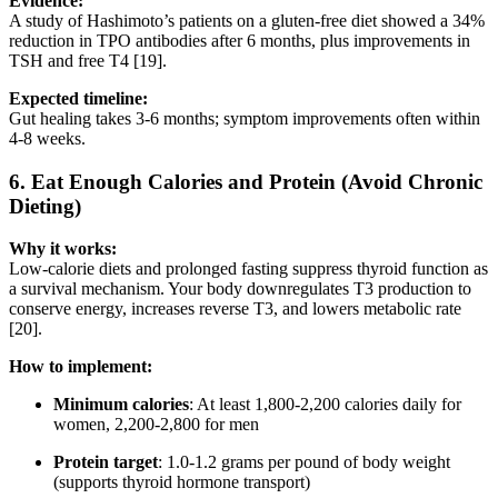
Evidence:
A study of Hashimoto’s patients on a gluten-free diet showed a 34%
reduction in TPO antibodies after 6 months, plus improvements in
TSH and free T4 [19].
Expected timeline:
Gut healing takes 3-6 months; symptom improvements often within
4-8 weeks.
6.
Eat Enough Calories and Protein (Avoid Chronic
Dieting)
Why it works:
Low-calorie diets and prolonged fasting suppress thyroid function as
a survival mechanism. Your body downregulates T3 production to
conserve energy, increases reverse T3, and lowers metabolic rate
[20].
How to implement:
Minimum calories
: At least 1,800-2,200 calories daily for
women, 2,200-2,800 for men
Protein target
: 1.0-1.2 grams per pound of body weight
(supports thyroid hormone transport)