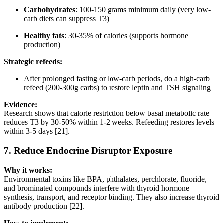
Carbohydrates
: 100-150 grams minimum daily (very low-
carb diets can suppress T3)
Healthy fats
: 30-35% of calories (supports hormone
production)
Strategic refeeds:
After prolonged fasting or low-carb periods, do a high-carb
refeed (200-300g carbs) to restore leptin and TSH signaling
Evidence:
Research shows that calorie restriction below basal metabolic rate
reduces T3 by 30-50% within 1-2 weeks. Refeeding restores levels
within 3-5 days [21].
7.
Reduce Endocrine Disruptor Exposure
Why it works:
Environmental toxins like BPA, phthalates, perchlorate, fluoride,
and brominated compounds interfere with thyroid hormone
synthesis, transport, and receptor binding. They also increase thyroid
antibody production [22].
How to implement: