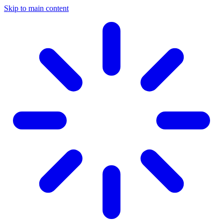
Skip to main content