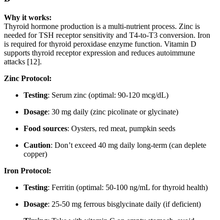
Why it works:
Thyroid hormone production is a multi-nutrient process. Zinc is
needed for TSH receptor sensitivity and T4-to-T3 conversion. Iron
is required for thyroid peroxidase enzyme function. Vitamin D
supports thyroid receptor expression and reduces autoimmune
attacks [12].
Zinc Protocol:
Testing
: Serum zinc (optimal: 90-120 mcg/dL)
Dosage
: 30 mg daily (zinc picolinate or glycinate)
Food sources
: Oysters, red meat, pumpkin seeds
Caution
: Don’t exceed 40 mg daily long-term (can deplete
copper)
Iron Protocol:
Testing
: Ferritin (optimal: 50-100 ng/mL for thyroid health)
Dosage
: 25-50 mg ferrous bisglycinate daily (if deficient)