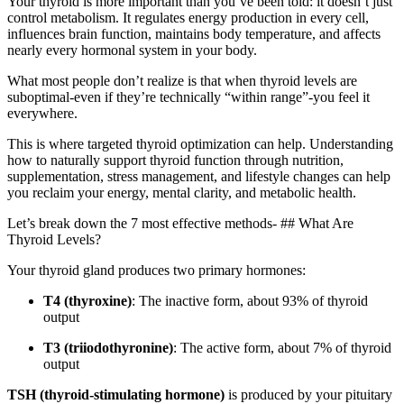
Your thyroid is more important than you’ve been told: it doesn’t just
control metabolism. It regulates energy production in every cell,
influences brain function, maintains body temperature, and affects
nearly every hormonal system in your body.
What most people don’t realize is that when thyroid levels are
suboptimal-even if they’re technically “within range”-you feel it
everywhere.
This is where targeted thyroid optimization can help. Understanding
how to naturally support thyroid function through nutrition,
supplementation, stress management, and lifestyle changes can help
you reclaim your energy, mental clarity, and metabolic health.
Let’s break down the 7 most effective methods- ## What Are
Thyroid Levels?
Your thyroid gland produces two primary hormones:
T4 (thyroxine)
: The inactive form, about 93% of thyroid
output
T3 (triiodothyronine)
: The active form, about 7% of thyroid
output
TSH (thyroid-stimulating hormone)
is produced by your pituitary