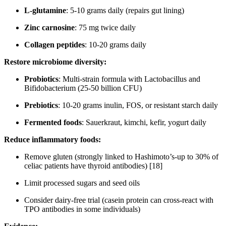
L-glutamine
: 5-10 grams daily (repairs gut lining)
Zinc carnosine
: 75 mg twice daily
Collagen peptides
: 10-20 grams daily
Restore microbiome diversity:
Probiotics
: Multi-strain formula with Lactobacillus and
Bifidobacterium (25-50 billion CFU)
Prebiotics
: 10-20 grams inulin, FOS, or resistant starch daily
Fermented foods
: Sauerkraut, kimchi, kefir, yogurt daily
Reduce inflammatory foods:
Remove gluten (strongly linked to Hashimoto’s-up to 30% of
celiac patients have thyroid antibodies) [18]
Limit processed sugars and seed oils
Consider dairy-free trial (casein protein can cross-react with
TPO antibodies in some individuals)