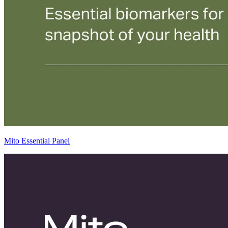
Mito Essential Panel