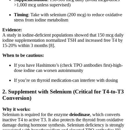
>1,000 mcg unless supervised)
Timing
: Take with selenium (200 mcg) to reduce oxidative
stress from iodine metabolism
Evidence:
A study in iodine-deficient populations showed that 150 mcg daily
iodine supplementation normalized TSH and increased free T4 by
15-20% within 3 months [8].
When to be cautious:
If you have Hashimoto’s (check TPO antibodies first)-high-
dose iodine can worsen autoimmunity
If you’re on thyroid medication-can interfere with dosing
2.
Supplement with Selenium (Critical for T4-to-T3
Conversion)
Why it works:
Selenium is required for the enzyme
deiodinase
, which converts
inactive T4 to active T3. It also protects the thyroid from oxidative
damage during hormone synthesis. Selenium deficiency is strongly