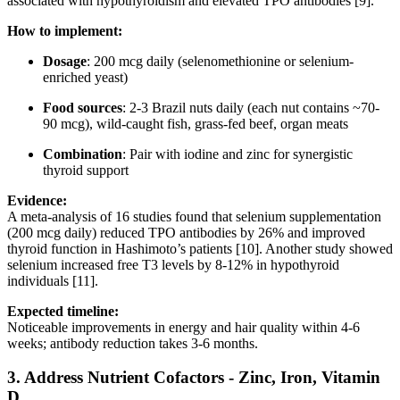
associated with hypothyroidism and elevated TPO antibodies [9].
How to implement:
Dosage
: 200 mcg daily (selenomethionine or selenium-
enriched yeast)
Food sources
: 2-3 Brazil nuts daily (each nut contains ~70-
90 mcg), wild-caught fish, grass-fed beef, organ meats
Combination
: Pair with iodine and zinc for synergistic
thyroid support
Evidence:
A meta-analysis of 16 studies found that selenium supplementation
(200 mcg daily) reduced TPO antibodies by 26% and improved
thyroid function in Hashimoto’s patients [10]. Another study showed
selenium increased free T3 levels by 8-12% in hypothyroid
individuals [11].
Expected timeline:
Noticeable improvements in energy and hair quality within 4-6
weeks; antibody reduction takes 3-6 months.
3.
Address Nutrient Cofactors - Zinc, Iron, Vitamin
D