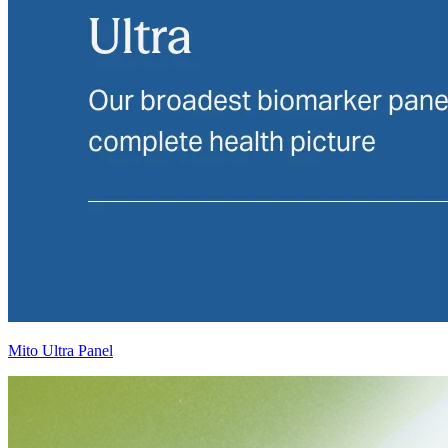
Mito Ultra Panel