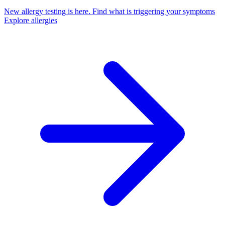
New allergy testing is here.
Find what is triggering your symptoms
Explore allergies