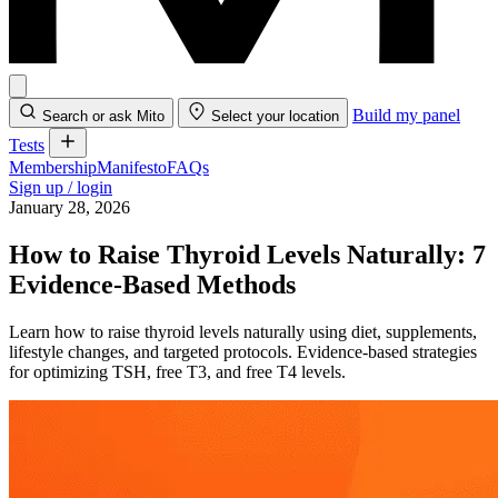
Build my panel
Search or ask Mito
Select your location
Tests
Membership
Manifesto
FAQs
Sign up / login
January 28, 2026
How to Raise Thyroid Levels Naturally: 7
Evidence-Based Methods
Learn how to raise thyroid levels naturally using diet, supplements,
lifestyle changes, and targeted protocols. Evidence-based strategies
for optimizing TSH, free T3, and free T4 levels.