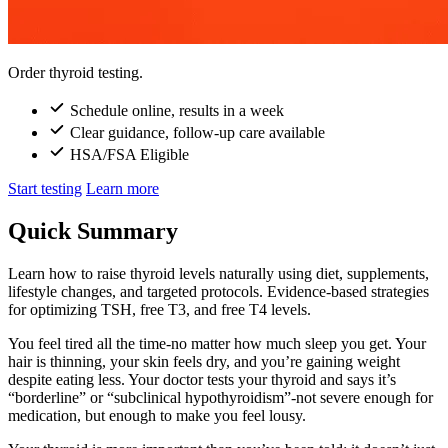
Order thyroid testing.
Schedule online, results in a week
Clear guidance, follow-up care available
HSA/FSA Eligible
Start testing
Learn more
Quick Summary
Learn how to raise thyroid levels naturally using diet, supplements,
lifestyle changes, and targeted protocols. Evidence-based strategies
for optimizing TSH, free T3, and free T4 levels.
You feel tired all the time-no matter how much sleep you get. Your
hair is thinning, your skin feels dry, and you’re gaining weight
despite eating less. Your doctor tests your thyroid and says it’s
“borderline” or “subclinical hypothyroidism”-not severe enough for
medication, but enough to make you feel lousy.