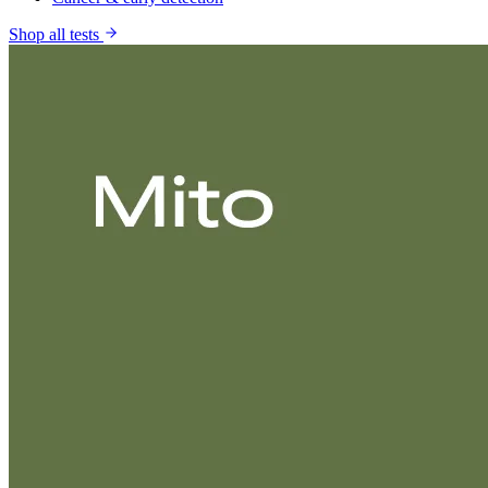
Shop all tests