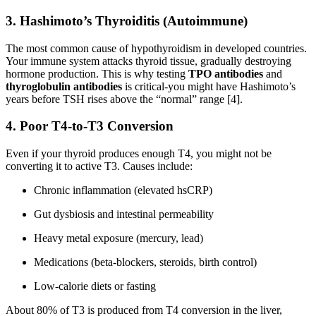
3.
Hashimoto’s Thyroiditis (Autoimmune)
The most common cause of hypothyroidism in developed countries.
Your immune system attacks thyroid tissue, gradually destroying
hormone production. This is why testing
TPO antibodies
and
thyroglobulin antibodies
is critical-you might have Hashimoto’s
years before TSH rises above the “normal” range [4].
4.
Poor T4-to-T3 Conversion
Even if your thyroid produces enough T4, you might not be
converting it to active T3. Causes include:
Chronic inflammation (elevated hsCRP)
Gut dysbiosis and intestinal permeability
Heavy metal exposure (mercury, lead)
Medications (beta-blockers, steroids, birth control)
Low-calorie diets or fasting
About 80% of T3 is produced from T4 conversion in the liver,