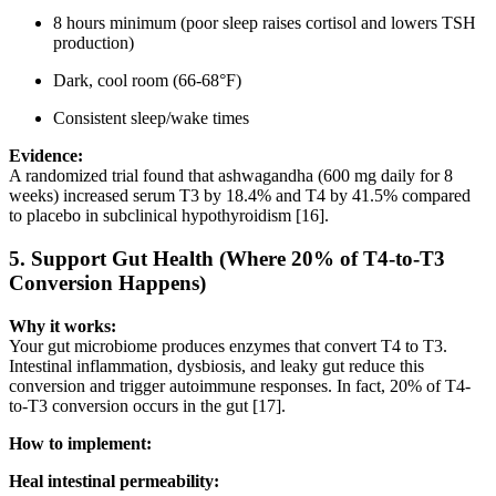
8 hours minimum (poor sleep raises cortisol and lowers TSH
production)
Dark, cool room (66-68°F)
Consistent sleep/wake times
Evidence:
A randomized trial found that ashwagandha (600 mg daily for 8
weeks) increased serum T3 by 18.4% and T4 by 41.5% compared
to placebo in subclinical hypothyroidism [16].
5.
Support Gut Health (Where 20% of T4-to-T3
Conversion Happens)
Why it works:
Your gut microbiome produces enzymes that convert T4 to T3.
Intestinal inflammation, dysbiosis, and leaky gut reduce this
conversion and trigger autoimmune responses. In fact, 20% of T4-
to-T3 conversion occurs in the gut [17].
How to implement:
Heal intestinal permeability: