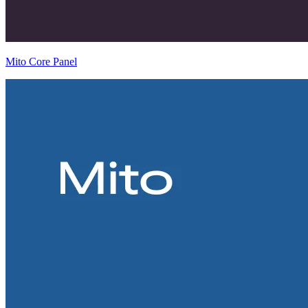
Mito Core Panel