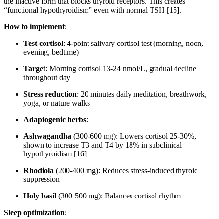
the inactive form that blocks thyroid receptors. This creates
“functional hypothyroidism” even with normal TSH [15].
How to implement:
Test cortisol
: 4-point salivary cortisol test (morning, noon,
evening, bedtime)
Target
: Morning cortisol 13-24 nmol/L, gradual decline
throughout day
Stress reduction
: 20 minutes daily meditation, breathwork,
yoga, or nature walks
Adaptogenic herbs
:
Ashwagandha
(300-600 mg): Lowers cortisol 25-30%,
shown to increase T3 and T4 by 18% in subclinical
hypothyroidism [16]
Rhodiola
(200-400 mg): Reduces stress-induced thyroid
suppression
Holy basil
(300-500 mg): Balances cortisol rhythm
Sleep optimization: