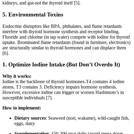
kidneys, and gut-not the thyroid itself [5].
5.
Environmental Toxins
Endocrine disruptors like BPA, phthalates, and flame retardants
interfere with thyroid hormone synthesis and receptor binding.
Fluoride and chlorine (in tap water) compete with iodine for thyroid
uptake. Brominated flame retardants (found in furniture, electronics)
are structurally similar to thyroid hormones and can displace them
[6].
1.
Optimize Iodine Intake (But Don’t Overdo It)
Why it works:
Iodine is the backbone of thyroid hormones-T4 contains 4 iodine
atoms, T3 contains 3. Deficiency impairs hormone synthesis.
However, excessive iodine can trigger or worsen Hashimoto’s in
susceptible individuals [7].
How to implement:
Dietary sources
: Seaweed (nori, wakame), wild-caught fish,
eggs, dairy
Supplementation
: 150-300 mcg daily (avoid mega-doses