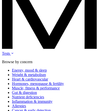
Tests
Browse by concern
Energy, mood & sleep
Weight & metabolism
Heart & cardiovascular
Hormones, menopause & fertility
Muscle, fitness & performance
Gut & digestion
Nutrient deficiencies
Inflammation & immunity
Allergies
Cancer & early detection