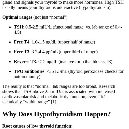
gland and signals your thyroid to make more hormones. High TSH
usually means your thyroid is underactive (hypothyroidism).
Optimal ranges
(not just “normal”):
TSH
: 0.5-2.5 mIU/L (functional range, vs. lab range of 0.4-
4.5)
Free T4
: 1.0-1.5 ng/dL (upper half of range)
Free T3
: 3.2-4.4 pg/mL (upper third of range)
Reverse T3
: <15 ng/dL (inactive form that blocks T3)
TPO antibodies
: <35 IU/mL (thyroid peroxidase-checks for
autoimmunity)
The reality is that “normal” lab ranges are too broad. Research
shows that TSH above 2.5 mIU/L is associated with increased
cardiovascular risk and metabolic dysfunction, even if it’s
technically “within range” [1].
Why Does Hypothyroidism Happen?
Root causes of low thyroid function: