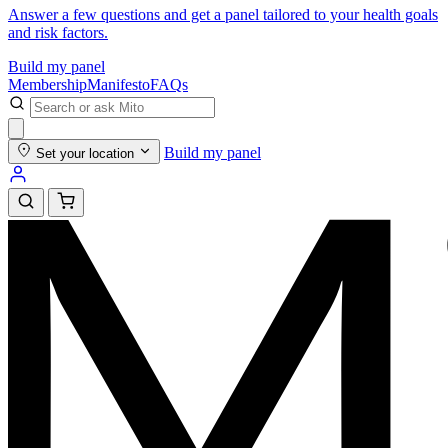
Answer a few questions and get a panel tailored to your health goals
and risk factors.
Build my panel
Membership
Manifesto
FAQs
Build my panel
Set your location