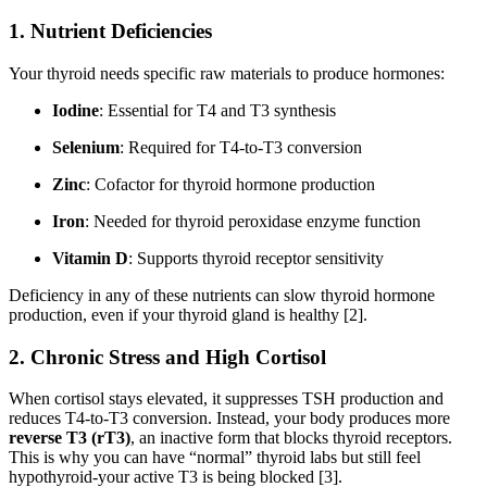
1.
Nutrient Deficiencies
Your thyroid needs specific raw materials to produce hormones:
Iodine
: Essential for T4 and T3 synthesis
Selenium
: Required for T4-to-T3 conversion
Zinc
: Cofactor for thyroid hormone production
Iron
: Needed for thyroid peroxidase enzyme function
Vitamin D
: Supports thyroid receptor sensitivity
Deficiency in any of these nutrients can slow thyroid hormone
production, even if your thyroid gland is healthy [2].
2.
Chronic Stress and High Cortisol
When cortisol stays elevated, it suppresses TSH production and
reduces T4-to-T3 conversion. Instead, your body produces more
reverse T3 (rT3)
, an inactive form that blocks thyroid receptors.
This is why you can have “normal” thyroid labs but still feel
hypothyroid-your active T3 is being blocked [3].