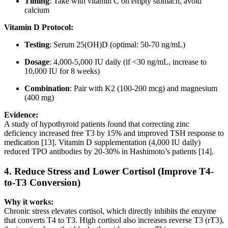
Timing
: Take with vitamin C on empty stomach, avoid
calcium
Vitamin D Protocol:
Testing
: Serum 25(OH)D (optimal: 50-70 ng/mL)
Dosage
: 4,000-5,000 IU daily (if <30 ng/mL, increase to
10,000 IU for 8 weeks)
Combination
: Pair with K2 (100-200 mcg) and magnesium
(400 mg)
Evidence:
A study of hypothyroid patients found that correcting zinc
deficiency increased free T3 by 15% and improved TSH response to
medication [13]. Vitamin D supplementation (4,000 IU daily)
reduced TPO antibodies by 20-30% in Hashimoto’s patients [14].
4.
Reduce Stress and Lower Cortisol (Improve T4-
to-T3 Conversion)
Why it works:
Chronic stress elevates cortisol, which directly inhibits the enzyme
that converts T4 to T3. High cortisol also increases reverse T3 (rT3),