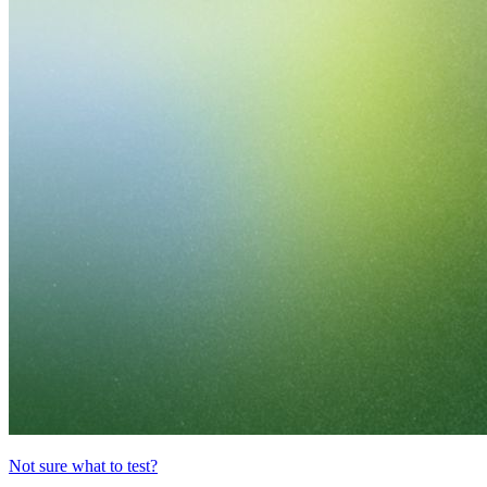
Not sure what to test?